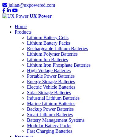
julian@uxpowered.com
UX Power
Home
Products
Lithium Battery Cells
Lithium Battery Packs
Rechargeable Lithium Batteries
Lithium Polymer Batteries
Lithium Ion Batteries
Lithium Iron Phosphate Batteries
High Voltage Batteries
Portable Power Batteries
Energy Storage Batteries
Electric Vehicle Batteries
Solar Storage Batteries
Industrial Lithium Batteries
Marine Lithium Batteries
Backup Power Batteries
Smart Lithium Batteries
Battery Management Systems
Modular Battery Packs
Fast Charging Batteries
Resource