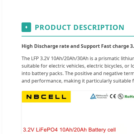
PRODUCT DESCRIPTION
♦
High Discharge rate and Support Fast charge 3
The LFP 3.2V 10Ah/20Ah/30Ah is a prismatic lithium
suitable for electric vehicles, electric bicycles, o
into battery packs. The positive and negative ter
and performance, making it particularly suitable 