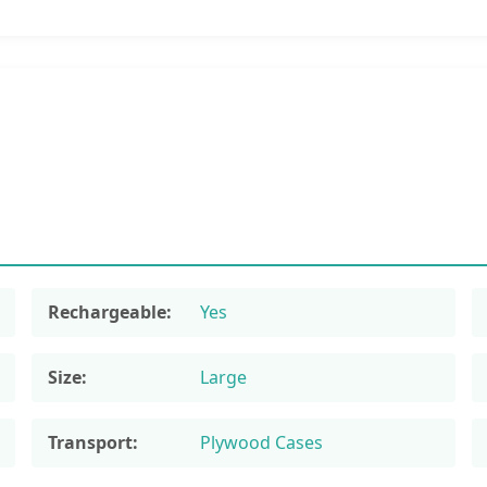
Rechargeable:
Yes
Size:
Large
Transport:
Plywood Cases