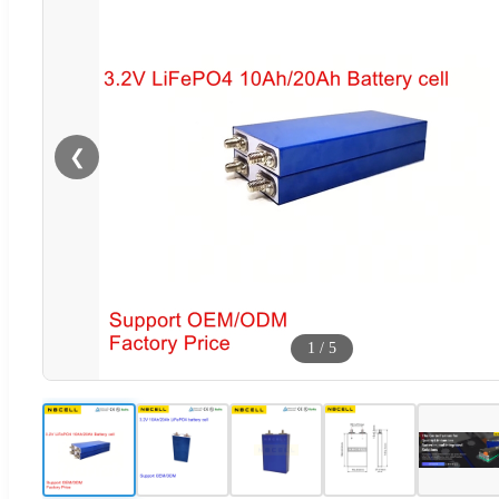
❮
1
/
5