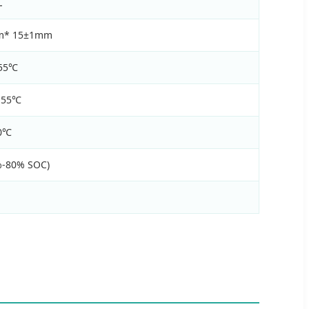
L
m* 15±1mm
 55℃
 55℃
60℃
%-80% SOC)