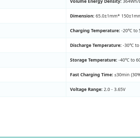
Volume Energy Density:
364Wh/
Dimension:
65.0±1mm* 150±1m
Charging Temperature:
-20℃ to
Discharge Temperature:
-30℃ to
Storage Temperature:
-40℃ to 
Fast Charging Time:
≤30min (30
Voltage Range:
2.0 - 3.65V