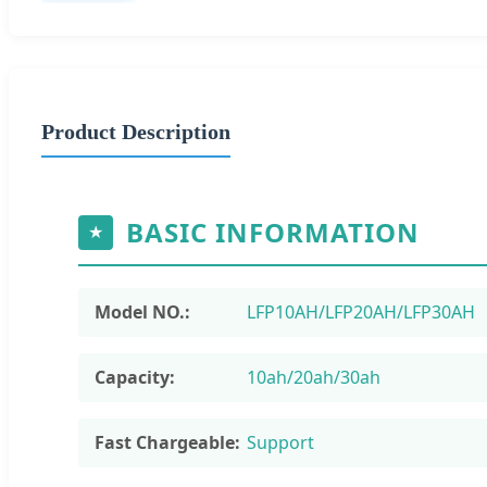
Product Description
BASIC INFORMATION
★
Model NO.:
LFP10AH/LFP20AH/LFP30AH
Capacity:
10ah/20ah/30ah
Fast Chargeable:
Support