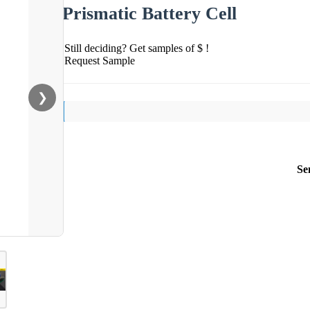
Prismatic Battery Cell
Still deciding? Get samples of $ !
Request Sample
❯
Se