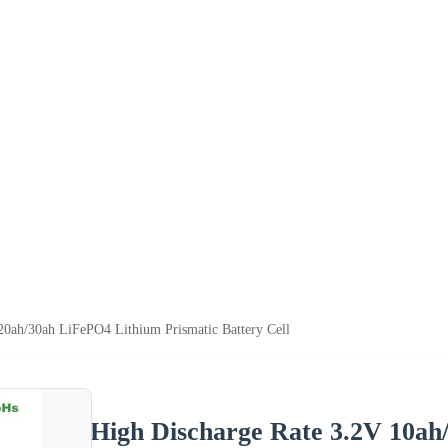
20ah/30ah LiFePO4 Lithium Prismatic Battery Cell
High Discharge Rate 3.2V 10ah