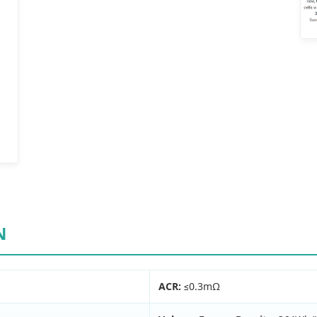
N
ACR:
≤0.3mΩ