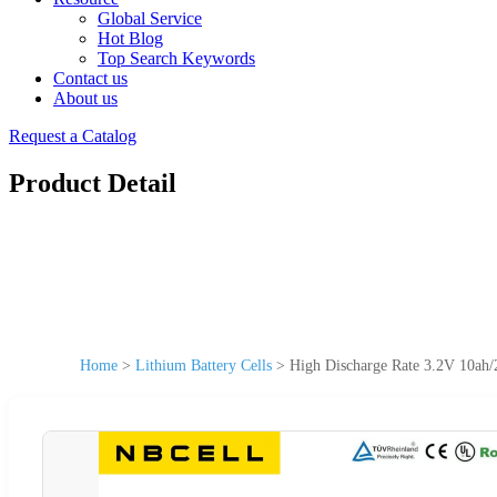
Global Service
Hot Blog
Top Search Keywords
Contact us
About us
Request a Catalog
Product Detail
Home
>
Lithium Battery Cells
>
High Discharge Rate 3.2V 10ah/