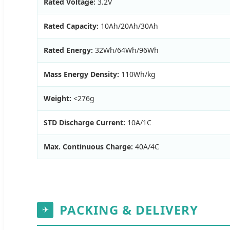
Rated Voltage:
3.2V
Rated Capacity:
10Ah/20Ah/30Ah
Rated Energy:
32Wh/64Wh/96Wh
Mass Energy Density:
110Wh/kg
Weight:
<276g
STD Discharge Current:
10A/1C
Max. Continuous Charge:
40A/4C
PACKING & DELIVERY
✈