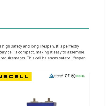
high safety and long lifespan. It is perfectly
attery cell is compact, making it easy to assemble
equirements. This cell balances safety, lifespan,