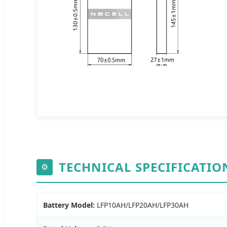
TECHNICAL SPECIFICATIO
⚙
Battery Model:
LFP10AH/LFP20AH/LFP30AH