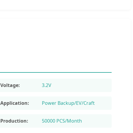
Voltage:
3.2V
Application:
Power Backup/EV/Craft
Production:
50000 PCS/Month