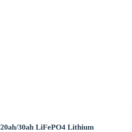
/20ah/30ah LiFePO4 Lithium