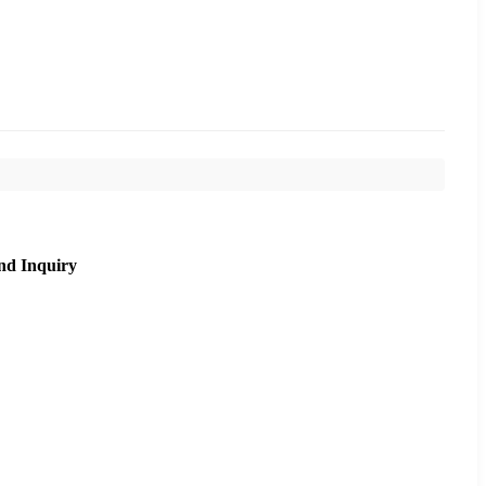
nd Inquiry