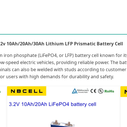
.2v 10Ah/20Ah/30Ah Lithium LFP Prismatic Battery Cell
 iron phosphate (LiFePO4, or LFP) battery cell known for its 
r low-speed electric vehicles, providing reliable power. The b
minals can also be welded with studs according to customer r
for users with high demands for durability and safety.