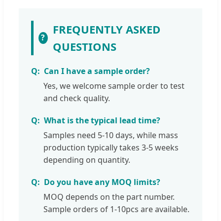
FREQUENTLY ASKED
?
QUESTIONS
Can I have a sample order?
Yes, we welcome sample order to test
and check quality.
What is the typical lead time?
Samples need 5-10 days, while mass
production typically takes 3-5 weeks
depending on quantity.
Do you have any MOQ limits?
MOQ depends on the part number.
Sample orders of 1-10pcs are available.