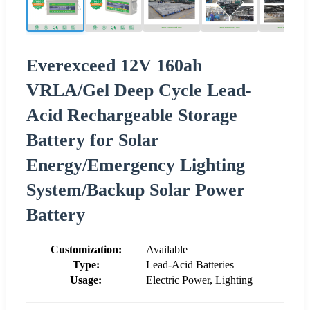
Everexceed 12V 160ah
VRLA/Gel Deep Cycle Lead-
Acid Rechargeable Storage
Battery for Solar
Energy/Emergency Lighting
System/Backup Solar Power
Battery
Customization:
Available
Type:
Lead-Acid Batteries
Usage:
Electric Power, Lighting