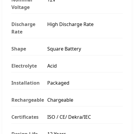
Voltage
Discharge
High Discharge Rate
Rate
Shape
Square Battery
Electrolyte
Acid
Installation
Packaged
Rechargeable
Chargeable
Certificates
ISO / CE/ Dekra/IEC
Design Life
12 Years