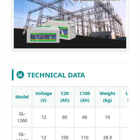
TECHNICAL DATA
📊
Voltage
C20
C100
Weight
Lengt
Model
(V)
(Ah)
(Ah)
(kg)
(mm)
GL-
12
60
66
19
350
1260
GL-
12
100
110
28.9
332