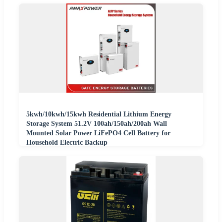
5kwh/10kwh/15kwh Residential Lithium Energy
Storage System 51.2V 100ah/150ah/200ah Wall
Mounted Solar Power LiFePO4 Cell Battery for
Household Electric Backup