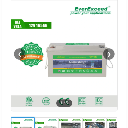
❮
❯
1
/
5