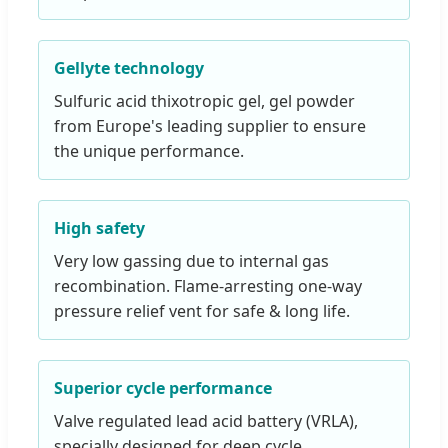
Gellyte technology
Sulfuric acid thixotropic gel, gel powder
from Europe's leading supplier to ensure
the unique performance.
High safety
Very low gassing due to internal gas
recombination. Flame-arresting one-way
pressure relief vent for safe & long life.
Superior cycle performance
Valve regulated lead acid battery (VRLA),
specially designed for deep cycle