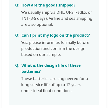
How are the goods shipped?
We usually ship via DHL, UPS, FedEx, or
TNT (3-5 days). Airline and sea shipping
are also optional.
Can I print my logo on the product?
Yes, please inform us formally before
production and confirm the design
based on our sample.
What is the design life of these
batteries?
These batteries are engineered for a
long service life of up to 12 years
under ideal float conditions.