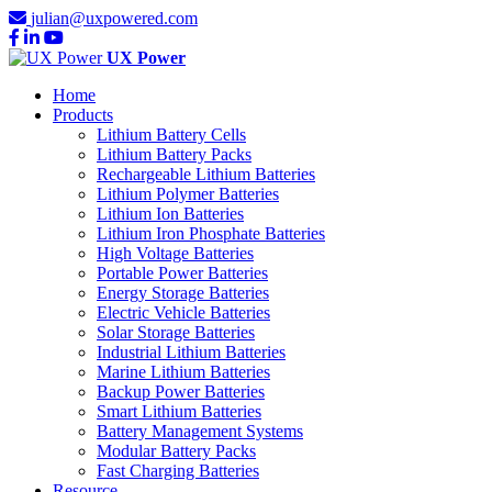
julian@uxpowered.com
UX Power
Home
Products
Lithium Battery Cells
Lithium Battery Packs
Rechargeable Lithium Batteries
Lithium Polymer Batteries
Lithium Ion Batteries
Lithium Iron Phosphate Batteries
High Voltage Batteries
Portable Power Batteries
Energy Storage Batteries
Electric Vehicle Batteries
Solar Storage Batteries
Industrial Lithium Batteries
Marine Lithium Batteries
Backup Power Batteries
Smart Lithium Batteries
Battery Management Systems
Modular Battery Packs
Fast Charging Batteries
Resource