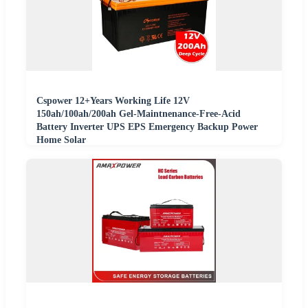
Cspower 12+Years Working Life 12V
150ah/100ah/200ah Gel-Maintnenance-Free-Acid
Battery Inverter UPS EPS Emergency Backup Power
Home Solar