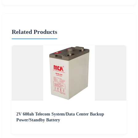
Related Products
2V 600ah Telecom System/Data Center Backup
Power/Standby Battery