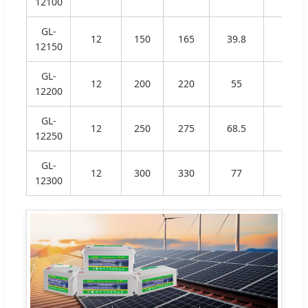
12100
GL-
12
150
165
39.8
340
12150
GL-
12
200
220
55
530
12200
GL-
12
250
275
68.5
520
12250
GL-
12
300
330
77
520
12300