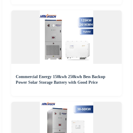
Commercial Energy 150kwh 250kwh Bess Backup
Power Solar Storage Battery with Good Price