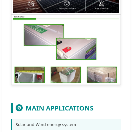
MAIN APPLICATIONS
⚙
Solar and Wind energy system