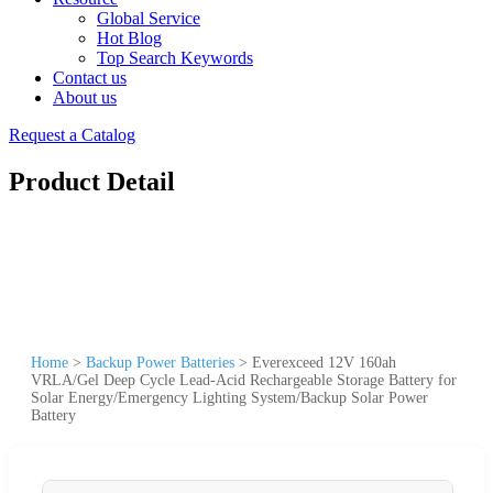
Global Service
Hot Blog
Top Search Keywords
Contact us
About us
Request a Catalog
Product Detail
Home
>
Backup Power Batteries
>
Everexceed 12V 160ah
VRLA/Gel Deep Cycle Lead-Acid Rechargeable Storage Battery for
Solar Energy/Emergency Lighting System/Backup Solar Power
Battery