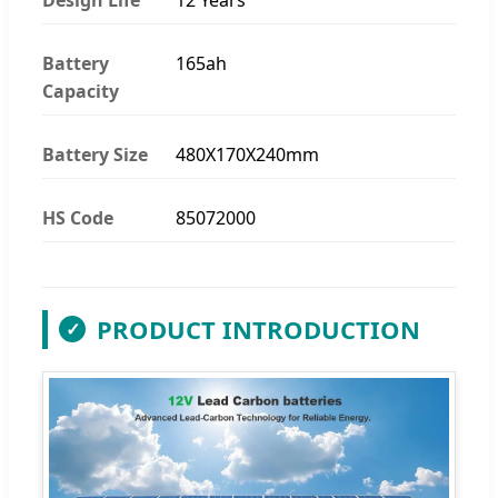
Battery
165ah
Capacity
Battery Size
480X170X240mm
HS Code
85072000
PRODUCT INTRODUCTION
✓