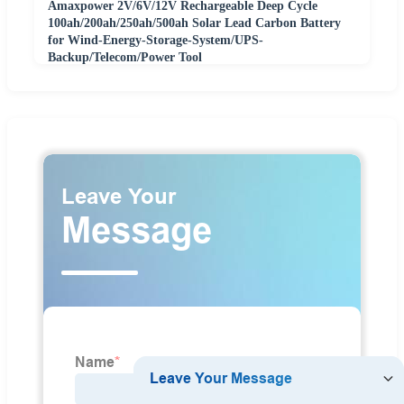
Amaxpower 2V/6V/12V Rechargeable Deep Cycle
100ah/200ah/250ah/500ah Solar Lead Carbon Battery
for Wind-Energy-Storage-System/UPS-
Backup/Telecom/Power Tool