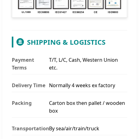
SHIPPING & LOGISTICS
🚢
Payment
T/T, L/C, Cash, Western Union
Terms
etc.
Delivery Time
Normally 4 weeks ex factory
Packing
Carton box then pallet / wooden
box
Transportation
By sea/air/train/truck