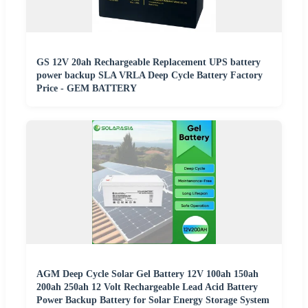
GS 12V 20ah Rechargeable Replacement UPS battery
power backup SLA VRLA Deep Cycle Battery Factory
Price - GEM BATTERY
AGM Deep Cycle Solar Gel Battery 12V 100ah 150ah
200ah 250ah 12 Volt Rechargeable Lead Acid Battery
Power Backup Battery for Solar Energy Storage System