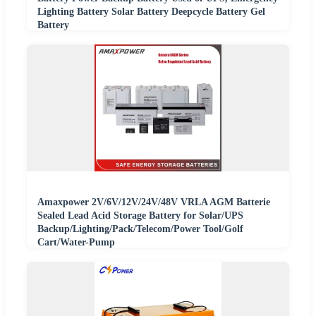
Lighting Battery Solar Battery Deepcycle Battery Gel
Battery
Amaxpower 2V/6V/12V/24V/48V VRLA AGM Batterie
Sealed Lead Acid Storage Battery for Solar/UPS
Backup/Lighting/Pack/Telecom/Power Tool/Golf
Cart/Water-Pump