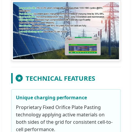
TECHNICAL FEATURES
★
Unique charging performance
Proprietary Fixed Orifice Plate Pasting
technology applying active materials on
both sides of the grid for consistent cell-to-
cell performance.