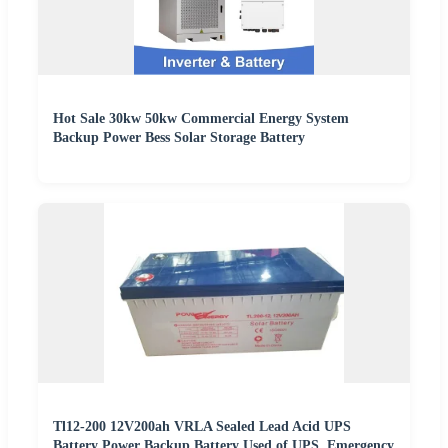
Hot Sale 30kw 50kw Commercial Energy System
Backup Power Bess Solar Storage Battery
Tl12-200 12V200ah VRLA Sealed Lead Acid UPS
Battery Power Backup Battery Used of UPS, Emergency