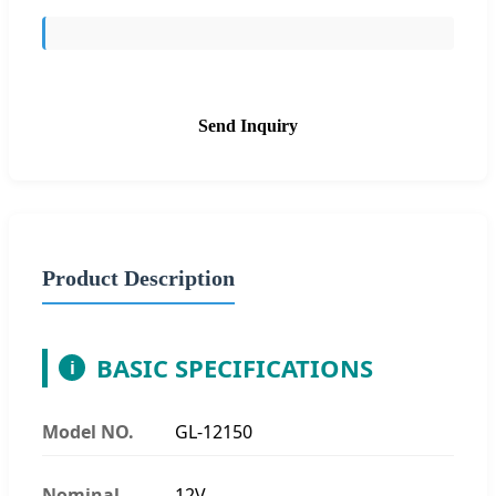
Send Inquiry
Product Description
BASIC SPECIFICATIONS
i
Model NO.
GL-12150
Nominal
12V