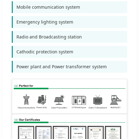
Mobile communication system
Emergency lighting system
Radio and Broadcasting station
Cathodic protection system
Power plant and Power transformer system