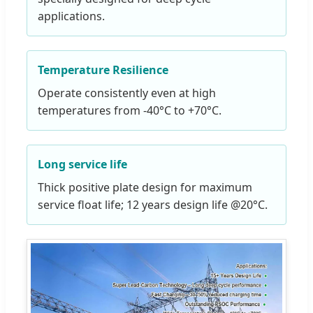
applications.
Temperature Resilience
Operate consistently even at high
temperatures from -40°C to +70°C.
Long service life
Thick positive plate design for maximum
service float life; 12 years design life @20°C.