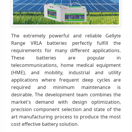
The extremely powerful and reliable Gellyte
Range VRLA batteries perfectly fulfill the
requirements for many different applications.
These batteries are popular in
telecommunications, home medical equipment
(HME), and mobility, industrial and utility
applications where frequent deep cycles are
required and minimum maintenance is
desirable. The development team combines the
market's demand with design optimization,
precision component selection and state of the
art manufacturing process to produce the most
cost effective battery solution.