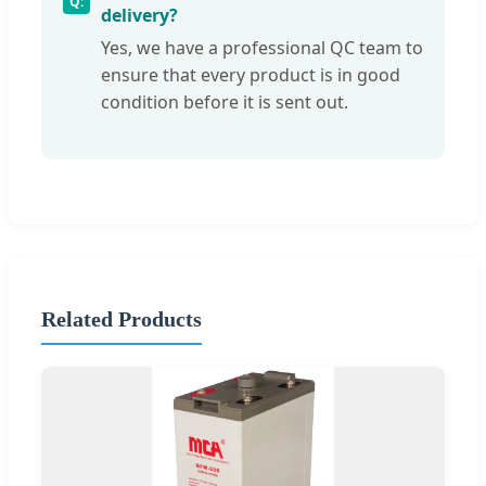
delivery?
Yes, we have a professional QC team to
ensure that every product is in good
condition before it is sent out.
Related Products