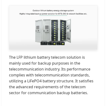
The LFP lithium battery telecom solution is
mainly used for backup purposes in the
telecommunication industry. Its performance
complies with telecommunication standards,
utilizing a LiFePO4 battery structure. It satisfies
the advanced requirements of the telecom
sector for communication backup batteries.