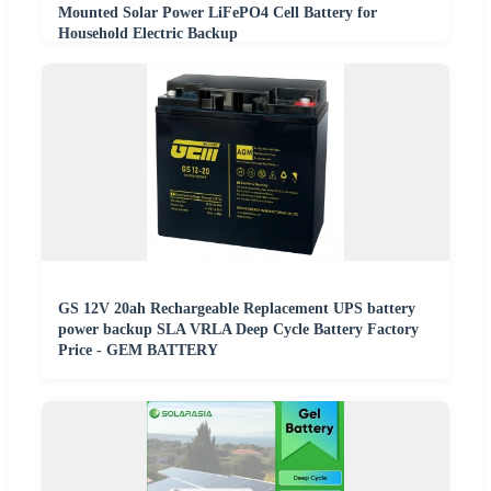
Mounted Solar Power LiFePO4 Cell Battery for
Household Electric Backup
GS 12V 20ah Rechargeable Replacement UPS battery
power backup SLA VRLA Deep Cycle Battery Factory
Price - GEM BATTERY