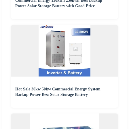
Commercial Energy 150kwh 250kwh Bess Backup
Power Solar Storage Battery with Good Price
Hot Sale 30kw 50kw Commercial Energy System
Backup Power Bess Solar Storage Battery