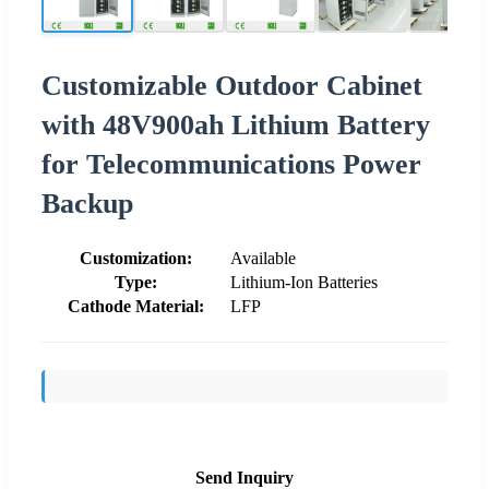
Customizable Outdoor Cabinet
with 48V900ah Lithium Battery
for Telecommunications Power
Backup
Customization:
Available
Type:
Lithium-Ion Batteries
Cathode Material:
LFP
Send Inquiry