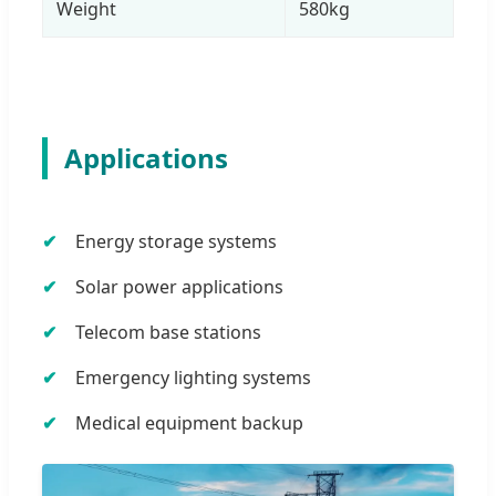
Weight
580kg
Applications
Energy storage systems
Solar power applications
Telecom base stations
Emergency lighting systems
Medical equipment backup