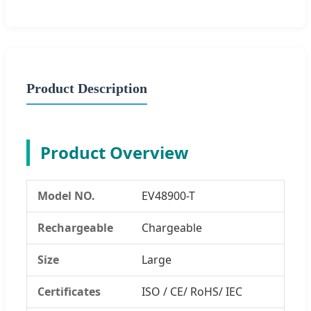
Product Description
Product Overview
Model NO.
EV48900-T
Rechargeable
Chargeable
Size
Large
Certificates
ISO / CE/ RoHS/ IEC