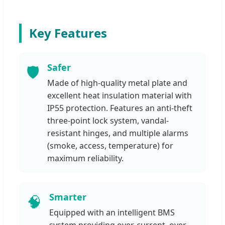
Key Features
Safer
🛡️
Made of high-quality metal plate and
excellent heat insulation material with
IP55 protection. Features an anti-theft
three-point lock system, vandal-
resistant hinges, and multiple alarms
(smoke, access, temperature) for
maximum reliability.
Smarter
🧠
Equipped with an intelligent BMS
system providing over-current, over-