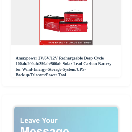
Amaxpower 2V/6V/12V Rechargeable Deep Cycle
100ah/200ah/250ah/500ah Solar Lead Carbon Battery
for Wind-Energy-Storage-System/UPS-
Backup/Telecom/Power Tool