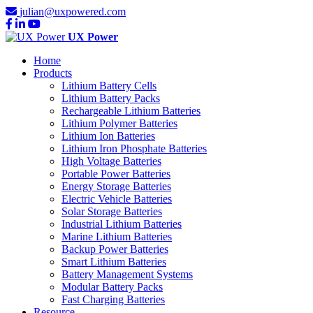
julian@uxpowered.com
UX Power
Home
Products
Lithium Battery Cells
Lithium Battery Packs
Rechargeable Lithium Batteries
Lithium Polymer Batteries
Lithium Ion Batteries
Lithium Iron Phosphate Batteries
High Voltage Batteries
Portable Power Batteries
Energy Storage Batteries
Electric Vehicle Batteries
Solar Storage Batteries
Industrial Lithium Batteries
Marine Lithium Batteries
Backup Power Batteries
Smart Lithium Batteries
Battery Management Systems
Modular Battery Packs
Fast Charging Batteries
Resource