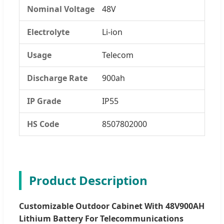
Nominal Voltage
48V
Electrolyte
Li-ion
Usage
Telecom
Discharge Rate
900ah
IP Grade
IP55
HS Code
8507802000
Product Description
Customizable Outdoor Cabinet With 48V900AH
Lithium Battery For Telecommunications