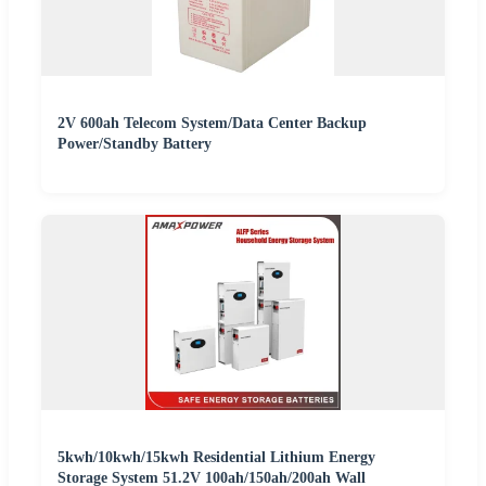
2V 600ah Telecom System/Data Center Backup
Power/Standby Battery
5kwh/10kwh/15kwh Residential Lithium Energy
Storage System 51.2V 100ah/150ah/200ah Wall