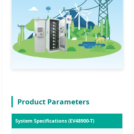
Product Parameters
System Specifications (EV48900-T)