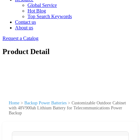
Global Service
Hot Blog
Top Search Keywords
Contact us
About us
Request a Catalog
Product Detail
Home
>
Backup Power Batteries
>
Customizable Outdoor Cabinet
with 48V900ah Lithium Battery for Telecommunications Power
Backup