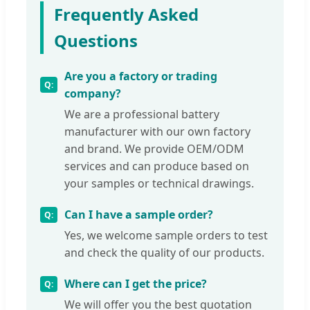
Frequently Asked
Questions
Are you a factory or trading
company?
We are a professional battery
manufacturer with our own factory
and brand. We provide OEM/ODM
services and can produce based on
your samples or technical drawings.
Can I have a sample order?
Yes, we welcome sample orders to test
and check the quality of our products.
Where can I get the price?
We will offer you the best quotation