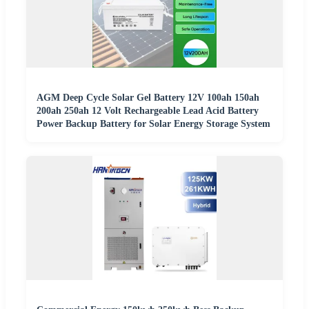
AGM Deep Cycle Solar Gel Battery 12V 100ah 150ah
200ah 250ah 12 Volt Rechargeable Lead Acid Battery
Power Backup Battery for Solar Energy Storage System