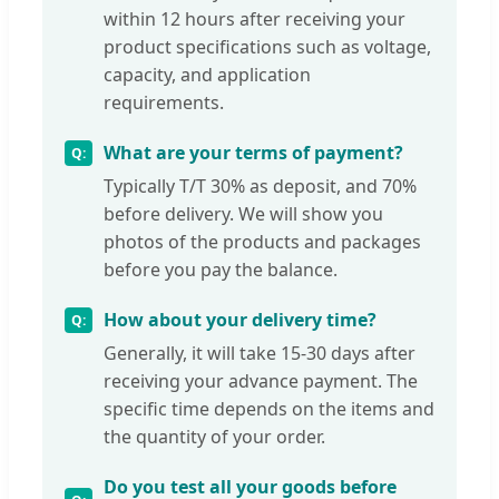
within 12 hours after receiving your
product specifications such as voltage,
capacity, and application
requirements.
What are your terms of payment?
Typically T/T 30% as deposit, and 70%
before delivery. We will show you
photos of the products and packages
before you pay the balance.
How about your delivery time?
Generally, it will take 15-30 days after
receiving your advance payment. The
specific time depends on the items and
the quantity of your order.
Do you test all your goods before