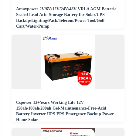
Amaxpower 2V/6V/12V/24V/48V VRLA AGM Batterie
Sealed Lead Acid Storage Battery for Solar/UPS
Backup/Lighting/Pack/Telecom/Power Tool/Golf
Cart/Water-Pump
Cspower 12+Years Working Life 12V
150ah/100ah/200ah Gel-Maintnenance-Free-Acid
Battery Inverter UPS EPS Emergency Backup Power
Home Solar