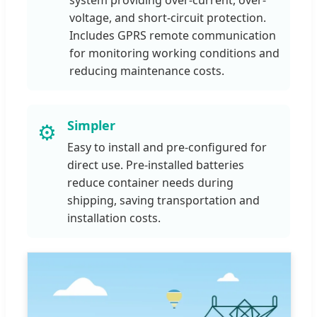
voltage, and short-circuit protection.
Includes GPRS remote communication
for monitoring working conditions and
reducing maintenance costs.
Simpler
⚙️
Easy to install and pre-configured for
direct use. Pre-installed batteries
reduce container needs during
shipping, saving transportation and
installation costs.