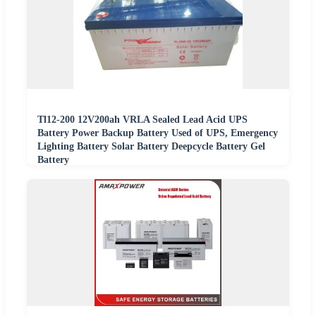
Tl12-200 12V200ah VRLA Sealed Lead Acid UPS
Battery Power Backup Battery Used of UPS, Emergency
Lighting Battery Solar Battery Deepcycle Battery Gel
Battery