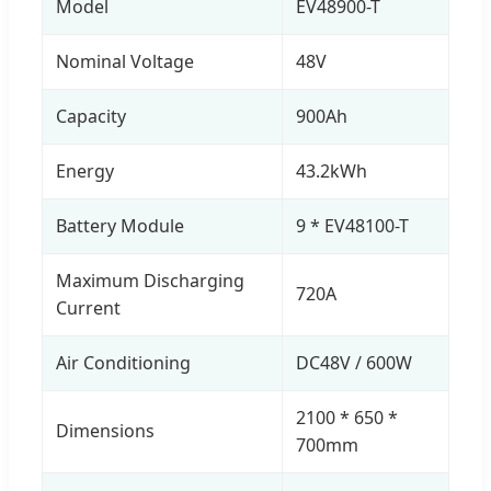
Model
EV48900-T
Nominal Voltage
48V
Capacity
900Ah
Energy
43.2kWh
Battery Module
9 * EV48100-T
Maximum Discharging
720A
Current
Air Conditioning
DC48V / 600W
2100 * 650 *
Dimensions
700mm