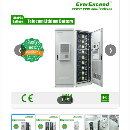
❮
❯
1
/
5