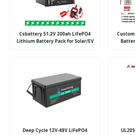
Csbattery 51.2V 200ah LiFePO4
Custom 
Lithium Battery Pack for Solar/EV
Batte
Deep Cycle 12V-48V LiFePO4
UL205