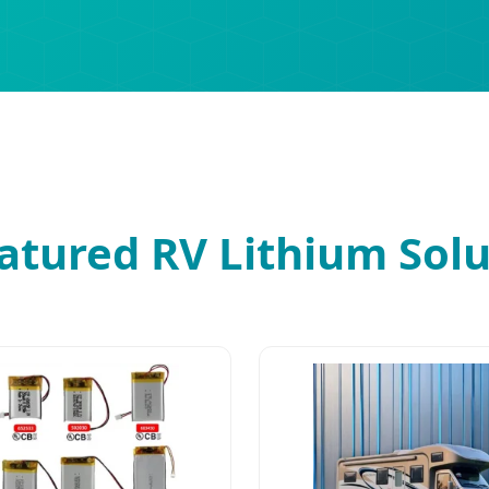
atured RV Lithium Solu