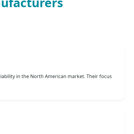
nufacturers
iability in the North American market. Their focus