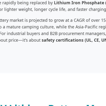
re rapidly being replaced by
Lithium Iron Phosphate 
or lighter weight, longer cycle life, and faster charging
attery market is projected to grow at a CAGR of over 
 a mature camping culture, while the Asia-Pacific reg
or industrial buyers and B2B procurement managers, 
bout price—it's about
safety certifications (UL, CE, U