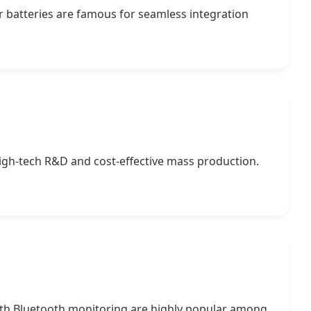
r batteries are famous for seamless integration
igh-tech R&D and cost-effective mass production.
with Bluetooth monitoring are highly popular among