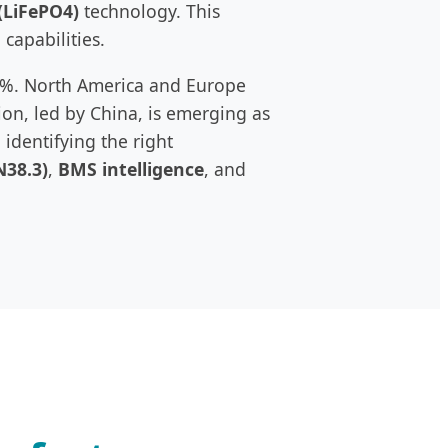
(LiFePO4)
technology. This
 capabilities.
15%. North America and Europe
ion, led by China, is emerging as
identifying the right
N38.3)
,
BMS intelligence
, and