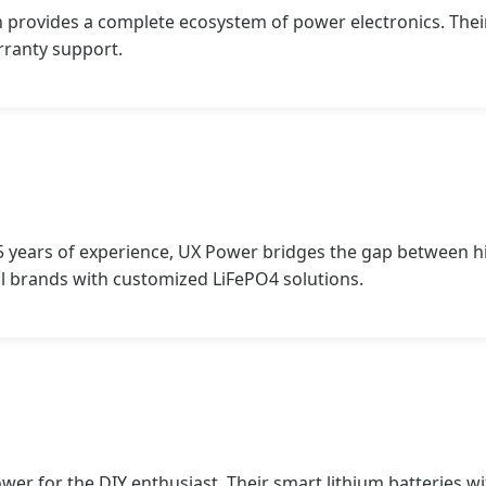
n provides a complete ecosystem of power electronics. Thei
rranty support.
5 years of experience, UX Power bridges the gap between h
l brands with customized LiFePO4 solutions.
er for the DIY enthusiast. Their smart lithium batteries 