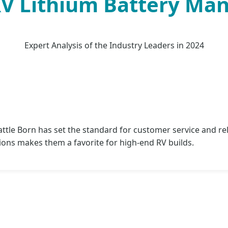
RV Lithium Battery Ma
Expert Analysis of the Industry Leaders in 2024
tle Born has set the standard for customer service and rel
ions makes them a favorite for high-end RV builds.