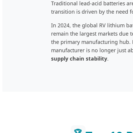
Traditional lead-acid batteries a
transition is driven by the need f
In 2024, the global RV lithium b
remain the largest markets due to
the primary manufacturing hub. F
manufacturer is no longer just a
supply chain stability
.
🏆