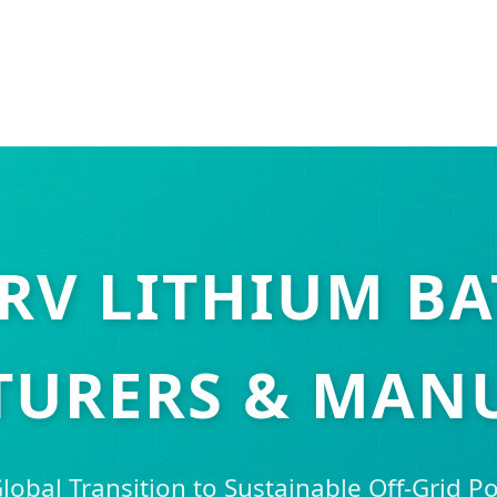
 RV LITHIUM BA
URERS & MAN
lobal Transition to Sustainable Off-Grid P