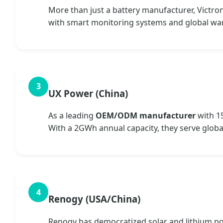
More than just a battery manufacturer, Victro
with smart monitoring systems and global wa
UX Power (China)
As a leading
OEM/ODM manufacturer
with 1
With a 2GWh annual capacity, they serve globa
Renogy (USA/China)
Renogy has democratized solar and lithium pow