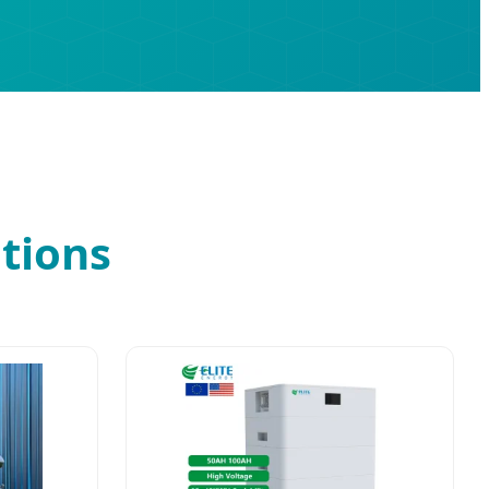
tions