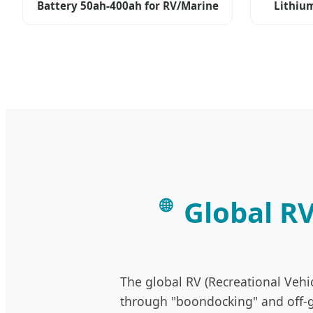
Battery 50ah-400ah for RV/Marine
Lithiu
Global R
🌐
The global RV (Recreational Vehi
through "boondocking" and off-gr