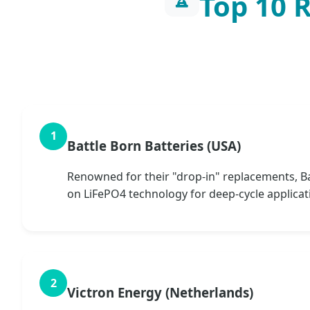
Top 10 
Battle Born Batteries (USA)
Renowned for their "drop-in" replacements, Bat
on LiFePO4 technology for deep-cycle applicat
Victron Energy (Netherlands)