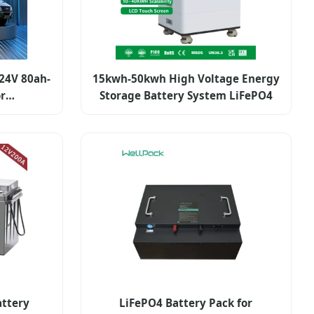
24V 80ah-
15kwh-50kwh High Voltage Energy
or
Storage Battery System LiFePO4
e
attery
LiFePO4 Battery Pack for