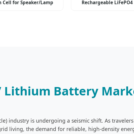
m Cell for Speaker/Lamp
Rechargeable LiFePO4
Storage
V Lithium Battery Mar
cle) industry is undergoing a seismic shift. As travel
id living, the demand for reliable, high-density ener