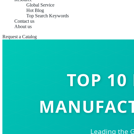
Global Service
Hot Blog
Top Search Keywords
Contact us
About us
Request a Catalog
TOP 10
MANUFACT
Leading the G