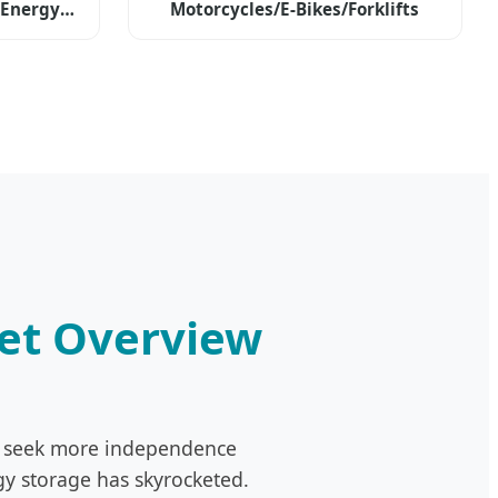
 Energy
Motorcycles/E-Bikes/Forklifts
ket Overview
ers seek more independence
gy storage has skyrocketed.