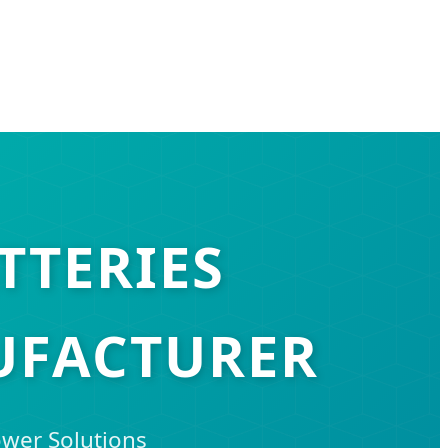
TTERIES
UFACTURER
ower Solutions