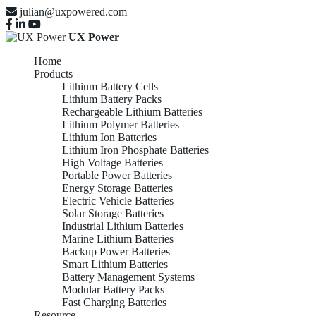
julian@uxpowered.com
UX Power
Home
Products
Lithium Battery Cells
Lithium Battery Packs
Rechargeable Lithium Batteries
Lithium Polymer Batteries
Lithium Ion Batteries
Lithium Iron Phosphate Batteries
High Voltage Batteries
Portable Power Batteries
Energy Storage Batteries
Electric Vehicle Batteries
Solar Storage Batteries
Industrial Lithium Batteries
Marine Lithium Batteries
Backup Power Batteries
Smart Lithium Batteries
Battery Management Systems
Modular Battery Packs
Fast Charging Batteries
Resource