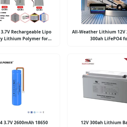
3.7V Rechargeable Lipo
All-Weather Lithium 12V 
ry Lithium Polymer for
300ah LiFePO4 f
Electronics
Camping/Marin
4 3.7V 2600mAh 18650
12V 300ah Lithium B