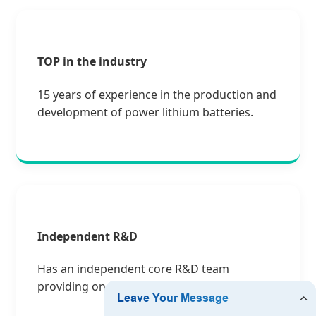
TOP in the industry
15 years of experience in the production and
development of power lithium batteries.
Independent R&D
Has an independent core R&D team
providing one-stop customized solutions.