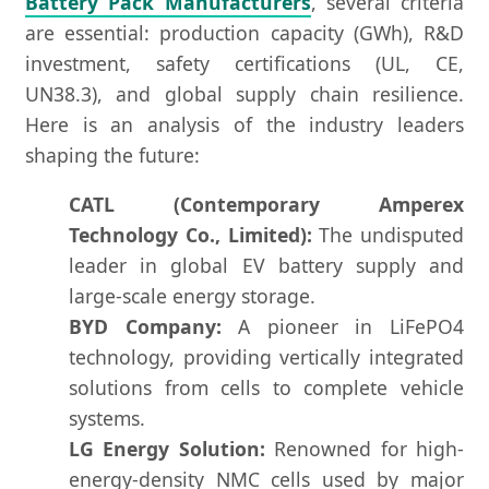
Battery Pack Manufacturers
, several criteria
are essential: production capacity (GWh), R&D
investment, safety certifications (UL, CE,
UN38.3), and global supply chain resilience.
Here is an analysis of the industry leaders
shaping the future:
CATL (Contemporary Amperex
Technology Co., Limited):
The undisputed
leader in global EV battery supply and
large-scale energy storage.
BYD Company:
A pioneer in LiFePO4
technology, providing vertically integrated
solutions from cells to complete vehicle
systems.
LG Energy Solution:
Renowned for high-
energy-density NMC cells used by major