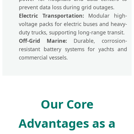
prevent data loss during grid outages.
Electric Transportation:
Modular high-
voltage packs for electric buses and heavy-
duty trucks, supporting long-range transit.
Off-Grid Marine:
Durable, corrosion-
resistant battery systems for yachts and
commercial vessels.
Our Core
Advantages as a