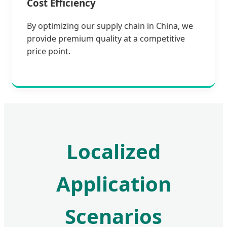
Cost Efficiency
By optimizing our supply chain in China, we
provide premium quality at a competitive
price point.
Localized
Application
Scenarios