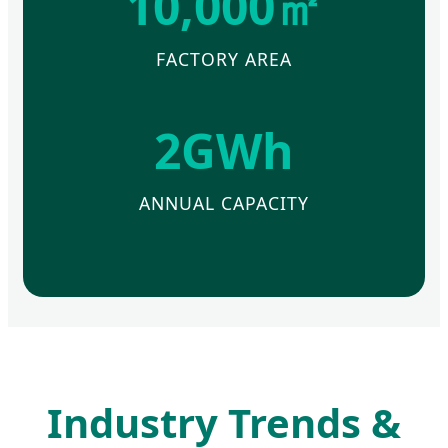
10,000㎡
FACTORY AREA
2GWh
ANNUAL CAPACITY
Industry Trends &