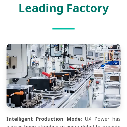
Leading Factory
Intelligent Production Mode:
UX Power has
always been attentive to every detail to provide