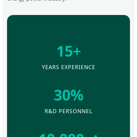
15+
YEARS EXPERIENCE
30%
R&D PERSONNEL