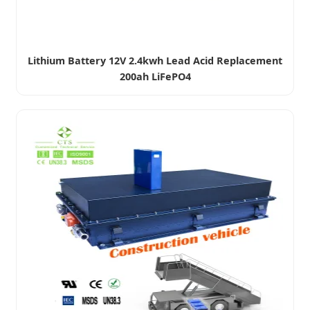
Lithium Battery 12V 2.4kwh Lead Acid Replacement
200ah LiFePO4