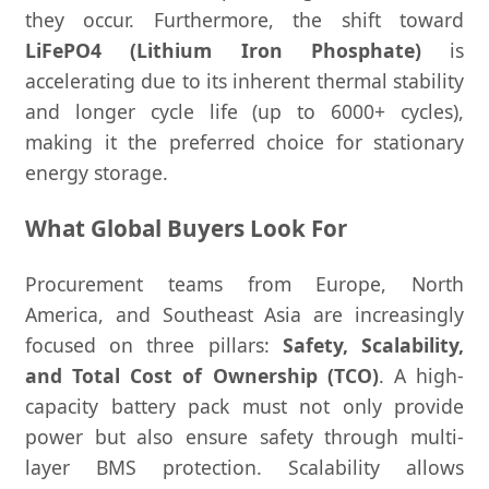
they occur. Furthermore, the shift toward
LiFePO4 (Lithium Iron Phosphate)
is
accelerating due to its inherent thermal stability
and longer cycle life (up to 6000+ cycles),
making it the preferred choice for stationary
energy storage.
What Global Buyers Look For
Procurement teams from Europe, North
America, and Southeast Asia are increasingly
focused on three pillars:
Safety, Scalability,
and Total Cost of Ownership (TCO)
. A high-
capacity battery pack must not only provide
power but also ensure safety through multi-
layer BMS protection. Scalability allows