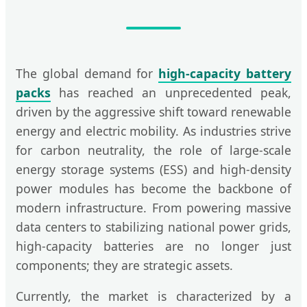
The global demand for
high-capacity battery
packs
has reached an unprecedented peak,
driven by the aggressive shift toward renewable
energy and electric mobility. As industries strive
for carbon neutrality, the role of large-scale
energy storage systems (ESS) and high-density
power modules has become the backbone of
modern infrastructure. From powering massive
data centers to stabilizing national power grids,
high-capacity batteries are no longer just
components; they are strategic assets.
Currently, the market is characterized by a