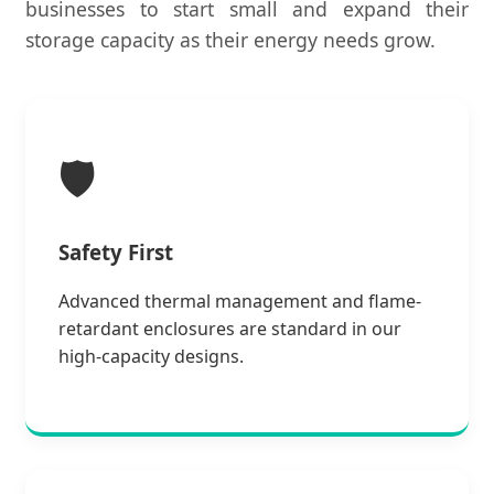
businesses to start small and expand their
storage capacity as their energy needs grow.
🛡️
Safety First
Advanced thermal management and flame-
retardant enclosures are standard in our
high-capacity designs.