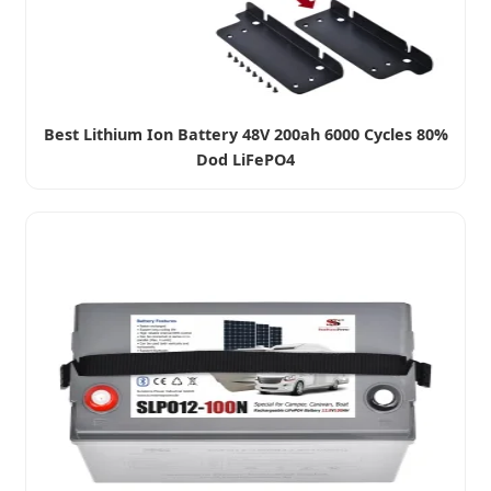
Best Lithium Ion Battery 48V 200ah 6000 Cycles 80%
Dod LiFePO4