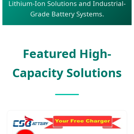
Lithium-Ion Solutions and Industrial-
Grade Battery Systems.
Featured High-
Capacity Solutions