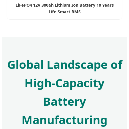
LiFePO4 12V 300ah Lithium Ion Battery 10 Years
Life Smart BMS
Global Landscape of
High-Capacity
Battery
Manufacturing