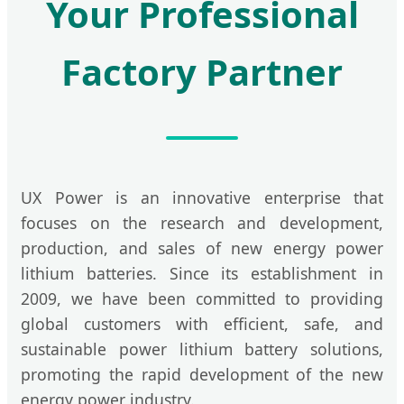
Your Professional
Factory Partner
UX Power is an innovative enterprise that
focuses on the research and development,
production, and sales of new energy power
lithium batteries. Since its establishment in
2009, we have been committed to providing
global customers with efficient, safe, and
sustainable power lithium battery solutions,
promoting the rapid development of the new
energy power industry.