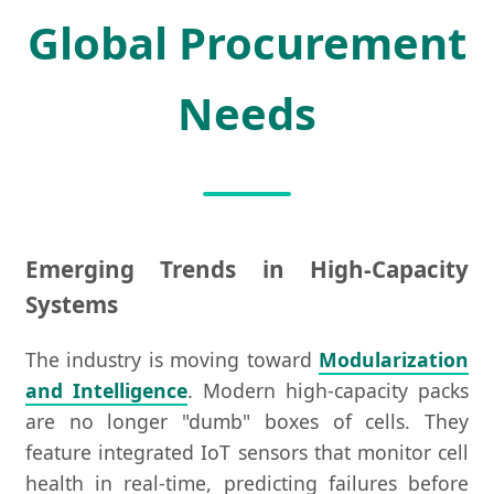
Global Procurement
Needs
Emerging Trends in High-Capacity
Systems
The industry is moving toward
Modularization
and Intelligence
. Modern high-capacity packs
are no longer "dumb" boxes of cells. They
feature integrated IoT sensors that monitor cell
health in real-time, predicting failures before