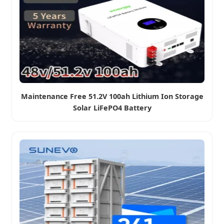
Maintenance Free 51.2V 100ah Lithium Ion Storage
Solar LiFePO4 Battery