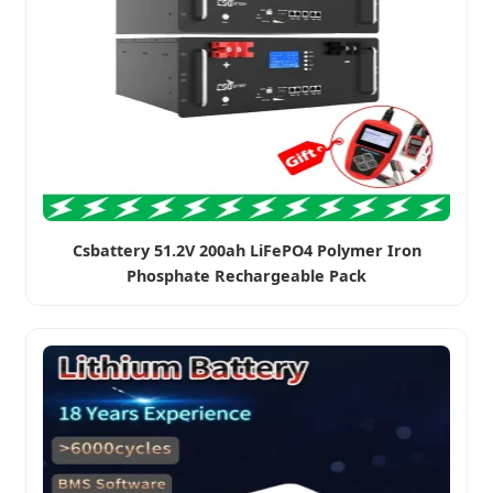
Csbattery 51.2V 200ah LiFePO4 Polymer Iron
Phosphate Rechargeable Pack