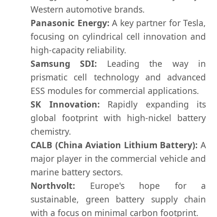
Western automotive brands.
Panasonic Energy:
A key partner for Tesla,
focusing on cylindrical cell innovation and
high-capacity reliability.
Samsung SDI:
Leading the way in
prismatic cell technology and advanced
ESS modules for commercial applications.
SK Innovation:
Rapidly expanding its
global footprint with high-nickel battery
chemistry.
CALB (China Aviation Lithium Battery):
A
major player in the commercial vehicle and
marine battery sectors.
Northvolt:
Europe's hope for a
sustainable, green battery supply chain
with a focus on minimal carbon footprint.