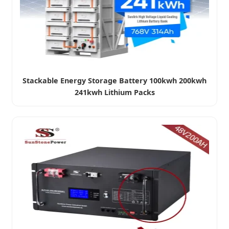
Stackable Energy Storage Battery 100kwh 200kwh
241kwh Lithium Packs