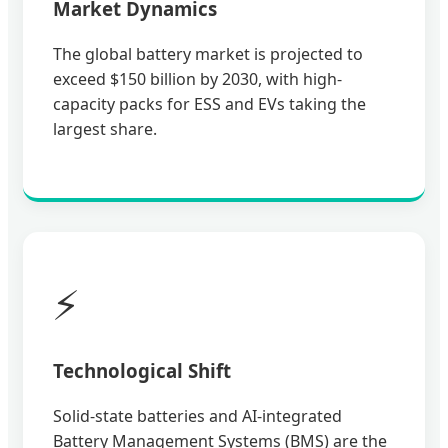
Market Dynamics
The global battery market is projected to
exceed $150 billion by 2030, with high-
capacity packs for ESS and EVs taking the
largest share.
⚡
Technological Shift
Solid-state batteries and AI-integrated
Battery Management Systems (BMS) are the