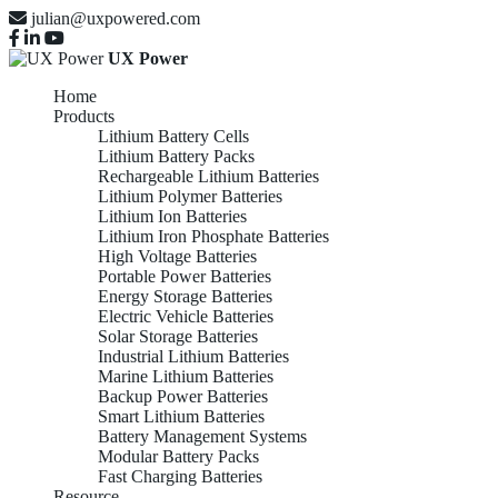
julian@uxpowered.com
UX Power
Home
Products
Lithium Battery Cells
Lithium Battery Packs
Rechargeable Lithium Batteries
Lithium Polymer Batteries
Lithium Ion Batteries
Lithium Iron Phosphate Batteries
High Voltage Batteries
Portable Power Batteries
Energy Storage Batteries
Electric Vehicle Batteries
Solar Storage Batteries
Industrial Lithium Batteries
Marine Lithium Batteries
Backup Power Batteries
Smart Lithium Batteries
Battery Management Systems
Modular Battery Packs
Fast Charging Batteries
Resource