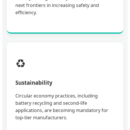
next frontiers in increasing safety and
efficiency.
♻️
Sustainability
Circular economy practices, including
battery recycling and second-life
applications, are becoming mandatory for
top-tier manufacturers.