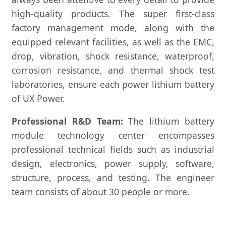
high-quality products. The super first-class
factory management mode, along with the
equipped relevant facilities, as well as the EMC,
drop, vibration, shock resistance, waterproof,
corrosion resistance, and thermal shock test
laboratories, ensure each power lithium battery
of UX Power.
Professional R&D Team:
The lithium battery
module technology center encompasses
professional technical fields such as industrial
design, electronics, power supply, software,
structure, process, and testing. The engineer
team consists of about 30 people or more.