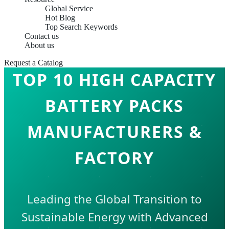
Global Service
Hot Blog
Top Search Keywords
Contact us
About us
Request a Catalog
TOP 10 HIGH CAPACITY
BATTERY PACKS
MANUFACTURERS &
FACTORY
Leading the Global Transition to
Sustainable Energy with Advanced