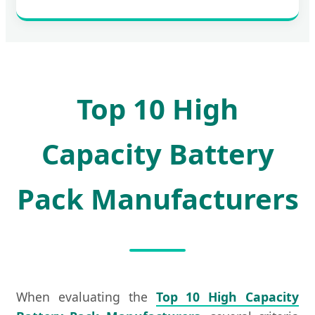
Top 10 High
Capacity Battery
Pack Manufacturers
When evaluating the
Top 10 High Capacity