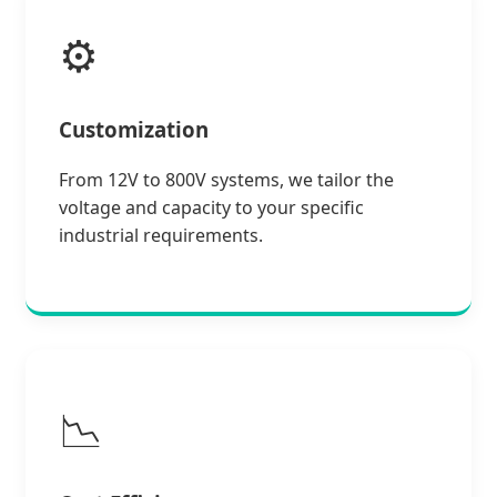
⚙️
Customization
From 12V to 800V systems, we tailor the
voltage and capacity to your specific
industrial requirements.
📉