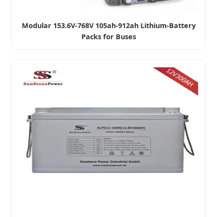
Modular 153.6V-768V 105ah-912ah Lithium-Battery
Packs for Buses