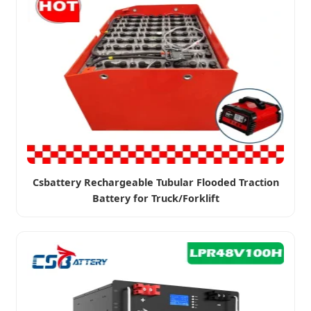
Csbattery Rechargeable Tubular Flooded Traction
Battery for Truck/Forklift