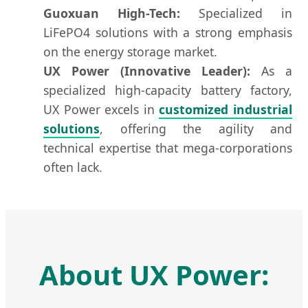
Guoxuan High-Tech:
Specialized in
LiFePO4 solutions with a strong emphasis
on the energy storage market.
UX Power (Innovative Leader):
As a
specialized high-capacity battery factory,
UX Power excels in
customized industrial
solutions
, offering the agility and
technical expertise that mega-corporations
often lack.
About UX Power: