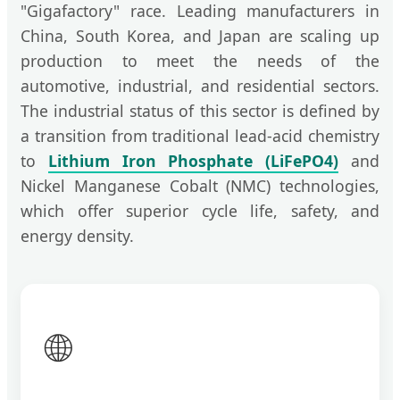
"Gigafactory" race. Leading manufacturers in
China, South Korea, and Japan are scaling up
production to meet the needs of the
automotive, industrial, and residential sectors.
The industrial status of this sector is defined by
a transition from traditional lead-acid chemistry
to
Lithium Iron Phosphate (LiFePO4)
and
Nickel Manganese Cobalt (NMC) technologies,
which offer superior cycle life, safety, and
energy density.
🌐