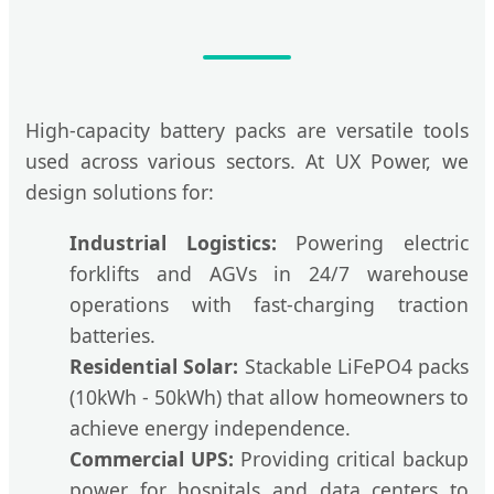
High-capacity battery packs are versatile tools
used across various sectors. At UX Power, we
design solutions for:
Industrial Logistics:
Powering electric
forklifts and AGVs in 24/7 warehouse
operations with fast-charging traction
batteries.
Residential Solar:
Stackable LiFePO4 packs
(10kWh - 50kWh) that allow homeowners to
achieve energy independence.
Commercial UPS:
Providing critical backup
power for hospitals and data centers to