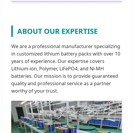
ABOUT OUR EXPERTISE
We are a professional manufacturer specializing
in customized lithium battery packs with over 10
years of experience. Our expertise covers
Lithium-ion, Polymer, LiFePO4, and Ni-MH
batteries. Our mission is to provide guaranteed
quality and professional service as a partner
worthy of your trust.