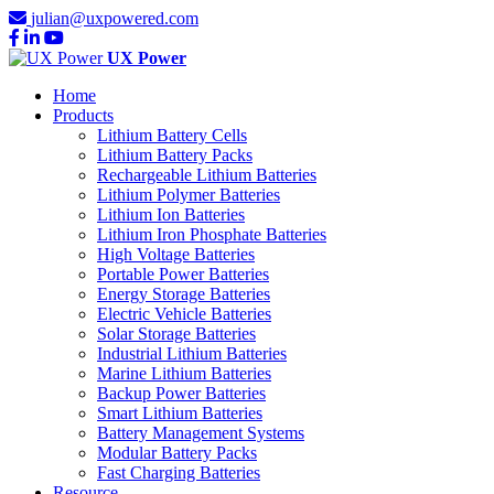
julian@uxpowered.com
UX Power
Home
Products
Lithium Battery Cells
Lithium Battery Packs
Rechargeable Lithium Batteries
Lithium Polymer Batteries
Lithium Ion Batteries
Lithium Iron Phosphate Batteries
High Voltage Batteries
Portable Power Batteries
Energy Storage Batteries
Electric Vehicle Batteries
Solar Storage Batteries
Industrial Lithium Batteries
Marine Lithium Batteries
Backup Power Batteries
Smart Lithium Batteries
Battery Management Systems
Modular Battery Packs
Fast Charging Batteries
Resource