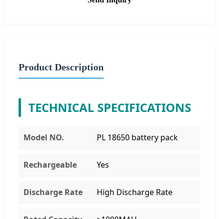
Product Description
TECHNICAL SPECIFICATIONS
Model NO.
PL 18650 battery pack
Rechargeable
Yes
Discharge Rate
High Discharge Rate