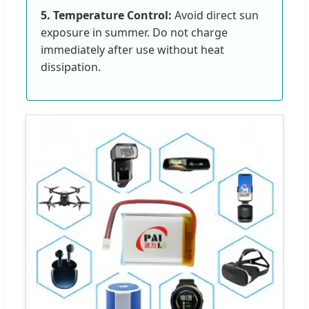
5. Temperature Control:
Avoid direct sun
exposure in summer. Do not charge
immediately after use without heat
dissipation.