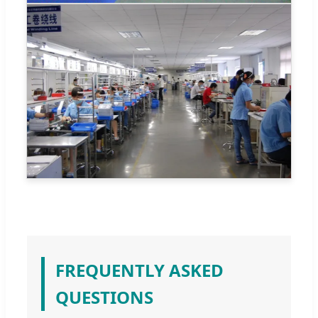
FREQUENTLY ASKED
QUESTIONS