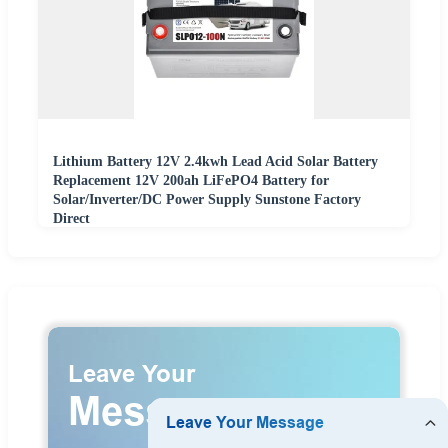
Lithium Battery 12V 2.4kwh Lead Acid Solar Battery
Replacement 12V 200ah LiFePO4 Battery for
Solar/Inverter/DC Power Supply Sunstone Factory
Direct