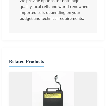
We provide options for both high-
quality local cells and world-renowned
imported cells depending on your
budget and technical requirements.
Related Products