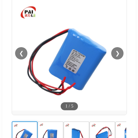
❮
❯
1
/
5