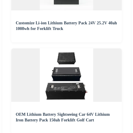
Customize Li-ion Lithium Battery Pack 24V 25.2V 40ah
1008wh for Forklift Truck
OEM Lithium Battery Sightseeing Car 64V Lithium
Iron Battery Pack 150ah Forklift Golf Cart