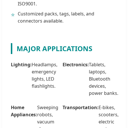
ISO9001.
Customized packs, tags, labels, and
⭐
connectors available.
MAJOR APPLICATIONS
Lighting:
Headlamps,
Electronics:
Tablets,
emergency
laptops,
lights, LED
Bluetooth
flashlights.
devices,
power banks.
Home
Sweeping
Transportation:
E-bikes,
Appliances:
robots,
scooters,
vacuum
electric