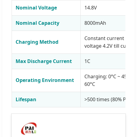
Nominal Voltage
14.8V
Nominal Capacity
8000mAh
Constant current 1C to
Charging Method
voltage 4.2V till curren
Max Discharge Current
1C
Charging: 0°C ~ 45°C; 
Operating Environment
60°C
Lifespan
>500 times (80% Prime