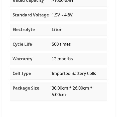
Rated Capacity
>1000MAH
Standard Voltage
1.5V～4.8V
Electrolyte
Li-ion
Cycle Life
500 times
Warranty
12 months
Cell Type
Imported Battery Cells
Package Size
30.00cm * 26.00cm *
5.00cm