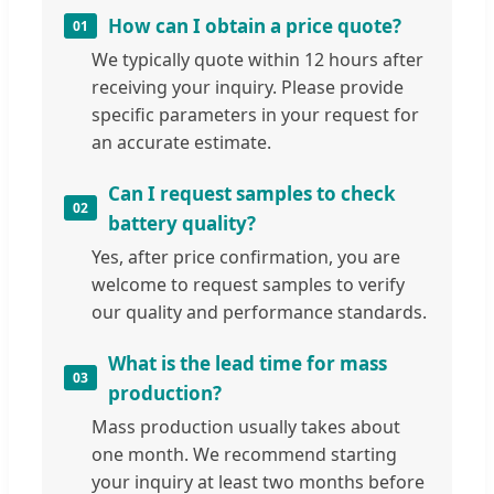
How can I obtain a price quote?
01
We typically quote within 12 hours after
receiving your inquiry. Please provide
specific parameters in your request for
an accurate estimate.
Can I request samples to check
02
battery quality?
Yes, after price confirmation, you are
welcome to request samples to verify
our quality and performance standards.
What is the lead time for mass
03
production?
Mass production usually takes about
one month. We recommend starting
your inquiry at least two months before