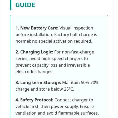
GUIDE
1. New Battery Care:
Visual inspection
before installation. Factory half-charge is
normal; no special activation required.
2. Charging Logic:
For non-fast-charge
series, avoid high-speed chargers to
prevent capacity loss and irreversible
electrode changes.
3. Long-term Storage:
Maintain 50%-70%
charge and store below 25ºC.
4. Safety Protocol:
Connect charger to
vehicle first, then power supply. Ensure
ventilation and avoid flammable surfaces.