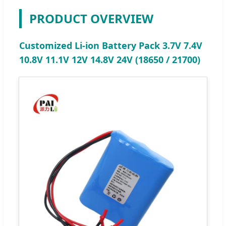
PRODUCT OVERVIEW
Customized Li-ion Battery Pack 3.7V 7.4V
10.8V 11.1V 12V 14.8V 24V (18650 / 21700)