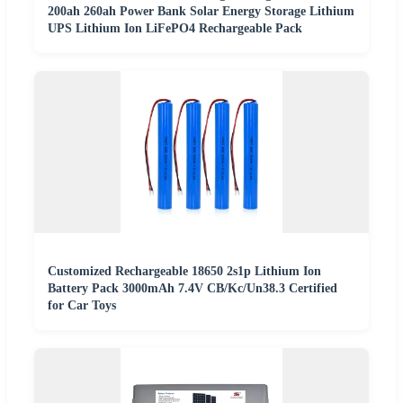
200ah 260ah Power Bank Solar Energy Storage Lithium
UPS Lithium Ion LiFePO4 Rechargeable Pack
Customized Rechargeable 18650 2s1p Lithium Ion
Battery Pack 3000mAh 7.4V CB/Kc/Un38.3 Certified
for Car Toys