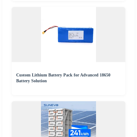
Custom Lithium Battery Pack for Advanced 18650
Battery Solution