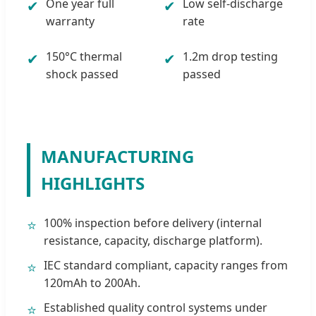
One year full
Low self-discharge
✔
✔
warranty
rate
150°C thermal
1.2m drop testing
✔
✔
shock passed
passed
MANUFACTURING
HIGHLIGHTS
100% inspection before delivery (internal
⭐
resistance, capacity, discharge platform).
IEC standard compliant, capacity ranges from
⭐
120mAh to 200Ah.
Established quality control systems under
⭐