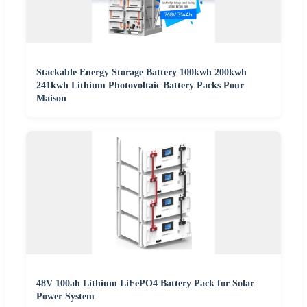
Stackable Energy Storage Battery 100kwh 200kwh
241kwh Lithium Photovoltaic Battery Packs Pour
Maison
48V 100ah Lithium LiFePO4 Battery Pack for Solar
Power System