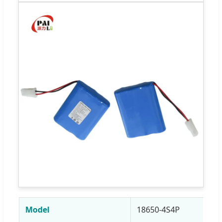
Model
18650-4S4P