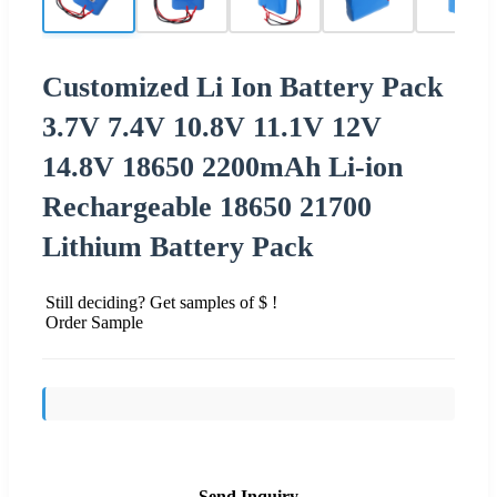
Customized Li Ion Battery Pack
3.7V 7.4V 10.8V 11.1V 12V
14.8V 18650 2200mAh Li-ion
Rechargeable 18650 21700
Lithium Battery Pack
Still deciding? Get samples of $ !
Order Sample
Send Inquiry