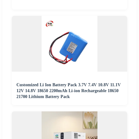
Customized Li Ion Battery Pack 3.7V 7.4V 10.8V 11.1V
12V 14.8V 18650 2200mAh Li-ion Rechargeable 18650
21700 Lithium Battery Pack