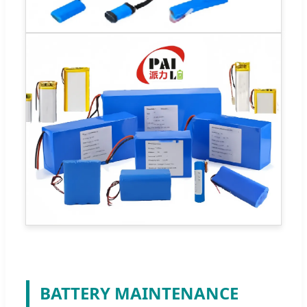
BATTERY MAINTENANCE