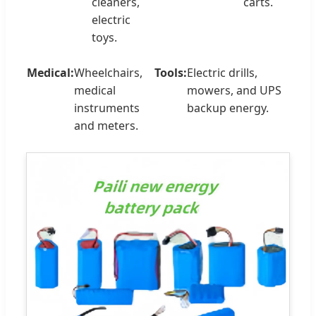
cleaners,
carts.
electric
toys.
Medical:
Wheelchairs,
Tools:
Electric drills,
medical
mowers, and UPS
instruments
backup energy.
and meters.