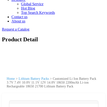
Global Service
Hot Blog
Top Search Keywords
Contact us
About us
Request a Catalog
Product Detail
Home
>
Lithium Battery Packs
>
Customized Li Ion Battery Pack
3.7V 7.4V 10.8V 11.1V 12V 14.8V 18650 2200mAh Li-ion
Rechargeable 18650 21700 Lithium Battery Pack