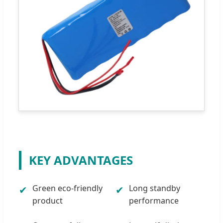
KEY ADVANTAGES
Green eco-friendly
Long standby
✔
✔
product
performance