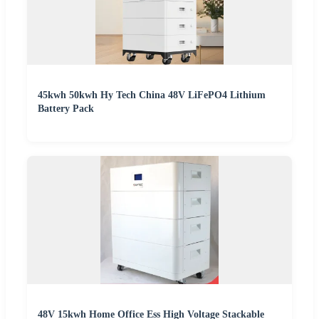
45kwh 50kwh Hy Tech China 48V LiFePO4 Lithium
Battery Pack
48V 15kwh Home Office Ess High Voltage Stackable