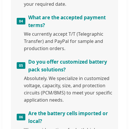
your required date.
What are the accepted payment
04
terms?
We currently accept T/T (Telegraphic
Transfer) and PayPal for sample and
production orders.
Do you offer customized battery
05
pack solutions?
Absolutely. We specialize in customized
voltage, capacity, size, and protection
circuits (PCM/BMS) to meet your specific
application needs.
Are the battery cells imported or
06
local?