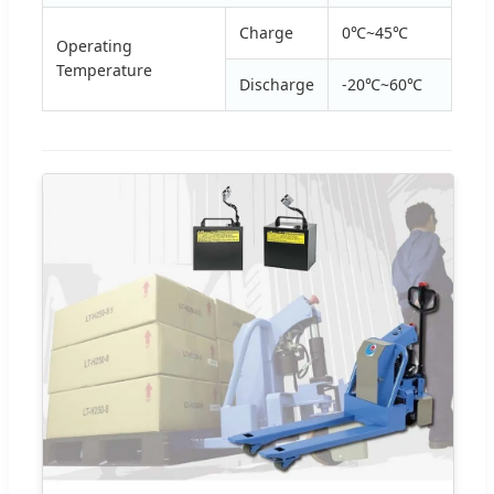
Charge
0℃~45℃
Operating
Temperature
Discharge
-20℃~60℃