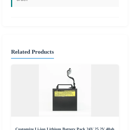
Related Products
Customize Li-ion Lithium Battery Pack 24V 25.2V 40ah