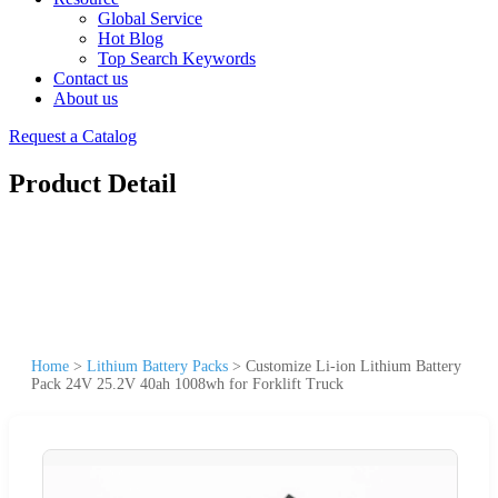
Global Service
Hot Blog
Top Search Keywords
Contact us
About us
Request a Catalog
Product Detail
Home
>
Lithium Battery Packs
>
Customize Li-ion Lithium Battery
Pack 24V 25.2V 40ah 1008wh for Forklift Truck