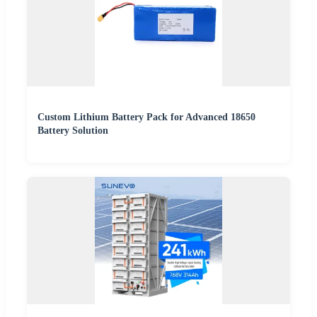
Custom Lithium Battery Pack for Advanced 18650
Battery Solution