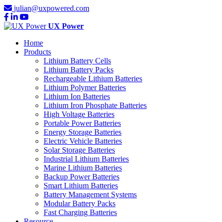
julian@uxpowered.com
UX Power
Home
Products
Lithium Battery Cells
Lithium Battery Packs
Rechargeable Lithium Batteries
Lithium Polymer Batteries
Lithium Ion Batteries
Lithium Iron Phosphate Batteries
High Voltage Batteries
Portable Power Batteries
Energy Storage Batteries
Electric Vehicle Batteries
Solar Storage Batteries
Industrial Lithium Batteries
Marine Lithium Batteries
Backup Power Batteries
Smart Lithium Batteries
Battery Management Systems
Modular Battery Packs
Fast Charging Batteries
Resource