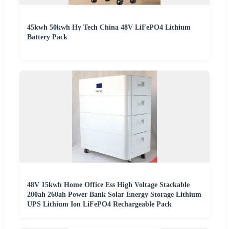
45kwh 50kwh Hy Tech China 48V LiFePO4 Lithium
Battery Pack
48V 15kwh Home Office Ess High Voltage Stackable
200ah 260ah Power Bank Solar Energy Storage Lithium
UPS Lithium Ion LiFePO4 Rechargeable Pack