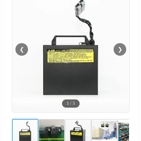
❮
❯
1
/
5