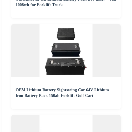
1008wh for Forklift Truck
OEM Lithium Battery Sightseeing Car 64V Lithium
Iron Battery Pack 150ah Forklift Golf Cart