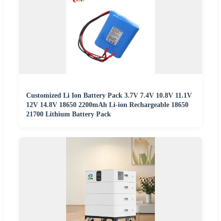
Customized Li Ion Battery Pack 3.7V 7.4V 10.8V 11.1V
12V 14.8V 18650 2200mAh Li-ion Rechargeable 18650
21700 Lithium Battery Pack