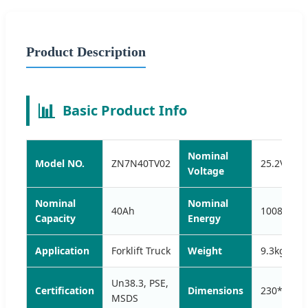
Product Description
📊
Basic Product Info
Nominal
Model NO.
ZN7N40TV02
25.2V
Voltage
Nominal
Nominal
40Ah
1008Wh
Capacity
Energy
Application
Forklift Truck
Weight
9.3kg
Un38.3, PSE,
Certification
Dimensions
230*170
MSDS