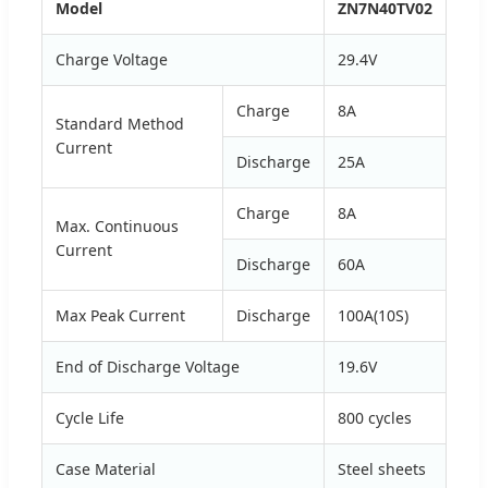
Model
ZN7N40TV02
Charge Voltage
29.4V
Charge
8A
Standard Method
Current
Discharge
25A
Charge
8A
Max. Continuous
Current
Discharge
60A
Max Peak Current
Discharge
100A(10S)
End of Discharge Voltage
19.6V
Cycle Life
800 cycles
Case Material
Steel sheets