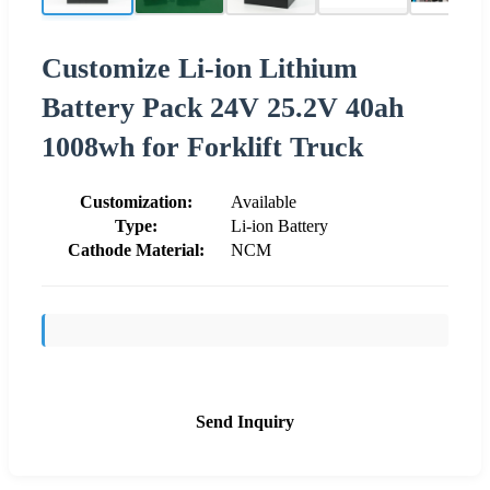
Customize Li-ion Lithium
Battery Pack 24V 25.2V 40ah
1008wh for Forklift Truck
Customization:
Available
Type:
Li-ion Battery
Cathode Material:
NCM
Send Inquiry