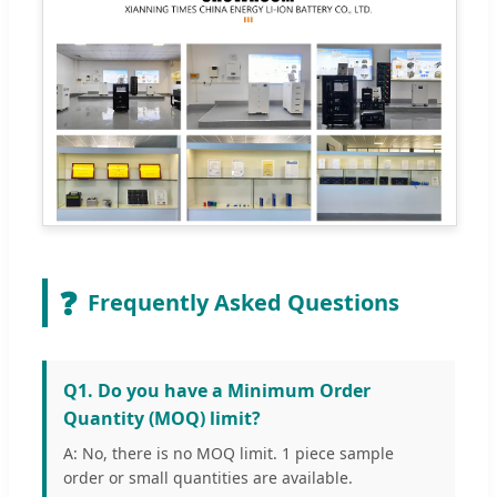
❓
Frequently Asked Questions
Q1. Do you have a Minimum Order
Quantity (MOQ) limit?
A: No, there is no MOQ limit. 1 piece sample
order or small quantities are available.