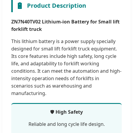
🔋
Product Description
ZN7N40TV02 Lithium-ion Battery for Small lift
forklift truck
This lithium battery is a power supply specially
designed for small lift forklift truck equipment.
Its core features include high safety, long cycle
life, and adaptability to forklift working
conditions. It can meet the automation and high-
intensity operation needs of forklifts in
scenarios such as warehousing and
manufacturing.
🛡️
High Safety
Reliable and long cycle life design.