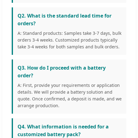
Q2. What is the standard lead time for
orders?
A: Standard products: Samples take 3-7 days, bulk
orders 3-4 weeks. Customized products typically
take 3-4 weeks for both samples and bulk orders.
Q3. How do I proceed with a battery
order?
A: First, provide your requirements or application
details. We will provide a battery solution and
quote. Once confirmed, a deposit is made, and we
arrange production.
Q4. What information is needed for a
customized battery pack?