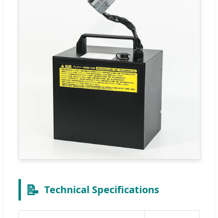
📝
Technical Specifications