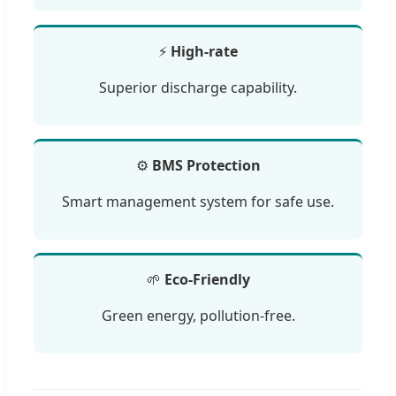
⚡
High-rate
Superior discharge capability.
⚙️
BMS Protection
Smart management system for safe use.
🌱
Eco-Friendly
Green energy, pollution-free.