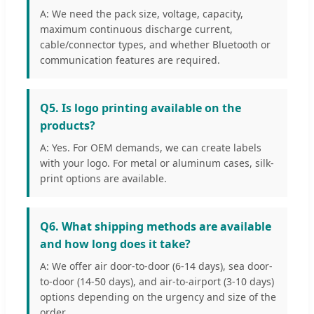
A: We need the pack size, voltage, capacity,
maximum continuous discharge current,
cable/connector types, and whether Bluetooth or
communication features are required.
Q5. Is logo printing available on the
products?
A: Yes. For OEM demands, we can create labels
with your logo. For metal or aluminum cases, silk-
print options are available.
Q6. What shipping methods are available
and how long does it take?
A: We offer air door-to-door (6-14 days), sea door-
to-door (14-50 days), and air-to-airport (3-10 days)
options depending on the urgency and size of the
order.