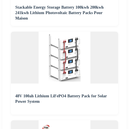
Stackable Energy Storage Battery 100kwh 200kwh
241kwh Lithium Photovoltaic Battery Packs Pour
Maison
48V 100ah Lithium LiFePO4 Battery Pack for Solar
Power System