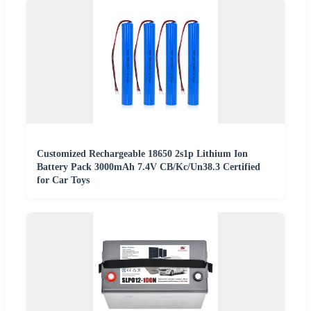
Customized Rechargeable 18650 2s1p Lithium Ion
Battery Pack 3000mAh 7.4V CB/Kc/Un38.3 Certified
for Car Toys