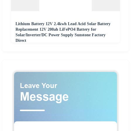
Lithium Battery 12V 2.4kwh Lead Acid Solar Battery
Replacement 12V 200ah LiFePO4 Battery for
Solar/Inverter/DC Power Supply Sunstone Factory
Direct