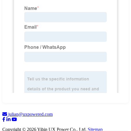
julian@uxpowered.com
Copyright © 2026 Yibin UX Power Co., Ltd.
Sitemap