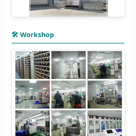
🛠️ Workshop