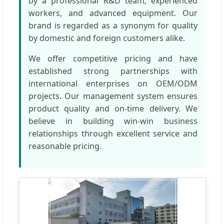
by a professional R&D team, experienced
workers, and advanced equipment. Our
brand is regarded as a synonym for quality
by domestic and foreign customers alike.
We offer competitive pricing and have
established strong partnerships with
international enterprises on OEM/ODM
projects. Our management system ensures
product quality and on-time delivery. We
believe in building win-win business
relationships through excellent service and
reasonable pricing.