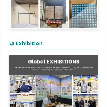
🤝 Exhibition