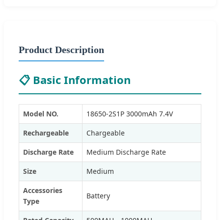
Product Description
📋 Basic Information
Model NO.
18650-2S1P 3000mAh 7.4V
Rechargeable
Chargeable
Discharge Rate
Medium Discharge Rate
Size
Medium
Accessories
Battery
Type