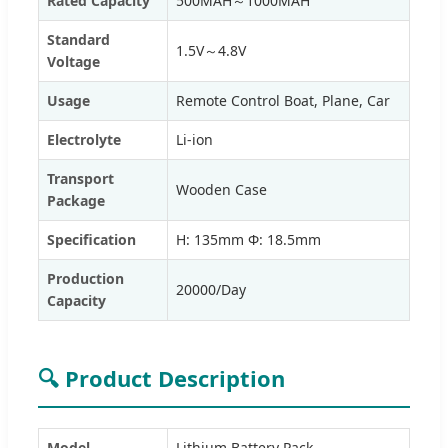
Rated Capacity
500MAH～1000MAH
Standard
1.5V～4.8V
Voltage
Usage
Remote Control Boat, Plane, Car
Electrolyte
Li-ion
Transport
Wooden Case
Package
Specification
H: 135mm Φ: 18.5mm
Production
20000/Day
Capacity
🔍 Product Description
Model
Lithium Battery Pack