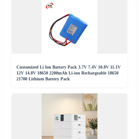
Customized Li Ion Battery Pack 3.7V 7.4V 10.8V 11.1V
12V 14.8V 18650 2200mAh Li-ion Rechargeable 18650
21700 Lithium Battery Pack