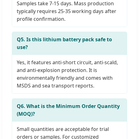
Samples take 7-15 days. Mass production
typically requires 25-35 working days after
profile confirmation.
Q5. Is this lithium battery pack safe to
use?
Yes, it features anti-short circuit, anti-scald,
and anti-explosion protection. It is
environmentally friendly and comes with
MSDS and sea transport reports.
Q6. What is the Minimum Order Quantity
(MOQ)?
Small quantities are acceptable for trial
orders or samples. For customized