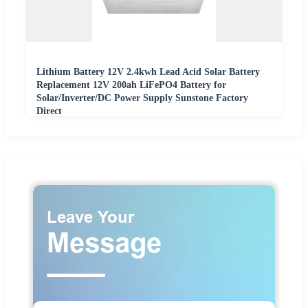
Lithium Battery 12V 2.4kwh Lead Acid Solar Battery
Replacement 12V 200ah LiFePO4 Battery for
Solar/Inverter/DC Power Supply Sunstone Factory
Direct