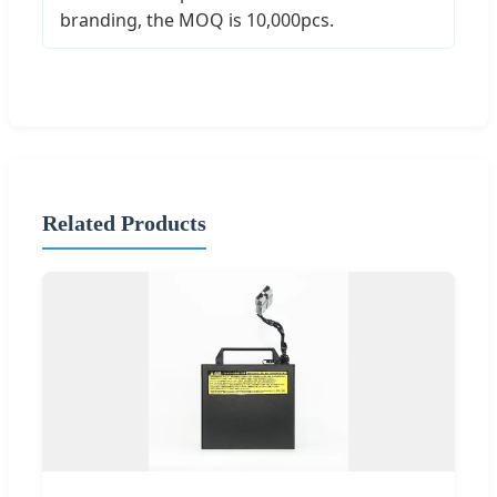
branding, the MOQ is 10,000pcs.
Related Products