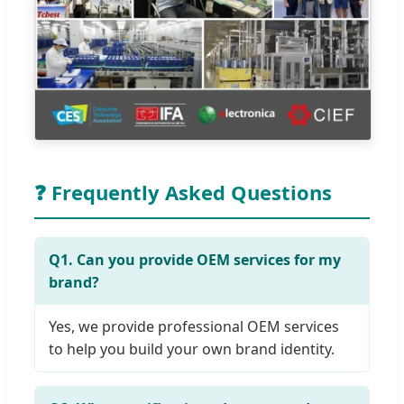
❓ Frequently Asked Questions
Q1. Can you provide OEM services for my
brand?
Yes, we provide professional OEM services
to help you build your own brand identity.