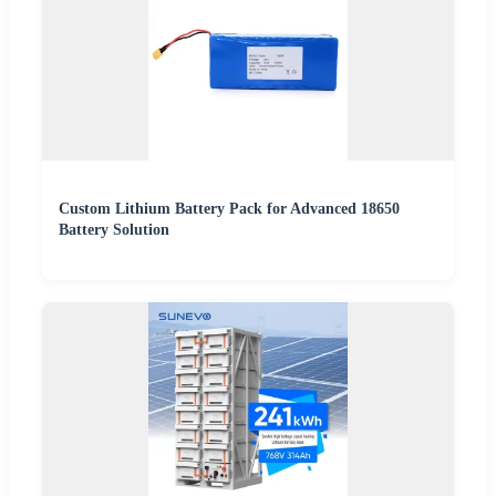
Custom Lithium Battery Pack for Advanced 18650
Battery Solution