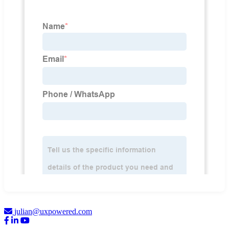
julian@uxpowered.com