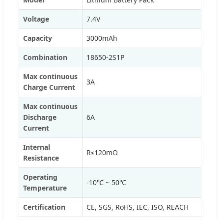
Voltage
7.4V
Capacity
3000mAh
Combination
18650-2S1P
Max continuous
3A
Charge Current
Max continuous
Discharge
6A
Current
Internal
R≤120mΩ
Resistance
Operating
-10℃ ~ 50℃
Temperature
Certification
CE, SGS, RoHS, IEC, ISO, REACH