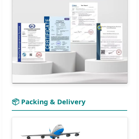
📦 Packing & Delivery