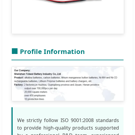
🏢 Profile Information
We strictly follow ISO 9001:2008 standards
to provide high-quality products supported