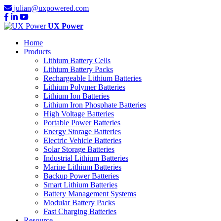
julian@uxpowered.com
UX Power
Home
Products
Lithium Battery Cells
Lithium Battery Packs
Rechargeable Lithium Batteries
Lithium Polymer Batteries
Lithium Ion Batteries
Lithium Iron Phosphate Batteries
High Voltage Batteries
Portable Power Batteries
Energy Storage Batteries
Electric Vehicle Batteries
Solar Storage Batteries
Industrial Lithium Batteries
Marine Lithium Batteries
Backup Power Batteries
Smart Lithium Batteries
Battery Management Systems
Modular Battery Packs
Fast Charging Batteries
Resource