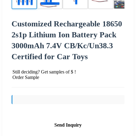
Customized Rechargeable 18650
2s1p Lithium Ion Battery Pack
3000mAh 7.4V CB/Kc/Un38.3
Certified for Car Toys
Still deciding? Get samples of $ !
Order Sample
Send Inquiry