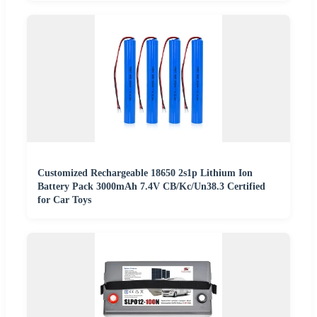
Customized Rechargeable 18650 2s1p Lithium Ion
Battery Pack 3000mAh 7.4V CB/Kc/Un38.3 Certified
for Car Toys