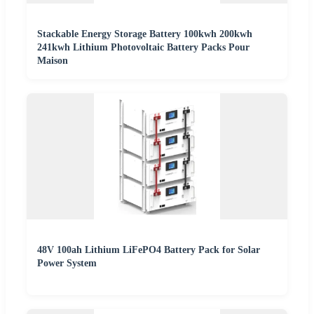
Stackable Energy Storage Battery 100kwh 200kwh
241kwh Lithium Photovoltaic Battery Packs Pour
Maison
48V 100ah Lithium LiFePO4 Battery Pack for Solar
Power System