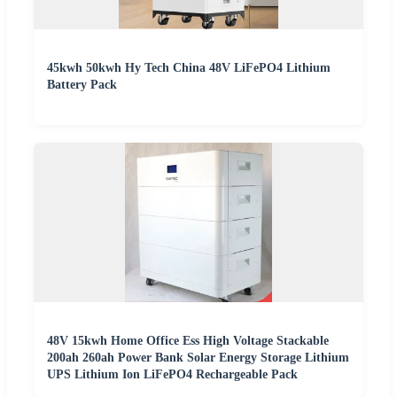
45kwh 50kwh Hy Tech China 48V LiFePO4 Lithium
Battery Pack
48V 15kwh Home Office Ess High Voltage Stackable
200ah 260ah Power Bank Solar Energy Storage Lithium
UPS Lithium Ion LiFePO4 Rechargeable Pack