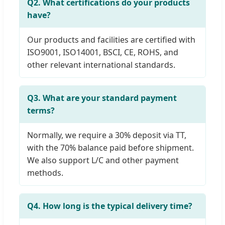
Q2. What certifications do your products
have?
Our products and facilities are certified with
ISO9001, ISO14001, BSCI, CE, ROHS, and
other relevant international standards.
Q3. What are your standard payment
terms?
Normally, we require a 30% deposit via TT,
with the 70% balance paid before shipment.
We also support L/C and other payment
methods.
Q4. How long is the typical delivery time?