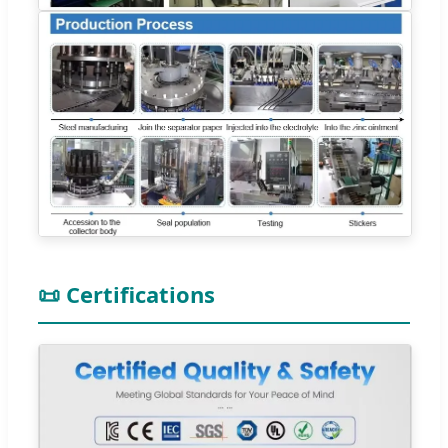
📜 Certifications