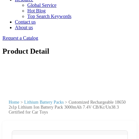
Global Service
Hot Blog
Top Search Keywords
Contact us
About us
Request a Catalog
Product Detail
Home
>
Lithium Battery Packs
>
Customized Rechargeable 18650
2s1p Lithium Ion Battery Pack 3000mAh 7.4V CB/Kc/Un38.3
Certified for Car Toys