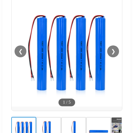
❮
❯
1
/
5