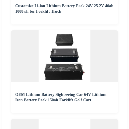
Customize Li-ion Lithium Battery Pack 24V 25.2V 40ah
1008wh for Forklift Truck
OEM Lithium Battery Sightseeing Car 64V Lithium
Iron Battery Pack 150ah Forklift Golf Cart