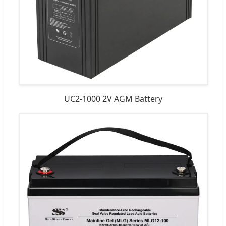
UC2-1000 2V AGM Battery