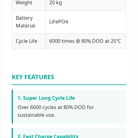
Weight
20 kg
Battery
LiFePO4
Material
Cycle Life
6000 times @ 80% DOD at 25ºC
KEY FEATURES
1. Super Long Cycle Life
Over 6000 cycles at 80% DOD for
sustainable use.
2. Fast Charge Capability