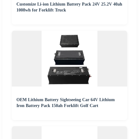
Customize Li-ion Lithium Battery Pack 24V 25.2V 40ah
1008wh for Forklift Truck
OEM Lithium Battery Sightseeing Car 64V Lithium
Iron Battery Pack 150ah Forklift Golf Cart