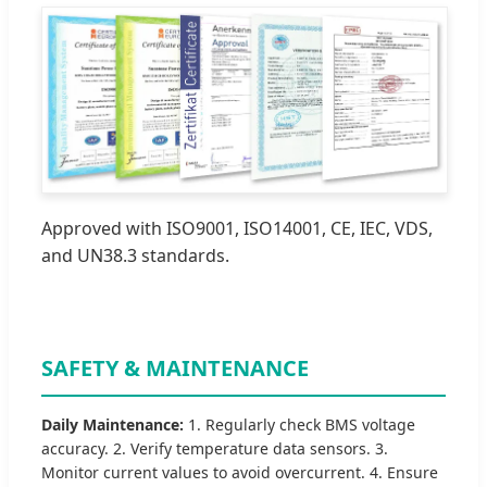
Approved with ISO9001, ISO14001, CE, IEC, VDS,
and UN38.3 standards.
SAFETY & MAINTENANCE
Daily Maintenance:
1. Regularly check BMS voltage
accuracy. 2. Verify temperature data sensors. 3.
Monitor current values to avoid overcurrent. 4. Ensure