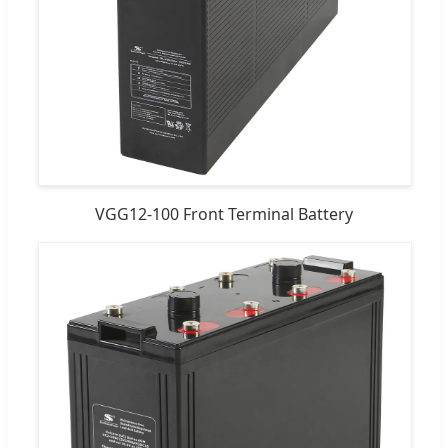
VGG12-100 Front Terminal Battery