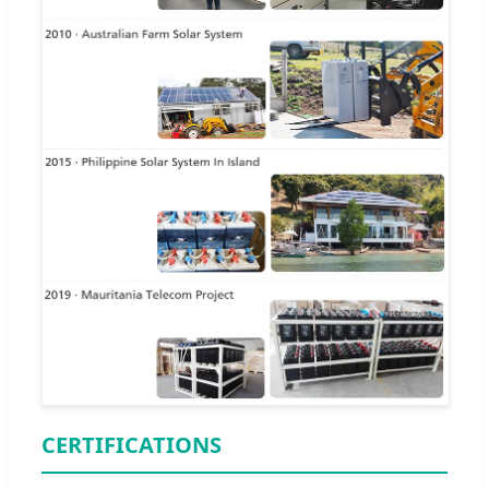
CERTIFICATIONS