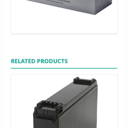
RELATED PRODUCTS