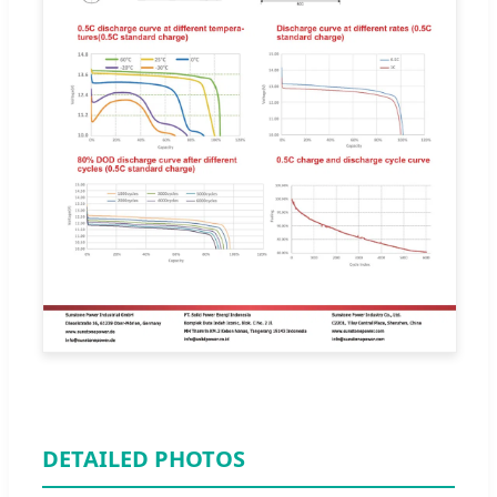
DETAILED PHOTOS