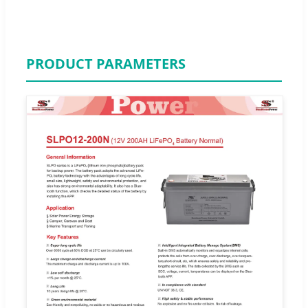
PRODUCT PARAMETERS