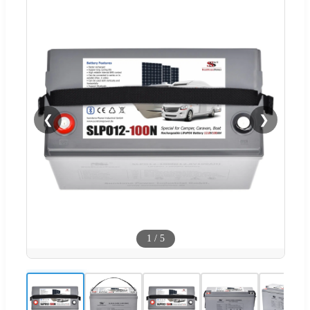
❮
❯
1
/
5