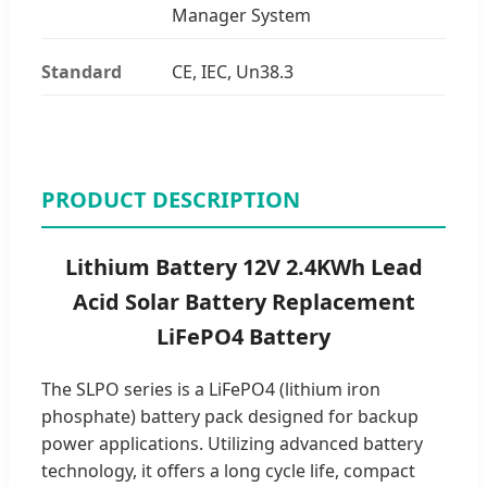
Manager System
Standard
CE, IEC, Un38.3
PRODUCT DESCRIPTION
Lithium Battery 12V 2.4KWh Lead
Acid Solar Battery Replacement
LiFePO4 Battery
The SLPO series is a LiFePO4 (lithium iron
phosphate) battery pack designed for backup
power applications. Utilizing advanced battery
technology, it offers a long cycle life, compact