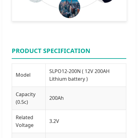
PRODUCT SPECIFICATION
SLPO12-200N ( 12V 200AH
Model
Lithium battery )
Capacity
200Ah
(0.5c)
Related
3.2V
Voltage