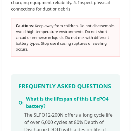
charging equipment reliability. 5. Inspect physical
connections for dust or debris.
Cautions:
Keep away from children. Do not disassemble.
Avoid high-temperature environments. Do not short-
circuit or immerse in liquids. Do not mix with different
battery types. Stop use if casing ruptures or swelling
occurs.
FREQUENTLY ASKED QUESTIONS
What is the lifespan of this LiFePO4
battery?
The SLPO12-200N offers a long cycle life
of over 6,000 cycles at 80% Depth of
Discharge (DOD) with a design life of