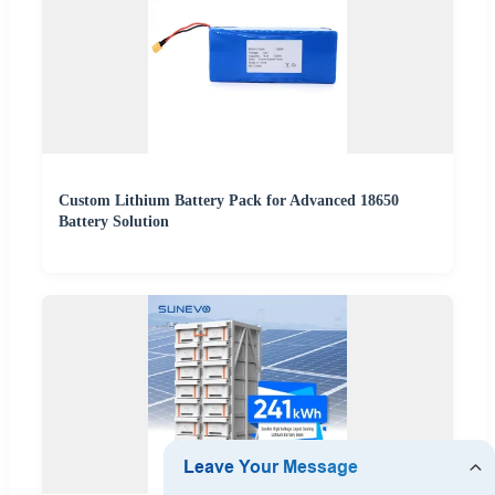
Custom Lithium Battery Pack for Advanced 18650
Battery Solution