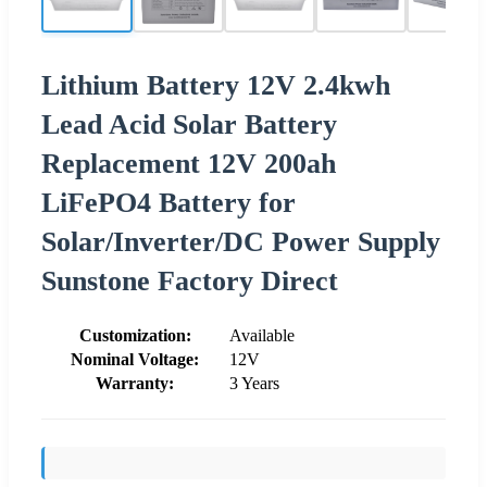
Lithium Battery 12V 2.4kwh
Lead Acid Solar Battery
Replacement 12V 200ah
LiFePO4 Battery for
Solar/Inverter/DC Power Supply
Sunstone Factory Direct
Customization:
Available
Nominal Voltage:
12V
Warranty:
3 Years