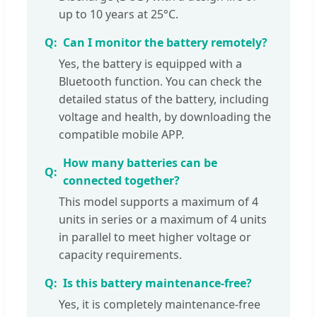
up to 10 years at 25°C.
Can I monitor the battery remotely?
Yes, the battery is equipped with a
Bluetooth function. You can check the
detailed status of the battery, including
voltage and health, by downloading the
compatible mobile APP.
How many batteries can be
connected together?
This model supports a maximum of 4
units in series or a maximum of 4 units
in parallel to meet higher voltage or
capacity requirements.
Is this battery maintenance-free?
Yes, it is completely maintenance-free