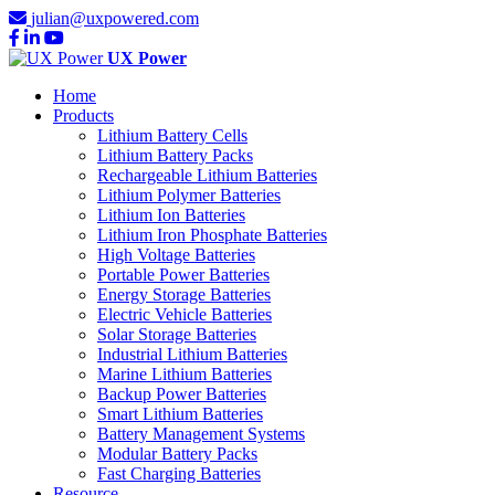
julian@uxpowered.com
UX Power
Home
Products
Lithium Battery Cells
Lithium Battery Packs
Rechargeable Lithium Batteries
Lithium Polymer Batteries
Lithium Ion Batteries
Lithium Iron Phosphate Batteries
High Voltage Batteries
Portable Power Batteries
Energy Storage Batteries
Electric Vehicle Batteries
Solar Storage Batteries
Industrial Lithium Batteries
Marine Lithium Batteries
Backup Power Batteries
Smart Lithium Batteries
Battery Management Systems
Modular Battery Packs
Fast Charging Batteries
Resource