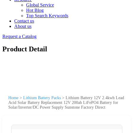
Global Service
Hot Blog
Top Search Keywords
Contact us
About us
Request a Catalog
Product Detail
Home
>
Lithium Battery Packs
>
Lithium Battery 12V 2.4kwh Lead
Acid Solar Battery Replacement 12V 200ah LiFePO4 Battery for
Solar/Inverter/DC Power Supply Sunstone Factory Direct