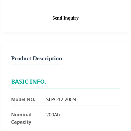
Send Inquiry
Product Description
BASIC INFO.
Model NO.
SLPO12-200N
Nominal
200Ah
Capacity