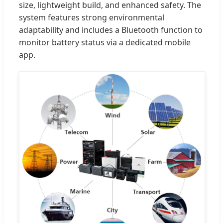
size, lightweight build, and enhanced safety. The
system features strong environmental
adaptability and includes a Bluetooth function to
monitor battery status via a dedicated mobile
app.