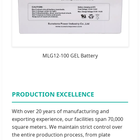
MLG12-100 GEL Battery
PRODUCTION EXCELLENCE
With over 20 years of manufacturing and
exporting experience, our facilities span 70,000
square meters. We maintain strict control over
the entire production process, from plate