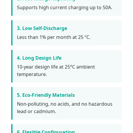
Supports high current charging up to 50A.
3. Low Self-Discharge
Less than 1% per month at 25 ºC.
4. Long Design Life
10-year design life at 25°C ambient
temperature.
5. Eco-Friendly Materials
Non-polluting, no acids, and no hazardous
lead or cadmium.
6. Flexible Configuration