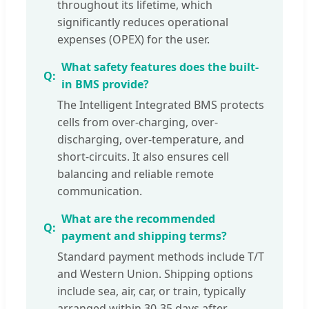
throughout its lifetime, which
significantly reduces operational
expenses (OPEX) for the user.
What safety features does the built-
in BMS provide?
The Intelligent Integrated BMS protects
cells from over-charging, over-
discharging, over-temperature, and
short-circuits. It also ensures cell
balancing and reliable remote
communication.
What are the recommended
payment and shipping terms?
Standard payment methods include T/T
and Western Union. Shipping options
include sea, air, car, or train, typically
arranged within 30-35 days after