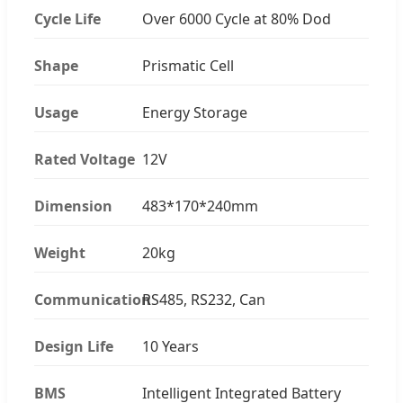
Cycle Life
Over 6000 Cycle at 80% Dod
Shape
Prismatic Cell
Usage
Energy Storage
Rated Voltage
12V
Dimension
483*170*240mm
Weight
20kg
Communication
RS485, RS232, Can
Design Life
10 Years
BMS
Intelligent Integrated Battery