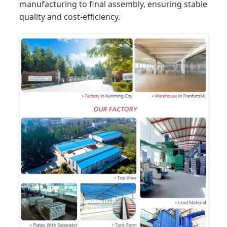
manufacturing to final assembly, ensuring stable
quality and cost-efficiency.