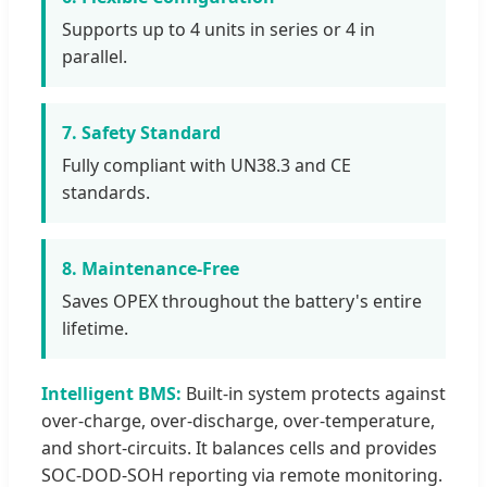
Supports up to 4 units in series or 4 in
parallel.
7. Safety Standard
Fully compliant with UN38.3 and CE
standards.
8. Maintenance-Free
Saves OPEX throughout the battery's entire
lifetime.
Intelligent BMS:
Built-in system protects against
over-charge, over-discharge, over-temperature,
and short-circuits. It balances cells and provides
SOC-DOD-SOH reporting via remote monitoring.