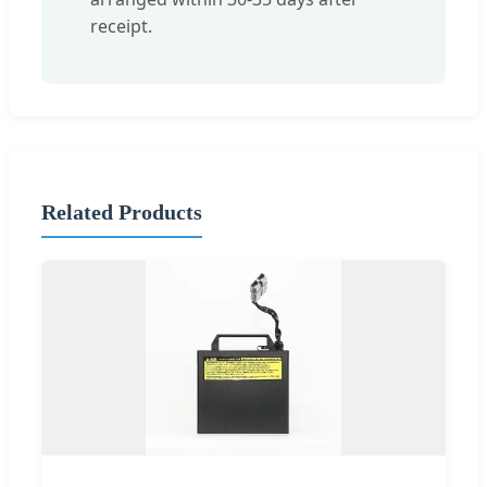
receipt.
Related Products