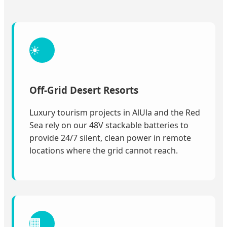
☀
Off-Grid Desert Resorts
Luxury tourism projects in AlUla and the Red
Sea rely on our 48V stackable batteries to
provide 24/7 silent, clean power in remote
locations where the grid cannot reach.
🏢