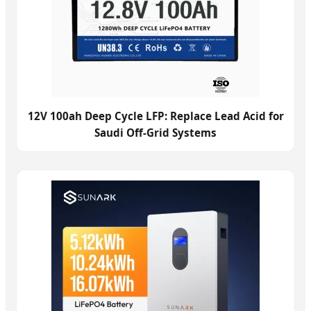
12V 100ah Deep Cycle LFP: Replace Lead Acid for
Saudi Off-Grid Systems