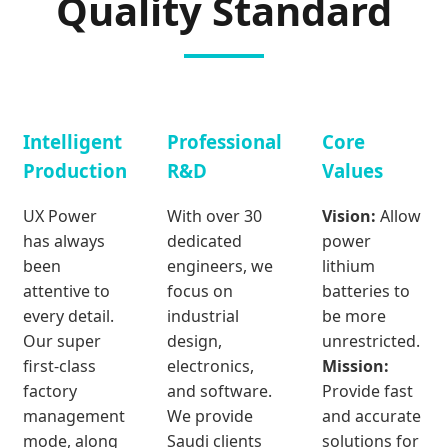
Quality Standard
Intelligent
Professional
Core
Production
R&D
Values
UX Power
With over 30
Vision:
Allow
has always
dedicated
power
been
engineers, we
lithium
attentive to
focus on
batteries to
every detail.
industrial
be more
Our super
design,
unrestricted.
first-class
electronics,
Mission:
factory
and software.
Provide fast
management
We provide
and accurate
mode, along
Saudi clients
solutions for