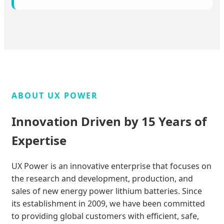
ABOUT UX POWER
Innovation Driven by 15 Years of
Expertise
UX Power is an innovative enterprise that focuses on
the research and development, production, and
sales of new energy power lithium batteries. Since
its establishment in 2009, we have been committed
to providing global customers with efficient, safe,