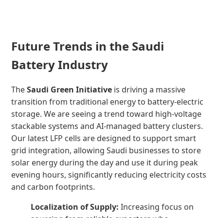
Future Trends in the Saudi
Battery Industry
The
Saudi Green Initiative
is driving a massive
transition from traditional energy to battery-electric
storage. We are seeing a trend toward high-voltage
stackable systems and AI-managed battery clusters.
Our latest LFP cells are designed to support smart
grid integration, allowing Saudi businesses to store
solar energy during the day and use it during peak
evening hours, significantly reducing electricity costs
and carbon footprints.
Localization of Supply:
Increasing focus on