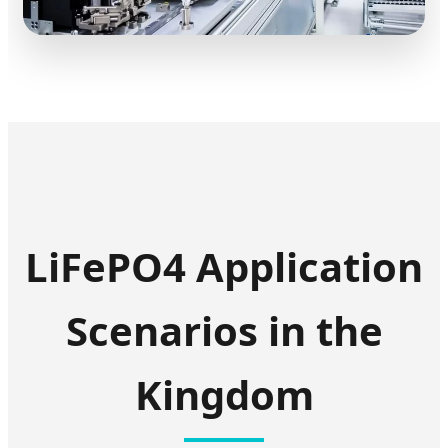
LiFePO4 Application
Scenarios in the
Kingdom