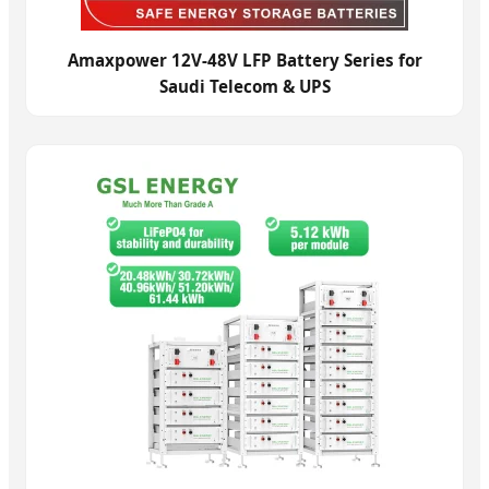
Amaxpower 12V-48V LFP Battery Series for
Saudi Telecom & UPS