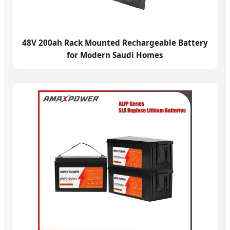
48V 200ah Rack Mounted Rechargeable Battery
for Modern Saudi Homes