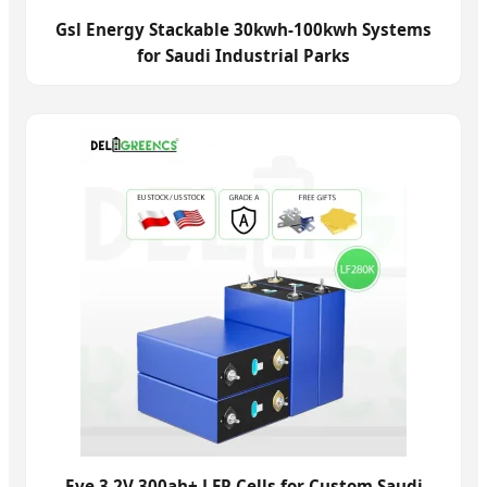
Gsl Energy Stackable 30kwh-100kwh Systems
for Saudi Industrial Parks
Eve 3.2V 300ah+ LFP Cells for Custom Saudi