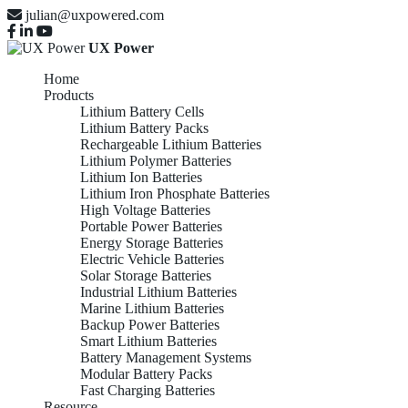
julian@uxpowered.com
UX Power
Home
Products
Lithium Battery Cells
Lithium Battery Packs
Rechargeable Lithium Batteries
Lithium Polymer Batteries
Lithium Ion Batteries
Lithium Iron Phosphate Batteries
High Voltage Batteries
Portable Power Batteries
Energy Storage Batteries
Electric Vehicle Batteries
Solar Storage Batteries
Industrial Lithium Batteries
Marine Lithium Batteries
Backup Power Batteries
Smart Lithium Batteries
Battery Management Systems
Modular Battery Packs
Fast Charging Batteries
Resource