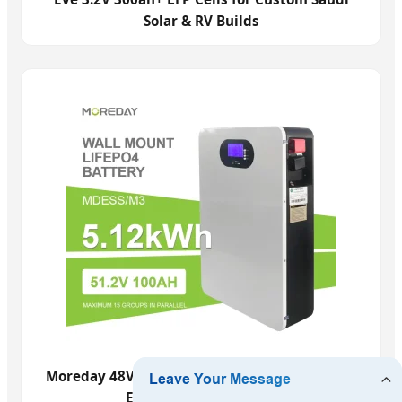
Solar & RV Builds
Moreday 48V 100ah 5kwh LFP for Saudi Home
Energy Independence