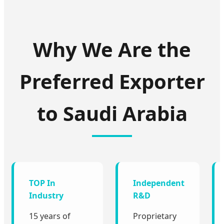
Why We Are the
Preferred Exporter
to Saudi Arabia
TOP In
Independent
Industry
R&D
15 years of
Proprietary