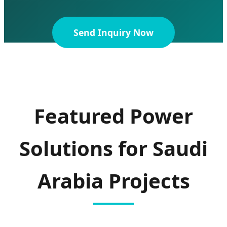
Send Inquiry Now
Featured Power
Solutions for Saudi
Arabia Projects