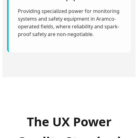
Providing specialized power for monitoring
systems and safety equipment in Aramco-
operated fields, where reliability and spark-
proof safety are non-negotiable.
The UX Power