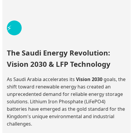
⚡
The Saudi Energy Revolution:
Vision 2030 & LFP Technology
As Saudi Arabia accelerates its
Vision 2030
goals, the
shift toward renewable energy has created an
unprecedented demand for reliable energy storage
solutions. Lithium Iron Phosphate (LiFePO4)
batteries have emerged as the gold standard for the
Kingdom's unique environmental and industrial
challenges.