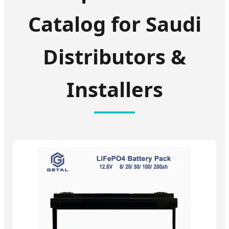
Catalog for Saudi
Distributors &
Installers