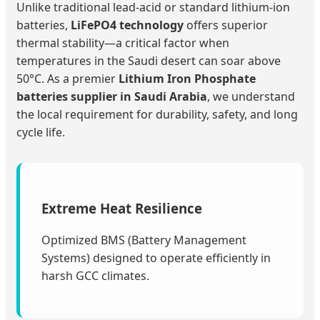
Unlike traditional lead-acid or standard lithium-ion
batteries,
LiFePO4 technology
offers superior
thermal stability—a critical factor when
temperatures in the Saudi desert can soar above
50°C. As a premier
Lithium Iron Phosphate
batteries supplier in Saudi Arabia
, we understand
the local requirement for durability, safety, and long
cycle life.
Extreme Heat Resilience
Optimized BMS (Battery Management
Systems) designed to operate efficiently in
harsh GCC climates.