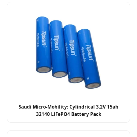
Saudi Micro-Mobility: Cylindrical 3.2V 15ah
32140 LiFePO4 Battery Pack