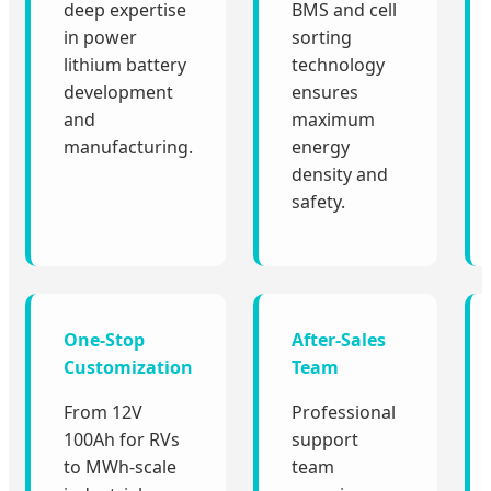
deep expertise
BMS and cell
in power
sorting
lithium battery
technology
development
ensures
and
maximum
manufacturing.
energy
density and
safety.
One-Stop
After-Sales
Customization
Team
From 12V
Professional
100Ah for RVs
support
to MWh-scale
team