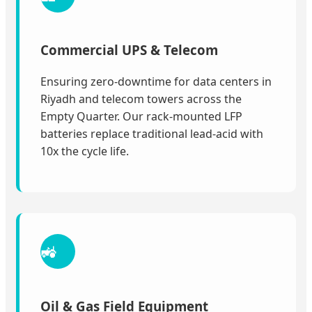
Commercial UPS & Telecom
Ensuring zero-downtime for data centers in
Riyadh and telecom towers across the
Empty Quarter. Our rack-mounted LFP
batteries replace traditional lead-acid with
10x the cycle life.
🚜
Oil & Gas Field Equipment