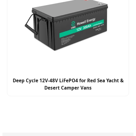
Deep Cycle 12V-48V LiFePO4 for Red Sea Yacht &
Desert Camper Vans