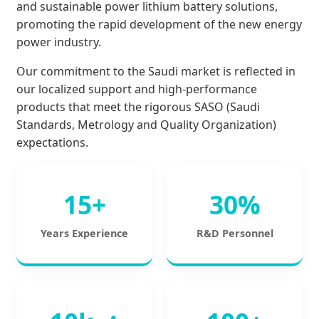
and sustainable power lithium battery solutions,
promoting the rapid development of the new energy
power industry.
Our commitment to the Saudi market is reflected in
our localized support and high-performance
products that meet the rigorous SASO (Saudi
Standards, Metrology and Quality Organization)
expectations.
15+
30%
Years Experience
R&D Personnel