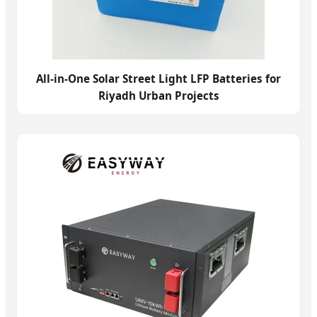
All-in-One Solar Street Light LFP Batteries for
Riyadh Urban Projects