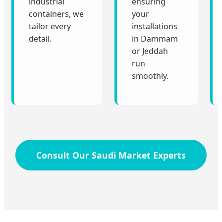
industrial
ensuring
containers, we
your
tailor every
installations
detail.
in Dammam
or Jeddah
run
smoothly.
Consult Our Saudi Market Experts