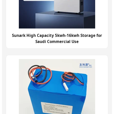
Sunark High Capacity 5kwh-16kwh Storage for
Saudi Commercial Use