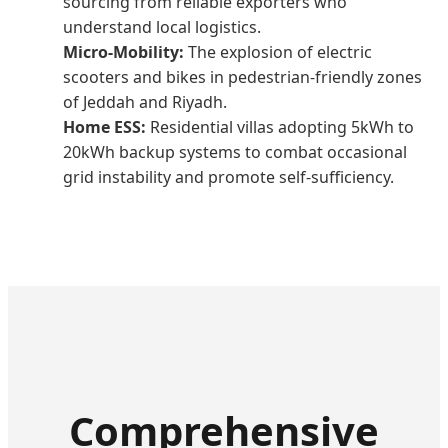
sourcing from reliable exporters who
understand local logistics.
Micro-Mobility:
The explosion of electric
scooters and bikes in pedestrian-friendly zones
of Jeddah and Riyadh.
Home ESS:
Residential villas adopting 5kWh to
20kWh backup systems to combat occasional
grid instability and promote self-sufficiency.
Comprehensive