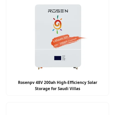
Rosenpv 48V 200ah High-Efficiency Solar
Storage for Saudi Villas