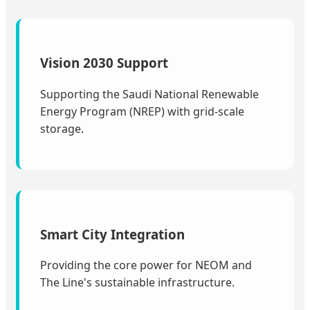
Vision 2030 Support
Supporting the Saudi National Renewable
Energy Program (NREP) with grid-scale
storage.
Smart City Integration
Providing the core power for NEOM and
The Line's sustainable infrastructure.