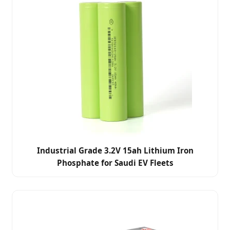
Industrial Grade 3.2V 15ah Lithium Iron
Phosphate for Saudi EV Fleets