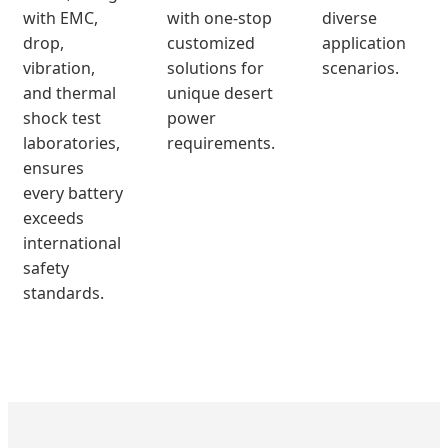
with EMC,
with one-stop
diverse
drop,
customized
application
vibration,
solutions for
scenarios.
and thermal
unique desert
shock test
power
laboratories,
requirements.
ensures
every battery
exceeds
international
safety
standards.