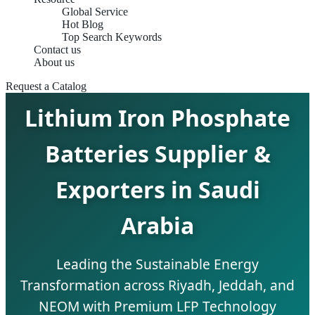
Global Service
Hot Blog
Top Search Keywords
Contact us
About us
Request a Catalog
Lithium Iron Phosphate
Batteries Supplier &
Exporters in Saudi
Arabia
Leading the Sustainable Energy
Transformation across Riyadh, Jeddah, and
NEOM with Premium LFP Technology