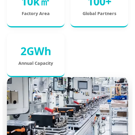
10k㎡
100+
Factory Area
Global Partners
2GWh
Annual Capacity