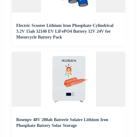
Electric Scooter Lithium Iron Phosphate Cylindrical
3.2V 15ah 32140 EV LiFePO4 Battery 12V 24V for
Motorcycle Battery Pack
Rosenpv 48V 200ah Batterie Solaire Lithium Iron
Phosphate Battery Solar Storage