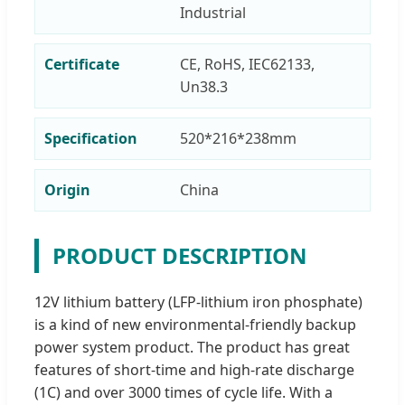
Industrial
Certificate
CE, RoHS, IEC62133,
Un38.3
Specification
520*216*238mm
Origin
China
PRODUCT DESCRIPTION
12V lithium battery (LFP-lithium iron phosphate)
is a kind of new environmental-friendly backup
power system product. The product has great
features of short-time and high-rate discharge
(1C) and over 3000 times of cycle life. With a