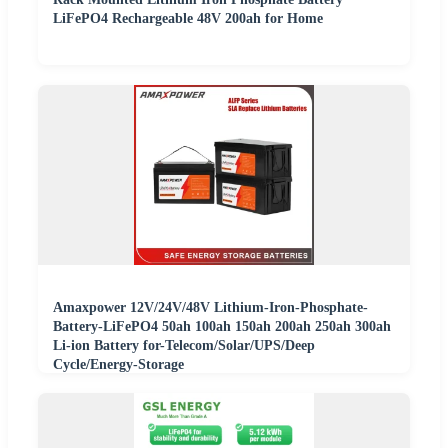
LiFePO4 Rechargeable 48V 200ah for Home
Amaxpower 12V/24V/48V Lithium-Iron-Phosphate-
Battery-LiFePO4 50ah 100ah 150ah 200ah 250ah 300ah
Li-ion Battery for-Telecom/Solar/UPS/Deep
Cycle/Energy-Storage