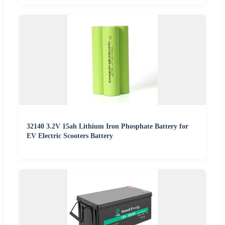
32140 3.2V 15ah Lithium Iron Phosphate Battery for
EV Electric Scooters Battery