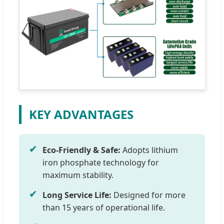
KEY ADVANTAGES
✔
Eco-Friendly & Safe:
Adopts lithium
iron phosphate technology for
maximum stability.
✔
Long Service Life:
Designed for more
than 15 years of operational life.