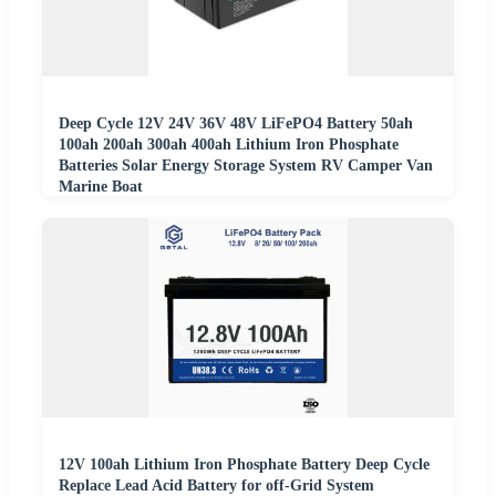
Deep Cycle 12V 24V 36V 48V LiFePO4 Battery 50ah
100ah 200ah 300ah 400ah Lithium Iron Phosphate
Batteries Solar Energy Storage System RV Camper Van
Marine Boat
12V 100ah Lithium Iron Phosphate Battery Deep Cycle
Replace Lead Acid Battery for off-Grid System