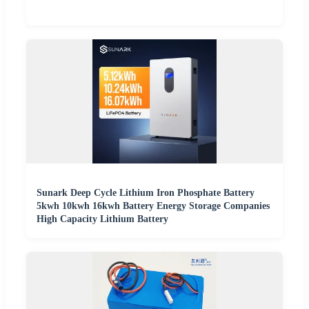
Sunark Deep Cycle Lithium Iron Phosphate Battery
5kwh 10kwh 16kwh Battery Energy Storage Companies
High Capacity Lithium Battery