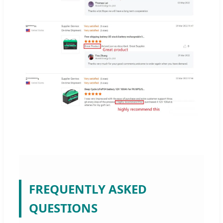
FREQUENTLY ASKED
QUESTIONS