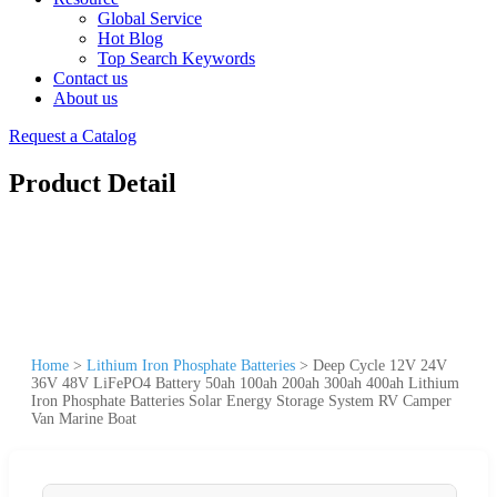
Global Service
Hot Blog
Top Search Keywords
Contact us
About us
Request a Catalog
Product Detail
Home
>
Lithium Iron Phosphate Batteries
>
Deep Cycle 12V 24V
36V 48V LiFePO4 Battery 50ah 100ah 200ah 300ah 400ah Lithium
Iron Phosphate Batteries Solar Energy Storage System RV Camper
Van Marine Boat