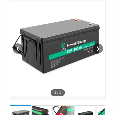
❮
❯
1
/
5