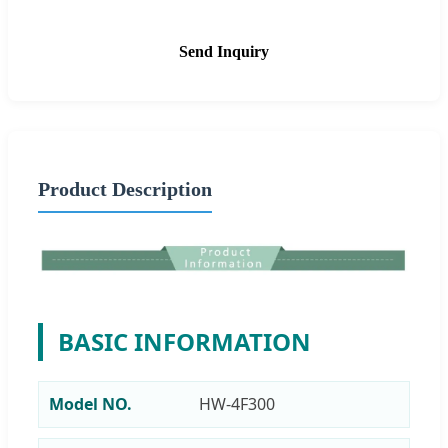
Send Inquiry
Product Description
BASIC INFORMATION
Model NO.
HW-4F300