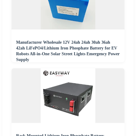
Manufacturer Wholesale 12V 24ah 24ah 30ah 36ah
42ah LiFePO4/Lithium Iron Phosphate Battery for EV
Robots All-in-One Solar Street Lights Emergency Power
Supply
Rack Mounted Lithium Iron Phosphate Battery