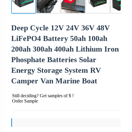
Deep Cycle 12V 24V 36V 48V
LiFePO4 Battery 50ah 100ah
200ah 300ah 400ah Lithium Iron
Phosphate Batteries Solar
Energy Storage System RV
Camper Van Marine Boat
Still deciding? Get samples of $ !
Order Sample