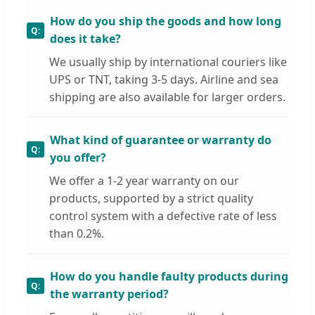
How do you ship the goods and how long
does it take?
We usually ship by international couriers like
UPS or TNT, taking 3-5 days. Airline and sea
shipping are also available for larger orders.
What kind of guarantee or warranty do
you offer?
We offer a 1-2 year warranty on our
products, supported by a strict quality
control system with a defective rate of less
than 0.2%.
How do you handle faulty products during
the warranty period?