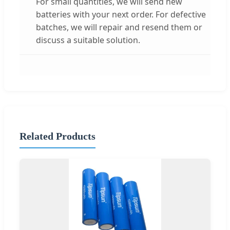
For small quantities, we will send new
batteries with your next order. For defective
batches, we will repair and resend them or
discuss a suitable solution.
Related Products