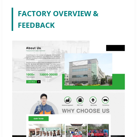
FACTORY OVERVIEW &
FEEDBACK