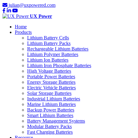
julian@uxpowered.com
UX Power
Home
Products
Lithium Battery Cells
Lithium Battery Packs
Rechargeable Lithium Batteries
Lithium Polymer Batteries
Lithium Ion Batteries
Lithium Iron Phosphate Batteries
High Voltage Batteries
Portable Power Batteries
Energy Storage Batteries
Electric Vehicle Batteries
Solar Storage Batteries
Industrial Lithium Batteries
Marine Lithium Batteries
Backup Power Batteries
Smart Lithium Batteries
Battery Management Systems
Modular Battery Packs
Fast Charging Batteries
Resource