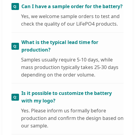
Can I have a sample order for the battery?
Yes, we welcome sample orders to test and
check the quality of our LiFePO4 products.
What is the typical lead time for
production?
Samples usually require 5-10 days, while
mass production typically takes 25-30 days
depending on the order volume.
Is it possible to customize the battery
with my logo?
Yes. Please inform us formally before
production and confirm the design based on
our sample.