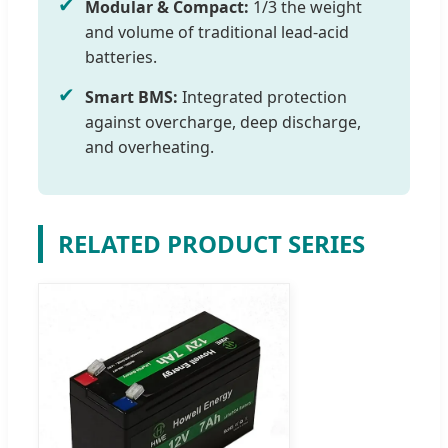
✔
Modular & Compact:
1/3 the weight
and volume of traditional lead-acid
batteries.
✔
Smart BMS:
Integrated protection
against overcharge, deep discharge,
and overheating.
RELATED PRODUCT SERIES