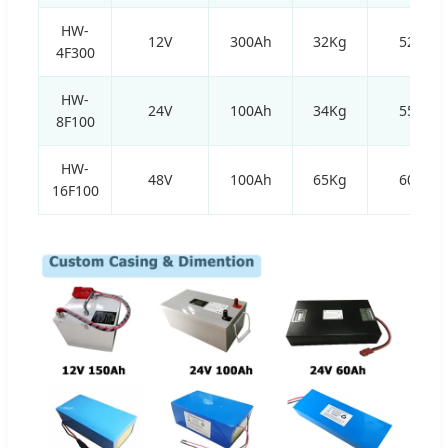
HW-
12V
300Ah
32Kg
520*2
4F300
HW-
24V
100Ah
34Kg
550*1
8F100
HW-
48V
100Ah
65Kg
600*3
16F100