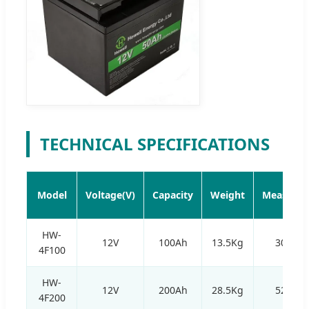
TECHNICAL SPECIFICATIONS
Model
Voltage(V)
Capacity
Weight
Measurem
HW-
12V
100Ah
13.5Kg
305*1
4F100
HW-
12V
200Ah
28.5Kg
520*2
4F200