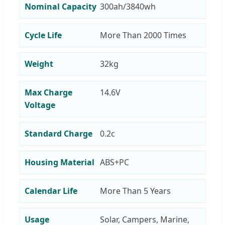
Nominal Capacity
300ah/3840wh
Cycle Life
More Than 2000 Times
Weight
32kg
Max Charge
14.6V
Voltage
Standard Charge
0.2c
Housing Material
ABS+PC
Calendar Life
More Than 5 Years
Usage
Solar, Campers, Marine,