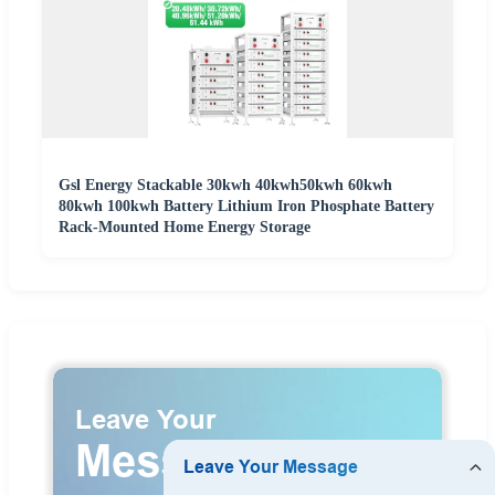
Gsl Energy Stackable 30kwh 40kwh50kwh 60kwh
80kwh 100kwh Battery Lithium Iron Phosphate Battery
Rack-Mounted Home Energy Storage