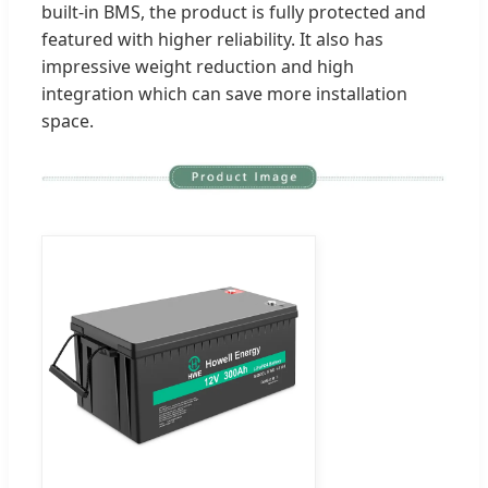
built-in BMS, the product is fully protected and
featured with higher reliability. It also has
impressive weight reduction and high
integration which can save more installation
space.