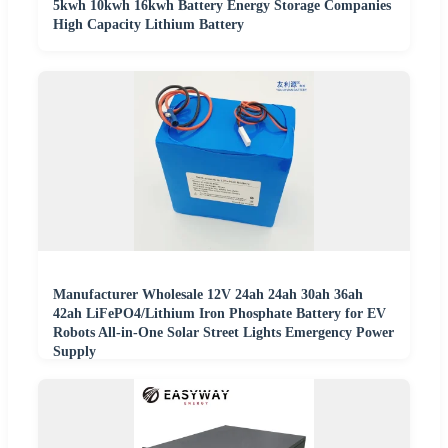
5kwh 10kwh 16kwh Battery Energy Storage Companies
High Capacity Lithium Battery
Manufacturer Wholesale 12V 24ah 24ah 30ah 36ah
42ah LiFePO4/Lithium Iron Phosphate Battery for EV
Robots All-in-One Solar Street Lights Emergency Power
Supply