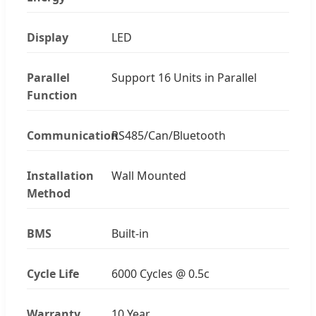
Display
LED
Parallel
Support 16 Units in Parallel
Function
Communication
RS485/Can/Bluetooth
Installation
Wall Mounted
Method
BMS
Built-in
Cycle Life
6000 Cycles @ 0.5c
Warranty
10 Year