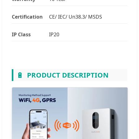
Certification
CE/ IEC/ Un38.3/ MSDS
IP Class
IP20
🔋
PRODUCT DESCRIPTION