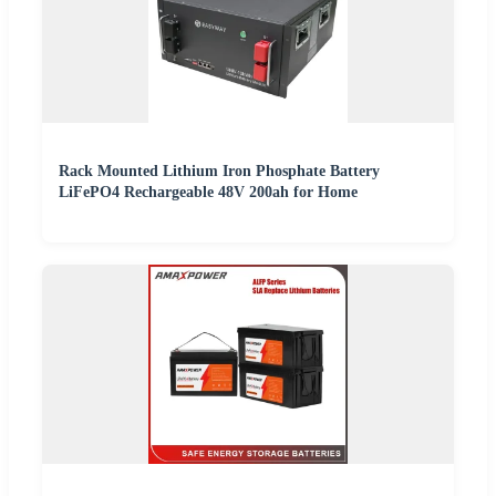
Rack Mounted Lithium Iron Phosphate Battery
LiFePO4 Rechargeable 48V 200ah for Home