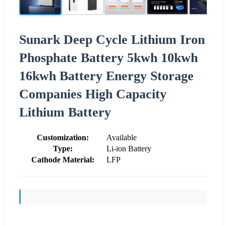
Sunark Deep Cycle Lithium Iron
Phosphate Battery 5kwh 10kwh
16kwh Battery Energy Storage
Companies High Capacity
Lithium Battery
Customization:
Available
Type:
Li-ion Battery
Cathode Material:
LFP