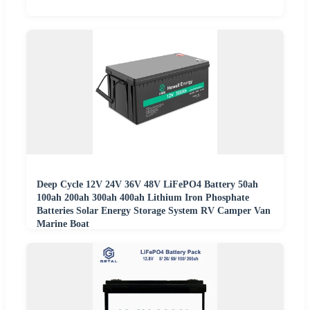
Deep Cycle 12V 24V 36V 48V LiFePO4 Battery 50ah
100ah 200ah 300ah 400ah Lithium Iron Phosphate
Batteries Solar Energy Storage System RV Camper Van
Marine Boat