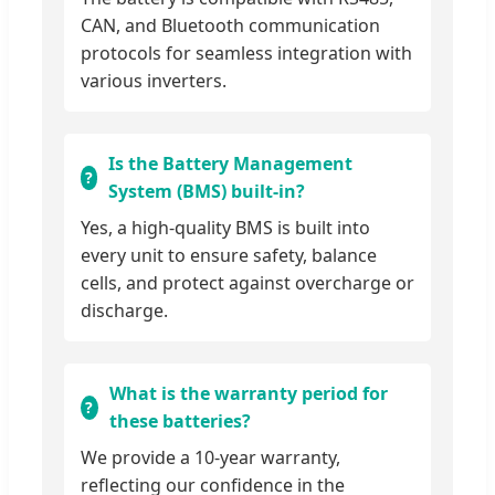
CAN, and Bluetooth communication
protocols for seamless integration with
various inverters.
Is the Battery Management
System (BMS) built-in?
Yes, a high-quality BMS is built into
every unit to ensure safety, balance
cells, and protect against overcharge or
discharge.
What is the warranty period for
these batteries?
We provide a 10-year warranty,
reflecting our confidence in the