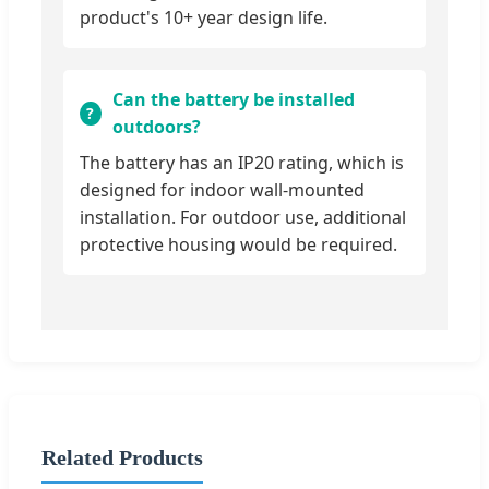
product's 10+ year design life.
Can the battery be installed
outdoors?
The battery has an IP20 rating, which is
designed for indoor wall-mounted
installation. For outdoor use, additional
protective housing would be required.
Related Products