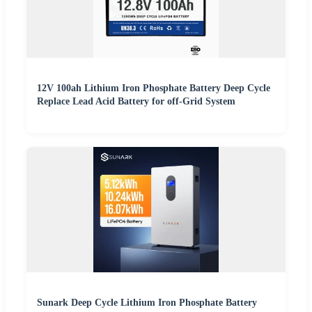
12V 100ah Lithium Iron Phosphate Battery Deep Cycle
Replace Lead Acid Battery for off-Grid System
Sunark Deep Cycle Lithium Iron Phosphate Battery