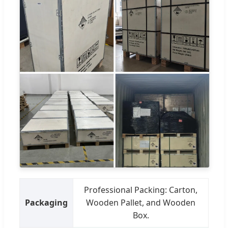
Professional Packing: Carton,
Packaging
Wooden Pallet, and Wooden
Box.