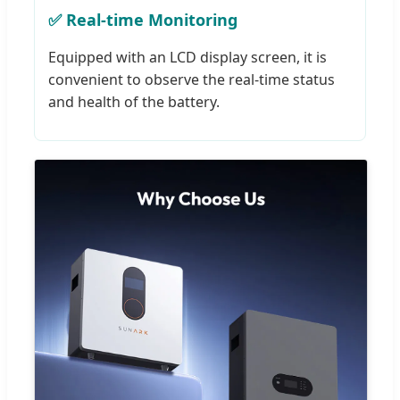
✅ Real-time Monitoring
Equipped with an LCD display screen, it is
convenient to observe the real-time status
and health of the battery.