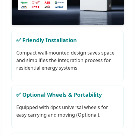
✅ Friendly Installation
Compact wall-mounted design saves space
and simplifies the integration process for
residential energy systems.
✅ Optional Wheels & Portability
Equipped with 4pcs universal wheels for
easy carrying and moving (Optional).