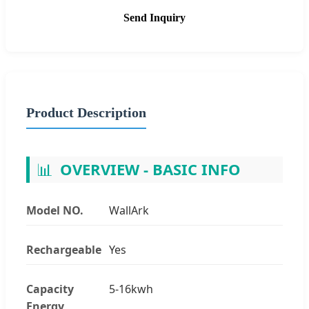
Send Inquiry
Product Description
📊
OVERVIEW - BASIC INFO
Model NO.
WallArk
Rechargeable
Yes
Capacity
5-16kwh
Energy