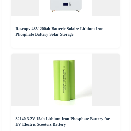
Rosenpv 48V 200ah Batterie Solaire Lithium Iron
Phosphate Battery Solar Storage
32140 3.2V 15ah Lithium Iron Phosphate Battery for
EV Electric Scooters Battery