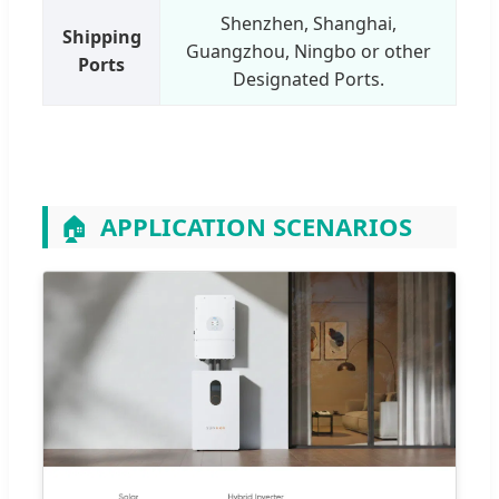
Shenzhen, Shanghai,
Shipping
Guangzhou, Ningbo or other
Ports
Designated Ports.
🏠
APPLICATION SCENARIOS