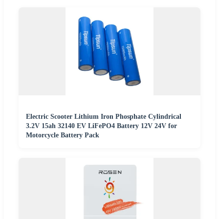
Electric Scooter Lithium Iron Phosphate Cylindrical
3.2V 15ah 32140 EV LiFePO4 Battery 12V 24V for
Motorcycle Battery Pack