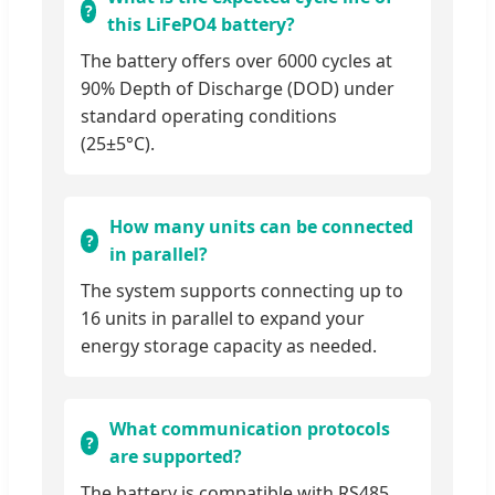
this LiFePO4 battery?
The battery offers over 6000 cycles at
90% Depth of Discharge (DOD) under
standard operating conditions
(25±5°C).
How many units can be connected
in parallel?
The system supports connecting up to
16 units in parallel to expand your
energy storage capacity as needed.
What communication protocols
are supported?
The battery is compatible with RS485,