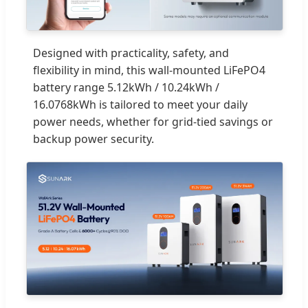
Designed with practicality, safety, and
flexibility in mind, this wall-mounted LiFePO4
battery range 5.12kWh / 10.24kWh /
16.0768kWh is tailored to meet your daily
power needs, whether for grid-tied savings or
backup power security.