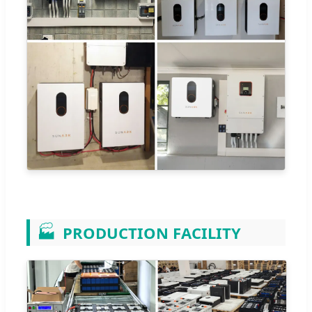
🏭
PRODUCTION FACILITY