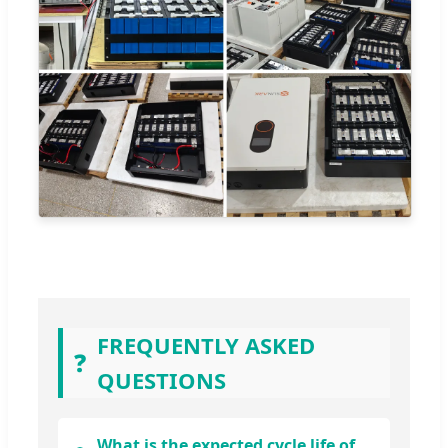
FREQUENTLY ASKED
❓
QUESTIONS
What is the expected cycle life of