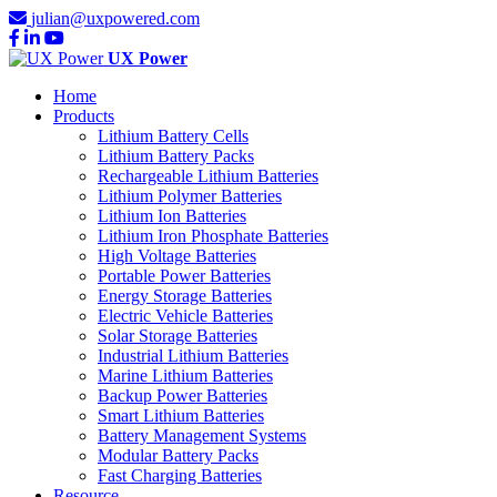
julian@uxpowered.com
UX Power
Home
Products
Lithium Battery Cells
Lithium Battery Packs
Rechargeable Lithium Batteries
Lithium Polymer Batteries
Lithium Ion Batteries
Lithium Iron Phosphate Batteries
High Voltage Batteries
Portable Power Batteries
Energy Storage Batteries
Electric Vehicle Batteries
Solar Storage Batteries
Industrial Lithium Batteries
Marine Lithium Batteries
Backup Power Batteries
Smart Lithium Batteries
Battery Management Systems
Modular Battery Packs
Fast Charging Batteries
Resource