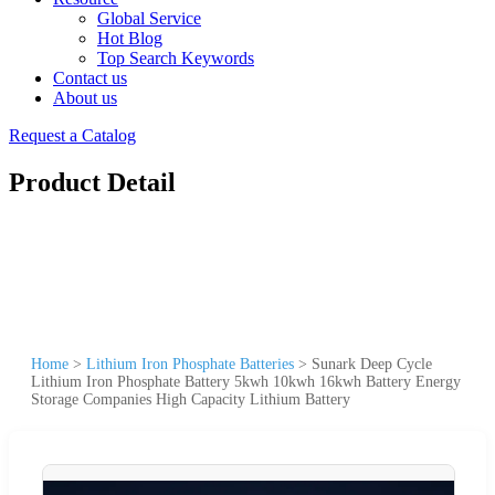
Global Service
Hot Blog
Top Search Keywords
Contact us
About us
Request a Catalog
Product Detail
Home
>
Lithium Iron Phosphate Batteries
>
Sunark Deep Cycle
Lithium Iron Phosphate Battery 5kwh 10kwh 16kwh Battery Energy
Storage Companies High Capacity Lithium Battery