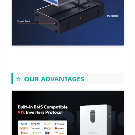
⭐
OUR ADVANTAGES