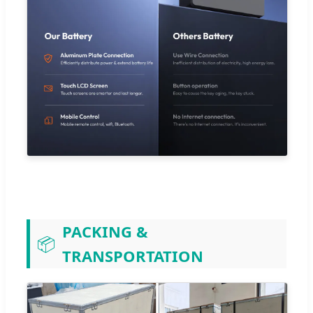
PACKING &
📦
TRANSPORTATION