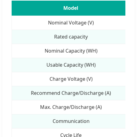
Model
Nominal Voltage (V)
Rated capacity
Nominal Capacity (WH)
Usable Capacity (WH)
Charge Voltage (V)
Recommend Charge/Discharge (A)
Max. Charge/Discharge (A)
Communication
Cycle Life