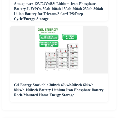
Amaxpower 12V/24V/48V Lithium-Iron-Phosphate-
Battery-LiFePO4 50ah 100ah 150ah 200ah 250ah 300ah
Li-ion Battery for-Telecom/Solar/UPS/Deep
Cycle/Energy-Storage
Gsl Energy Stackable 30kwh 40kwh50kwh 60kwh
80kwh 100kwh Battery Lithium Iron Phosphate Battery
Rack-Mounted Home Energy Storage