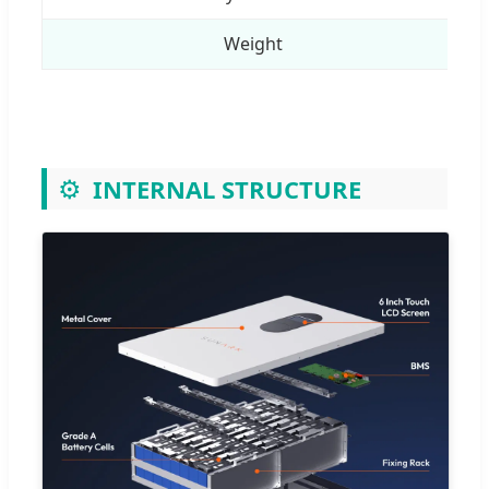
Weight
⚙️
INTERNAL STRUCTURE