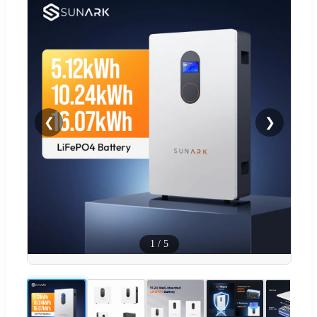
❮
❯
1
/
5