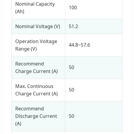
Nominal Capacity
100
(Ah)
Nominal Voltage (V)
51.2
Operation Voltage
44.8~57.6
Range (V)
Recommend
50
Charge Current (A)
Max. Continuous
50
Charge Current (A)
Recommend
Discharge Current
50
(A)