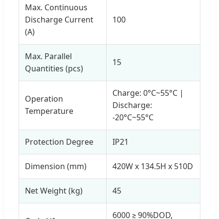
Max. Continuous
Discharge Current
100
(A)
Max. Parallel
15
Quantities (pcs)
Charge: 0°C~55°C |
Operation
Discharge:
Temperature
-20°C~55°C
Protection Degree
IP21
Dimension (mm)
420W x 134.5H x 510D
Net Weight (kg)
45
6000 ≥ 90%DOD,