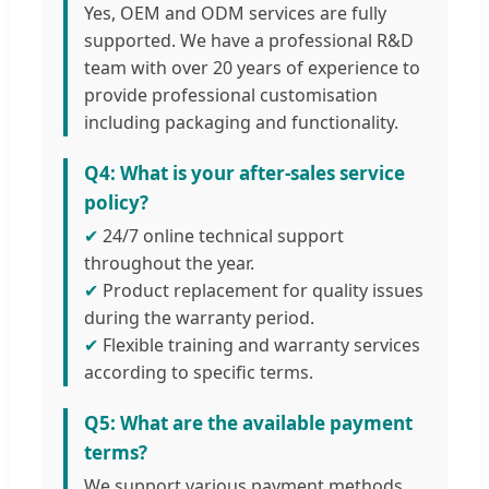
Yes, OEM and ODM services are fully
supported. We have a professional R&D
team with over 20 years of experience to
provide professional customisation
including packaging and functionality.
Q4: What is your after-sales service
policy?
✔
24/7 online technical support
throughout the year.
✔
Product replacement for quality issues
during the warranty period.
✔
Flexible training and warranty services
according to specific terms.
Q5: What are the available payment
terms?
We support various payment methods