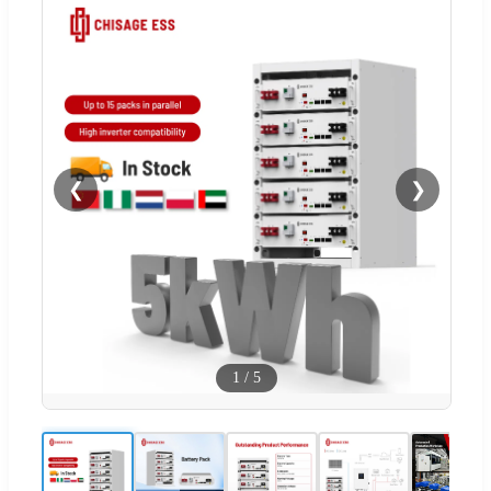
❮
❯
1
/
5