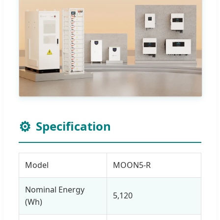
⚙️
Specification
Model
MOON5-R
Nominal Energy
5,120
(Wh)