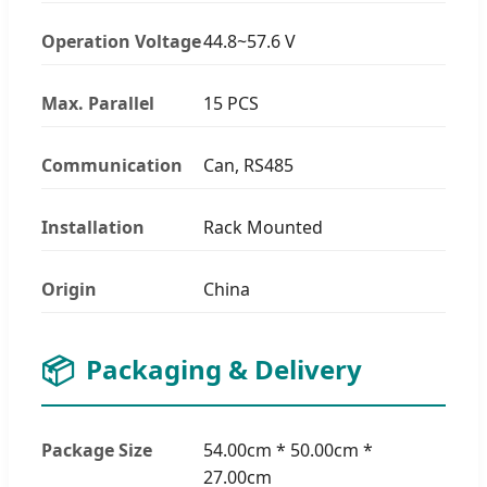
Operation Voltage
44.8~57.6 V
Max. Parallel
15 PCS
Communication
Can, RS485
Installation
Rack Mounted
Origin
China
📦
Packaging & Delivery
Package Size
54.00cm * 50.00cm *
27.00cm