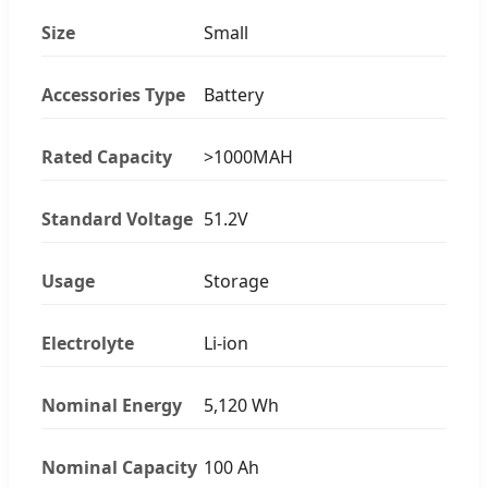
Size
Small
Accessories Type
Battery
Rated Capacity
>1000MAH
Standard Voltage
51.2V
Usage
Storage
Electrolyte
Li-ion
Nominal Energy
5,120 Wh
Nominal Capacity
100 Ah