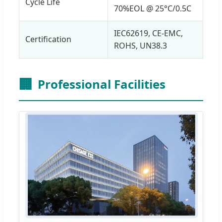
Cycle Life
70%EOL @ 25°C/0.5C
IEC62619, CE-EMC,
Certification
ROHS, UN38.3
🏢
Professional Facilities