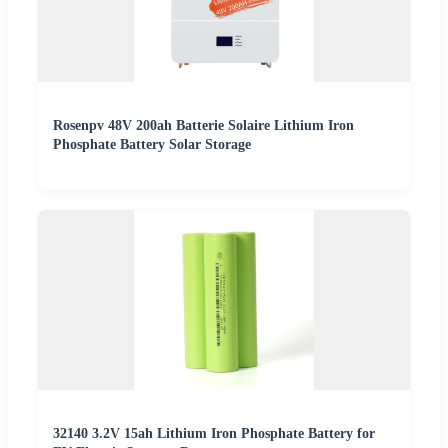
Rosenpv 48V 200ah Batterie Solaire Lithium Iron
Phosphate Battery Solar Storage
32140 3.2V 15ah Lithium Iron Phosphate Battery for