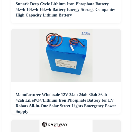
Sunark Deep Cycle Lithium Iron Phosphate Battery
5kwh 10kwh 16kwh Battery Energy Storage Companies
High Capacity Lithium Battery
Manufacturer Wholesale 12V 24ah 24ah 30ah 36ah
42ah LiFePO4/Lithium Iron Phosphate Battery for EV
Robots All-in-One Solar Street Lights Emergency Power
Supply