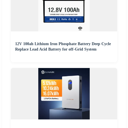
12V 100ah Lithium Iron Phosphate Battery Deep Cycle
Replace Lead Acid Battery for off-Grid System