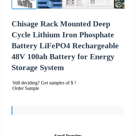
Chisage Rack Mounted Deep
Cycle Lithium Iron Phosphate
Battery LiFePO4 Rechargeable
48V 100ah Battery for Energy
Storage System
Still deciding? Get samples of $ !
Order Sample
Send Inquiry