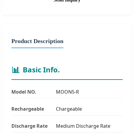
Product Description
📊
Basic Info.
Model NO.
MOON5-R
Rechargeable
Chargeable
Discharge Rate
Medium Discharge Rate