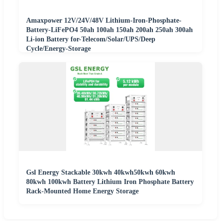
Amaxpower 12V/24V/48V Lithium-Iron-Phosphate-
Battery-LiFePO4 50ah 100ah 150ah 200ah 250ah 300ah
Li-ion Battery for-Telecom/Solar/UPS/Deep
Cycle/Energy-Storage
Gsl Energy Stackable 30kwh 40kwh50kwh 60kwh
80kwh 100kwh Battery Lithium Iron Phosphate Battery
Rack-Mounted Home Energy Storage