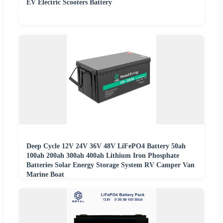
EV Electric Scooters Battery
Deep Cycle 12V 24V 36V 48V LiFePO4 Battery 50ah
100ah 200ah 300ah 400ah Lithium Iron Phosphate
Batteries Solar Energy Storage System RV Camper Van
Marine Boat