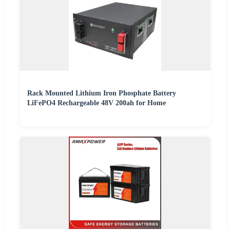
Rack Mounted Lithium Iron Phosphate Battery
LiFePO4 Rechargeable 48V 200ah for Home