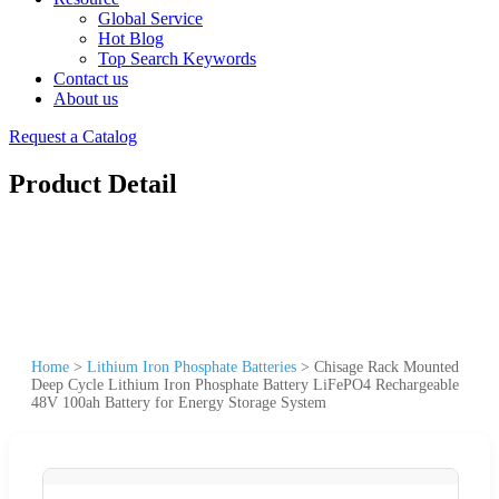
Global Service
Hot Blog
Top Search Keywords
Contact us
About us
Request a Catalog
Product Detail
Home
>
Lithium Iron Phosphate Batteries
>
Chisage Rack Mounted
Deep Cycle Lithium Iron Phosphate Battery LiFePO4 Rechargeable
48V 100ah Battery for Energy Storage System