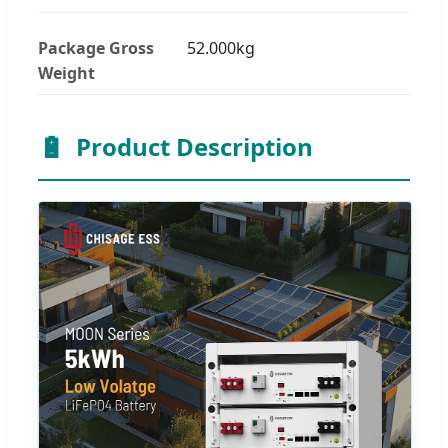
Package Gross
52.000kg
Weight
🔋
Product Description