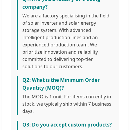
company?
We are a factory specialising in the field
of solar inverter and solar energy
storage system. With advanced
intelligent production lines and an
experienced production team. We
prioritize innovation and reliability,
committed to delivering top-tier
solutions to our customers.
Q2: What is the Minimum Order
Quantity (MOQ)?
The MOQ is 1 unit. For items currently in
stock, we typically ship within 7 business
days.
Q3: Do you accept custom products?