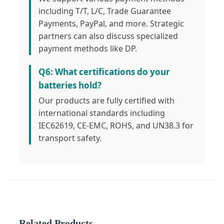
including T/T, L/C, Trade Guarantee
Payments, PayPal, and more. Strategic
partners can also discuss specialized
payment methods like DP.
Q6: What certifications do your
batteries hold?
Our products are fully certified with
international standards including
IEC62619, CE-EMC, ROHS, and UN38.3 for
transport safety.
Related Products