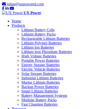
julian@uxpowered.com
UX Power
Home
Products
Lithium Battery Cells
Lithium Battery Packs
Rechargeable Lithium Batteries
Lithium Polymer Batteries
Lithium Ion Batteries
Lithium Iron Phosphate Batteries
High Voltage Batteries
Portable Power Batteries
Energy Storage Batteries
Electric Vehicle Batteries
Solar Storage Batteries
Industrial Lithium Batteries
Marine Lithium Batteries
Backup Power Batteries
Smart Lithium Batteries
Battery Management Systems
Modular Battery Packs
Fast Charging Batteries
Resource