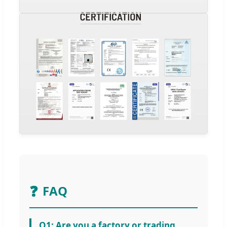
❓
FAQ
Q1: Are you a factory or trading