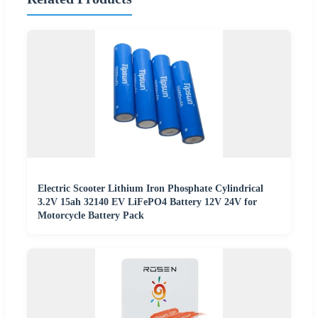
Electric Scooter Lithium Iron Phosphate Cylindrical
3.2V 15ah 32140 EV LiFePO4 Battery 12V 24V for
Motorcycle Battery Pack