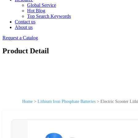
Global Service
Hot Blog
Top Search Keywords
Contact us
About us
Request a Catalog
Product Detail
Home
>
Lithium Iron Phosphate Batteries
>
Electric Scooter Lit