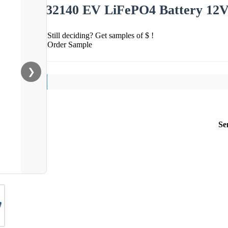
32140 EV LiFePO4 Battery 12V
Still deciding? Get samples of $ !
Order Sample
❯
Se