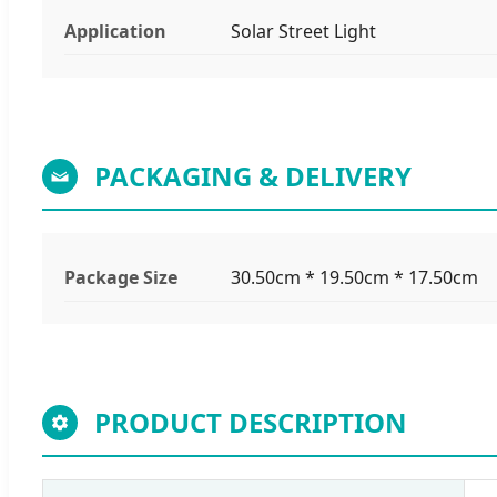
Application
Solar Street Light
PACKAGING & DELIVERY
Package Size
30.50cm * 19.50cm * 17.50cm
PRODUCT DESCRIPTION