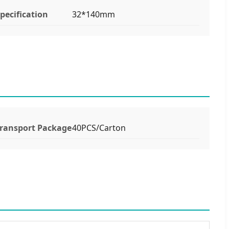
pecification
32*140mm
ransport Package
40PCS/Carton