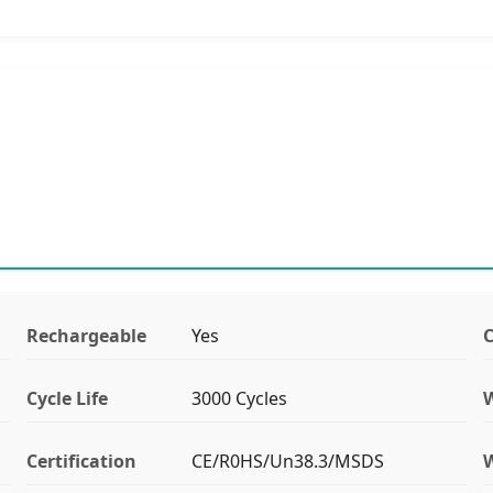
Rechargeable
Yes
C
Cycle Life
3000 Cycles
Certification
CE/R0HS/Un38.3/MSDS