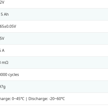
.2V
15 Ah
.65±0.05V
.5V
5 A
3 mΩ
3000 cycles
97g
harge: 0~45℃ | Discharge: -20~60℃