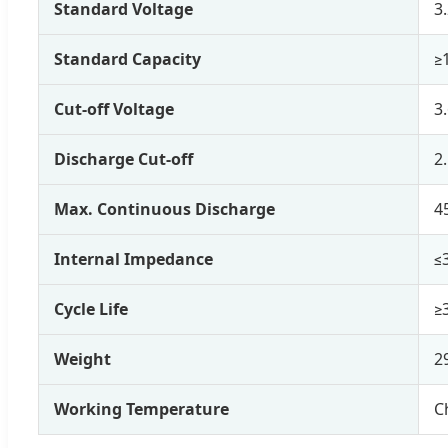
Standard Voltage
3
Standard Capacity
≥
Cut-off Voltage
3
Discharge Cut-off
2
Max. Continuous Discharge
4
Internal Impedance
≤
Cycle Life
≥
Weight
2
Working Temperature
C