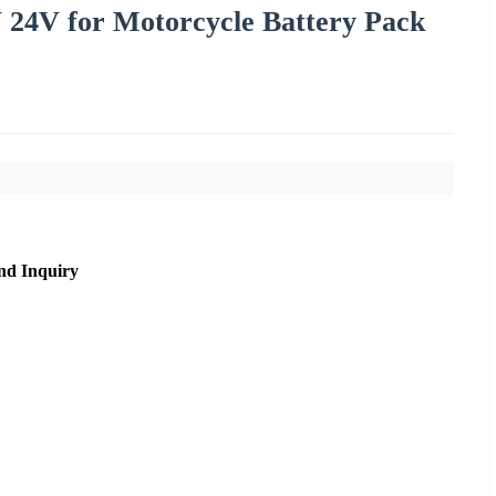
 24V for Motorcycle Battery Pack
nd Inquiry