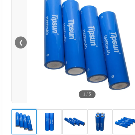
❮
1
/
5