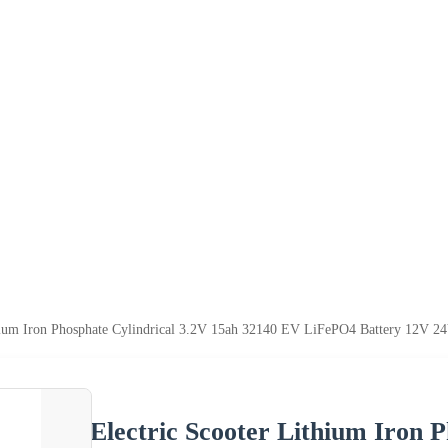
hium Iron Phosphate Cylindrical 3.2V 15ah 32140 EV LiFePO4 Battery 12V 24
Electric Scooter Lithium Iron 