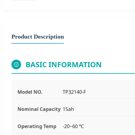
Product Description
BASIC INFORMATION
Model NO.
TP32140-F
Nominal Capacity
15ah
Operating Temp
-20~60 ℃