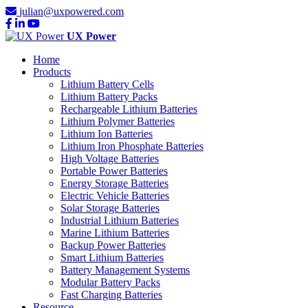
julian@uxpowered.com
UX Power
Home
Products
Lithium Battery Cells
Lithium Battery Packs
Rechargeable Lithium Batteries
Lithium Polymer Batteries
Lithium Ion Batteries
Lithium Iron Phosphate Batteries
High Voltage Batteries
Portable Power Batteries
Energy Storage Batteries
Electric Vehicle Batteries
Solar Storage Batteries
Industrial Lithium Batteries
Marine Lithium Batteries
Backup Power Batteries
Smart Lithium Batteries
Battery Management Systems
Modular Battery Packs
Fast Charging Batteries
Resource