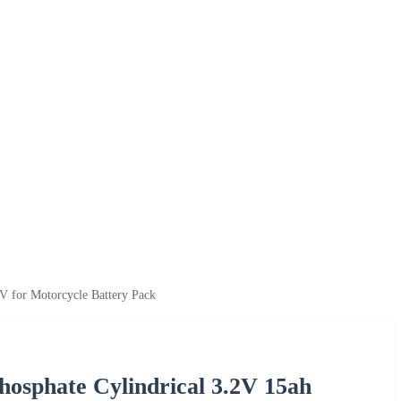
V for Motorcycle Battery Pack
Phosphate Cylindrical 3.2V 15ah