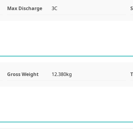
Max Discharge
3C
S
Gross Weight
12.380kg
T