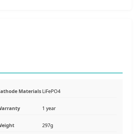
athode Materials
LiFePO4
Warranty
1 year
Weight
297g