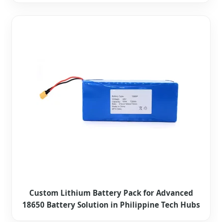
Custom Lithium Battery Pack for Advanced
18650 Battery Solution in Philippine Tech Hubs