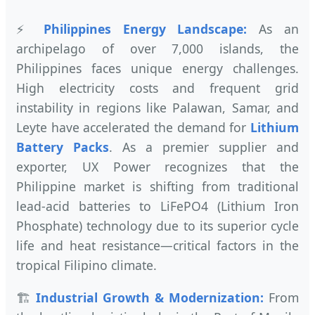
⚡
Philippines Energy Landscape:
As an
archipelago of over 7,000 islands, the
Philippines faces unique energy challenges.
High electricity costs and frequent grid
instability in regions like Palawan, Samar, and
Leyte have accelerated the demand for
Lithium
Battery Packs
. As a premier supplier and
exporter, UX Power recognizes that the
Philippine market is shifting from traditional
lead-acid batteries to LiFePO4 (Lithium Iron
Phosphate) technology due to its superior cycle
life and heat resistance—critical factors in the
tropical Filipino climate.
🏗️
Industrial Growth & Modernization:
From