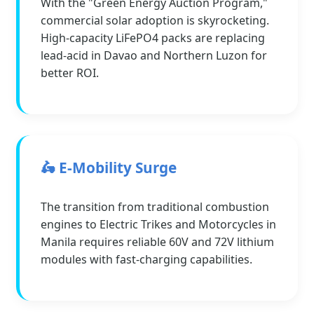
With the "Green Energy Auction Program,"
commercial solar adoption is skyrocketing.
High-capacity LiFePO4 packs are replacing
lead-acid in Davao and Northern Luzon for
better ROI.
🛵 E-Mobility Surge
The transition from traditional combustion
engines to Electric Trikes and Motorcycles in
Manila requires reliable 60V and 72V lithium
modules with fast-charging capabilities.