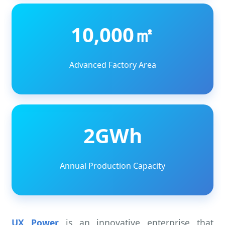
10,000㎡
Advanced Factory Area
2GWh
Annual Production Capacity
UX Power
is an innovative enterprise that