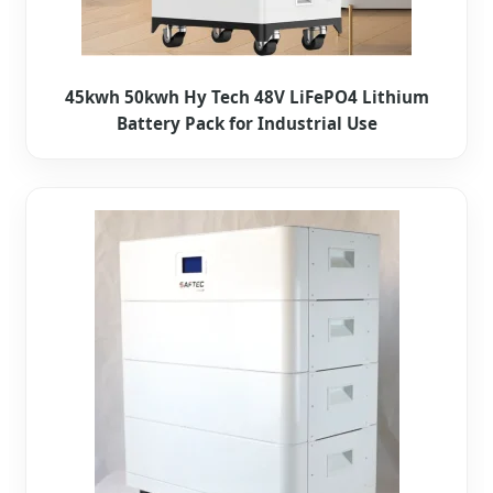
45kwh 50kwh Hy Tech 48V LiFePO4 Lithium
Battery Pack for Industrial Use