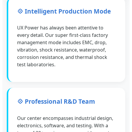
💠 Intelligent Production Mode
UX Power has always been attentive to
every detail. Our super first-class factory
management mode includes EMC, drop,
vibration, shock resistance, waterproof,
corrosion resistance, and thermal shock
test laboratories.
💠 Professional R&D Team
Our center encompasses industrial design,
electronics, software, and testing. With a