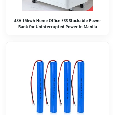
48V 15kwh Home Office ESS Stackable Power
Bank for Uninterrupted Power in Manila