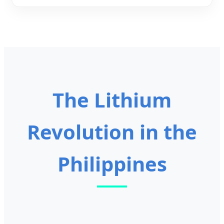
The Lithium
Revolution in the
Philippines