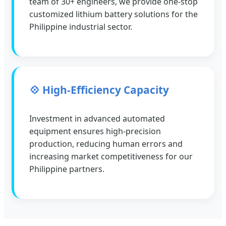
team of 30+ engineers, we provide one-stop
customized lithium battery solutions for the
Philippine industrial sector.
💠 High-Efficiency Capacity
Investment in advanced automated
equipment ensures high-precision
production, reducing human errors and
increasing market competitiveness for our
Philippine partners.