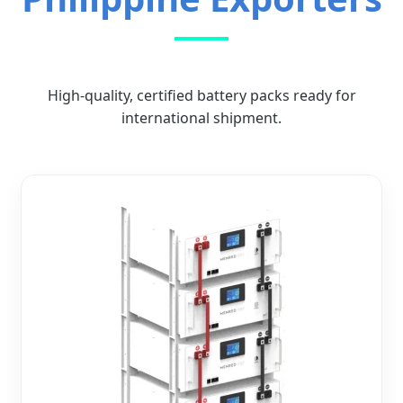
High-quality, certified battery packs ready for
international shipment.