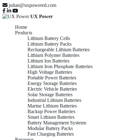
julian@uxpowered.com
UX Power
Home
Products
Lithium Battery Cells
Lithium Battery Packs
Rechargeable Lithium Batteries
Lithium Polymer Batteries
Lithium Ion Batteries
Lithium Iron Phosphate Batteries
High Voltage Batteries
Portable Power Batteries
Energy Storage Batteries
Electric Vehicle Batteries
Solar Storage Batteries
Industrial Lithium Batteries
Marine Lithium Batteries
Backup Power Batteries
Smart Lithium Batteries
Battery Management Systems
Modular Battery Packs
Fast Charging Batteries
Resource