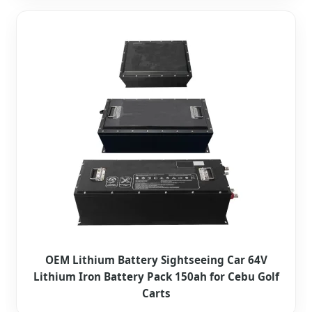
OEM Lithium Battery Sightseeing Car 64V
Lithium Iron Battery Pack 150ah for Cebu Golf
Carts