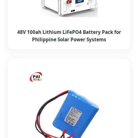
48V 100ah Lithium LiFePO4 Battery Pack for
Philippine Solar Power Systems