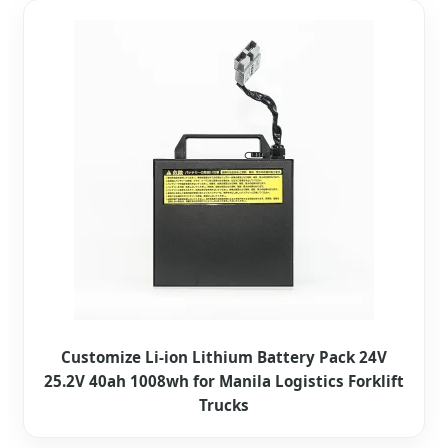
Customize Li-ion Lithium Battery Pack 24V
25.2V 40ah 1008wh for Manila Logistics Forklift
Trucks