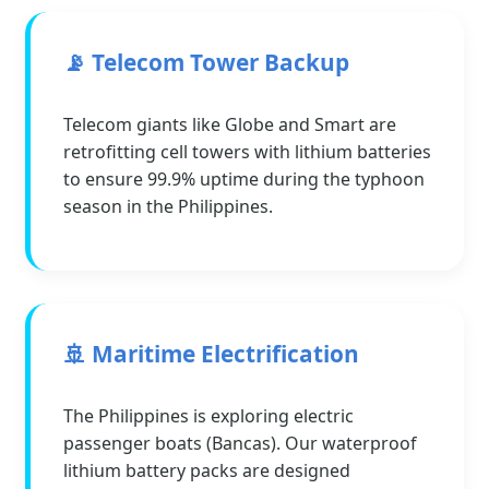
📡 Telecom Tower Backup
Telecom giants like Globe and Smart are
retrofitting cell towers with lithium batteries
to ensure 99.9% uptime during the typhoon
season in the Philippines.
🚢 Maritime Electrification
The Philippines is exploring electric
passenger boats (Bancas). Our waterproof
lithium battery packs are designed