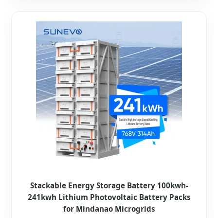
Stackable Energy Storage Battery 100kwh-
241kwh Lithium Photovoltaic Battery Packs
for Mindanao Microgrids