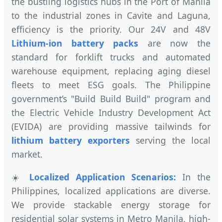
the bustling logistics hubs in the Port of Manila
to the industrial zones in Cavite and Laguna,
efficiency is the priority. Our 24V and 48V
Lithium-ion battery packs
are now the
standard for forklift trucks and automated
warehouse equipment, replacing aging diesel
fleets to meet ESG goals. The Philippine
government’s "Build Build Build" program and
the Electric Vehicle Industry Development Act
(EVIDA) are providing massive tailwinds for
lithium battery exporters
serving the local
market.
☀️
Localized Application Scenarios:
In the
Philippines, localized applications are diverse.
We provide stackable energy storage for
residential solar systems in Metro Manila, high-