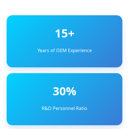
15+
Years of OEM Experience
30%
R&D Personnel Ratio