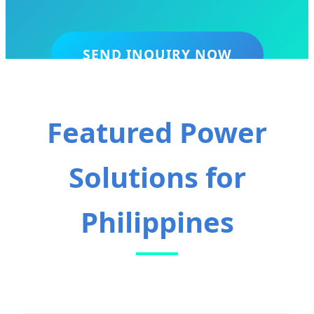
SEND INQUIRY NOW
Featured Power
Solutions for
Philippines