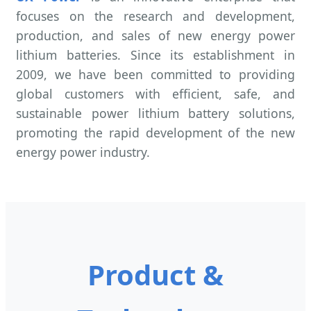
focuses on the research and development,
production, and sales of new energy power
lithium batteries. Since its establishment in
2009, we have been committed to providing
global customers with efficient, safe, and
sustainable power lithium battery solutions,
promoting the rapid development of the new
energy power industry.
Product &