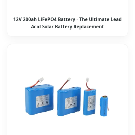
12V 200ah LiFePO4 Battery - The Ultimate Lead
Acid Solar Battery Replacement