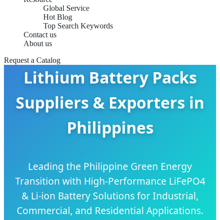
Global Service
Hot Blog
Top Search Keywords
Contact us
About us
Request a Catalog
Lithium Battery Packs
Suppliers & Exporters in
Philippines
Leading the Philippine Green Energy
Transition with High-Performance LiFePO4
& Li-ion Battery Solutions for Industrial,
Commercial, and Residential Applications.