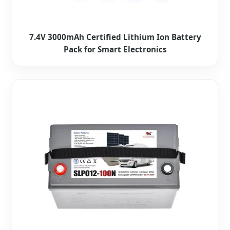
7.4V 3000mAh Certified Lithium Ion Battery
Pack for Smart Electronics