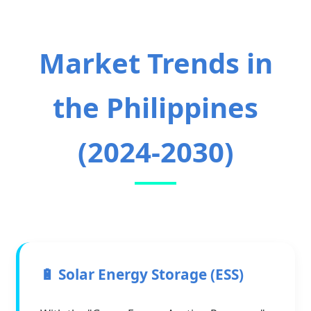
Market Trends in
the Philippines
(2024-2030)
🔋 Solar Energy Storage (ESS)