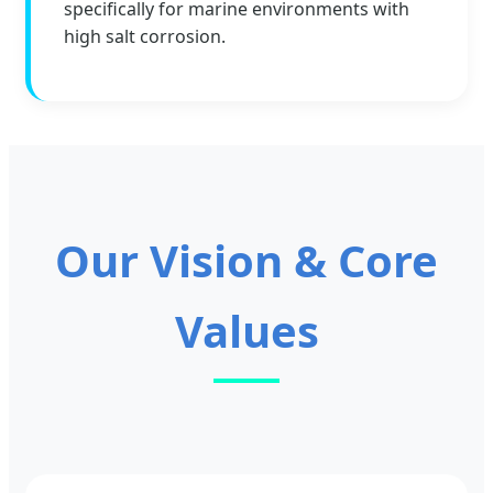
specifically for marine environments with
high salt corrosion.
Our Vision & Core
Values