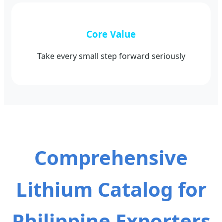
Core Value
Take every small step forward seriously
Comprehensive
Lithium Catalog for
Philippine Exporters