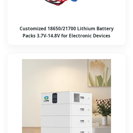
Customized 18650/21700 Lithium Battery
Packs 3.7V-14.8V for Electronic Devices