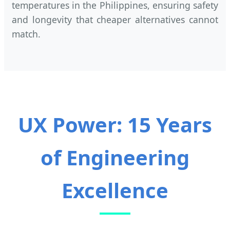
temperatures in the Philippines, ensuring safety
and longevity that cheaper alternatives cannot
match.
UX Power: 15 Years
of Engineering
Excellence