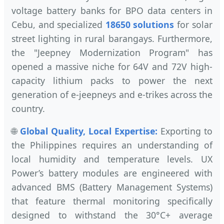
voltage battery banks for BPO data centers in
Cebu, and specialized
18650 solutions
for solar
street lighting in rural barangays. Furthermore,
the "Jeepney Modernization Program" has
opened a massive niche for 64V and 72V high-
capacity lithium packs to power the next
generation of e-jeepneys and e-trikes across the
country.
🌐
Global Quality, Local Expertise:
Exporting to
the Philippines requires an understanding of
local humidity and temperature levels. UX
Power’s battery modules are engineered with
advanced BMS (Battery Management Systems)
that feature thermal monitoring specifically
designed to withstand the 30°C+ average