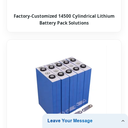
Factory-Customized 14500 Cylindrical Lithium
Battery Pack Solutions