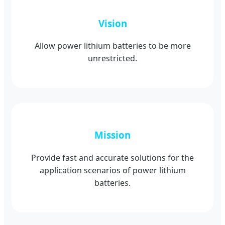
Vision
Allow power lithium batteries to be more
unrestricted.
Mission
Provide fast and accurate solutions for the
application scenarios of power lithium
batteries.