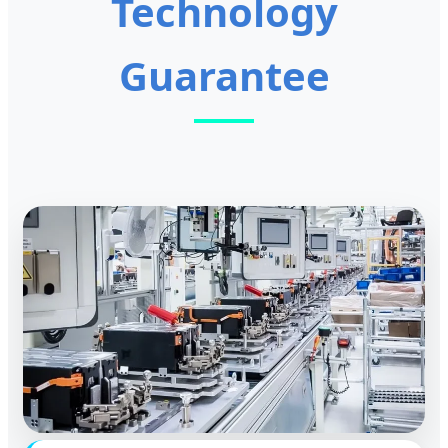
Technology
Guarantee