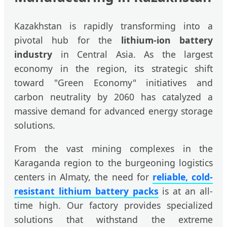
Kazakhstan is rapidly transforming into a
pivotal hub for the
lithium-ion battery
industry
in Central Asia. As the largest
economy in the region, its strategic shift
toward "Green Economy" initiatives and
carbon neutrality by 2060 has catalyzed a
massive demand for advanced energy storage
solutions.
From the vast mining complexes in the
Karaganda region to the burgeoning logistics
centers in Almaty, the need for
reliable, cold-
resistant lithium battery packs
is at an all-
time high. Our factory provides specialized
solutions that withstand the extreme