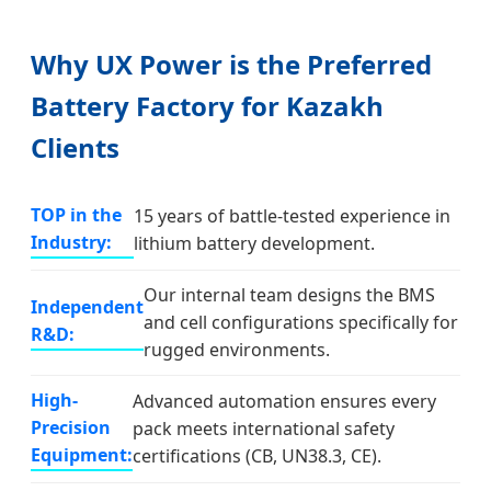
Why UX Power is the Preferred
Battery Factory for Kazakh
Clients
TOP in the
15 years of battle-tested experience in
Industry:
lithium battery development.
Our internal team designs the BMS
Independent
and cell configurations specifically for
R&D:
rugged environments.
High-
Advanced automation ensures every
Precision
pack meets international safety
Equipment:
certifications (CB, UN38.3, CE).