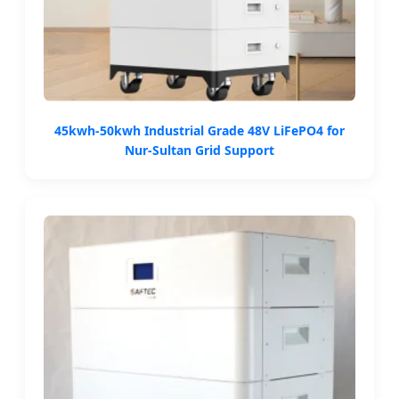
45kwh-50kwh Industrial Grade 48V LiFePO4 for
Nur-Sultan Grid Support