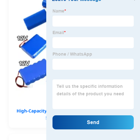
High-Capacity OEM 11.1V-25.8V Lithium Packs for
Specialized Equipment