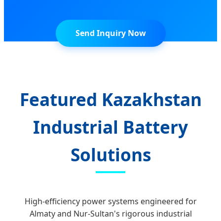
Send Inquiry Now
Featured Kazakhstan
Industrial Battery
Solutions
High-efficiency power systems engineered for
Almaty and Nur-Sultan's rigorous industrial