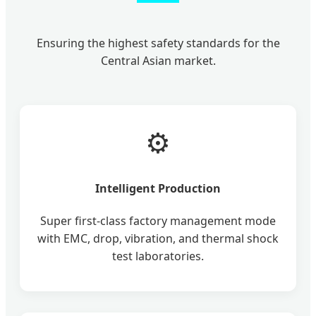
Ensuring the highest safety standards for the
Central Asian market.
⚙️
Intelligent Production
Super first-class factory management mode
with EMC, drop, vibration, and thermal shock
test laboratories.