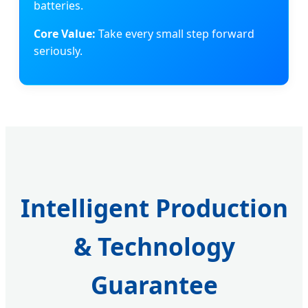
batteries.
Core Value:
Take every small step forward
seriously.
Intelligent Production
& Technology
Guarantee