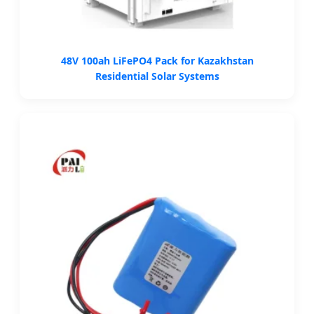
48V 100ah LiFePO4 Pack for Kazakhstan
Residential Solar Systems