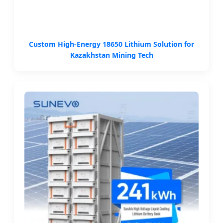
Custom High-Energy 18650 Lithium Solution for
Kazakhstan Mining Tech