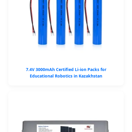
7.4V 3000mAh Certified Li-ion Packs for
Educational Robotics in Kazakhstan