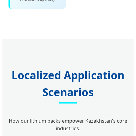
Localized Application
Scenarios
How our lithium packs empower Kazakhstan's core
industries.