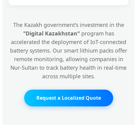
The Kazakh government's investment in the
"Digital Kazakhstan"
program has
accelerated the deployment of IoT-connected
battery systems. Our smart lithium packs offer
remote monitoring, allowing companies in
Nur-Sultan to track battery health in real-time
across multiple sites.
Request a Localized Quote