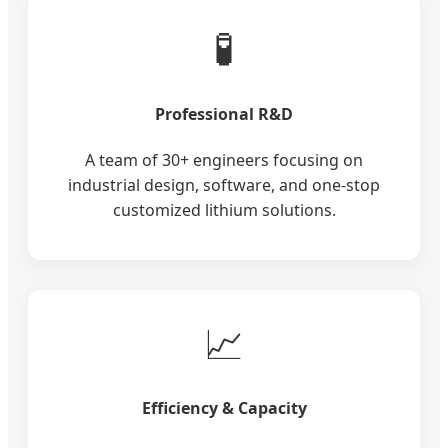
🧪
Professional R&D
A team of 30+ engineers focusing on
industrial design, software, and one-stop
customized lithium solutions.
📈
Efficiency & Capacity