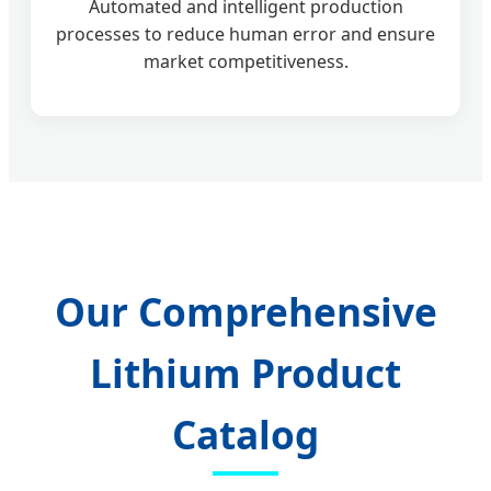
Automated and intelligent production
processes to reduce human error and ensure
market competitiveness.
Our Comprehensive
Lithium Product
Catalog