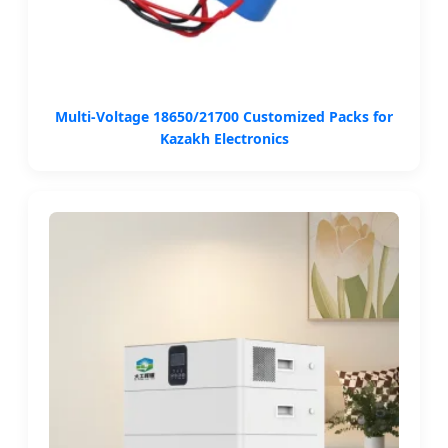
Multi-Voltage 18650/21700 Customized Packs for
Kazakh Electronics