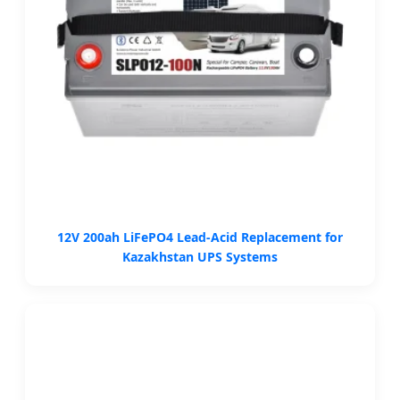
12V 200ah LiFePO4 Lead-Acid Replacement for
Kazakhstan UPS Systems