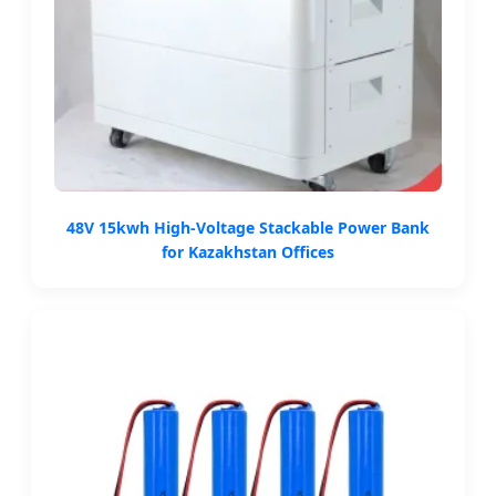
48V 15kwh High-Voltage Stackable Power Bank
for Kazakhstan Offices