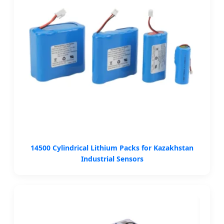
14500 Cylindrical Lithium Packs for Kazakhstan
Industrial Sensors