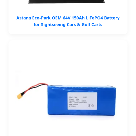
Astana Eco-Park OEM 64V 150Ah LiFePO4 Battery
for Sightseeing Cars & Golf Carts