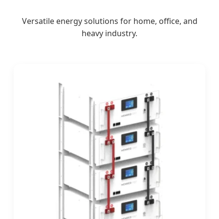
Versatile energy solutions for home, office, and
heavy industry.