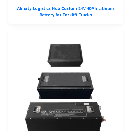
Almaty Logistics Hub Custom 24V 40Ah Lithium
Battery for Forklift Trucks