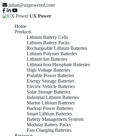
julian@uxpowered.com
UX Power
Home
Products
Lithium Battery Cells
Lithium Battery Packs
Rechargeable Lithium Batteries
Lithium Polymer Batteries
Lithium Ion Batteries
Lithium Iron Phosphate Batteries
High Voltage Batteries
Portable Power Batteries
Energy Storage Batteries
Electric Vehicle Batteries
Solar Storage Batteries
Industrial Lithium Batteries
Marine Lithium Batteries
Backup Power Batteries
Smart Lithium Batteries
Battery Management Systems
Modular Battery Packs
Fast Charging Batteries
Resource