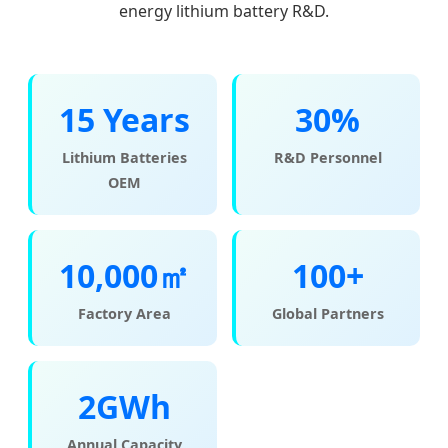
energy lithium battery R&D.
15 Years
30%
Lithium Batteries
R&D Personnel
OEM
10,000㎡
100+
Factory Area
Global Partners
2GWh
Annual Capacity