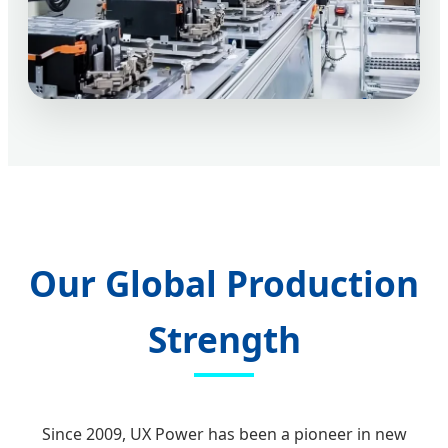
Our Global Production
Strength
Since 2009, UX Power has been a pioneer in new