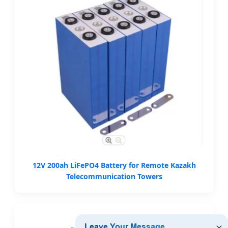
12V 200ah LiFePO4 Battery for Remote Kazakh
Telecommunication Towers