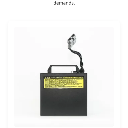
demands.