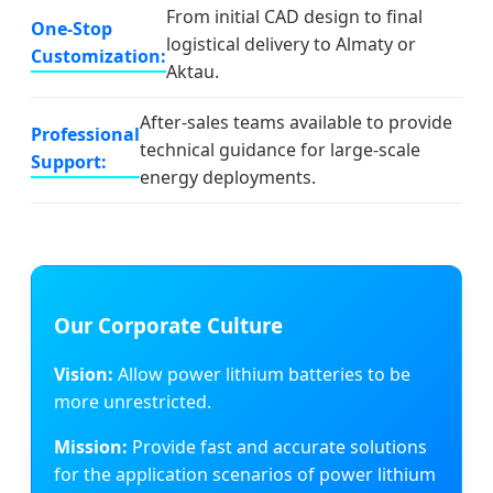
From initial CAD design to final
One-Stop
logistical delivery to Almaty or
Customization:
Aktau.
After-sales teams available to provide
Professional
technical guidance for large-scale
Support:
energy deployments.
Our Corporate Culture
Vision:
Allow power lithium batteries to be
more unrestricted.
Mission:
Provide fast and accurate solutions
for the application scenarios of power lithium