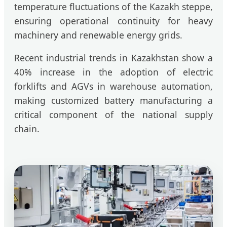
temperature fluctuations of the Kazakh steppe,
ensuring operational continuity for heavy
machinery and renewable energy grids.
Recent industrial trends in Kazakhstan show a
40% increase in the adoption of electric
forklifts and AGVs in warehouse automation,
making customized battery manufacturing a
critical component of the national supply
chain.