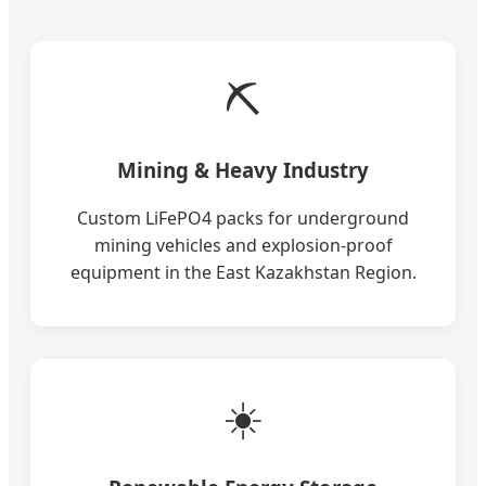
⛏️
Mining & Heavy Industry
Custom LiFePO4 packs for underground
mining vehicles and explosion-proof
equipment in the East Kazakhstan Region.
☀️