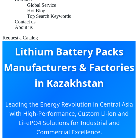
Global Service
Hot Blog
Top Search Keywords
Contact us
About us
Request a Catalog
Lithium Battery Packs
Manufacturers & Factories
in Kazakhstan
Leading the Energy Revolution in Central Asia
with High-Performance, Custom Li-ion and
LiFePO4 Solutions for Industrial and
Commercial Excellence.