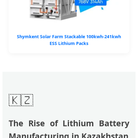
Shymkent Solar Farm Stackable 100kwh-241kwh
ESS Lithium Packs
🇰🇿
The Rise of Lithium Battery
Manufacturing in Kazakhstan