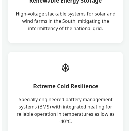
Renewable Energy Storage
High-voltage stackable systems for solar and
wind farms in the South, mitigating the
intermittency of the national grid.
❄️
Extreme Cold Resilience
Specially engineered battery management
systems (BMS) with integrated heating for
reliable operation in temperatures as low as
-40°C.