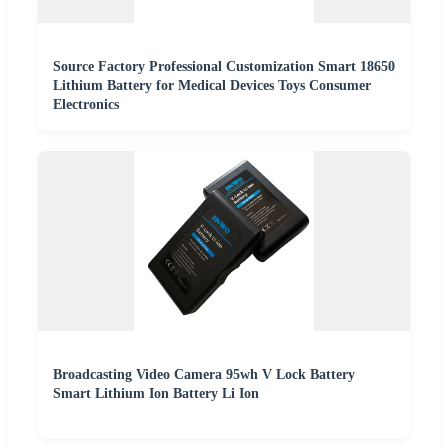
Source Factory Professional Customization Smart 18650
Lithium Battery for Medical Devices Toys Consumer
Electronics
Broadcasting Video Camera 95wh V Lock Battery
Smart Lithium Ion Battery Li Ion