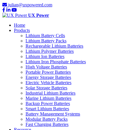
julian@uxpowered.com
UX Power
Home
Products
Lithium Battery Cells
Lithium Battery Packs
Rechargeable Lithium Batteries
Lithium Polymer Batteries
Lithium Ion Batteries
Lithium Iron Phosphate Batteries
High Voltage Batteries
Portable Power Batteries
Energy Storage Batteries
Electric Vehicle Batteries
Solar Storage Batteries
Industrial Lithium Batteries
Marine Lithium Batteries
Backup Power Batteries
Smart Lithium Batteries
Battery Management Systems
Modular Battery Packs
Fast Charging Batteries
Resource