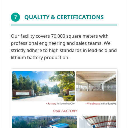
QUALITY & CERTIFICATIONS
7
Our facility covers 70,000 square meters with
professional engineering and sales teams. We
strictly adhere to high standards in lead-acid and
lithium battery production.