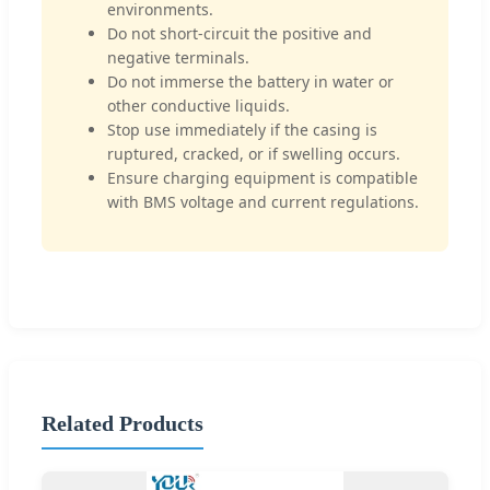
environments.
Do not short-circuit the positive and
negative terminals.
Do not immerse the battery in water or
other conductive liquids.
Stop use immediately if the casing is
ruptured, cracked, or if swelling occurs.
Ensure charging equipment is compatible
with BMS voltage and current regulations.
Related Products