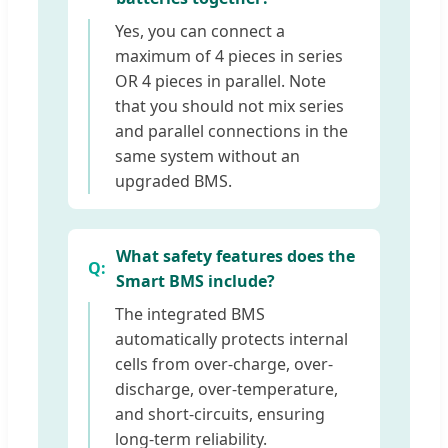
Yes, you can connect a
maximum of 4 pieces in series
OR 4 pieces in parallel. Note
that you should not mix series
and parallel connections in the
same system without an
upgraded BMS.
What safety features does the
Smart BMS include?
The integrated BMS
automatically protects internal
cells from over-charge, over-
discharge, over-temperature,
and short-circuits, ensuring
long-term reliability.