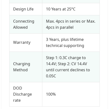
Design Life
10 Years at 25°C
Connecting
Max. 4pcs in series or Max.
Allowed
4pcs in parallel
3 Years, plus lifetime
Warranty
technical supporting
Step 1: 0.3C charge to
Charging
14.4V; Step 2: CV 14.4V
Method
until current declines to
0.05C
DOD
Discharge
100%
rate