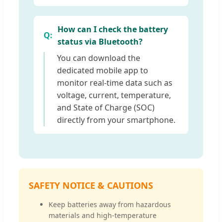
How can I check the battery
status via Bluetooth?
You can download the
dedicated mobile app to
monitor real-time data such as
voltage, current, temperature,
and State of Charge (SOC)
directly from your smartphone.
SAFETY NOTICE & CAUTIONS
Keep batteries away from hazardous
materials and high-temperature