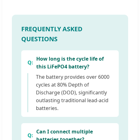
FREQUENTLY ASKED
QUESTIONS
How long is the cycle life of
this LiFePO4 battery?
The battery provides over 6000
cycles at 80% Depth of
Discharge (DOD), significantly
outlasting traditional lead-acid
batteries.
Can I connect multiple
batteries together?