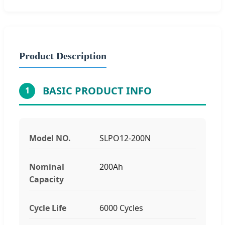
Product Description
BASIC PRODUCT INFO
1
Model NO.
SLPO12-200N
Nominal
200Ah
Capacity
Cycle Life
6000 Cycles