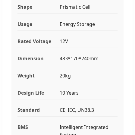
Shape
Prismatic Cell
Usage
Energy Storage
Rated Voltage
12V
Dimension
483*170*240mm
Weight
20kg
Design Life
10 Years
Standard
CE, IEC, UN38.3
BMS
Intelligent Integrated
System