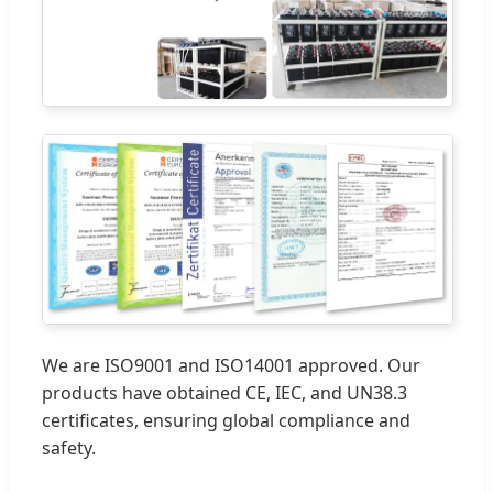
We are ISO9001 and ISO14001 approved. Our
products have obtained CE, IEC, and UN38.3
certificates, ensuring global compliance and
safety.