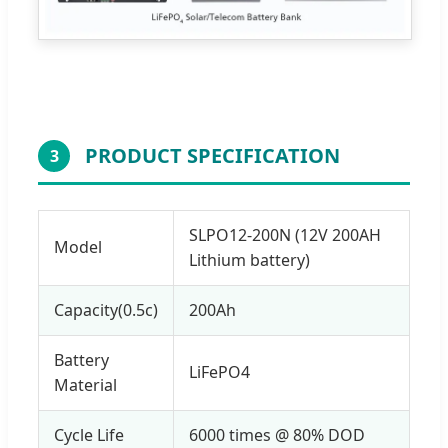
PRODUCT SPECIFICATION
3
SLPO12-200N (12V 200AH
Model
Lithium battery)
Capacity(0.5c)
200Ah
Battery
LiFePO4
Material
Cycle Life
6000 times @ 80% DOD