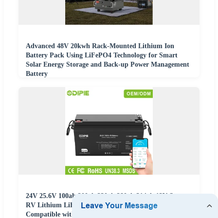
Advanced 48V 20kwh Rack-Mounted Lithium Ion
Battery Pack Using LiFePO4 Technology for Smart
Solar Energy Storage and Back-up Power Management
Battery
24V 25.6V 100ah 200ah 230ah 280ah 314ah 12V Smart
RV Lithium LiFePO4 Battery with Can/RS485
Compatible with Victron Inverter OEM ODM China