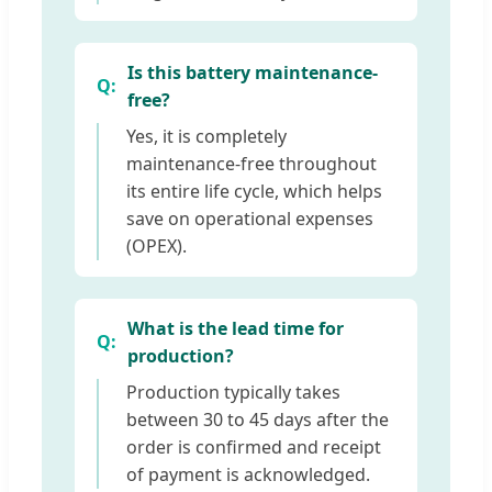
Is this battery maintenance-
free?
Yes, it is completely
maintenance-free throughout
its entire life cycle, which helps
save on operational expenses
(OPEX).
What is the lead time for
production?
Production typically takes
between 30 to 45 days after the
order is confirmed and receipt
of payment is acknowledged.