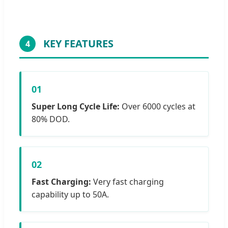
KEY FEATURES
4
01
Super Long Cycle Life:
Over 6000 cycles at
80% DOD.
02
Fast Charging:
Very fast charging
capability up to 50A.