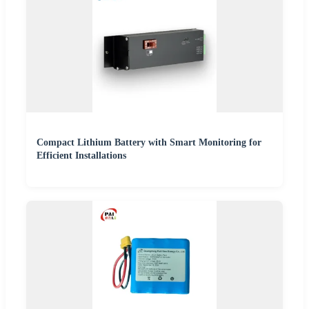
Compact Lithium Battery with Smart Monitoring for
Efficient Installations