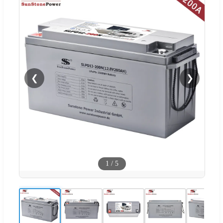
❮
❯
1
/
5