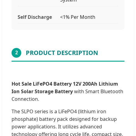
Self Discharge
<1% Per Month
PRODUCT DESCRIPTION
2
Hot Sale LiFePO4 Battery 12V 200Ah Lithium
Ion Solar Storage Battery
with Smart Bluetooth
Connection.
The SLPO series is a LiFePO4 (lithium iron
phosphate) battery pack designed for backup
power applications. It utilizes advanced
technology offering long cycle life, compact size,