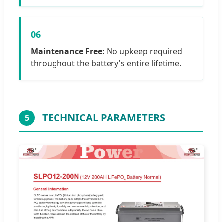
06
Maintenance Free:
No upkeep required
throughout the battery's entire lifetime.
TECHNICAL PARAMETERS
5