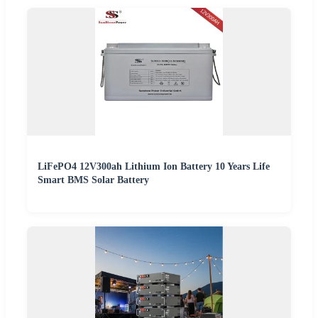
LiFePO4 12V300ah Lithium Ion Battery 10 Years Life
Smart BMS Solar Battery