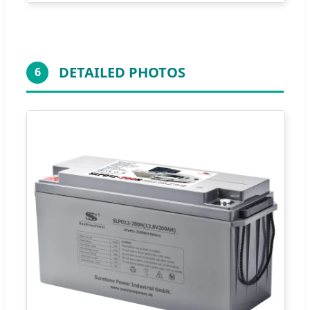
DETAILED PHOTOS
6