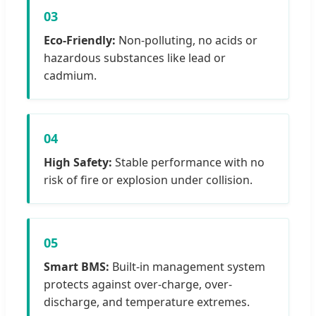
03
Eco-Friendly:
Non-polluting, no acids or
hazardous substances like lead or
cadmium.
04
High Safety:
Stable performance with no
risk of fire or explosion under collision.
05
Smart BMS:
Built-in management system
protects against over-charge, over-
discharge, and temperature extremes.