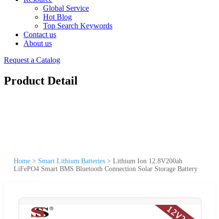
Global Service
Hot Blog
Top Search Keywords
Contact us
About us
Request a Catalog
Product Detail
Home
>
Smart Lithium Batteries
>
Lithium Ion 12.8V200ah
LiFePO4 Smart BMS Bluetooth Connection Solar Storage Battery