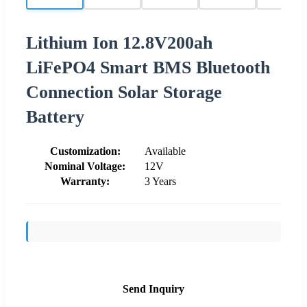
Lithium Ion 12.8V200ah
LiFePO4 Smart BMS Bluetooth
Connection Solar Storage
Battery
Customization:
Available
Nominal Voltage:
12V
Warranty:
3 Years
Send Inquiry