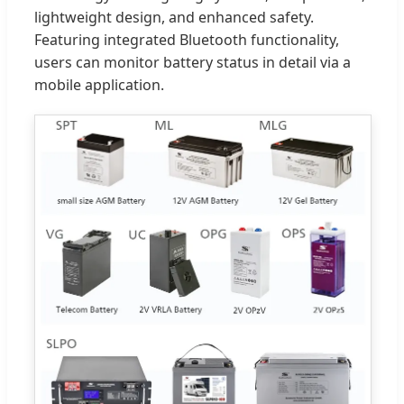
lightweight design, and enhanced safety.
Featuring integrated Bluetooth functionality,
users can monitor battery status in detail via a
mobile application.