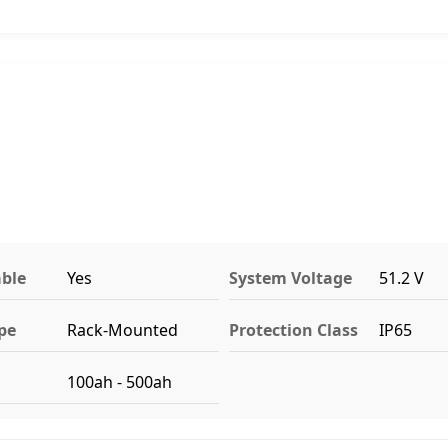
ble
Yes
System Voltage
51.2 V
pe
Rack-Mounted
Protection Class
IP65
100ah - 500ah