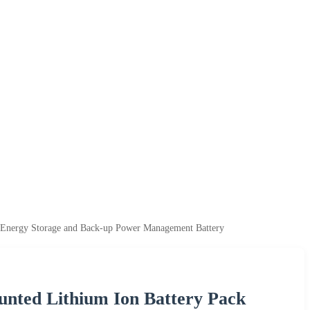
 Energy Storage and Back-up Power Management Battery
ted Lithium Ion Battery Pack