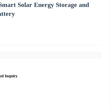
Smart Solar Energy Storage and
ttery
nd Inquiry