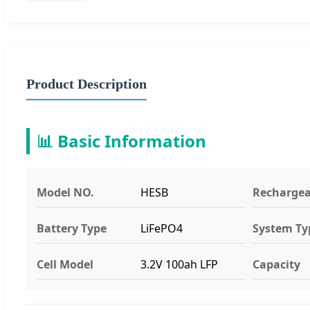
Product Description
📊 Basic Information
Model NO.
HESB
Rechargea
Battery Type
LiFePO4
System Ty
Cell Model
3.2V 100ah LFP
Capacity