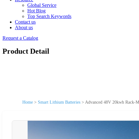
Global Service
Hot Blog
Top Search Keywords
Contact us
About us
Request a Catalog
Product Detail
Home
>
Smart Lithium Batteries
>
Advanced 48V 20kwh Rack-Mou