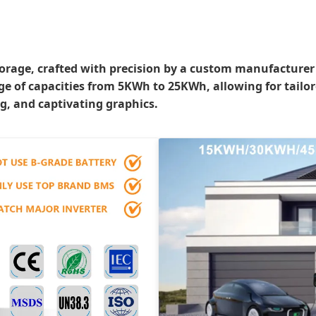
rage, crafted with precision by a custom manufacturer bo
nge of capacities from 5KWh to 25KWh, allowing for tailo
g, and captivating graphics.