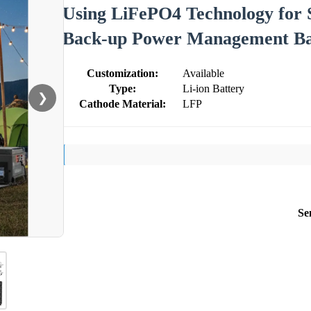
Using LiFePO4 Technology for 
Back-up Power Management Ba
Customization:
Available
Type:
Li-ion Battery
❯
Cathode Material:
LFP
Se