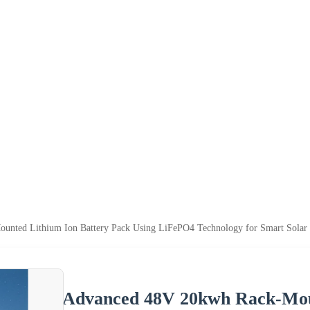
nted Lithium Ion Battery Pack Using LiFePO4 Technology for Smart Solar
Advanced 48V 20kwh Rack-Moun