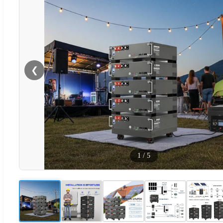
❮
1
/
5