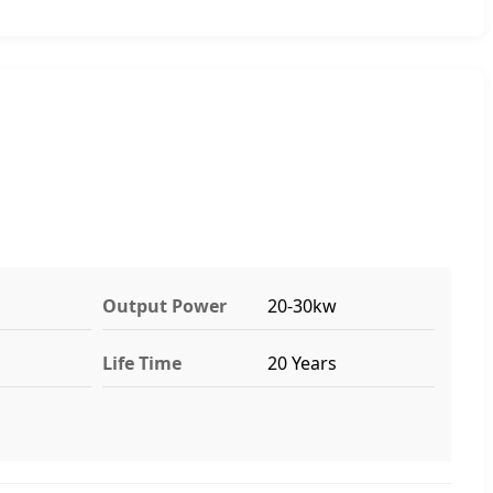
Output Power
20-30kw
Life Time
20 Years