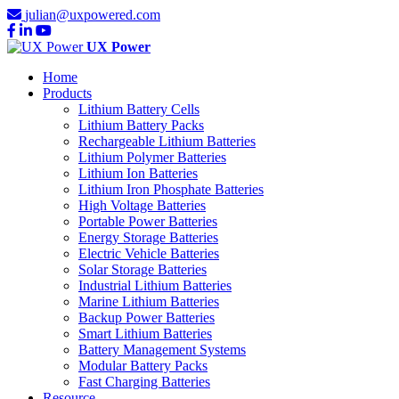
julian@uxpowered.com
UX Power
Home
Products
Lithium Battery Cells
Lithium Battery Packs
Rechargeable Lithium Batteries
Lithium Polymer Batteries
Lithium Ion Batteries
Lithium Iron Phosphate Batteries
High Voltage Batteries
Portable Power Batteries
Energy Storage Batteries
Electric Vehicle Batteries
Solar Storage Batteries
Industrial Lithium Batteries
Marine Lithium Batteries
Backup Power Batteries
Smart Lithium Batteries
Battery Management Systems
Modular Battery Packs
Fast Charging Batteries
Resource