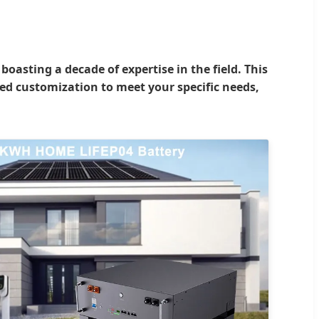
asting a decade of expertise in the field. This
red customization to meet your specific needs,