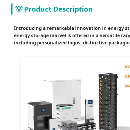
💡 Product Description
Introducing a remarkable innovation in energy sto
energy storage marvel is offered in a versatile ra
including personalized logos, distinctive packagin