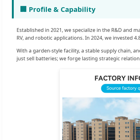
🏢 Profile & Capability
Established in 2021, we specialize in the R&D and m
RV, and robotic applications. In 2024, we invested 4
With a garden-style facility, a stable supply chain
just sell batteries; we forge lasting strategic relati