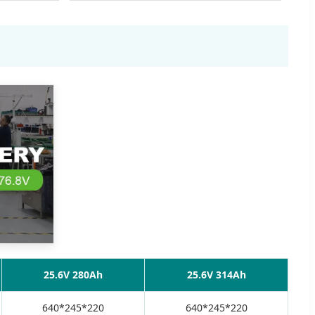
25.6V 280Ah
25.6V 314Ah
640*245*220
640*245*220