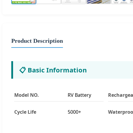
Product Description
📋 Basic Information
Model NO.
RV Battery
Rechargea
Cycle Life
5000+
Waterproo