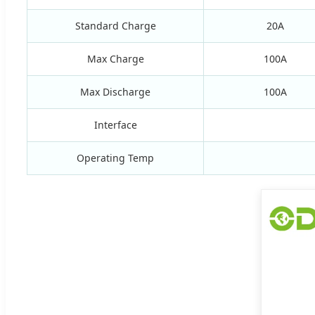
Standard Charge
20A
Max Charge
100A
Max Discharge
100A
Interface
Operating Temp