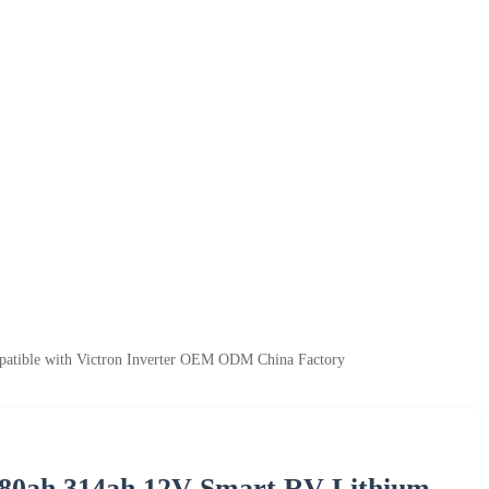
atible with Victron Inverter OEM ODM China Factory
280ah 314ah 12V Smart RV Lithium