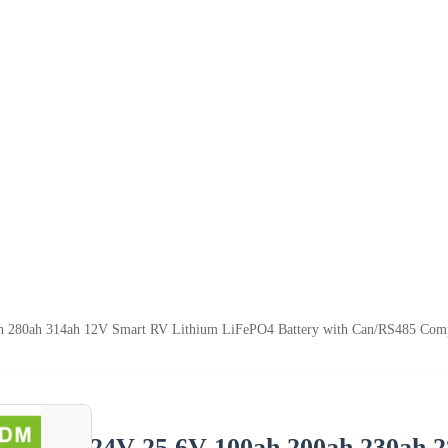
h 280ah 314ah 12V Smart RV Lithium LiFePO4 Battery with Can/RS485 Comp
24V 25.6V 100ah 200ah 230ah 