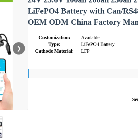
LiFePO4 Battery with Can/RS48
OEM ODM China Factory Manu
Customization:
Available
Type:
LiFePO4 Battery
❯
Cathode Material:
LFP
Se