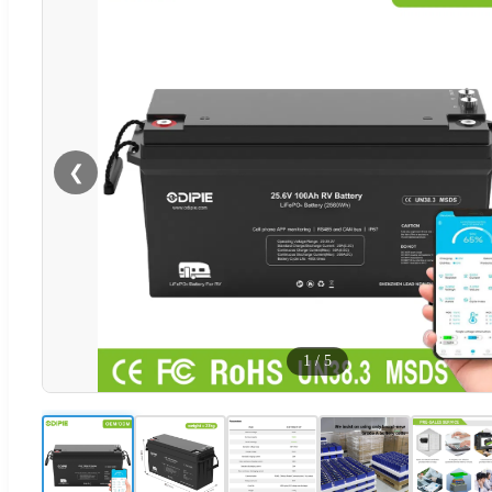
❮
1
/
5