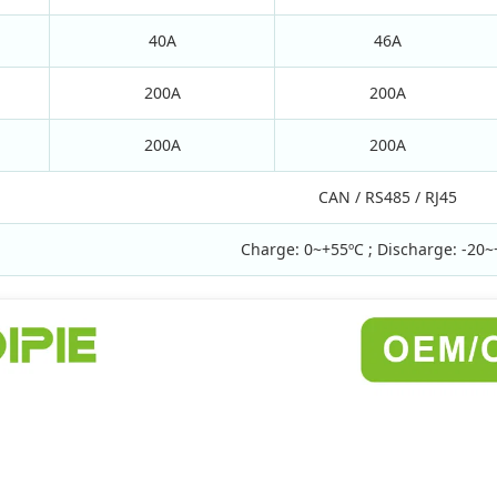
40A
46A
200A
200A
200A
200A
CAN / RS485 / RJ45
Charge: 0~+55ºC ; Discharge: -20~