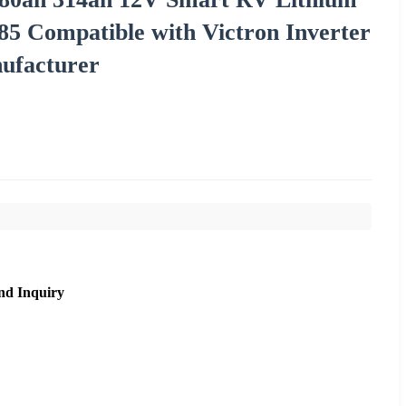
5 Compatible with Victron Inverter
facturer
nd Inquiry