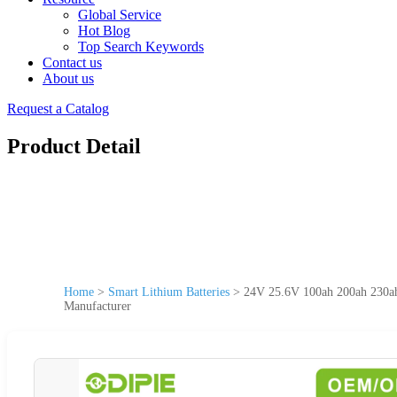
Global Service
Hot Blog
Top Search Keywords
Contact us
About us
Request a Catalog
Product Detail
Home
>
Smart Lithium Batteries
>
24V 25.6V 100ah 200ah 230a
Manufacturer