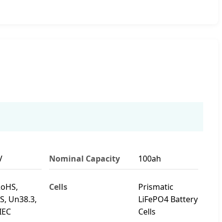
V
Nominal Capacity
100ah
RoHS,
Cells
Prismatic
, Un38.3,
LiFePO4 Battery
IEC
Cells