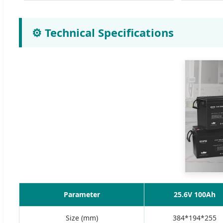
⚙️ Technical Specifications
Parameter
25.6V 100Ah
Size (mm)
384*194*255