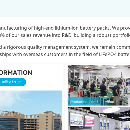
anufacturing of high-end lithium-ion battery packs. We pro
.8% of our sales revenue into R&D, building a robust portfol
, and a rigorous quality management system, we remain comm
onships with overseas customers in the field of LiFePO4 batte