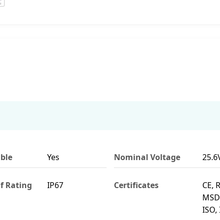
ble
Yes
Nominal Voltage
25.6
f Rating
IP67
Certificates
CE, 
MSDS
ISO, 