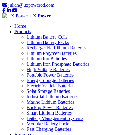
julian@uxpowered.com
UX Power
Home
Products
Lithium Battery Cells
Lithium Battery Packs
Rechargeable Lithium Batteries
Lithium Polymer Batteries
Lithium Ion Batteries
Lithium Iron Phosphate Batteries
High Voltage Batteries
Portable Power Batteries
Energy Storage Batteries
Electric Vehicle Batteries
Solar Storage Batteries
Industrial Lithium Batteries
Marine Lithium Batteries
Backup Power Batteries
Smart Lithium Batteries
Battery Management Systems
Modular Battery Packs
Fast Charging Batteries
Resource