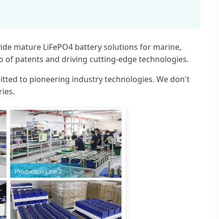
vide mature LiFePO4 battery solutions for marine,
io of patents and driving cutting-edge technologies.
itted to pioneering industry technologies. We don't
ries.