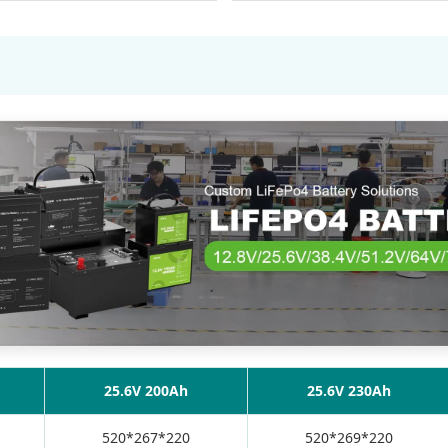
25.6V 200Ah
25.6V 230Ah
520*267*220
520*269*220