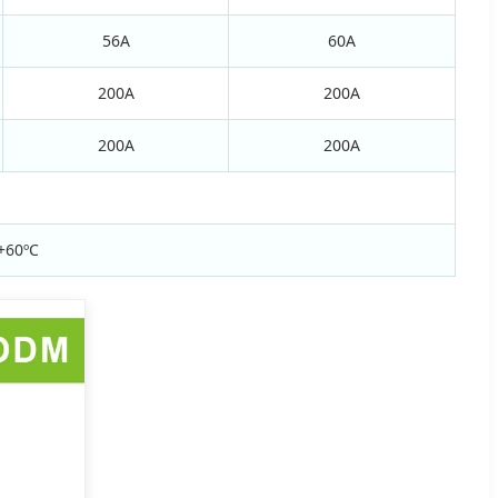
56A
60A
200A
200A
200A
200A
+60ºC