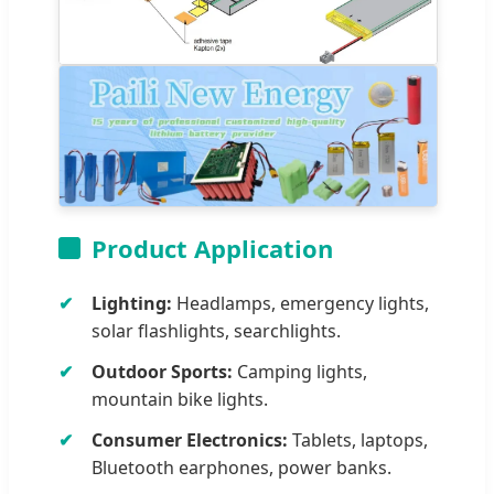
Product Application
Lighting:
Headlamps, emergency lights,
solar flashlights, searchlights.
Outdoor Sports:
Camping lights,
mountain bike lights.
Consumer Electronics:
Tablets, laptops,
Bluetooth earphones, power banks.