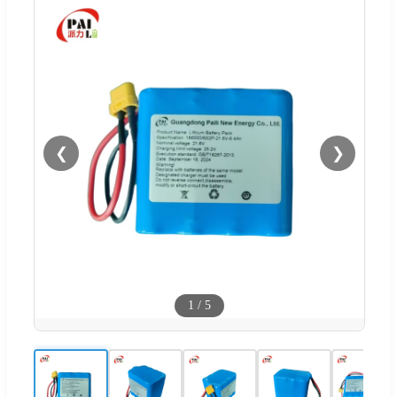
❮
❯
1
/
5