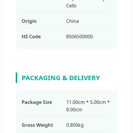
Cells
Origin
China
HS Code
8506500000
PACKAGING & DELIVERY
Package Size
11.00cm * 5.00cm *
8.00cm
Gross Weight
0.800kg