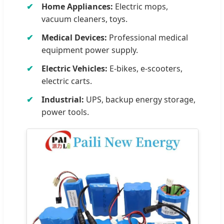
Home Appliances:
Electric mops,
vacuum cleaners, toys.
Medical Devices:
Professional medical
equipment power supply.
Electric Vehicles:
E-bikes, e-scooters,
electric carts.
Industrial:
UPS, backup energy storage,
power tools.