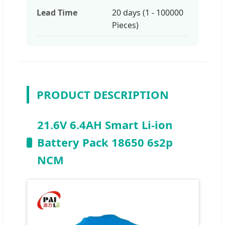
Lead Time
20 days (1 - 100000
Pieces)
PRODUCT DESCRIPTION
21.6V 6.4AH Smart Li-ion
Battery Pack 18650 6s2p
NCM