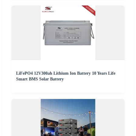
LiFePO4 12V300ah Lithium Ion Battery 10 Years Life
Smart BMS Solar Battery