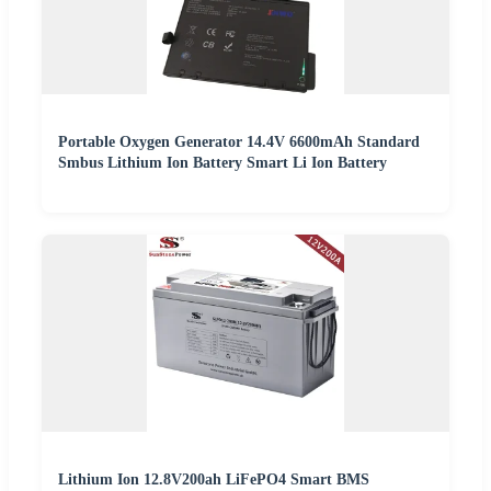
Portable Oxygen Generator 14.4V 6600mAh Standard
Smbus Lithium Ion Battery Smart Li Ion Battery
Lithium Ion 12.8V200ah LiFePO4 Smart BMS