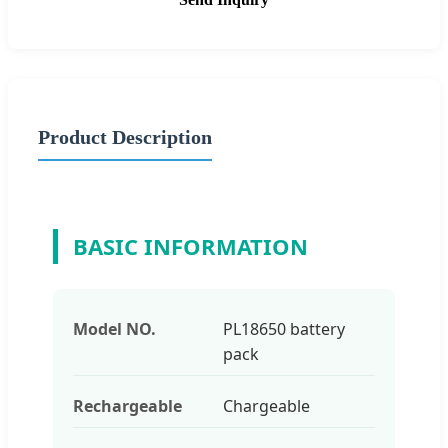
Product Description
BASIC INFORMATION
Model NO.
PL18650 battery
pack
Rechargeable
Chargeable