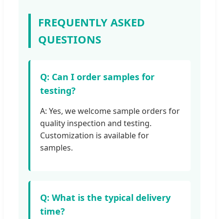
FREQUENTLY ASKED
QUESTIONS
Q: Can I order samples for
testing?
A: Yes, we welcome sample orders for
quality inspection and testing.
Customization is available for
samples.
Q: What is the typical delivery
time?