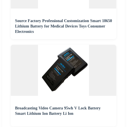
Source Factory Professional Customization Smart 18650
Lithium Battery for Medical Devices Toys Consumer
Electronics
Broadcasting Video Camera 95wh V Lock Battery
Smart Lithium Ion Battery Li Ion