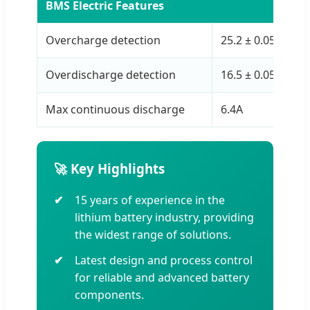
BMS Electric Features
Overcharge detection
25.2 ± 0.05 V
Overdischarge detection
16.5 ± 0.05 V
Max continuous discharge
6.4A
🚀 Key Highlights
15 years of experience in the
lithium battery industry, providing
the widest range of solutions.
Latest design and process control
for reliable and advanced battery
components.