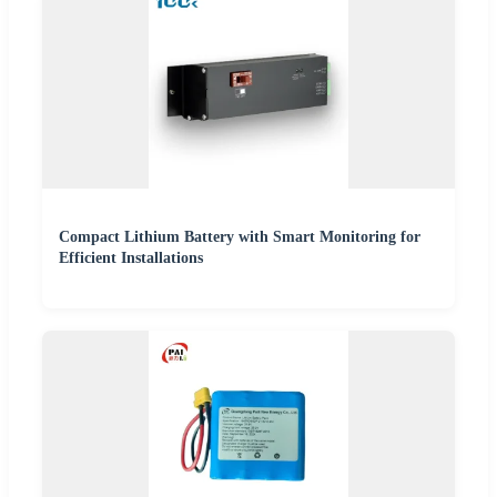
Compact Lithium Battery with Smart Monitoring for
Efficient Installations