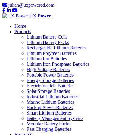
julian@uxpowered.com
UX Power
Home
Products
Lithium Battery Cells
Lithium Battery Packs
Rechargeable Lithium Batteries
Lithium Polymer Batteries
Lithium Ion Batteries
Lithium Iron Phosphate Batteries
High Voltage Batteries
Portable Power Batteries
Energy Storage Batteries
Electric Vehicle Batteries
Solar Storage Batteries
Industrial Lithium Batteries
Marine Lithium Batteries
Backup Power Batteries
Smart Lithium Batteries
Battery Management Systems
Modular Battery Packs
Fast Charging Batteries
Resource