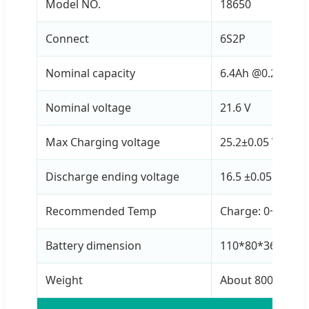
Model NO.
18650
Connect
6S2P
Nominal capacity
6.4Ah @0.2C
Nominal voltage
21.6 V
Max Charging voltage
25.2±0.05 V
Discharge ending voltage
16.5 ±0.05 V
Recommended Temp
Charge: 0~45ºC |
Battery dimension
110*80*36mm
Weight
About 800g