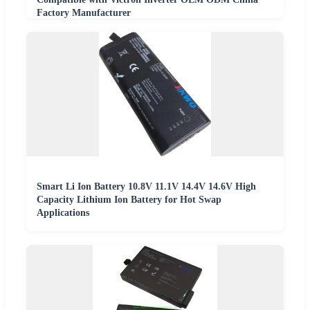
Factory Manufacturer
Smart Li Ion Battery 10.8V 11.1V 14.4V 14.6V High
Capacity Lithium Ion Battery for Hot Swap
Applications