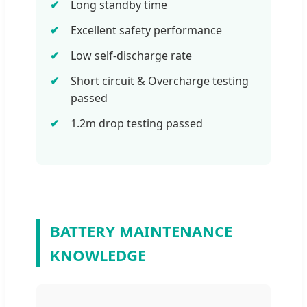
Long standby time
Excellent safety performance
Low self-discharge rate
Short circuit & Overcharge testing
passed
1.2m drop testing passed
BATTERY MAINTENANCE
KNOWLEDGE