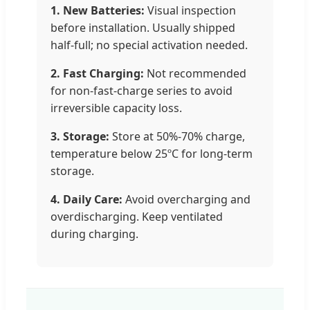
1. New Batteries:
Visual inspection
before installation. Usually shipped
half-full; no special activation needed.
2. Fast Charging:
Not recommended
for non-fast-charge series to avoid
irreversible capacity loss.
3. Storage:
Store at 50%-70% charge,
temperature below 25ºC for long-term
storage.
4. Daily Care:
Avoid overcharging and
overdischarging. Keep ventilated
during charging.