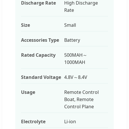
Discharge Rate
High Discharge
Rate
Size
Small
Accessories Type
Battery
Rated Capacity
500MAH～
1000MAH
Standard Voltage
4.8V～8.4V
Usage
Remote Control
Boat, Remote
Control Plane
Electrolyte
Li-ion