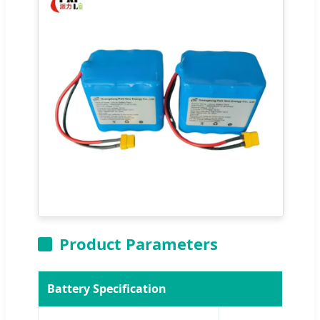
Product Parameters
Battery Specification