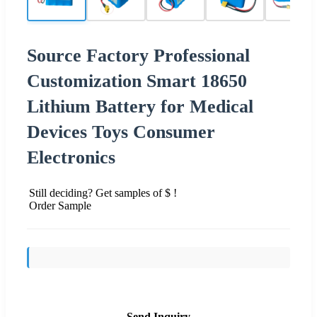
Source Factory Professional
Customization Smart 18650
Lithium Battery for Medical
Devices Toys Consumer
Electronics
Still deciding? Get samples of $ !
Order Sample
Send Inquiry