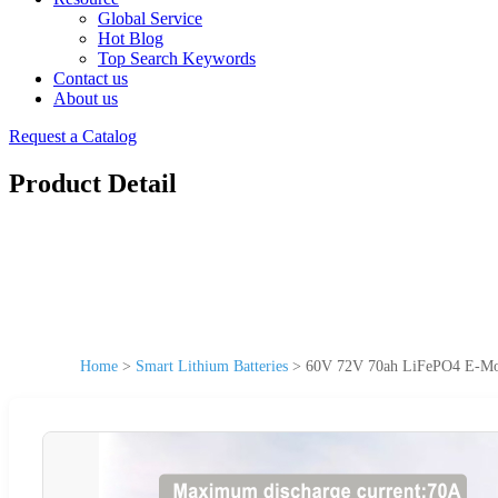
Global Service
Hot Blog
Top Search Keywords
Contact us
About us
Request a Catalog
Product Detail
Home
>
Smart Lithium Batteries
>
60V 72V 70ah LiFePO4 E-Mobi