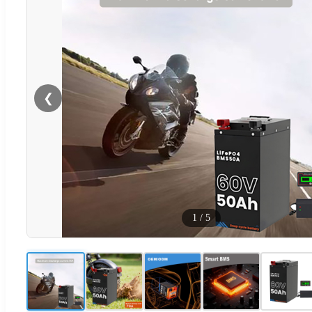
❮
1
/
5