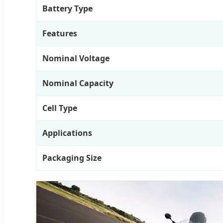
Battery Type
Features
Nominal Voltage
Nominal Capacity
Cell Type
Applications
Packaging Size