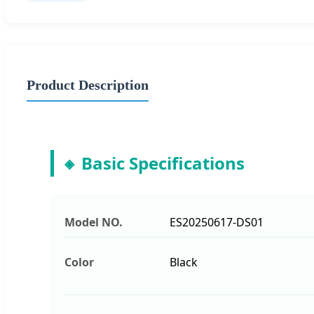
Product Description
Basic Specifications
Model NO.
ES20250617-DS01
Color
Black