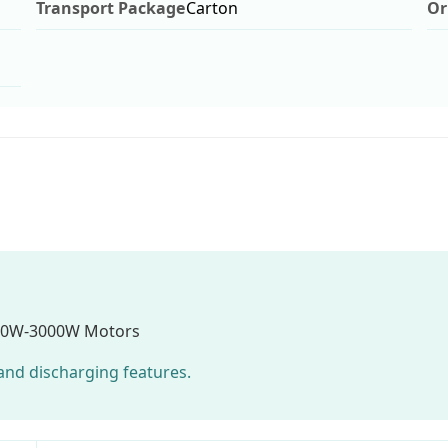
Transport Package
Carton
Or
00W-3000W Motors
g and discharging features.