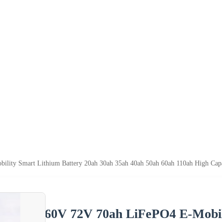
lity Smart Lithium Battery 20ah 30ah 35ah 40ah 50ah 60ah 110ah High Capa
60V 72V 70ah LiFePO4 E-Mobil