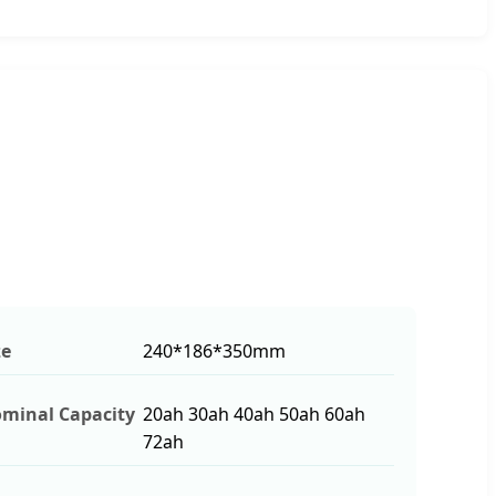
ze
240*186*350mm
minal Capacity
20ah 30ah 40ah 50ah 60ah
72ah