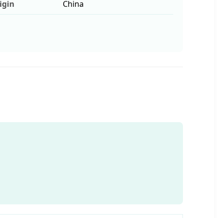
igin
China