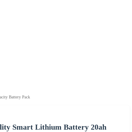
city Battery Pack
ity Smart Lithium Battery 20ah