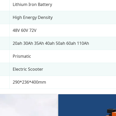
Lithium Iron Battery
High Energy Density
48V 60V 72V
20ah 30Ah 35Ah 40ah 50ah 60ah 110Ah
Prismatic
Electric Scooter
290*236*400mm