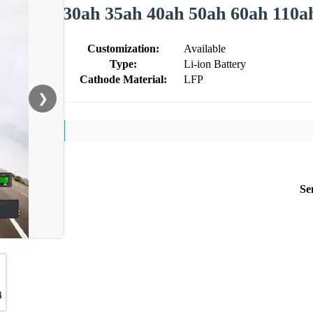
30ah 35ah 40ah 50ah 60ah 110a
Customization:
Available
Type:
Li-ion Battery
Cathode Material:
LFP
❯
Se