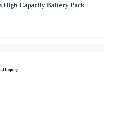
h High Capacity Battery Pack
nd Inquiry