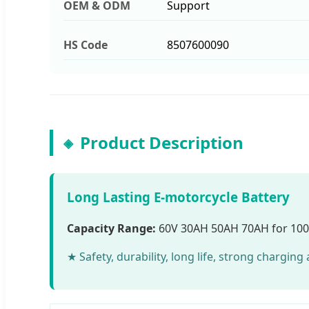
OEM & ODM
Support
HS Code
8507600090
Product Description
Long Lasting E-motorcycle Battery
Capacity Range:
60V 30AH 50AH 70AH for 10
★ Safety, durability, long life, strong chargin