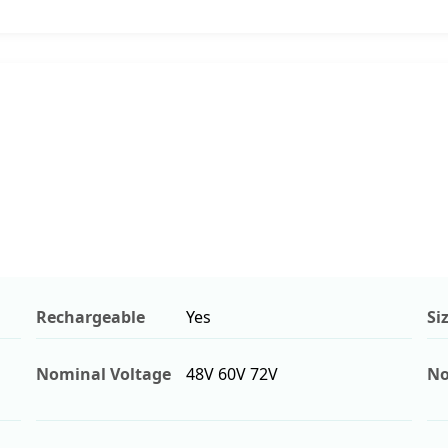
Rechargeable
Yes
Si
Nominal Voltage
48V 60V 72V
No