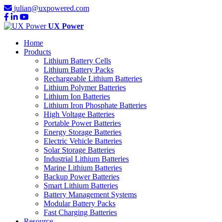
julian@uxpowered.com
UX Power
Home
Products
Lithium Battery Cells
Lithium Battery Packs
Rechargeable Lithium Batteries
Lithium Polymer Batteries
Lithium Ion Batteries
Lithium Iron Phosphate Batteries
High Voltage Batteries
Portable Power Batteries
Energy Storage Batteries
Electric Vehicle Batteries
Solar Storage Batteries
Industrial Lithium Batteries
Marine Lithium Batteries
Backup Power Batteries
Smart Lithium Batteries
Battery Management Systems
Modular Battery Packs
Fast Charging Batteries
Resource