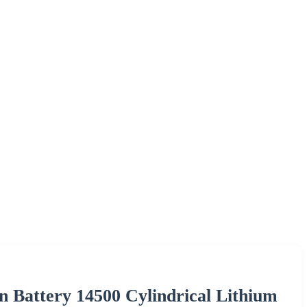
 Battery 14500 Cylindrical Lithium