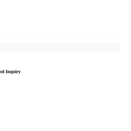
nd Inquiry