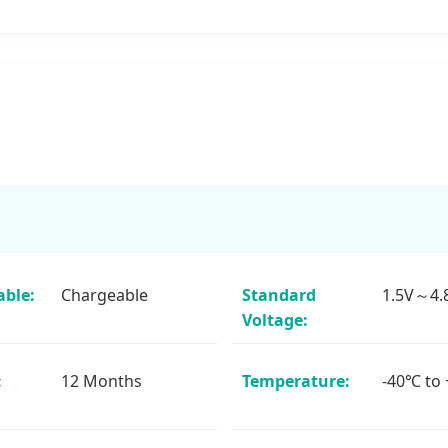
ble:
Chargeable
Standard
1.5V～4.
Voltage:
:
12 Months
Temperature:
-40℃ to