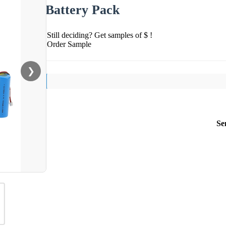
Battery Pack
Still deciding? Get samples of $ !
Order Sample
❯
Se