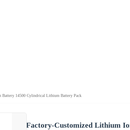
 Battery 14500 Cylindrical Lithium Battery Pack
Factory-Customized Lithium Ion