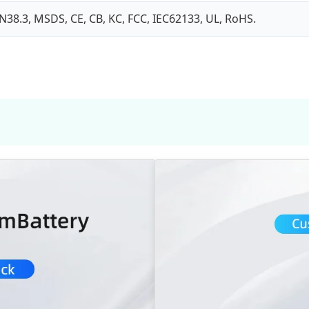
N38.3, MSDS, CE, CB, KC, FCC, IEC62133, UL, RoHS.