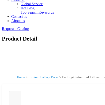
Global Service
Hot Blog
Top Search Keywords
Contact us
About us
Request a Catalog
Product Detail
Home
>
Lithium Battery Packs
>
Factory-Customized Lithium Ion