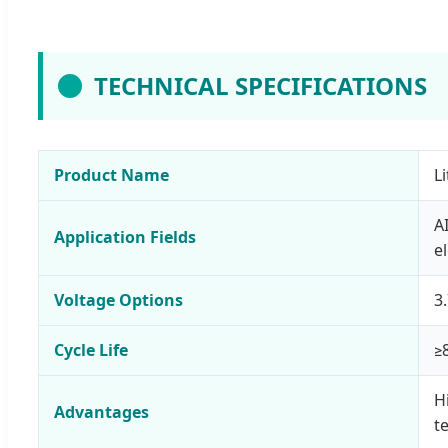
TECHNICAL SPECIFICATIONS
Product Name
L
A
Application Fields
e
Voltage Options
3
Cycle Life
≥
H
Advantages
t