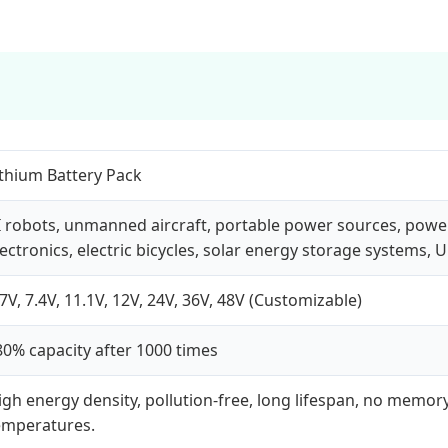
ithium Battery Pack
I robots, unmanned aircraft, portable power sources, powe
lectronics, electric bicycles, solar energy storage systems, U
.7V, 7.4V, 11.1V, 12V, 24V, 36V, 48V (Customizable)
80% capacity after 1000 times
igh energy density, pollution-free, long lifespan, no memory 
emperatures.