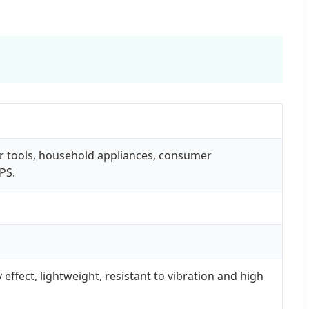
r tools, household appliances, consumer
PS.
effect, lightweight, resistant to vibration and high