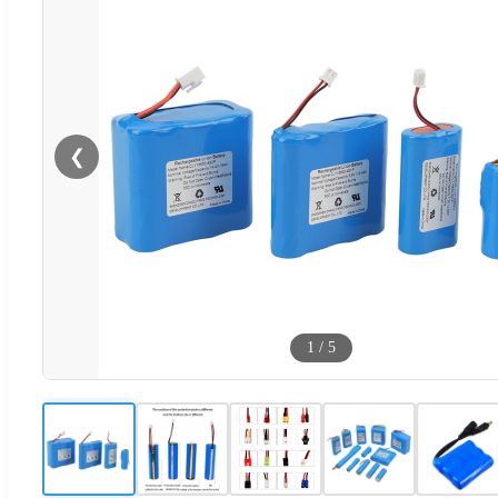
❮
1
/
5