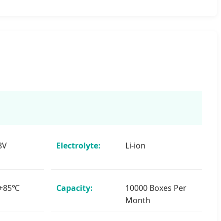
8V
Electrolyte:
Li-ion
 +85℃
Capacity:
10000 Boxes Per
Month