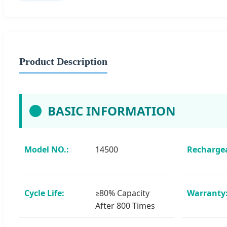
Product Description
BASIC INFORMATION
Model NO.:
14500
Rechargea
Cycle Life:
≥80% Capacity
Warranty
After 800 Times