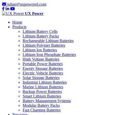
julian@uxpowered.com
UX Power
Home
Products
Lithium Battery Cells
Lithium Battery Packs
Rechargeable Lithium Batteries
Lithium Polymer Batteries
Lithium Ion Batteries
Lithium Iron Phosphate Batteries
High Voltage Batteries
Portable Power Batteries
Energy Storage Batteries
Electric Vehicle Batteries
Solar Storage Batteries
Industrial Lithium Batteries
Marine Lithium Batteries
Backup Power Batteries
Smart Lithium Batteries
Battery Management Systems
Modular Battery Packs
Fast Charging Batteries
Resource