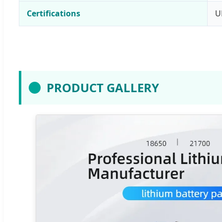
Certifications
U
PRODUCT GALLERY