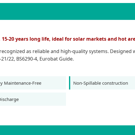
5-20 years long life, ideal for solar markets and hot ar
e recognized as reliable and high-quality systems. Designed
-21/22, BS6290-4, Eurobat Guide.
y Maintenance-Free
Non-Spillable construction
Discharge