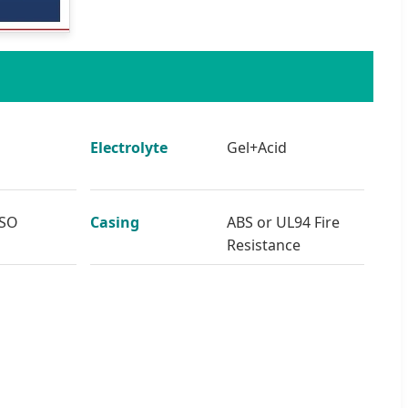
Electrolyte
Gel+Acid
ISO
Casing
ABS or UL94 Fire
Resistance