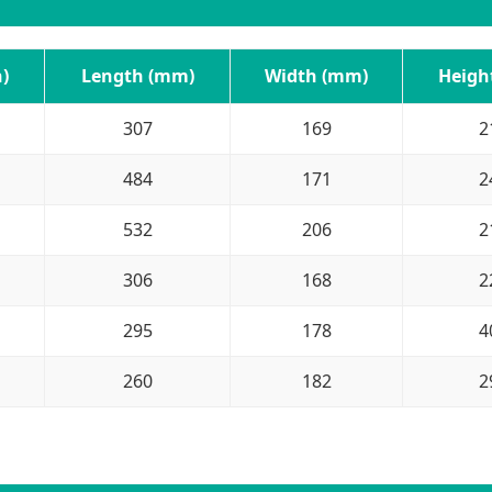
)
Length (mm)
Width (mm)
Heigh
307
169
2
484
171
2
532
206
2
306
168
2
295
178
4
260
182
2