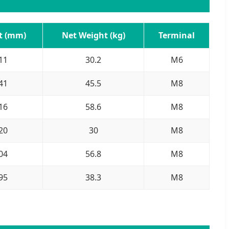
t (mm)
Net Weight (kg)
Terminal
11
30.2
M6
41
45.5
M8
16
58.6
M8
20
30
M8
04
56.8
M8
95
38.3
M8