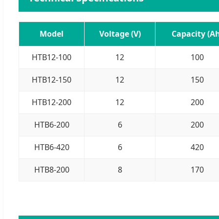
Model
Voltage (V)
Capacity (Ah
HTB12-100
12
100
HTB12-150
12
150
HTB12-200
12
200
HTB6-200
6
200
HTB6-420
6
420
HTB8-200
8
170