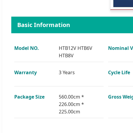
Basic Information
Model NO.
HTB12V HTB6V
Nominal V
HTB8V
Warranty
3 Years
Cycle Life
Package Size
560.00cm *
Gross Wei
226.00cm *
225.00cm