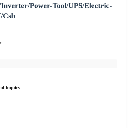
/Inverter/Power-Tool/UPS/Electric-
V/Csb
r
nd Inquiry