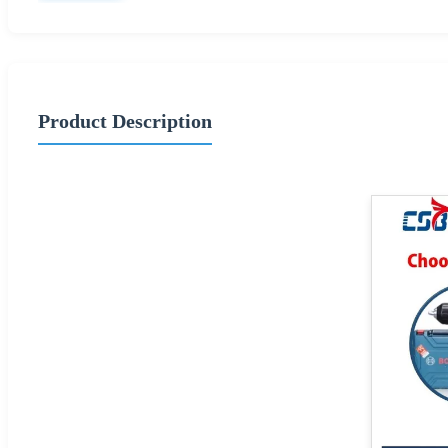
Product Description