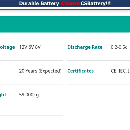
oltage
12V 6V 8V
Discharge Rate
0.2-0.5c
20 Years (Expected)
Certificates
CE, IEC, 
ght
59.000kg