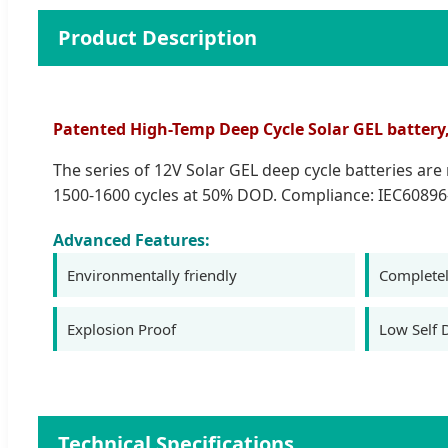
Product Description
Patented High-Temp Deep Cycle Solar GEL battery, 1
The series of 12V Solar GEL deep cycle batteries ar
1500-1600 cycles at 50% DOD. Compliance: IEC60896
Advanced Features:
Environmentally friendly
Completel
Explosion Proof
Low Self 
Technical Specifications