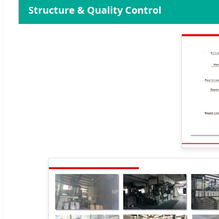
Structure & Quality Control