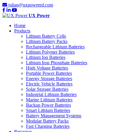
julian@uxpowered.com
UX Power
Home
Products
Lithium Battery Cells
Lithium Battery Packs
Rechargeable Lithium Batteries
Lithium Polymer Batteries
Lithium Ion Batteries
Lithium Iron Phosphate Batteries
High Voltage Batteries
Portable Power Batteries
Energy Storage Batteries
Electric Vehicle Batteries
Solar Storage Batteries
Industrial Lithium Batteries
Marine Lithium Batteries
Backup Power Batteries
Smart Lithium Batteries
Battery Management Systems
Modular Battery Packs
Fast Charging Batteries
Resource