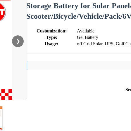
Storage Battery for Solar Panel
Scooter/Bicycle/Vehicle/Pack/6
Customization:
Available
Type:
Gel Battery
❯
Usage:
off Grid Solar, UPS, Golf Ca
Se