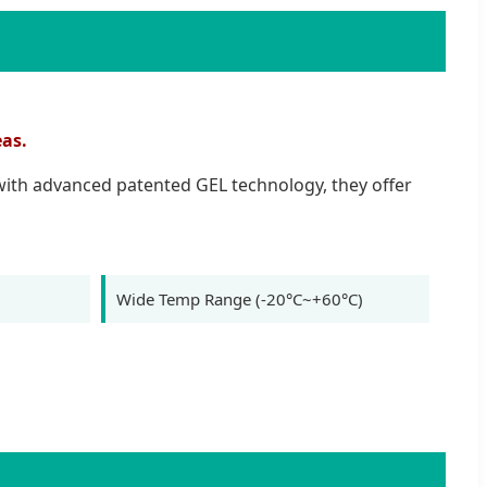
eas.
 with advanced patented GEL technology, they offer
Wide Temp Range (-20°C~+60°C)