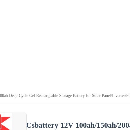
00ah Deep-Cycle Gel Rechargeable Storage Battery for Solar Panel/Inverter/P
Csbattery 12V 100ah/150ah/200