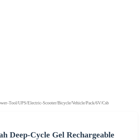
ower-Tool/UPS/Electric-Scooter/Bicycle/Vehicle/Pack/6V/Csb
ah Deep-Cycle Gel Rechargeable