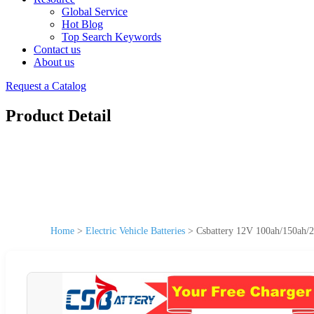
Global Service
Hot Blog
Top Search Keywords
Contact us
About us
Request a Catalog
Product Detail
Home
>
Electric Vehicle Batteries
>
Csbattery 12V 100ah/150ah/2