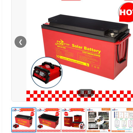
❮
1
/
5