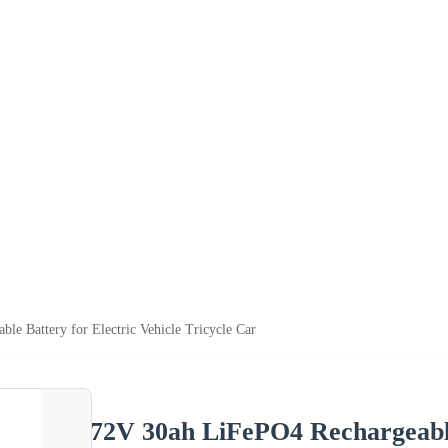
e Battery for Electric Vehicle Tricycle Car
72V 30ah LiFePO4 Rechargeable 