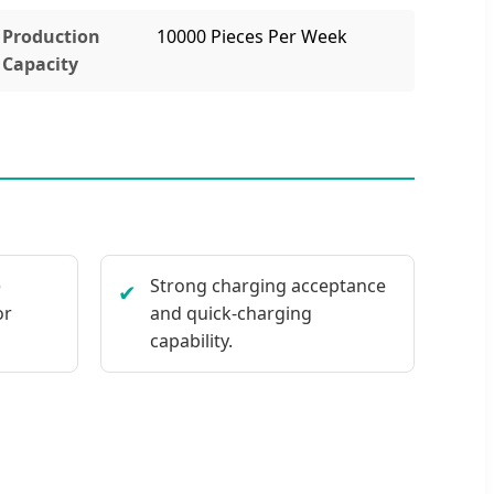
Production
10000 Pieces Per Week
Capacity
e
Strong charging acceptance
✔
or
and quick-charging
capability.