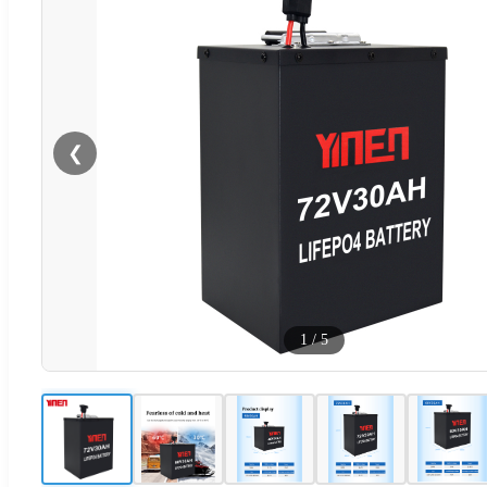
❮
1
/
5