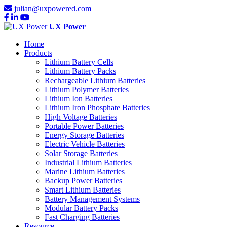
julian@uxpowered.com
UX Power
Home
Products
Lithium Battery Cells
Lithium Battery Packs
Rechargeable Lithium Batteries
Lithium Polymer Batteries
Lithium Ion Batteries
Lithium Iron Phosphate Batteries
High Voltage Batteries
Portable Power Batteries
Energy Storage Batteries
Electric Vehicle Batteries
Solar Storage Batteries
Industrial Lithium Batteries
Marine Lithium Batteries
Backup Power Batteries
Smart Lithium Batteries
Battery Management Systems
Modular Battery Packs
Fast Charging Batteries
Resource