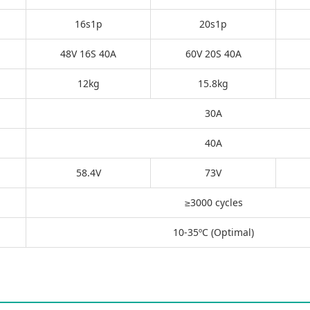
16s1p
20s1p
48V 16S 40A
60V 20S 40A
12kg
15.8kg
30A
40A
58.4V
73V
≥3000 cycles
10-35ºC (Optimal)