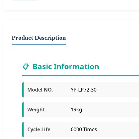
Product Description
Basic Information
📋
Model NO.
YP-LP72-30
Weight
19kg
Cycle Life
6000 Times