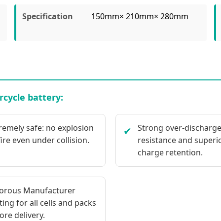
Specification
150mm× 210mm× 280mm
cycle battery:
remely safe: no explosion
Strong over-discharg
✔
fire even under collision.
resistance and superi
charge retention.
orous Manufacturer
ting for all cells and packs
ore delivery.