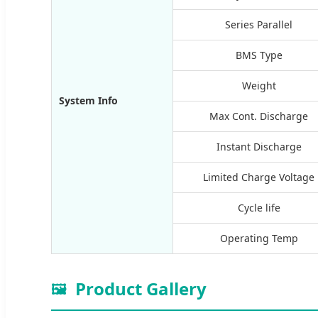
Series Parallel
BMS Type
Weight
System Info
Max Cont. Discharge
Instant Discharge
Limited Charge Voltage
Cycle life
Operating Temp
Product Gallery
🖼️