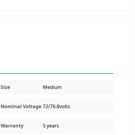
Size
Medium
Nominal Voltage
72/76.8volts
Warranty
5 years