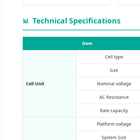
Technical Specifications
📊
Item
Cell type
Size
Cell Unit
Nominal voltage
AC Resistance
Rate capacity
Platform voltage
System Size