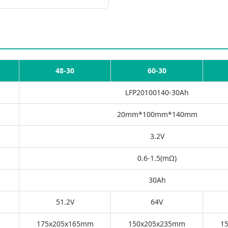
48-30
60-30
LFP20100140-30Ah
20mm*100mm*140mm
3.2V
0.6-1.5(mΩ)
30Ah
51.2V
64V
175x205x165mm
150x205x235mm
1