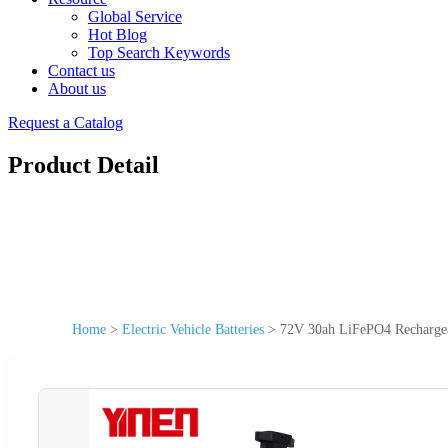
Global Service
Hot Blog
Top Search Keywords
Contact us
About us
Request a Catalog
Product Detail
Home
>
Electric Vehicle Batteries
>
72V 30ah LiFePO4 Rechargeabl