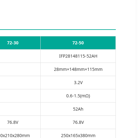
72-30
72-50
IFP28148115-52AH
28mm×148mm×115mm
3.2V
0.6-1.5(mΩ)
52Ah
76.8V
76.8V
50x210x280mm
250x165x380mm