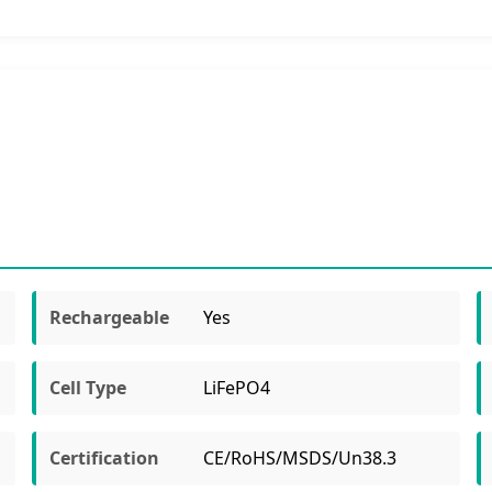
Rechargeable
Yes
Cell Type
LiFePO4
Certification
CE/RoHS/MSDS/Un38.3