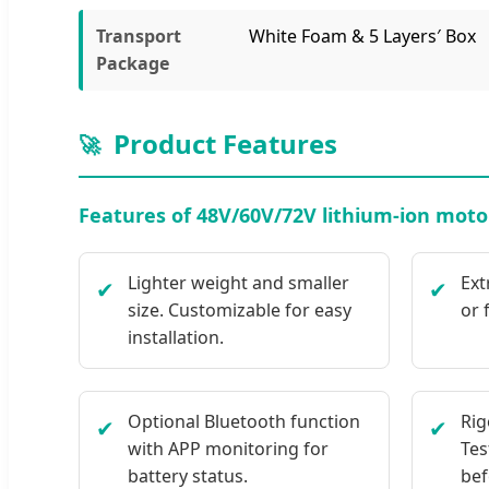
Transport
White Foam & 5 Layers′ Box
Package
Product Features
🚀
Features of 48V/60V/72V lithium-ion motor
Lighter weight and smaller
Ext
✔
✔
size. Customizable for easy
or 
installation.
Optional Bluetooth function
Rig
✔
✔
with APP monitoring for
Tes
battery status.
bef