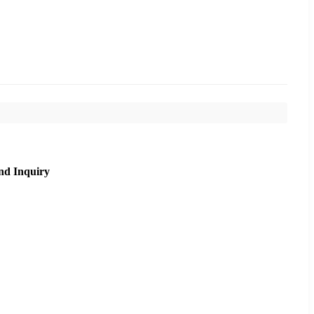
nd Inquiry