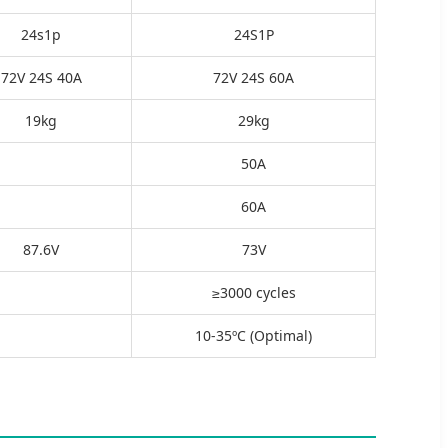
24s1p
24S1P
72V 24S 40A
72V 24S 60A
19kg
29kg
50A
60A
87.6V
73V
≥3000 cycles
10-35ºC (Optimal)