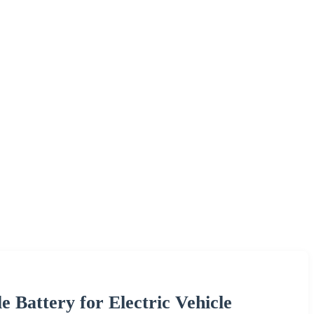
Battery for Electric Vehicle