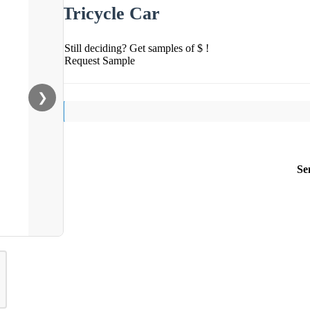
Tricycle Car
Still deciding? Get samples of $ !
Request Sample
❯
Se