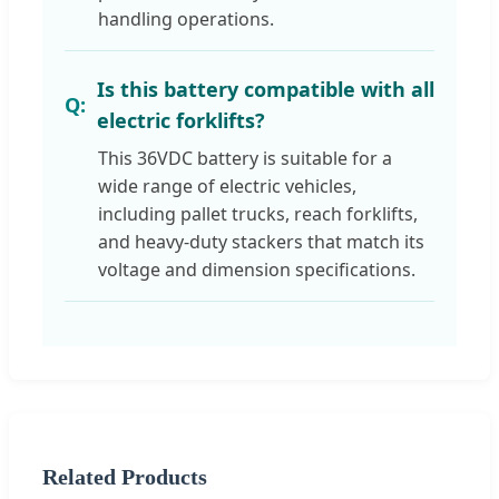
handling operations.
Is this battery compatible with all
electric forklifts?
This 36VDC battery is suitable for a
wide range of electric vehicles,
including pallet trucks, reach forklifts,
and heavy-duty stackers that match its
voltage and dimension specifications.
Related Products