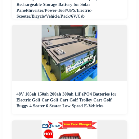
Rechargeable Storage Battery for Solar
Panel/Inverter/Power-Tool/UPS/Electric-
Scooter/Bicycle/Vehicle/Pack/6V/Csb
48V 105ah 150ah 200ah 300ah LiFePO4 Batteries for
Electric Golf Car Golf Cart Golf Trolley Cart Golf
Buggy 4 Seater 6 Seater Low Speed E-Vehicles