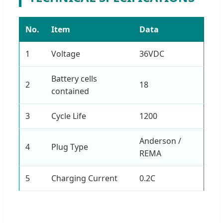
No.
Item
Data
1
Voltage
36VDC
Battery cells
2
18
contained
3
Cycle Life
1200
Anderson /
4
Plug Type
REMA
5
Charging Current
0.2C