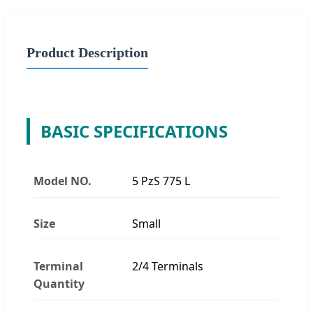
Product Description
BASIC SPECIFICATIONS
Model NO.
5 PzS 775 L
Size
Small
Terminal
2/4 Terminals
Quantity