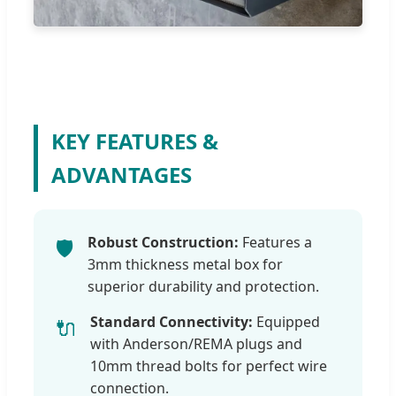
KEY FEATURES &
ADVANTAGES
Robust Construction:
Features a
🛡️
3mm thickness metal box for
superior durability and protection.
Standard Connectivity:
Equipped
🔌
with Anderson/REMA plugs and
10mm thread bolts for perfect wire
connection.