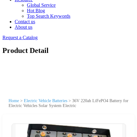
Global Service
Hot Blog
Top Search Keywords
Contact us
About us
Request a Catalog
Product Detail
Home
>
Electric Vehicle Batteries
>
36V 220ah LiFePO4 Battery for
Electric Vehicles Solar System Electric