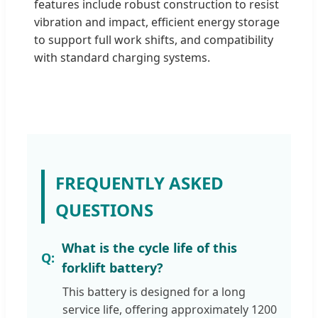
features include robust construction to resist
vibration and impact, efficient energy storage
to support full work shifts, and compatibility
with standard charging systems.
FREQUENTLY ASKED
QUESTIONS
What is the cycle life of this
forklift battery?
This battery is designed for a long
service life, offering approximately 1200