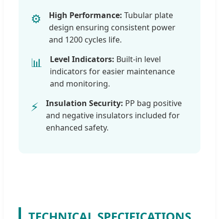
High Performance:
Tubular plate
⚙️
design ensuring consistent power
and 1200 cycles life.
Level Indicators:
Built-in level
📊
indicators for easier maintenance
and monitoring.
Insulation Security:
PP bag positive
⚡
and negative insulators included for
enhanced safety.
TECHNICAL SPECIFICATIONS