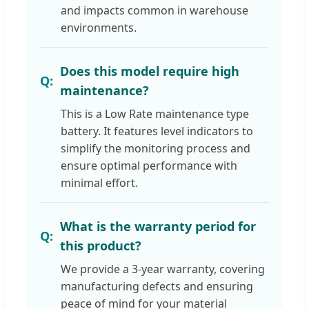
and impacts common in warehouse
environments.
Does this model require high
maintenance?
This is a Low Rate maintenance type
battery. It features level indicators to
simplify the monitoring process and
ensure optimal performance with
minimal effort.
What is the warranty period for
this product?
We provide a 3-year warranty, covering
manufacturing defects and ensuring
peace of mind for your material