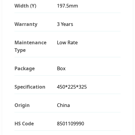
Width (Y)
197.5mm
Warranty
3 Years
Maintenance
Low Rate
Type
Package
Box
Specification
450*225*325
Origin
China
HS Code
8501109990