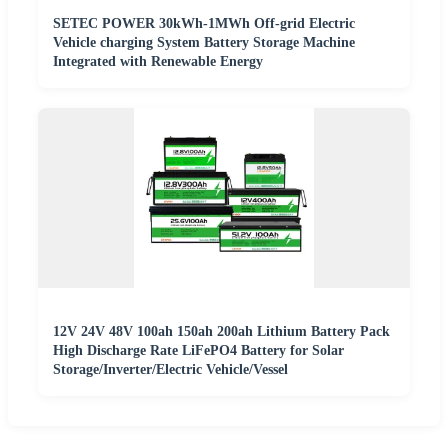
SETEC POWER 30kWh-1MWh Off-grid Electric
Vehicle charging System Battery Storage Machine
Integrated with Renewable Energy
12V 24V 48V 100ah 150ah 200ah Lithium Battery Pack
High Discharge Rate LiFePO4 Battery for Solar
Storage/Inverter/Electric Vehicle/Vessel