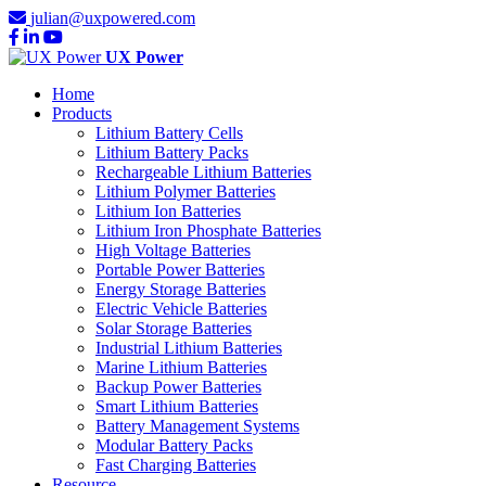
julian@uxpowered.com
UX Power
Home
Products
Lithium Battery Cells
Lithium Battery Packs
Rechargeable Lithium Batteries
Lithium Polymer Batteries
Lithium Ion Batteries
Lithium Iron Phosphate Batteries
High Voltage Batteries
Portable Power Batteries
Energy Storage Batteries
Electric Vehicle Batteries
Solar Storage Batteries
Industrial Lithium Batteries
Marine Lithium Batteries
Backup Power Batteries
Smart Lithium Batteries
Battery Management Systems
Modular Battery Packs
Fast Charging Batteries
Resource