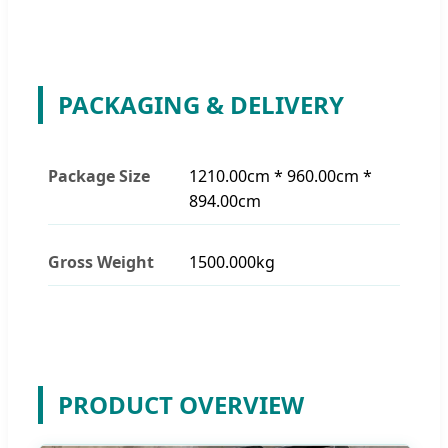
PACKAGING & DELIVERY
Package Size
1210.00cm * 960.00cm *
894.00cm
Gross Weight
1500.000kg
PRODUCT OVERVIEW