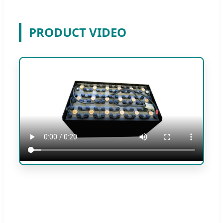
PRODUCT VIDEO