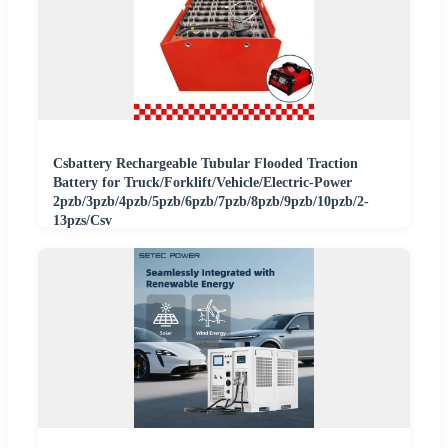
Csbattery Rechargeable Tubular Flooded Traction
Battery for Truck/Forklift/Vehicle/Electric-Power
2pzb/3pzb/4pzb/5pzb/6pzb/7pzb/8pzb/9pzb/10pzb/2-
13pzs/Csv