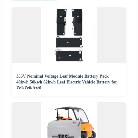
355V Nominal Voltage Leaf Module Battery Pack
40kwh 50kwh 62kwh Leaf Electric Vehicle Battery for
Ze1/Ze0/Aze0