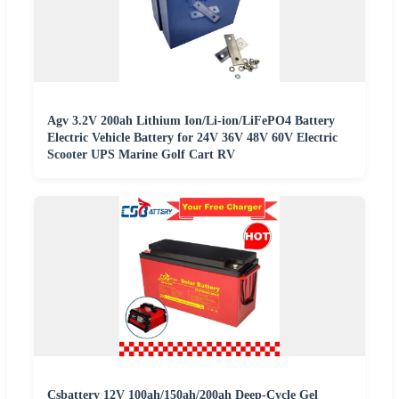
Agv 3.2V 200ah Lithium Ion/Li-ion/LiFePO4 Battery
Electric Vehicle Battery for 24V 36V 48V 60V Electric
Scooter UPS Marine Golf Cart RV
Csbattery 12V 100ah/150ah/200ah Deep-Cycle Gel