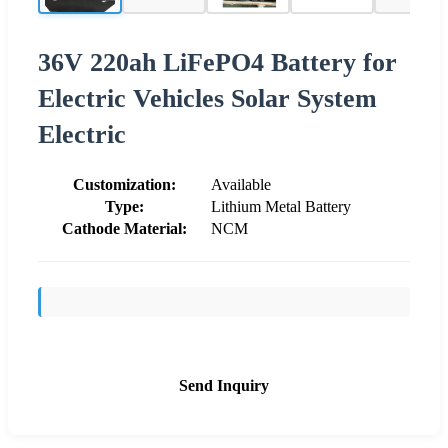
36V 220ah LiFePO4 Battery for
Electric Vehicles Solar System
Electric
Customization:
Available
Type:
Lithium Metal Battery
Cathode Material:
NCM
Send Inquiry