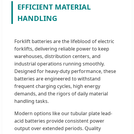
EFFICIENT MATERIAL
HANDLING
Forklift batteries are the lifeblood of electric
forklifts, delivering reliable power to keep
warehouses, distribution centers, and
industrial operations running smoothly.
Designed for heavy-duty performance, these
batteries are engineered to withstand
frequent charging cycles, high energy
demands, and the rigors of daily material
handling tasks.
Modern options like our tubular plate lead-
acid batteries provide consistent power
output over extended periods. Quality