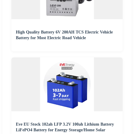
High Quality Battery 6V 200AH TCS Electric Vehicle
Battery for Most Electric Road Vehicle
Eve EU Stock 102ah LFP 3.2V 100ah Lithium Battery
LiFePO4 Battery for Energy Storage/Home Solar