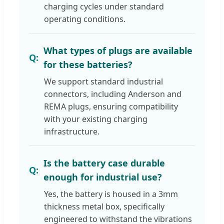
charging cycles under standard
operating conditions.
What types of plugs are available
for these batteries?
We support standard industrial
connectors, including Anderson and
REMA plugs, ensuring compatibility
with your existing charging
infrastructure.
Is the battery case durable
enough for industrial use?
Yes, the battery is housed in a 3mm
thickness metal box, specifically
engineered to withstand the vibrations