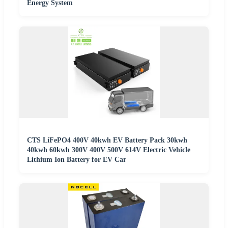
Energy System
CTS LiFePO4 400V 40kwh EV Battery Pack 30kwh
40kwh 60kwh 300V 400V 500V 614V Electric Vehicle
Lithium Ion Battery for EV Car