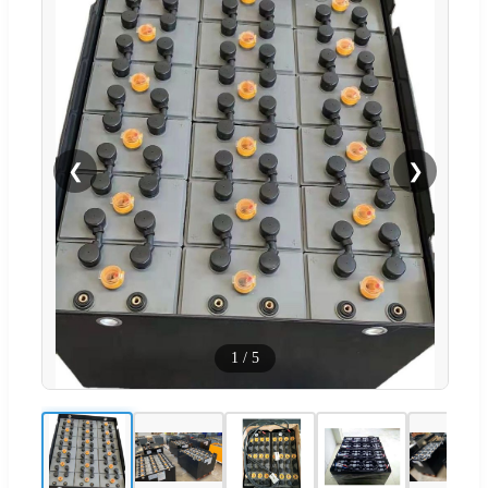
❮
❯
1
/
5