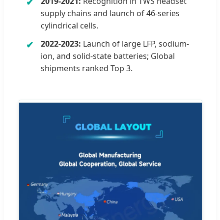
2019-2021:
Recognition in TWS headset
supply chains and launch of 46-series
cylindrical cells.
2022-2023:
Launch of large LFP, sodium-
ion, and solid-state batteries; Global
shipments ranked Top 3.