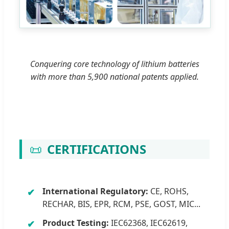
Conquering core technology of lithium batteries
with more than 5,900 national patents applied.
📜
CERTIFICATIONS
International Regulatory:
CE, ROHS,
RECHAR, BIS, EPR, RCM, PSE, GOST, MIC...
Product Testing:
IEC62368, IEC62619,