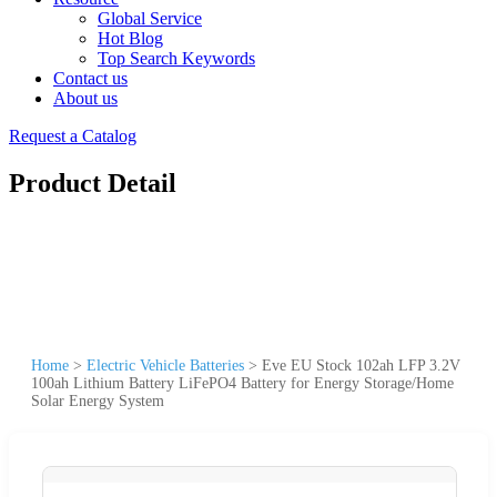
Global Service
Hot Blog
Top Search Keywords
Contact us
About us
Request a Catalog
Product Detail
Home
>
Electric Vehicle Batteries
>
Eve EU Stock 102ah LFP 3.2V
100ah Lithium Battery LiFePO4 Battery for Energy Storage/Home
Solar Energy System