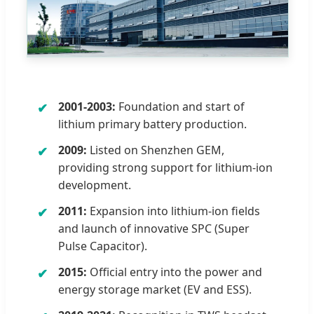
2001-2003:
Foundation and start of
lithium primary battery production.
2009:
Listed on Shenzhen GEM,
providing strong support for lithium-ion
development.
2011:
Expansion into lithium-ion fields
and launch of innovative SPC (Super
Pulse Capacitor).
2015:
Official entry into the power and
energy storage market (EV and ESS).