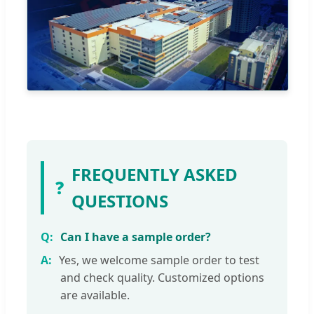
FREQUENTLY ASKED
❓
QUESTIONS
Can I have a sample order?
Yes, we welcome sample order to test
and check quality. Customized options
are available.