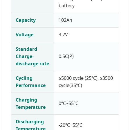
battery
Capacity
102Ah
Voltage
3.2V
Standard
Charge-
0.5C(P)
discharge rate
Cycling
≥5000 cycle (25ºC), ≥3500
Performance
cycle(35ºC)
Charging
0ºC~55ºC
Temperature
Discharging
-20ºC~55ºC
Temperature