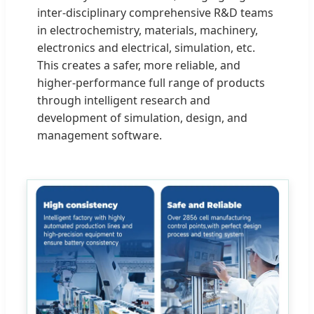
inter-disciplinary comprehensive R&D teams
in electrochemistry, materials, machinery,
electronics and electrical, simulation, etc.
This creates a safer, more reliable, and
higher-performance full range of products
through intelligent research and
development of simulation, design, and
management software.