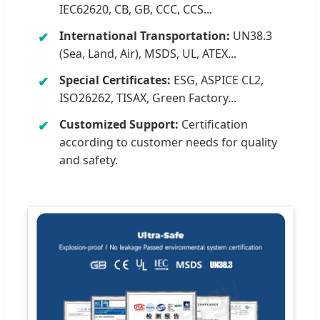
IEC62620, CB, GB, CCC, CCS...
International Transportation:
UN38.3
(Sea, Land, Air), MSDS, UL, ATEX...
Special Certificates:
ESG, ASPICE CL2,
ISO26262, TISAX, Green Factory...
Customized Support:
Certification
according to customer needs for quality
and safety.