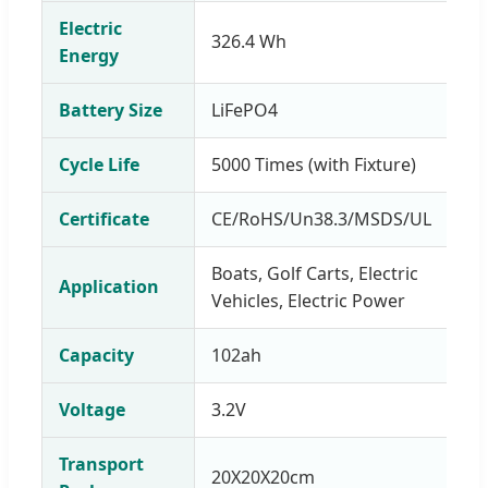
Electric
326.4 Wh
Energy
Battery Size
LiFePO4
Cycle Life
5000 Times (with Fixture)
Certificate
CE/RoHS/Un38.3/MSDS/UL
Boats, Golf Carts, Electric
Application
Vehicles, Electric Power
Capacity
102ah
Voltage
3.2V
Transport
20X20X20cm