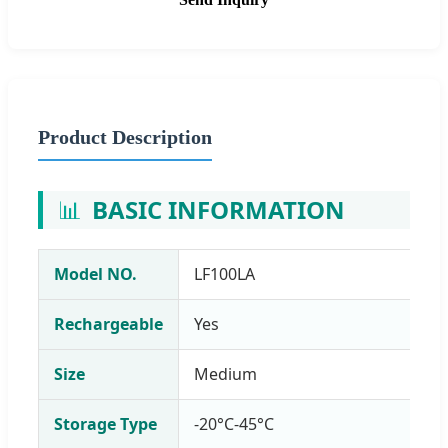
Product Description
📊
BASIC INFORMATION
Model NO.
LF100LA
Rechargeable
Yes
Size
Medium
Storage Type
-20°C-45°C