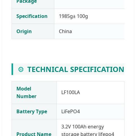
Package
Specification
1985g± 100g
Origin
China
⚙️
TECHNICAL SPECIFICATION
Model
LF100LA
Number
Battery Type
LiFePO4
3.2V 100Ah energy
Product Name
storage battery lifepo4