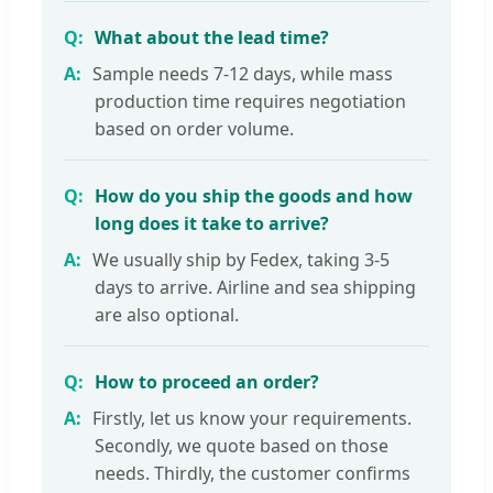
What about the lead time?
Sample needs 7-12 days, while mass
production time requires negotiation
based on order volume.
How do you ship the goods and how
long does it take to arrive?
We usually ship by Fedex, taking 3-5
days to arrive. Airline and sea shipping
are also optional.
How to proceed an order?
Firstly, let us know your requirements.
Secondly, we quote based on those
needs. Thirdly, the customer confirms