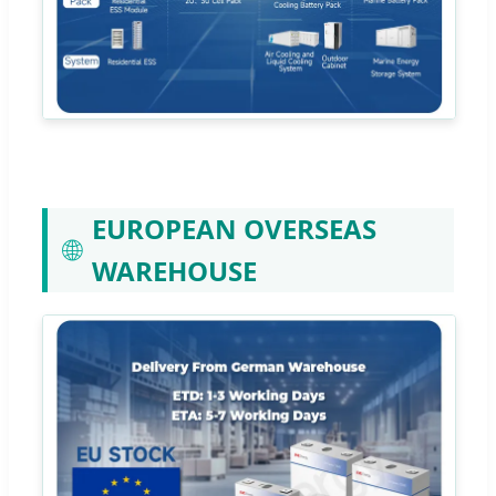
EUROPEAN OVERSEAS
🌐
WAREHOUSE