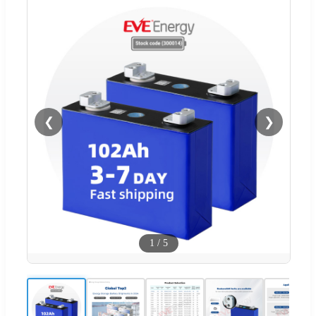
❮
❯
1
/
5