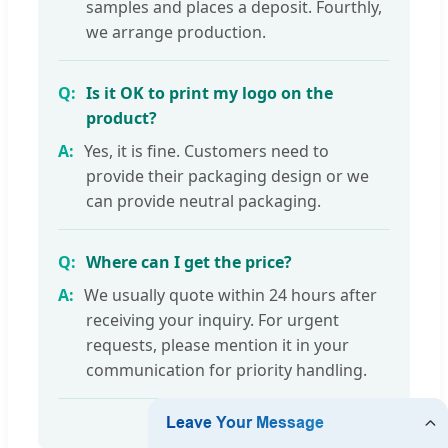
samples and places a deposit. Fourthly,
we arrange production.
Is it OK to print my logo on the
product?
Yes, it is fine. Customers need to
provide their packaging design or we
can provide neutral packaging.
Where can I get the price?
We usually quote within 24 hours after
receiving your inquiry. For urgent
requests, please mention it in your
communication for priority handling.