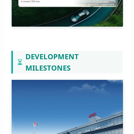
DEVELOPMENT
⏳
MILESTONES