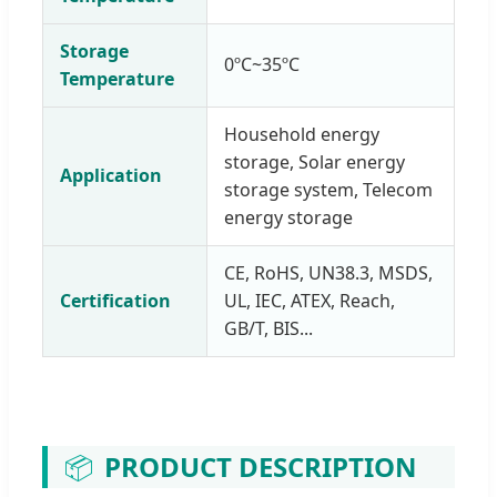
Storage
0ºC~35ºC
Temperature
Household energy
storage, Solar energy
Application
storage system, Telecom
energy storage
CE, RoHS, UN38.3, MSDS,
Certification
UL, IEC, ATEX, Reach,
GB/T, BIS...
📦
PRODUCT DESCRIPTION