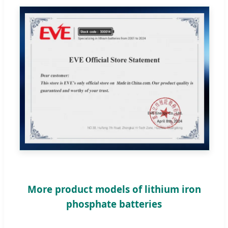
More product models of lithium iron
phosphate batteries