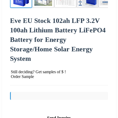
Eve EU Stock 102ah LFP 3.2V
100ah Lithium Battery LiFePO4
Battery for Energy
Storage/Home Solar Energy
System
Still deciding? Get samples of $ !
Order Sample
Send Inquiry