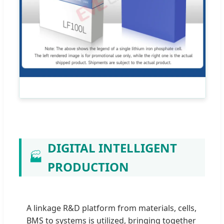
DIGITAL INTELLIGENT
🏭
PRODUCTION
A linkage R&D platform from materials, cells,
BMS to systems is utilized, bringing together