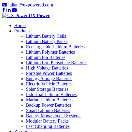
julian@uxpowered.com
UX Power
Home
Products
Lithium Battery Cells
Lithium Battery Packs
Rechargeable Lithium Batteries
Lithium Polymer Batteries
Lithium Ion Batteries
Lithium Iron Phosphate Batteries
High Voltage Batteries
Portable Power Batteries
Energy Storage Batteries
Electric Vehicle Batteries
Solar Storage Batteries
Industrial Lithium Batteries
Marine Lithium Batteries
Backup Power Batteries
Smart Lithium Batteries
Battery Management Systems
Modular Battery Packs
Fast Charging Batteries
Resource