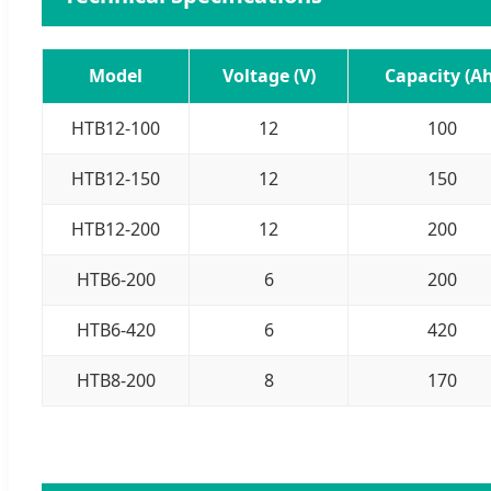
Model
Voltage (V)
Capacity (Ah
HTB12-100
12
100
HTB12-150
12
150
HTB12-200
12
200
HTB6-200
6
200
HTB6-420
6
420
HTB8-200
8
170