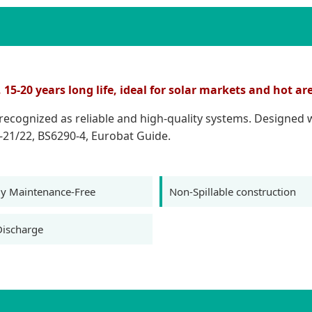
5-20 years long life, ideal for solar markets and hot ar
e recognized as reliable and high-quality systems. Designed
-21/22, BS6290-4, Eurobat Guide.
y Maintenance-Free
Non-Spillable construction
Discharge