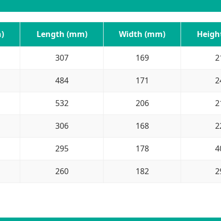
)
Length (mm)
Width (mm)
Heigh
307
169
2
484
171
2
532
206
2
306
168
2
295
178
4
260
182
2