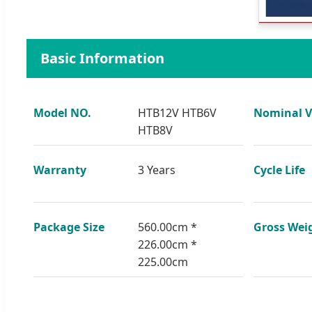
Basic Information
Model NO.
HTB12V HTB6V
Nominal V
HTB8V
Warranty
3 Years
Cycle Life
Package Size
560.00cm *
Gross Wei
226.00cm *
225.00cm