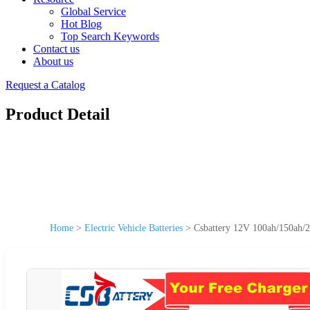
Global Service
Hot Blog
Top Search Keywords
Contact us
About us
Request a Catalog
Product Detail
Home
>
Electric Vehicle Batteries
>
Csbattery 12V 100ah/150ah/2