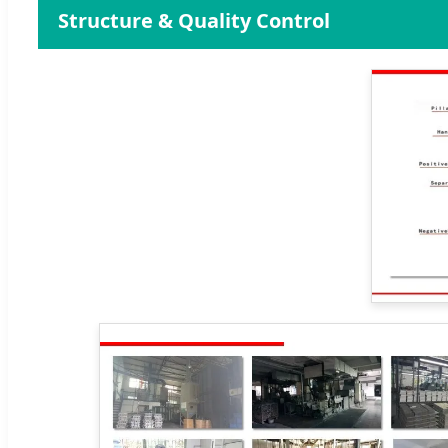
Structure & Quality Control