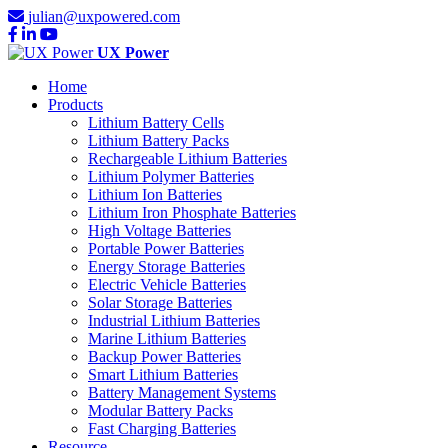
julian@uxpowered.com
UX Power
Home
Products
Lithium Battery Cells
Lithium Battery Packs
Rechargeable Lithium Batteries
Lithium Polymer Batteries
Lithium Ion Batteries
Lithium Iron Phosphate Batteries
High Voltage Batteries
Portable Power Batteries
Energy Storage Batteries
Electric Vehicle Batteries
Solar Storage Batteries
Industrial Lithium Batteries
Marine Lithium Batteries
Backup Power Batteries
Smart Lithium Batteries
Battery Management Systems
Modular Battery Packs
Fast Charging Batteries
Resource