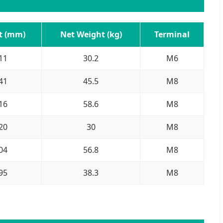
t (mm)
Net Weight (kg)
Terminal
11
30.2
M6
41
45.5
M8
16
58.6
M8
20
30
M8
04
56.8
M8
95
38.3
M8