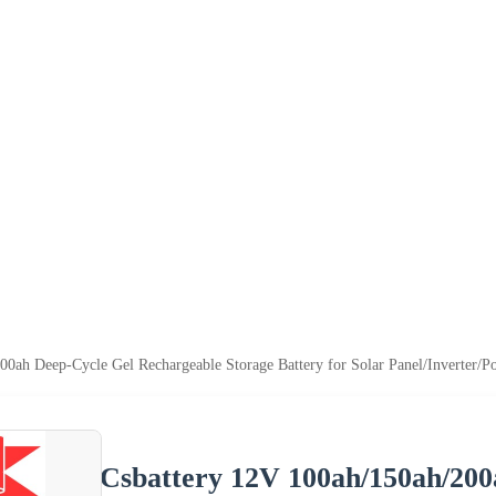
00ah Deep-Cycle Gel Rechargeable Storage Battery for Solar Panel/Inverter/P
Csbattery 12V 100ah/150ah/200