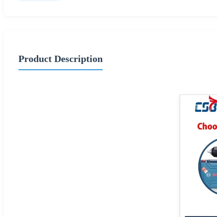
Product Description