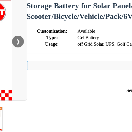
Storage Battery for Solar Panel
Scooter/Bicycle/Vehicle/Pack/6
Customization:
Available
Type:
Gel Battery
❯
Usage:
off Grid Solar, UPS, Golf Ca
Se