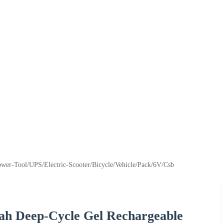
ower-Tool/UPS/Electric-Scooter/Bicycle/Vehicle/Pack/6V/Csb
ah Deep-Cycle Gel Rechargeable