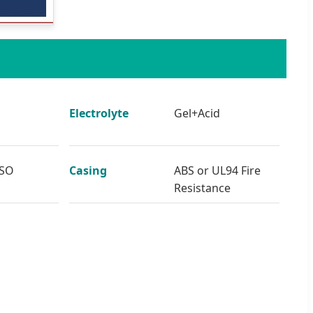
Electrolyte
Gel+Acid
ISO
Casing
ABS or UL94 Fire
Resistance