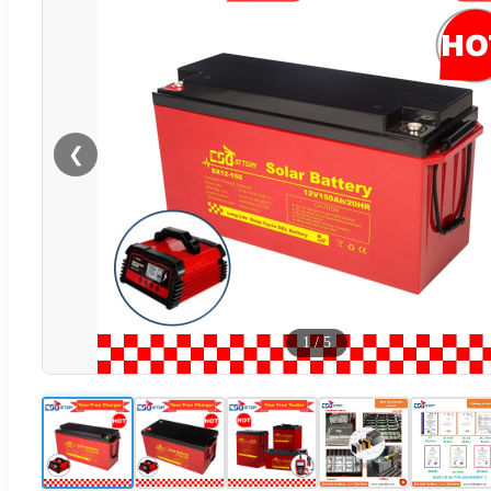
❮
1
/
5