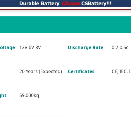
oltage
12V 6V 8V
Discharge Rate
0.2-0.5c
20 Years (Expected)
Certificates
CE, IEC, 
ght
59.000kg