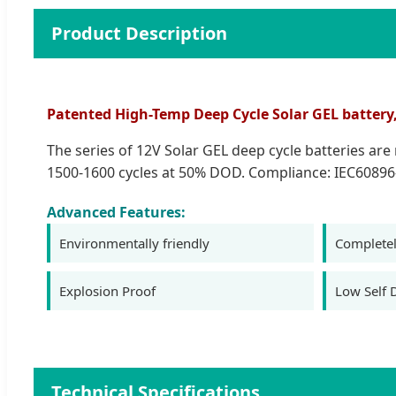
Product Description
Patented High-Temp Deep Cycle Solar GEL battery, 1
The series of 12V Solar GEL deep cycle batteries ar
1500-1600 cycles at 50% DOD. Compliance: IEC60896
Advanced Features:
Environmentally friendly
Completel
Explosion Proof
Low Self 
Technical Specifications