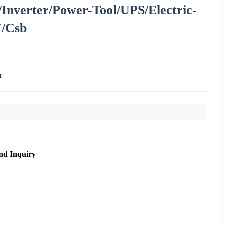
/Inverter/Power-Tool/UPS/Electric-
V/Csb
r
nd Inquiry