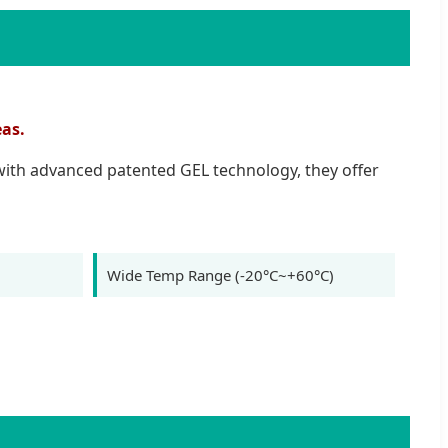
eas.
 with advanced patented GEL technology, they offer
Wide Temp Range (-20°C~+60°C)