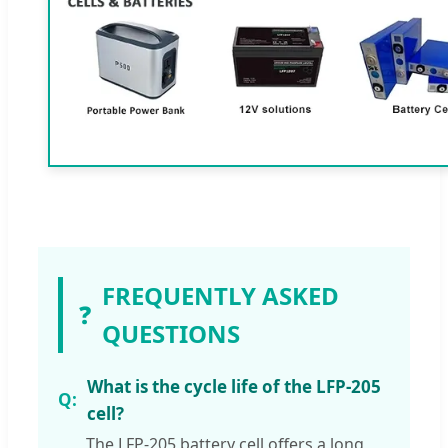
FREQUENTLY ASKED
❓
QUESTIONS
What is the cycle life of the LFP-205
cell?
The LFP-205 battery cell offers a long