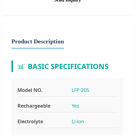
Product Description
📊
BASIC SPECIFICATIONS
Model NO.
LFP-205
Rechargeable
Yes
Electrolyte
Li-ion