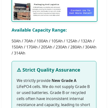
Available Capacity Range:
50Ah / 70Ah / 100Ah / 105Ah / 125Ah / 132Ah /
150Ah / 170Ah / 205Ah / 230Ah / 280Ah / 304Ah
/ 314Ah
⚠️ Strict Quality Assurance
We strictly provide
New Grade A
LiFePO4 cells. We do not supply Grade B
or used batteries. Grade B or recycled
cells often have inconsistent internal
resistance and capacity, leading to short