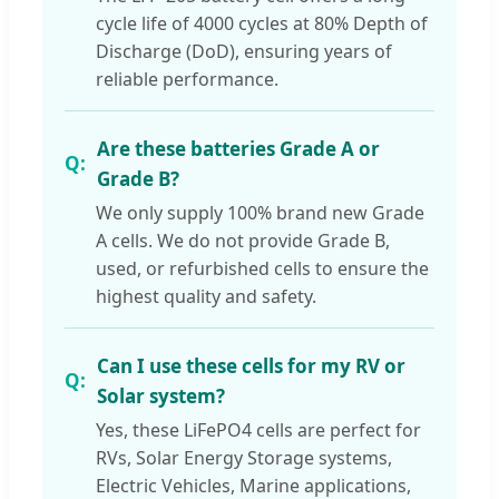
cycle life of 4000 cycles at 80% Depth of
Discharge (DoD), ensuring years of
reliable performance.
Are these batteries Grade A or
Grade B?
We only supply 100% brand new Grade
A cells. We do not provide Grade B,
used, or refurbished cells to ensure the
highest quality and safety.
Can I use these cells for my RV or
Solar system?
Yes, these LiFePO4 cells are perfect for
RVs, Solar Energy Storage systems,
Electric Vehicles, Marine applications,