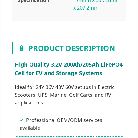
x 207.2mm
🔋
PRODUCT DESCRIPTION
High Quality 3.2V 200Ah/205Ah LiFePO4
Cell for EV and Storage Systems
Ideal for 24V 36V 48V 60V setups in Electric
Scooters, UPS, Marine, Golf Carts, and RV
applications.
Professional OEM/ODM services
available