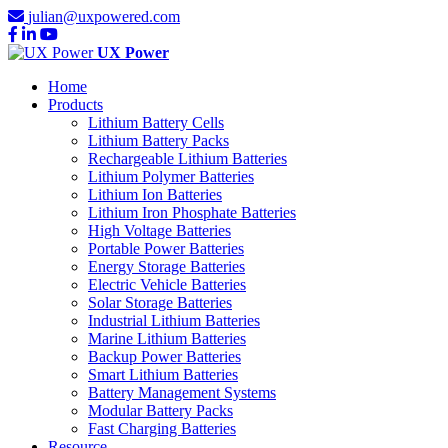
julian@uxpowered.com
UX Power
Home
Products
Lithium Battery Cells
Lithium Battery Packs
Rechargeable Lithium Batteries
Lithium Polymer Batteries
Lithium Ion Batteries
Lithium Iron Phosphate Batteries
High Voltage Batteries
Portable Power Batteries
Energy Storage Batteries
Electric Vehicle Batteries
Solar Storage Batteries
Industrial Lithium Batteries
Marine Lithium Batteries
Backup Power Batteries
Smart Lithium Batteries
Battery Management Systems
Modular Battery Packs
Fast Charging Batteries
Resource