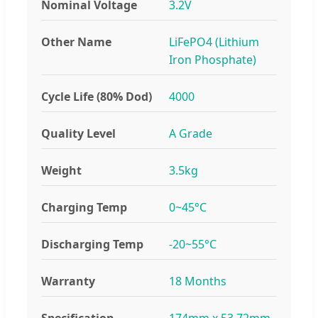
Nominal Voltage
3.2V
Other Name
LiFePO4 (Lithium
Iron Phosphate)
Cycle Life (80% Dod)
4000
Quality Level
A Grade
Weight
3.5kg
Charging Temp
0~45°C
Discharging Temp
-20~55°C
Warranty
18 Months
Specification
174mm x 53.72mm