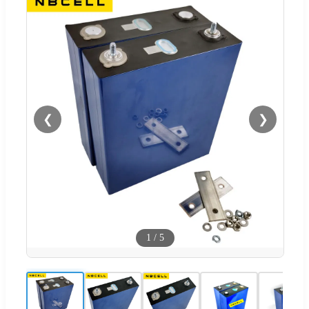
❮
❯
1
/
5