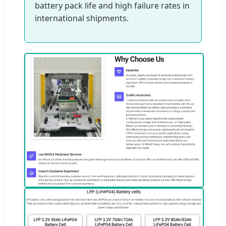
battery pack life and high failure rates in
international shipments.