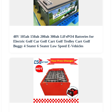
48V 105ah 150ah 200ah 300ah LiFePO4 Batteries for
Electric Golf Car Golf Cart Golf Trolley Cart Golf
Buggy 4 Seater 6 Seater Low Speed E-Vehicles