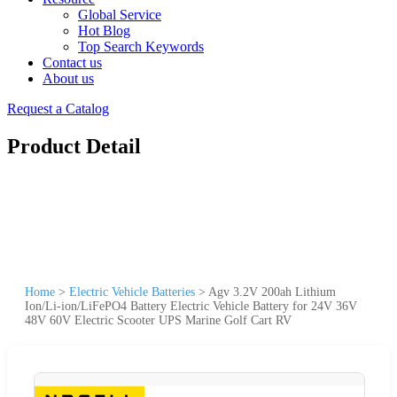
Global Service
Hot Blog
Top Search Keywords
Contact us
About us
Request a Catalog
Product Detail
Home
>
Electric Vehicle Batteries
>
Agv 3.2V 200ah Lithium
Ion/Li-ion/LiFePO4 Battery Electric Vehicle Battery for 24V 36V
48V 60V Electric Scooter UPS Marine Golf Cart RV