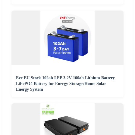
Eve EU Stock 102ah LFP 3.2V 100ah Lithium Battery
LiFePO4 Battery for Energy Storage/Home Solar
Energy System