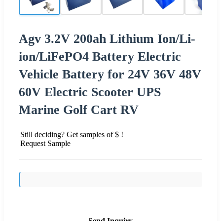
Agv 3.2V 200ah Lithium Ion/Li-
ion/LiFePO4 Battery Electric
Vehicle Battery for 24V 36V 48V
60V Electric Scooter UPS
Marine Golf Cart RV
Still deciding? Get samples of $ !
Request Sample
Send Inquiry