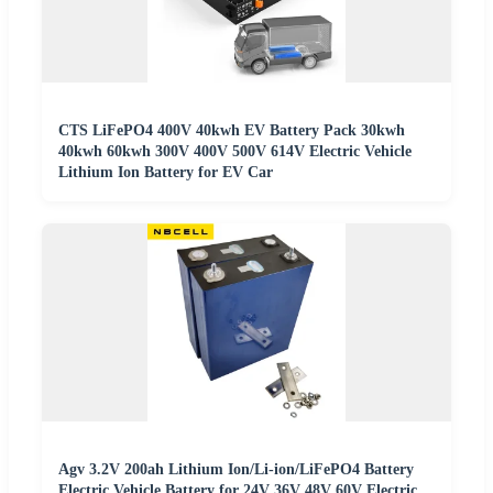
CTS LiFePO4 400V 40kwh EV Battery Pack 30kwh
40kwh 60kwh 300V 400V 500V 614V Electric Vehicle
Lithium Ion Battery for EV Car
Agv 3.2V 200ah Lithium Ion/Li-ion/LiFePO4 Battery
Electric Vehicle Battery for 24V 36V 48V 60V Electric