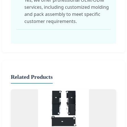
services, including customized molding
and pack assembly to meet specific
customer requirements.
Related Products