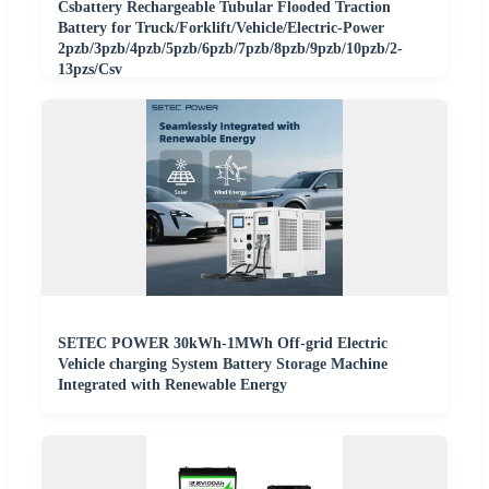
Csbattery Rechargeable Tubular Flooded Traction
Battery for Truck/Forklift/Vehicle/Electric-Power
2pzb/3pzb/4pzb/5pzb/6pzb/7pzb/8pzb/9pzb/10pzb/2-
13pzs/Csv
SETEC POWER 30kWh-1MWh Off-grid Electric
Vehicle charging System Battery Storage Machine
Integrated with Renewable Energy