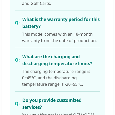
and Golf Carts.
What is the warranty period for this
battery?
This model comes with an 18-month
warranty from the date of production.
What are the charging and
discharging temperature limits?
The charging temperature range is
0~45°C, and the discharging
temperature range is -20~55°C.
Do you provide customized
services?
Yes, we offer professional OEM/ODM