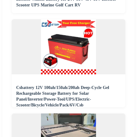
Scooter UPS Marine Golf Cart RV
Csbattery 12V 100ah/150ah/200ah Deep-Cycle Gel
Rechargeable Storage Battery for Solar
Panel/Inverter/Power-Tool/UPS/Electric-
Scooter/Bicycle/Vehicle/Pack/6V/Csb