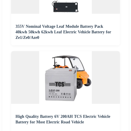
355V Nominal Voltage Leaf Module Battery Pack
40kwh 50kwh 62kwh Leaf Electric Vehicle Battery for
Ze1/Ze0/Aze0
High Quality Battery 6V 200AH TCS Electric Vehicle
Battery for Most Electric Road Vehicle