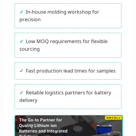
In-house molding workshop for
precision
Low MOQ requirements for flexible
sourcing
Fast production lead times for samples
Reliable logistics partners for battery
delivery