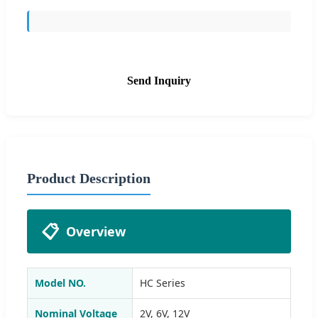
Send Inquiry
Product Description
📋
Overview
Model NO.
HC Series
Nominal Voltage
2V, 6V, 12V