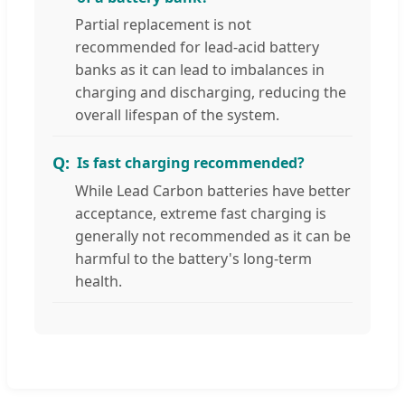
Partial replacement is not
recommended for lead-acid battery
banks as it can lead to imbalances in
charging and discharging, reducing the
overall lifespan of the system.
Is fast charging recommended?
While Lead Carbon batteries have better
acceptance, extreme fast charging is
generally not recommended as it can be
harmful to the battery's long-term
health.