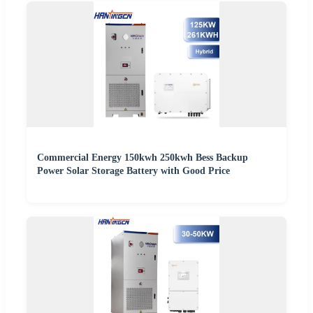
Commercial Energy 150kwh 250kwh Bess Backup
Power Solar Storage Battery with Good Price