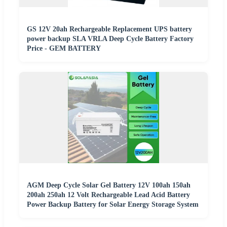
GS 12V 20ah Rechargeable Replacement UPS battery
power backup SLA VRLA Deep Cycle Battery Factory
Price - GEM BATTERY
AGM Deep Cycle Solar Gel Battery 12V 100ah 150ah
200ah 250ah 12 Volt Rechargeable Lead Acid Battery
Power Backup Battery for Solar Energy Storage System