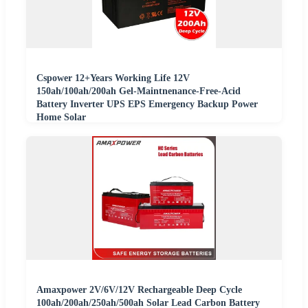
Cspower 12+Years Working Life 12V
150ah/100ah/200ah Gel-Maintnenance-Free-Acid
Battery Inverter UPS EPS Emergency Backup Power
Home Solar
Amaxpower 2V/6V/12V Rechargeable Deep Cycle
100ah/200ah/250ah/500ah Solar Lead Carbon Battery