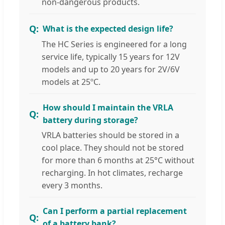
non-dangerous products.
What is the expected design life?
The HC Series is engineered for a long
service life, typically 15 years for 12V
models and up to 20 years for 2V/6V
models at 25ºC.
How should I maintain the VRLA
battery during storage?
VRLA batteries should be stored in a
cool place. They should not be stored
for more than 6 months at 25°C without
recharging. In hot climates, recharge
every 3 months.
Can I perform a partial replacement
of a battery bank?