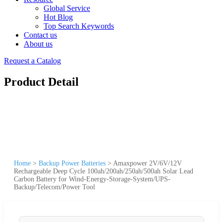
Global Service
Hot Blog
Top Search Keywords
Contact us
About us
Request a Catalog
Product Detail
Home
>
Backup Power Batteries
>
Amaxpower 2V/6V/12V
Rechargeable Deep Cycle 100ah/200ah/250ah/500ah Solar Lead
Carbon Battery for Wind-Energy-Storage-System/UPS-
Backup/Telecom/Power Tool