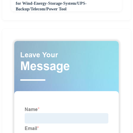
for Wind-Energy-Storage-System/UPS-
Backup/Telecom/Power Tool