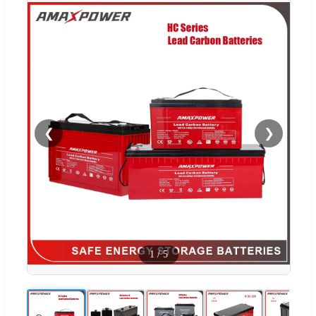
❮
❯
1
/
5