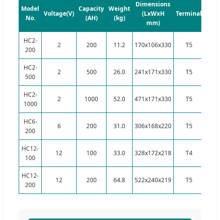
Dimensions
Model
Capacity
Weight
Voltage(V)
(LxWxH
Terminal
No.
(AH)
(kg)
mm)
HC2-
2
200
11.2
170x106x330
T5
200
HC2-
2
500
26.0
241x171x330
T5
500
HC2-
2
1000
52.0
471x171x330
T5
1000
HC6-
6
200
31.0
306x168x220
T5
200
HC12-
12
100
33.0
328x172x218
T4
100
HC12-
12
200
64.8
522x240x219
T5
200