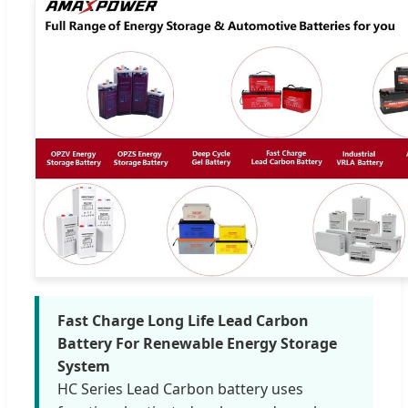
Fast Charge Long Life Lead Carbon
Battery For Renewable Energy Storage
System
HC Series Lead Carbon battery uses