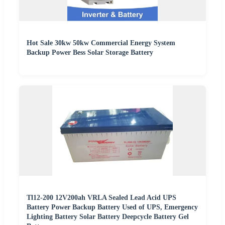
Hot Sale 30kw 50kw Commercial Energy System
Backup Power Bess Solar Storage Battery
Tl12-200 12V200ah VRLA Sealed Lead Acid UPS
Battery Power Backup Battery Used of UPS, Emergency
Lighting Battery Solar Battery Deepcycle Battery Gel