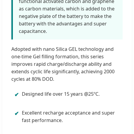
functional activated carbon and graphene
as carbon materials, which is added to the
negative plate of the battery to make the
battery with the advantages and super
capacitance.
Adopted with nano Silica GEL technology and
one-time Gel filling formation, this series
improves rapid charge/discharge ability and
extends cyclic life significantly, achieving 2000
cycles at 80% DOD.
Designed life over 15 years @25ºC.
✔
Excellent recharge acceptance and super
✔
fast performance.