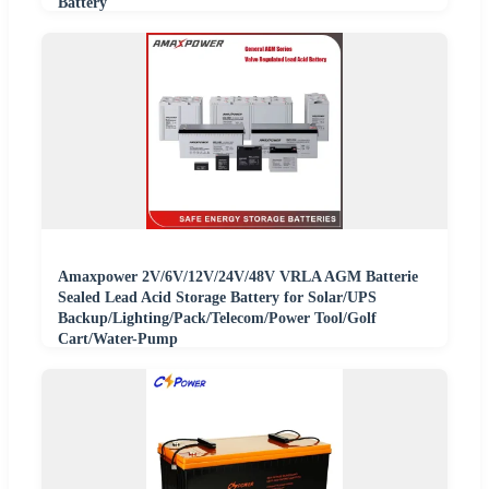
Battery
Amaxpower 2V/6V/12V/24V/48V VRLA AGM Batterie
Sealed Lead Acid Storage Battery for Solar/UPS
Backup/Lighting/Pack/Telecom/Power Tool/Golf
Cart/Water-Pump