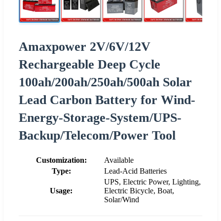
Amaxpower 2V/6V/12V
Rechargeable Deep Cycle
100ah/200ah/250ah/500ah Solar
Lead Carbon Battery for Wind-
Energy-Storage-System/UPS-
Backup/Telecom/Power Tool
Customization:
Available
Type:
Lead-Acid Batteries
UPS, Electric Power, Lighting,
Usage:
Electric Bicycle, Boat,
Solar/Wind