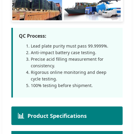
QC Process:
Lead plate purity must pass 99.9999%.
Anti-impact battery case testing.
Precise acid filling measurement for
consistency.
Rigorous online monitoring and deep
cycle testing.
100% testing before shipment.
📊
Product Specifications