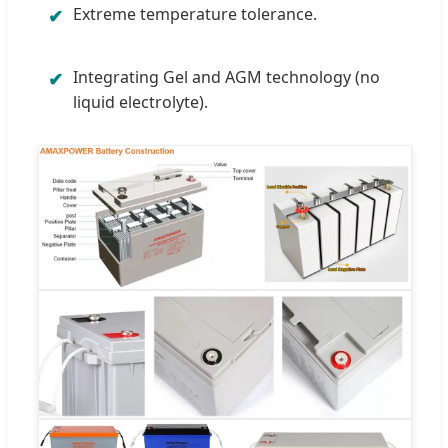
Extreme temperature tolerance.
✔
Integrating Gel and AGM technology (no
✔
liquid electrolyte).