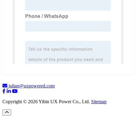
julian@uxpowered.com
Copyright © 2026 Yibin UX Power Co., Ltd.
Sitemap