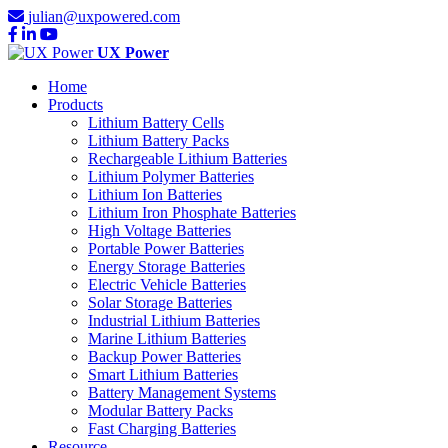
julian@uxpowered.com
UX Power
Home
Products
Lithium Battery Cells
Lithium Battery Packs
Rechargeable Lithium Batteries
Lithium Polymer Batteries
Lithium Ion Batteries
Lithium Iron Phosphate Batteries
High Voltage Batteries
Portable Power Batteries
Energy Storage Batteries
Electric Vehicle Batteries
Solar Storage Batteries
Industrial Lithium Batteries
Marine Lithium Batteries
Backup Power Batteries
Smart Lithium Batteries
Battery Management Systems
Modular Battery Packs
Fast Charging Batteries
Resource