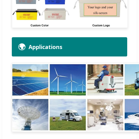
🌍
Applications