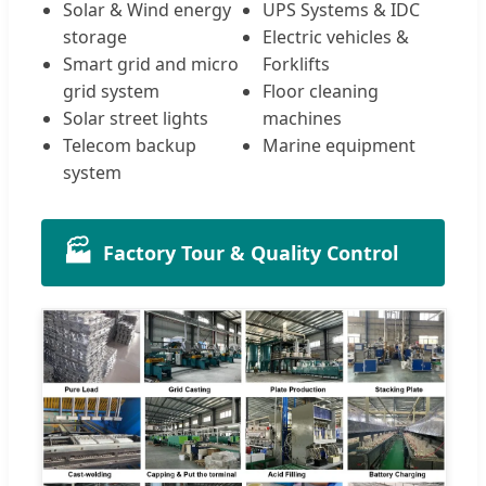
Solar & Wind energy
UPS Systems & IDC
storage
Electric vehicles &
Smart grid and micro
Forklifts
grid system
Floor cleaning
Solar street lights
machines
Telecom backup
Marine equipment
system
🏭
Factory Tour & Quality Control