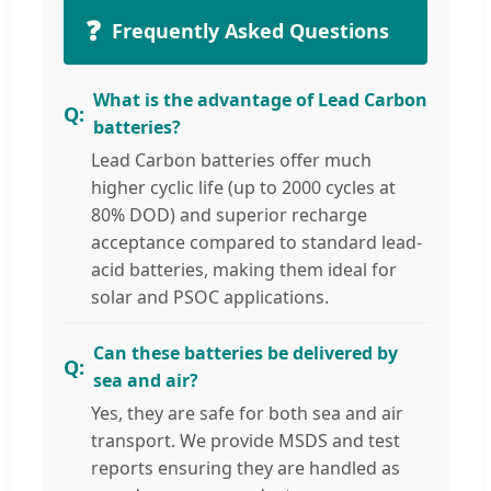
❓
Frequently Asked Questions
What is the advantage of Lead Carbon
batteries?
Lead Carbon batteries offer much
higher cyclic life (up to 2000 cycles at
80% DOD) and superior recharge
acceptance compared to standard lead-
acid batteries, making them ideal for
solar and PSOC applications.
Can these batteries be delivered by
sea and air?
Yes, they are safe for both sea and air
transport. We provide MSDS and test
reports ensuring they are handled as