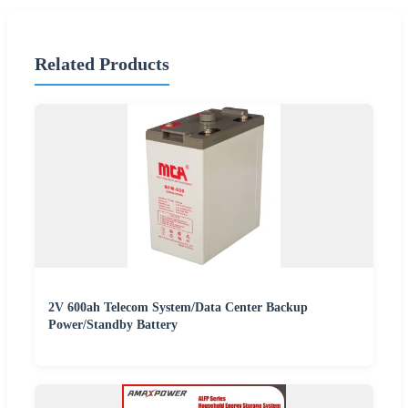
Related Products
2V 600ah Telecom System/Data Center Backup
Power/Standby Battery