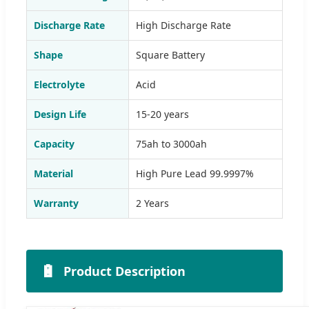
Discharge Rate
High Discharge Rate
Shape
Square Battery
Electrolyte
Acid
Design Life
15-20 years
Capacity
75ah to 3000ah
Material
High Pure Lead 99.9997%
Warranty
2 Years
🔋
Product Description