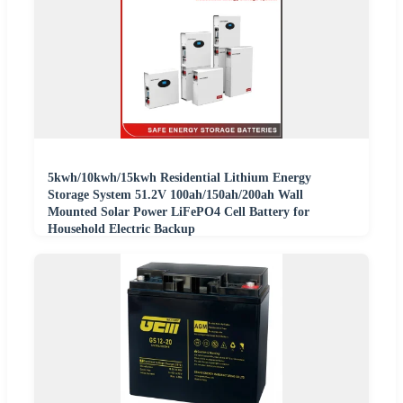
5kwh/10kwh/15kwh Residential Lithium Energy
Storage System 51.2V 100ah/150ah/200ah Wall
Mounted Solar Power LiFePO4 Cell Battery for
Household Electric Backup