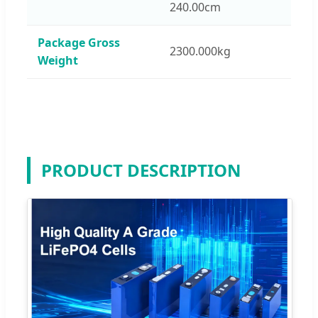
240.00cm
Package Gross
2300.000kg
Weight
PRODUCT DESCRIPTION