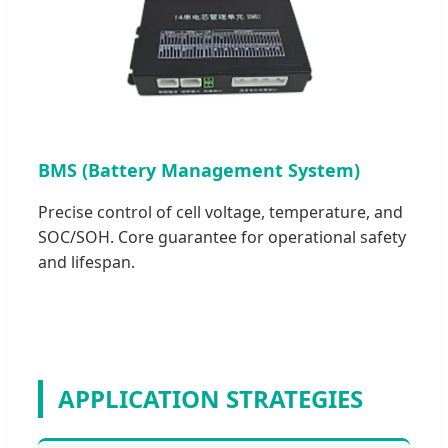
BMS (Battery Management System)
Precise control of cell voltage, temperature, and
SOC/SOH. Core guarantee for operational safety
and lifespan.
APPLICATION STRATEGIES