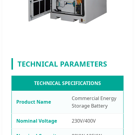
TECHNICAL PARAMETERS
TECHNICAL SPECIFICATIONS
Commercial Energy
Product Name
Storage Battery
Nominal Voltage
230V/400V