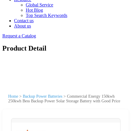
Global Service
Hot Blog
Top Search Keywords
Contact us
About us
Request a Catalog
Product Detail
Home
>
Backup Power Batteries
>
Commercial Energy 150kwh
250kwh Bess Backup Power Solar Storage Battery with Good Price