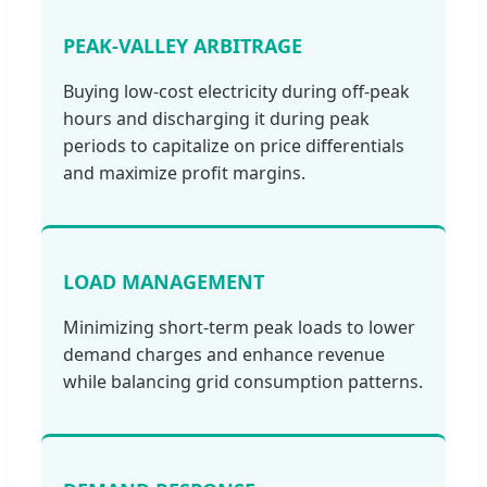
PEAK-VALLEY ARBITRAGE
Buying low-cost electricity during off-peak
hours and discharging it during peak
periods to capitalize on price differentials
and maximize profit margins.
LOAD MANAGEMENT
Minimizing short-term peak loads to lower
demand charges and enhance revenue
while balancing grid consumption patterns.