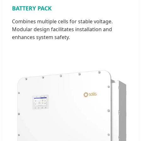
BATTERY PACK
Combines multiple cells for stable voltage.
Modular design facilitates installation and
enhances system safety.