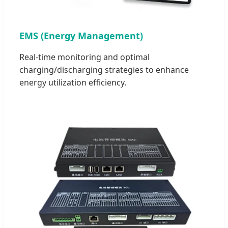
EMS (Energy Management)
Real-time monitoring and optimal
charging/discharging strategies to enhance
energy utilization efficiency.