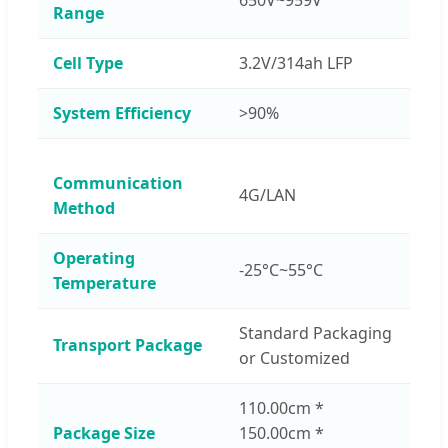
Range
Cell Type
3.2V/314ah LFP
System Efficiency
>90%
Communication
4G/LAN
Method
Operating
-25°C~55°C
Temperature
Standard Packaging
Transport Package
or Customized
110.00cm *
Package Size
150.00cm *