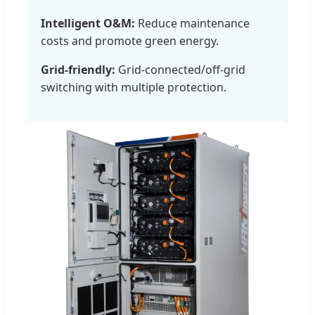
Intelligent O&M:
Reduce maintenance
costs and promote green energy.
Grid-friendly:
Grid-connected/off-grid
switching with multiple protection.