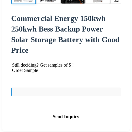
Commercial Energy 150kwh
250kwh Bess Backup Power
Solar Storage Battery with Good
Price
Still deciding? Get samples of $ !
Order Sample
Send Inquiry