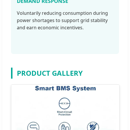
DEMAND RESPONSE
Voluntarily reducing consumption during
power shortages to support grid stability
and earn economic incentives.
PRODUCT GALLERY