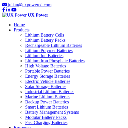
julian@uxpowered.com
UX Power
Home
Products
Lithium Battery Cells
Lithium Battery Packs
Rechargeable Lithium Batteries
Lithium Polymer Batteries
Lithium Ion Batteries
Lithium Iron Phosphate Batteries
High Voltage Batteries
Portable Power Batteries
Energy Storage Batteries
Electric Vehicle Batteries
Solar Storage Batteries
Industrial Lithium Batteries
Marine Lithium Batteries
Backup Power Batteries
Smart Lithium Batteries
Battery Management Systems
Modular Battery Packs
Fast Charging Batteries
Resource