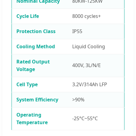
Nominal Capacity
80KW-125KW
Cycle Life
8000 cycles+
Protection Class
IP55
Cooling Method
Liquid Cooling
Rated Output
400V, 3L/N/E
Voltage
Cell Type
3.2V/314Ah LFP
System Efficiency
>90%
Operating
-25°C~55°C
Temperature