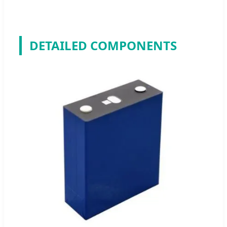
DETAILED COMPONENTS