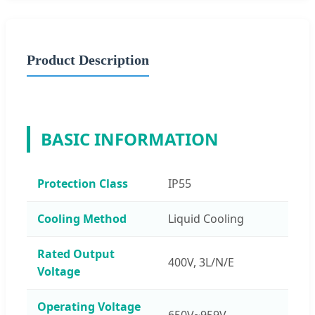
Product Description
BASIC INFORMATION
Protection Class
IP55
Cooling Method
Liquid Cooling
Rated Output
400V, 3L/N/E
Voltage
Operating Voltage
650V~959V