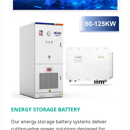
ENERGY STORAGE BATTERY
Our energy storage battery systems deliver
cutting-edge power solutions designed for