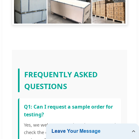
FREQUENTLY ASKED
QUESTIONS
Q1: Can I request a sample order for
testing?
Yes, we welcome sample orders to test and
check the quality of our energy storage