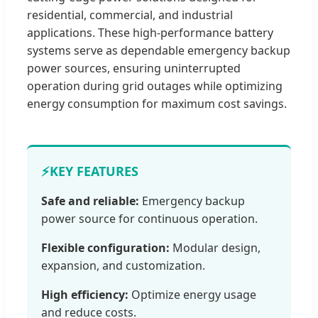
residential, commercial, and industrial
applications. These high-performance battery
systems serve as dependable emergency backup
power sources, ensuring uninterrupted
operation during grid outages while optimizing
energy consumption for maximum cost savings.
⚡
KEY FEATURES
Safe and reliable:
Emergency backup
power source for continuous operation.
Flexible configuration:
Modular design,
expansion, and customization.
High efficiency:
Optimize energy usage
and reduce costs.