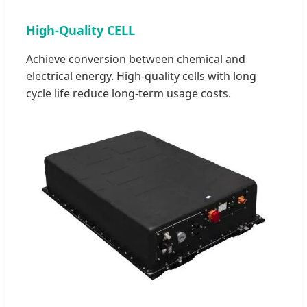
High-Quality CELL
Achieve conversion between chemical and
electrical energy. High-quality cells with long
cycle life reduce long-term usage costs.