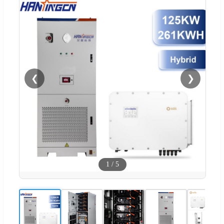
❮
❯
1
/
5