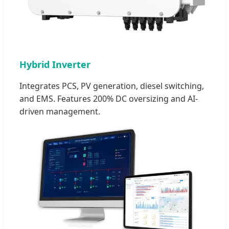
Hybrid Inverter
Integrates PCS, PV generation, diesel switching,
and EMS. Features 200% DC oversizing and AI-
driven management.