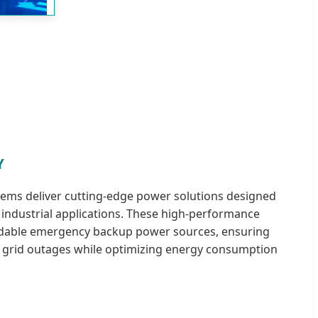
Y
tems deliver cutting-edge power solutions designed
d industrial applications. These high-performance
ndable emergency backup power sources, ensuring
 grid outages while optimizing energy consumption