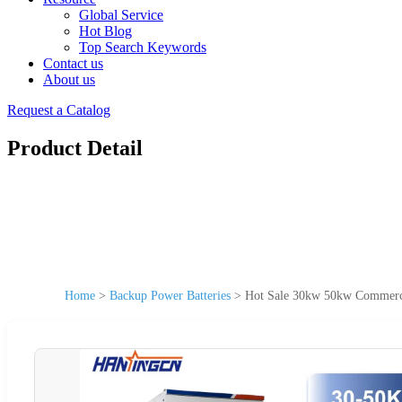
Global Service
Hot Blog
Top Search Keywords
Contact us
About us
Request a Catalog
Product Detail
Home
>
Backup Power Batteries
>
Hot Sale 30kw 50kw Commerci