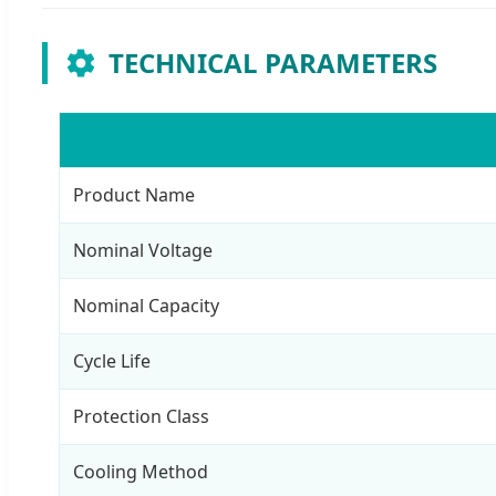
TECHNICAL PARAMETERS
Product Name
Nominal Voltage
Nominal Capacity
Cycle Life
Protection Class
Cooling Method