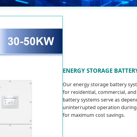
ENERGY STORAGE BATTER
Our energy storage battery sys
for residential, commercial, an
battery systems serve as depe
uninterrupted operation during
for maximum cost savings.