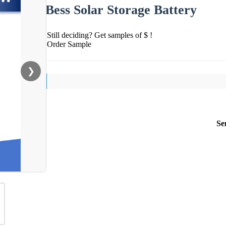
Bess Solar Storage Battery
Still deciding? Get samples of $ !
Order Sample
❯
Se