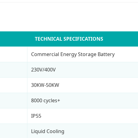
TECHNICAL SPECIFICATIONS
Commercial Energy Storage Battery
230V/400V
30KW-50KW
8000 cycles+
IP55
Liquid Cooling