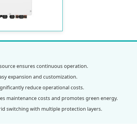
ource ensures continuous operation.
asy expansion and customization.
nificantly reduce operational costs.
es maintenance costs and promotes green energy.
d switching with multiple protection layers.