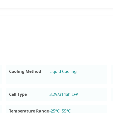
Cooling Method
Liquid Cooling
Cell Type
3.2V/314ah LFP
Temperature Range
-25°C~55°C