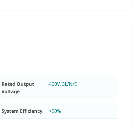
Rated Output
400V, 3L/N/E
Voltage
System Efficiency
>90%