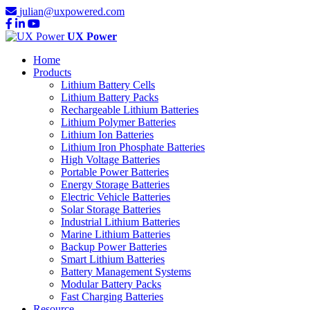
julian@uxpowered.com
UX Power
Home
Products
Lithium Battery Cells
Lithium Battery Packs
Rechargeable Lithium Batteries
Lithium Polymer Batteries
Lithium Ion Batteries
Lithium Iron Phosphate Batteries
High Voltage Batteries
Portable Power Batteries
Energy Storage Batteries
Electric Vehicle Batteries
Solar Storage Batteries
Industrial Lithium Batteries
Marine Lithium Batteries
Backup Power Batteries
Smart Lithium Batteries
Battery Management Systems
Modular Battery Packs
Fast Charging Batteries
Resource