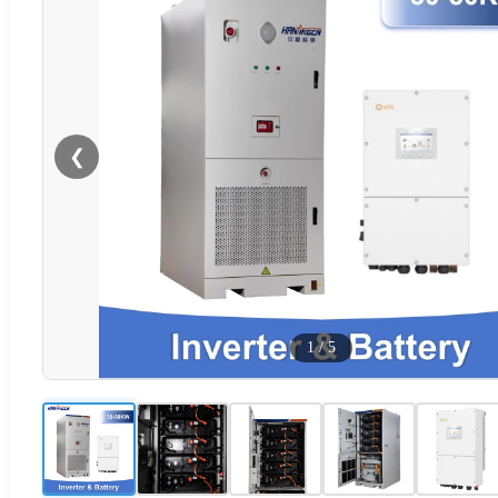
❮
1
/
5