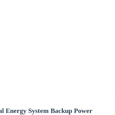
al Energy System Backup Power