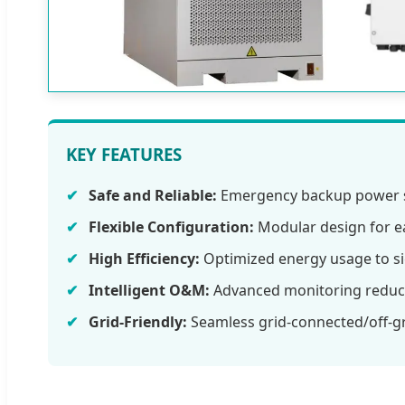
KEY FEATURES
Safe and Reliable:
Emergency backup power s
Flexible Configuration:
Modular design for e
High Efficiency:
Optimized energy usage to sig
Intelligent O&M:
Advanced monitoring reduc
Grid-Friendly:
Seamless grid-connected/off-gri