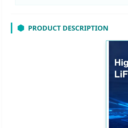
PRODUCT DESCRIPTION