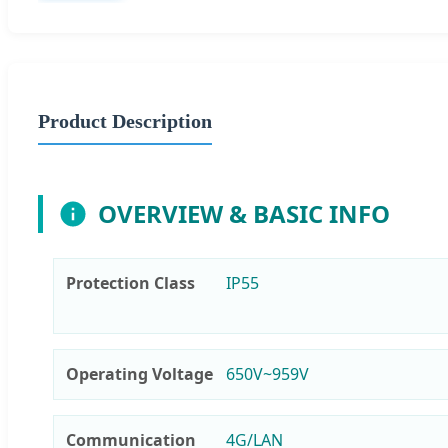
Product Description
OVERVIEW & BASIC INFO
Protection Class
IP55
Operating Voltage
650V~959V
Communication
4G/LAN