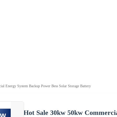
al Energy System Backup Power Bess Solar Storage Battery
Hot Sale 30kw 50kw Commerci