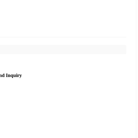
nd Inquiry