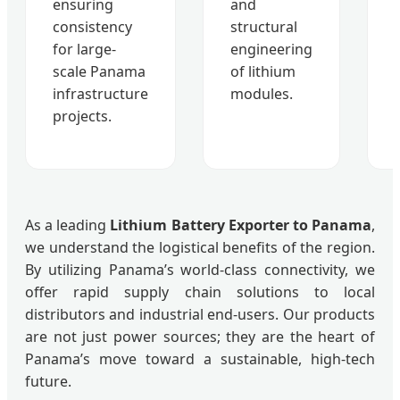
ensuring
and
consistency
structural
for large-
engineering
scale Panama
of lithium
infrastructure
modules.
projects.
As a leading
Lithium Battery Exporter to Panama
,
we understand the logistical benefits of the region.
By utilizing Panama’s world-class connectivity, we
offer rapid supply chain solutions to local
distributors and industrial end-users. Our products
are not just power sources; they are the heart of
Panama’s move toward a sustainable, high-tech
future.