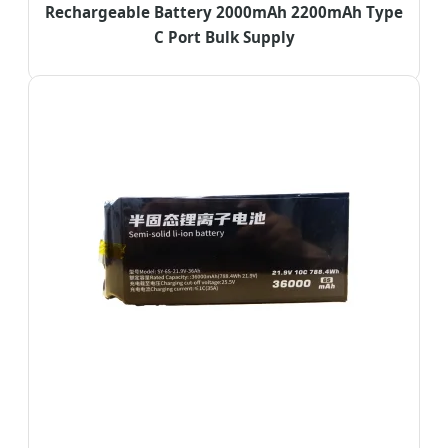
Rechargeable Battery 2000mAh 2200mAh Type
C Port Bulk Supply