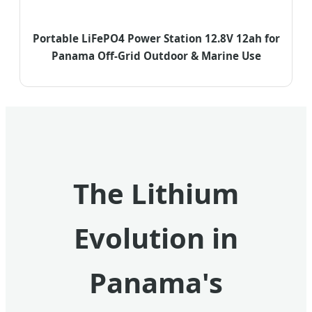
Portable LiFePO4 Power Station 12.8V 12ah for
Panama Off-Grid Outdoor & Marine Use
The Lithium
Evolution in
Panama's