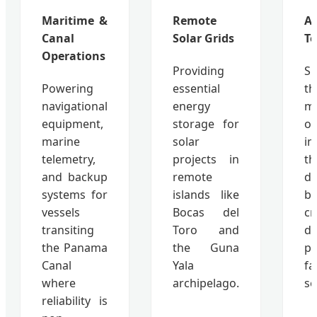
Maritime &
Remote
Ag
Canal
Solar Grids
Te
Operations
Providing
Su
Powering
essential
th
navigational
energy
mo
equipment,
storage for
of
marine
solar
i
telemetry,
projects in
th
and backup
remote
d
systems for
islands like
ba
vessels
Bocas del
cr
transiting
Toro and
d
the Panama
the Guna
pr
Canal
Yala
fa
where
archipelago.
se
reliability is