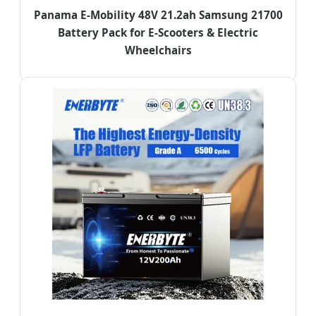
Panama E-Mobility 48V 21.2ah Samsung 21700
Battery Pack for E-Scooters & Electric
Wheelchairs