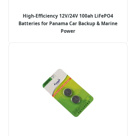
High-Efficiency 12V/24V 100ah LiFePO4
Batteries for Panama Car Backup & Marine
Power