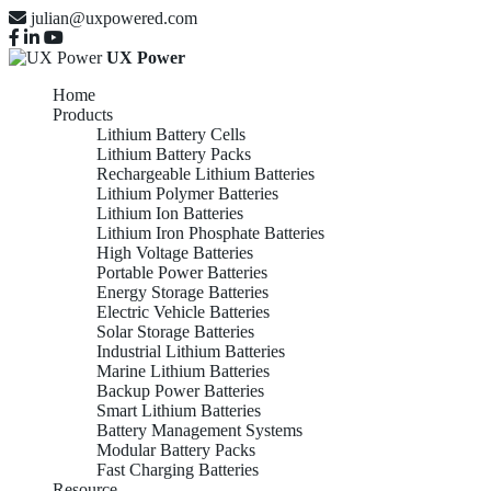
julian@uxpowered.com
UX Power
Home
Products
Lithium Battery Cells
Lithium Battery Packs
Rechargeable Lithium Batteries
Lithium Polymer Batteries
Lithium Ion Batteries
Lithium Iron Phosphate Batteries
High Voltage Batteries
Portable Power Batteries
Energy Storage Batteries
Electric Vehicle Batteries
Solar Storage Batteries
Industrial Lithium Batteries
Marine Lithium Batteries
Backup Power Batteries
Smart Lithium Batteries
Battery Management Systems
Modular Battery Packs
Fast Charging Batteries
Resource