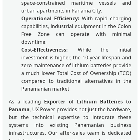
space-constrained maritime vessels and
urban apartments in Panama City.
Operational Efficiency:
With rapid charging
capabilities, industrial equipment in the Colon
Free Zone can operate with minimal
downtime.
Cost-Effectiveness:
While the initial
investment is higher, the 10-year lifespan and
zero maintenance of lithium batteries provide
a much lower Total Cost of Ownership (TCO)
compared to traditional alternatives in the
Panamanian market.
As a leading
Exporter of Lithium Batteries to
Panama
, UX Power provides not just the hardware,
but the technical expertise to integrate these
systems into existing Panamanian business
infrastructures. Our after-sales team is dedicated