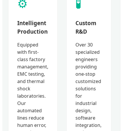
⚙️
🧪
Intelligent
Custom
Production
R&D
Equipped
Over 30
with first-
specialized
class factory
engineers
management,
providing
EMC testing,
one-stop
and thermal
customized
shock
solutions
laboratories.
for
Our
industrial
automated
design,
lines reduce
software
human error,
integration,