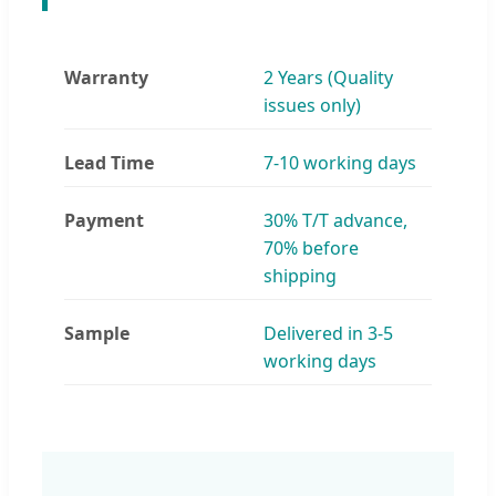
Warranty
2 Years (Quality
issues only)
Lead Time
7-10 working days
Payment
30% T/T advance,
70% before
shipping
Sample
Delivered in 3-5
working days