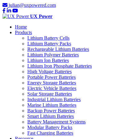
julian@uxpowered.com
UX Power
Home
Products
Lithium Battery Cells
Lithium Battery Packs
Rechargeable Lithium Batteries
Lithium Polymer Batteries
Lithium Ion Batteries
Lithium Iron Phosphate Batteries
High Voltage Batteries
Portable Power Batteries
Energy Storage Batteries
Electric Vehicle Batteries
Solar Storage Batteries
Industrial Lithium Batteries
Marine Lithium Batteries
Backup Power Batteries
Smart Lithium Batteries
Battery Management Systems
Modular Battery Packs
Fast Charging Batteries
Resource