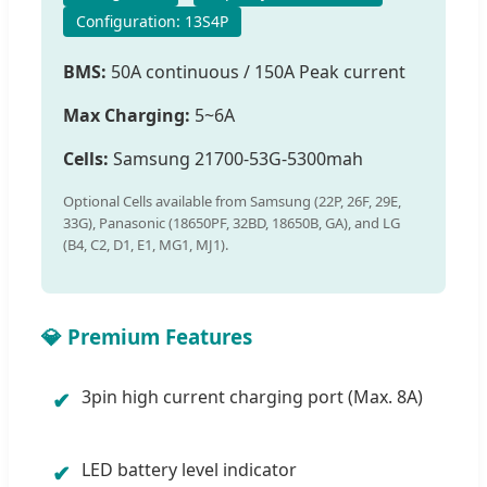
Configuration: 13S4P
BMS:
50A continuous / 150A Peak current
Max Charging:
5~6A
Cells:
Samsung 21700-53G-5300mah
Optional Cells available from Samsung (22P, 26F, 29E,
33G), Panasonic (18650PF, 32BD, 18650B, GA), and LG
(B4, C2, D1, E1, MG1, MJ1).
💎 Premium Features
3pin high current charging port (Max. 8A)
✔
LED battery level indicator
✔