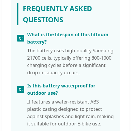
FREQUENTLY ASKED
QUESTIONS
What is the lifespan of this lithium
battery?
The battery uses high-quality Samsung
21700 cells, typically offering 800-1000
charging cycles before a significant
drop in capacity occurs.
Is this battery waterproof for
outdoor use?
It features a water-resistant ABS
plastic casing designed to protect
against splashes and light rain, making
it suitable for outdoor E-bike use.