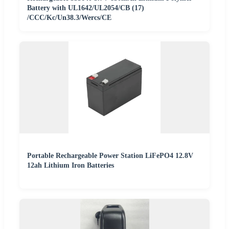
Battery with UL1642/UL2054/CB (17)
/CCC/Kc/Un38.3/Wercs/CE
Portable Rechargeable Power Station LiFePO4 12.8V
12ah Lithium Iron Batteries