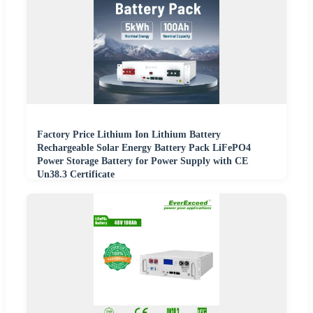
Factory Price Lithium Ion Lithium Battery
Rechargeable Solar Energy Battery Pack LiFePO4
Power Storage Battery for Power Supply with CE
Un38.3 Certificate