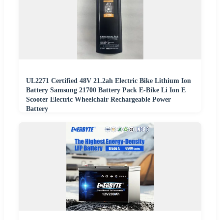
UL2271 Certified 48V 21.2ah Electric Bike Lithium Ion
Battery Samsung 21700 Battery Pack E-Bike Li Ion E
Scooter Electric Wheelchair Rechargeable Power
Battery