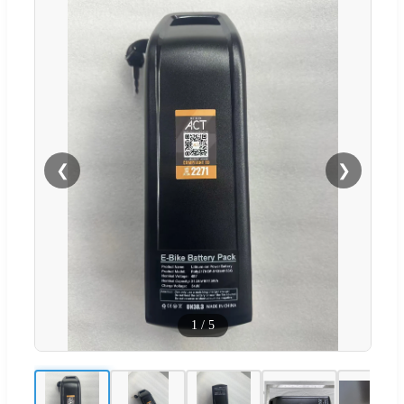
❮
❯
1
/
5