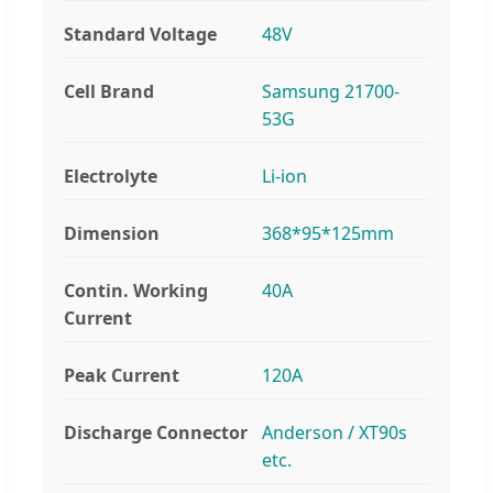
Standard Voltage
48V
Cell Brand
Samsung 21700-
53G
Electrolyte
Li-ion
Dimension
368*95*125mm
Contin. Working
40A
Current
Peak Current
120A
Discharge Connector
Anderson / XT90s
etc.