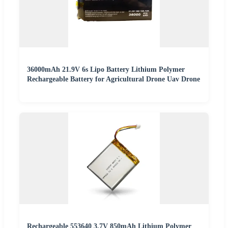
36000mAh 21.9V 6s Lipo Battery Lithium Polymer
Rechargeable Battery for Agricultural Drone Uav Drone
Rechargeable 553640 3.7V 850mAh Lithium Polymer