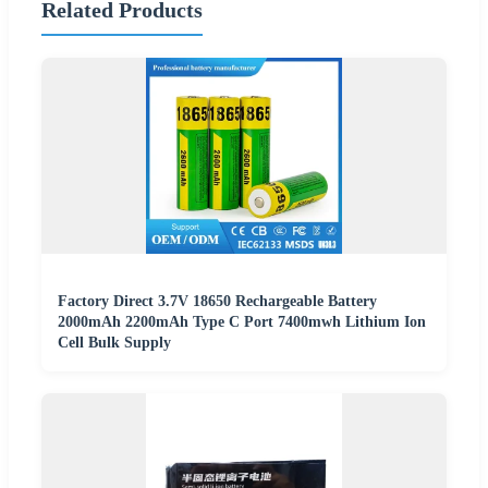
Related Products
Factory Direct 3.7V 18650 Rechargeable Battery
2000mAh 2200mAh Type C Port 7400mwh Lithium Ion
Cell Bulk Supply