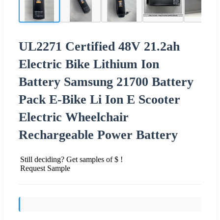
UL2271 Certified 48V 21.2ah
Electric Bike Lithium Ion
Battery Samsung 21700 Battery
Pack E-Bike Li Ion E Scooter
Electric Wheelchair
Rechargeable Power Battery
Still deciding? Get samples of $ !
Request Sample