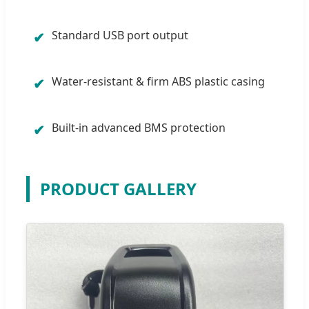
Standard USB port output
✔
Water-resistant & firm ABS plastic casing
✔
Built-in advanced BMS protection
✔
PRODUCT GALLERY