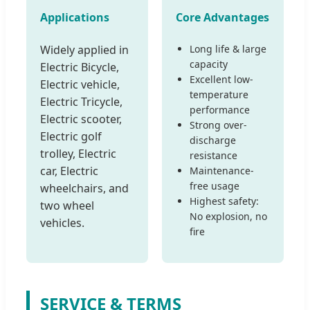
Applications
Core Advantages
Widely applied in
Long life & large
capacity
Electric Bicycle,
Excellent low-
Electric vehicle,
temperature
Electric Tricycle,
performance
Electric scooter,
Strong over-
Electric golf
discharge
trolley, Electric
resistance
car, Electric
Maintenance-
free usage
wheelchairs, and
Highest safety:
two wheel
No explosion, no
vehicles.
fire
SERVICE & TERMS