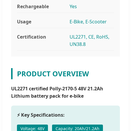
Rechargeable
Yes
Usage
E-Bike, E-Scooter
Certification
UL2271, CE, RoHS,
UN38.8
PRODUCT OVERVIEW
UL2271 certified Polly-2170-5 48V 21.2Ah
Lithium battery pack for e-bike
⚡ Key Specifications:
Voltage: 48V
Capacity: 20Ah/21.2Ah