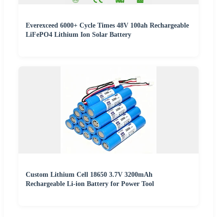
Everexceed 6000+ Cycle Times 48V 100ah Rechargeable
LiFePO4 Lithium Ion Solar Battery
Custom Lithium Cell 18650 3.7V 3200mAh
Rechargeable Li-ion Battery for Power Tool