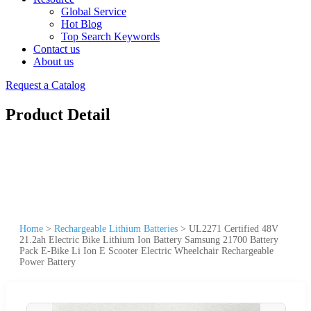
Global Service
Hot Blog
Top Search Keywords
Contact us
About us
Request a Catalog
Product Detail
Home
>
Rechargeable Lithium Batteries
>
UL2271 Certified 48V
21.2ah Electric Bike Lithium Ion Battery Samsung 21700 Battery
Pack E-Bike Li Ion E Scooter Electric Wheelchair Rechargeable
Power Battery