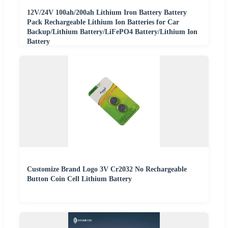
12V/24V 100ah/200ah Lithium Iron Battery Battery
Pack Rechargeable Lithium Ion Batteries for Car
Backup/Lithium Battery/LiFePO4 Battery/Lithium Ion
Battery
Customize Brand Logo 3V Cr2032 No Rechargeable
Button Coin Cell Lithium Battery