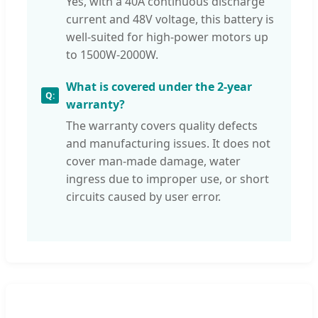
Yes, with a 40A continuous discharge
current and 48V voltage, this battery is
well-suited for high-power motors up
to 1500W-2000W.
What is covered under the 2-year
warranty?
The warranty covers quality defects
and manufacturing issues. It does not
cover man-made damage, water
ingress due to improper use, or short
circuits caused by user error.