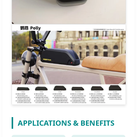
APPLICATIONS & BENEFITS