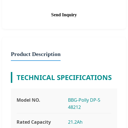
Send Inquiry
Product Description
TECHNICAL SPECIFICATIONS
Model NO.
BBG-Polly DP-5
48212
Rated Capacity
21.2Ah