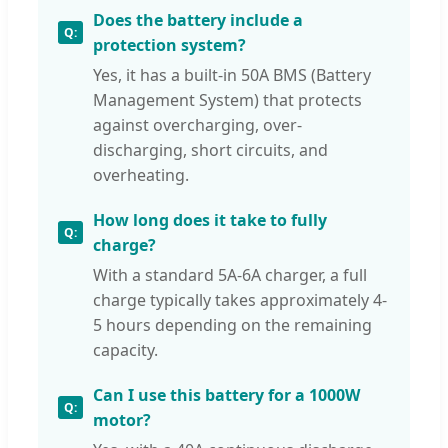
Does the battery include a
protection system?
Yes, it has a built-in 50A BMS (Battery
Management System) that protects
against overcharging, over-
discharging, short circuits, and
overheating.
How long does it take to fully
charge?
With a standard 5A-6A charger, a full
charge typically takes approximately 4-
5 hours depending on the remaining
capacity.
Can I use this battery for a 1000W
motor?