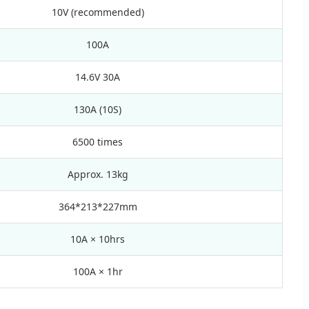
10V (recommended)
100A
14.6V 30A
130A (10S)
6500 times
Approx. 13kg
364*213*227mm
10A × 10hrs
100A × 1hr