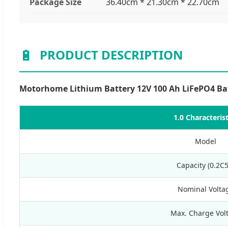
Package Size
36.40cm * 21.30cm * 22.70cm
🔋
PRODUCT DESCRIPTION
Motorhome Lithium Battery 12V 100 Ah LiFePO4 Batt
1.0 Characterist
Model
Capacity (0.2C5
Nominal Volta
Max. Charge Vol