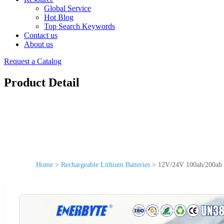
Global Service
Hot Blog
Top Search Keywords
Contact us
About us
Request a Catalog
Product Detail
Home
>
Rechargeable Lithium Batteries
>
12V/24V 100ah/200ah L