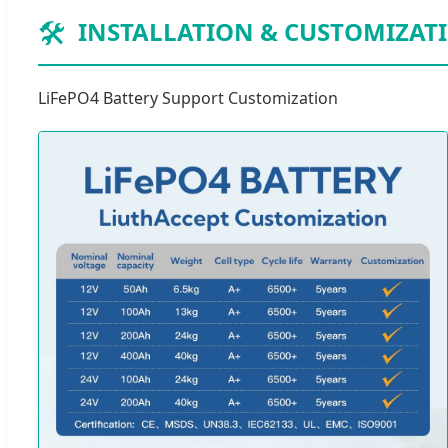
🛠️
INSTALLATION & CUSTOMIZAT
LiFePO4 Battery Support Customization