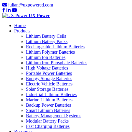
julian@uxpowered.com
UX Power
Home
Products
Lithium Battery Cells
Lithium Battery Packs
Rechargeable Lithium Batteries
Lithium Polymer Batteries
Lithium Ion Batteries
Lithium Iron Phosphate Batteries
High Voltage Batteries
Portable Power Batteries
Energy Storage Batteries
Electric Vehicle Batteries
Solar Storage Batteries
Industrial Lithium Batteries
Marine Lithium Batteries
Backup Power Batteries
Smart Lithium Batteries
Battery Management Systems
Modular Battery Packs
Fast Charging Batteries
Resource