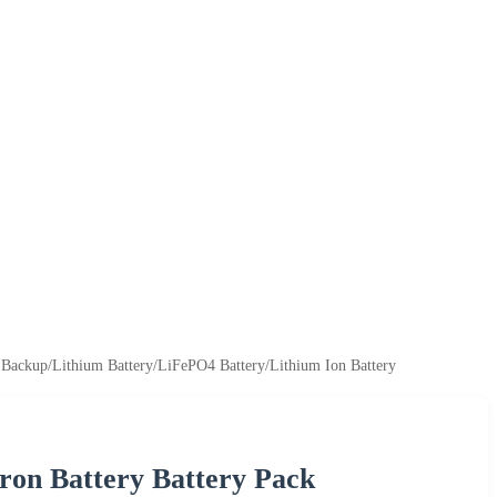
r Backup/Lithium Battery/LiFePO4 Battery/Lithium Ion Battery
ron Battery Battery Pack