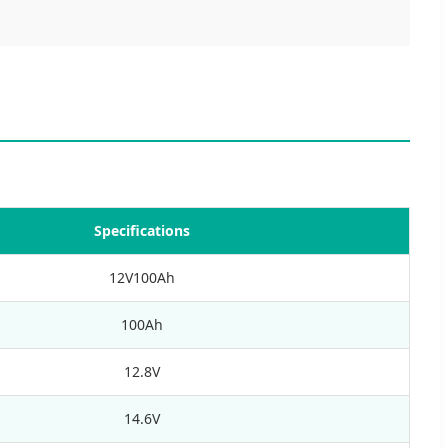
Specifications
12V100Ah
100Ah
12.8V
14.6V