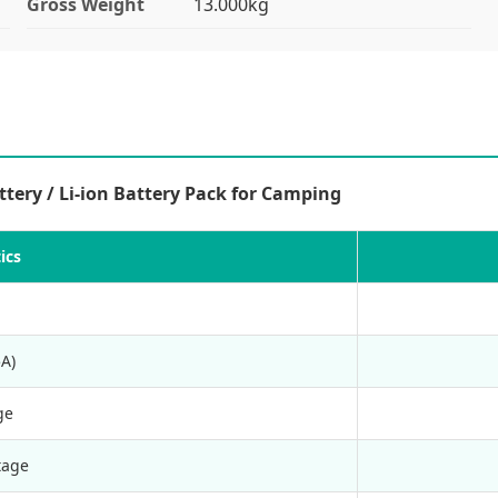
Gross Weight
13.000kg
ery / Li-ion Battery Pack for Camping
ics
A)
ge
tage