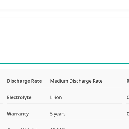
Discharge Rate
Medium Discharge Rate
R
Electrolyte
Li-ion
C
Warranty
5 years
C