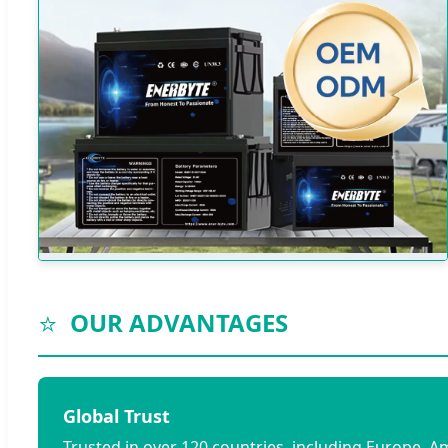
⭐
OUR ADVANTAGES
Global Trust
Trusted in over 120 countries, including Europe, A