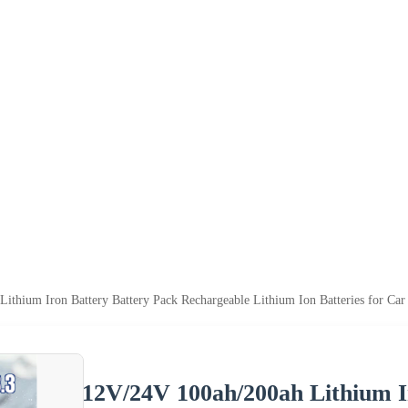
ithium Iron Battery Battery Pack Rechargeable Lithium Ion Batteries for Ca
12V/24V 100ah/200ah Lithium I