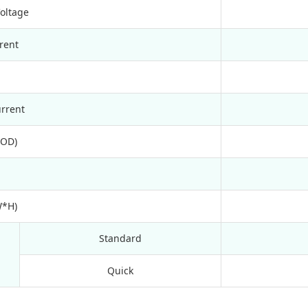
Voltage
rent
rrent
DOD)
W*H)
Standard
Quick