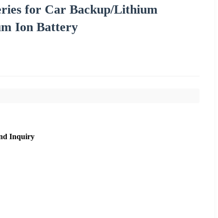
eries for Car Backup/Lithium
um Ion Battery
nd Inquiry