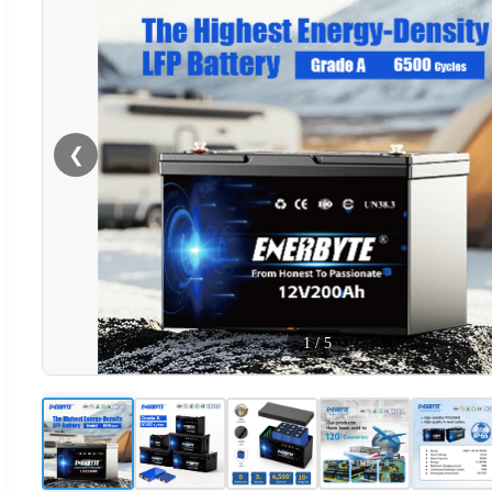
❮
1
/
5