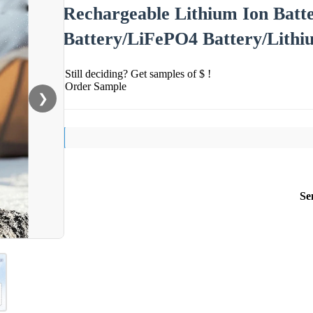
Rechargeable Lithium Ion Batt
Battery/LiFePO4 Battery/Lithi
Still deciding? Get samples of $ !
Order Sample
❯
Se