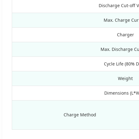
Discharge Cut-off 
Max. Charge Cur
Charger
Max. Discharge Cu
Cycle Life (80% 
Weight
Dimensions (L*
Charge Method