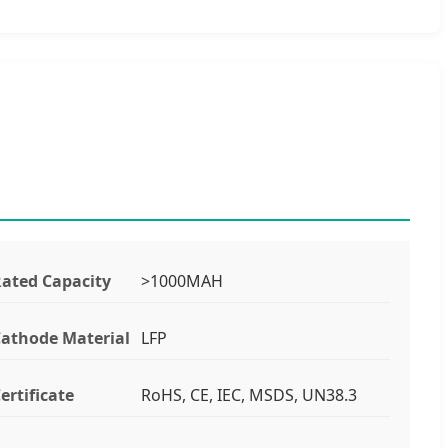
ated Capacity
>1000MAH
athode Material
LFP
ertificate
RoHS, CE, IEC, MSDS, UN38.3