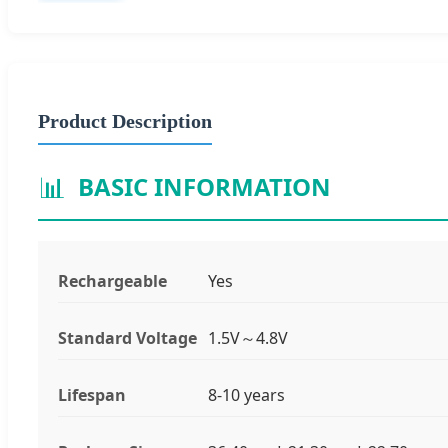
Product Description
📊
BASIC INFORMATION
Rechargeable
Yes
Standard Voltage
1.5V～4.8V
Lifespan
8-10 years