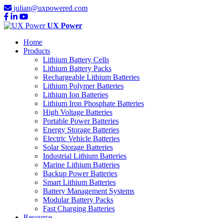
julian@uxpowered.com
UX Power
Home
Products
Lithium Battery Cells
Lithium Battery Packs
Rechargeable Lithium Batteries
Lithium Polymer Batteries
Lithium Ion Batteries
Lithium Iron Phosphate Batteries
High Voltage Batteries
Portable Power Batteries
Energy Storage Batteries
Electric Vehicle Batteries
Solar Storage Batteries
Industrial Lithium Batteries
Marine Lithium Batteries
Backup Power Batteries
Smart Lithium Batteries
Battery Management Systems
Modular Battery Packs
Fast Charging Batteries
Resource