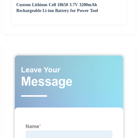
Custom Lithium Cell 18650 3.7V 3200mAh
Rechargeable Li-ion Battery for Power Tool