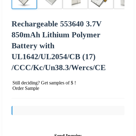
Rechargeable 553640 3.7V
850mAh Lithium Polymer
Battery with
UL1642/UL2054/CB (17)
/CCC/Kc/Un38.3/Wercs/CE
Still deciding? Get samples of $ !
Order Sample
Send Inquiry