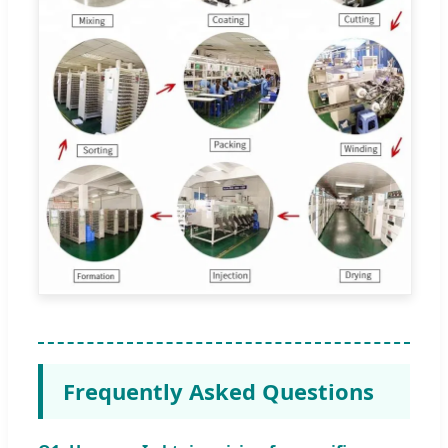
Frequently Asked Questions