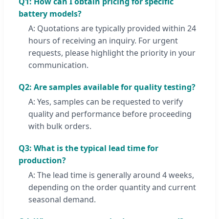
Q1: How can I obtain pricing for specific
battery models?
A: Quotations are typically provided within 24
hours of receiving an inquiry. For urgent
requests, please highlight the priority in your
communication.
Q2: Are samples available for quality testing?
A: Yes, samples can be requested to verify
quality and performance before proceeding
with bulk orders.
Q3: What is the typical lead time for
production?
A: The lead time is generally around 4 weeks,
depending on the order quantity and current
seasonal demand.