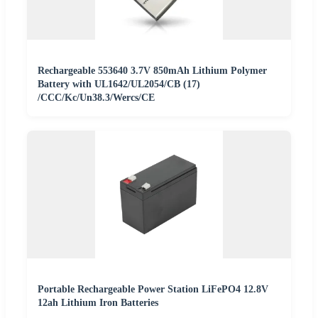
Rechargeable 553640 3.7V 850mAh Lithium Polymer
Battery with UL1642/UL2054/CB (17)
/CCC/Kc/Un38.3/Wercs/CE
Portable Rechargeable Power Station LiFePO4 12.8V
12ah Lithium Iron Batteries