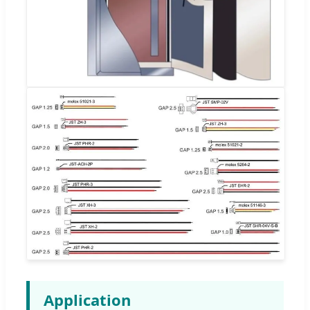
Application