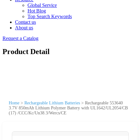
Global Service
Hot Blog
Top Search Keywords
Contact us
About us
Request a Catalog
Product Detail
Home
>
Rechargeable Lithium Batteries
>
Rechargeable 553640
3.7V 850mAh Lithium Polymer Battery with UL1642/UL2054/CB
(17) /CCC/Kc/Un38.3/Wercs/CE