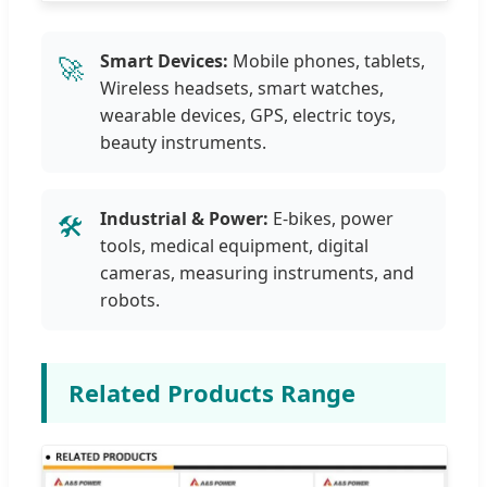
Smart Devices:
Mobile phones, tablets,
🚀
Wireless headsets, smart watches,
wearable devices, GPS, electric toys,
beauty instruments.
Industrial & Power:
E-bikes, power
🛠️
tools, medical equipment, digital
cameras, measuring instruments, and
robots.
Related Products Range