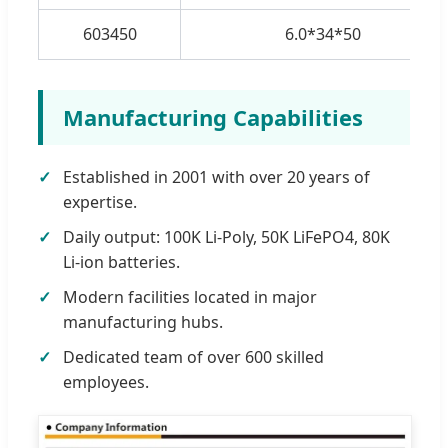
603450
6.0*34*50
Manufacturing Capabilities
Established in 2001 with over 20 years of
expertise.
Daily output: 100K Li-Poly, 50K LiFePO4, 80K
Li-ion batteries.
Modern facilities located in major
manufacturing hubs.
Dedicated team of over 600 skilled
employees.