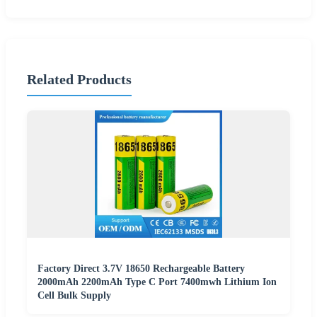
Related Products
Factory Direct 3.7V 18650 Rechargeable Battery
2000mAh 2200mAh Type C Port 7400mwh Lithium Ion
Cell Bulk Supply