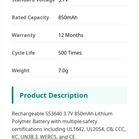
Rated Capacity
850mAh
Warranty
12 Months
Cycle Life
500 Times
Weight
7.0g
Product Description
Rechargeable 553640 3.7V 850mAh Lithium
Polymer Battery with multiple safety
certifications including UL1642, UL2054, CB, CCC,
KC, UN38.3, WERCS, and CE.