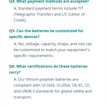
Q4: What payment methods are accepted?
A: Standard payment terms include T/T
(Telegraphic Transfer) and L/C (Letter of
Credit).
Q5: Can the batteries be customized for
specific devices?
A: Yes, voltage, capacity, shape, and size can
be customized to match your equipment's
specific requirements.
Q6: What certifications do these batteries
carry?
A: Our lithium polymer batteries are
compliant with UL1642, UL2054, CB, KC, CE,
and UN38.3 standards for global safety and
transport.