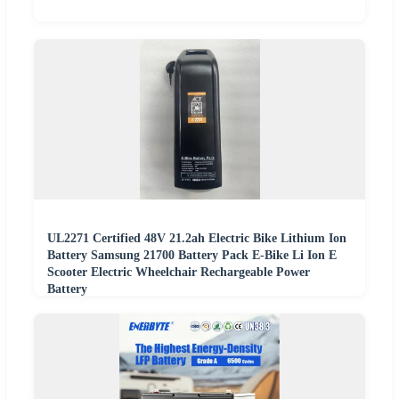
UL2271 Certified 48V 21.2ah Electric Bike Lithium Ion
Battery Samsung 21700 Battery Pack E-Bike Li Ion E
Scooter Electric Wheelchair Rechargeable Power
Battery