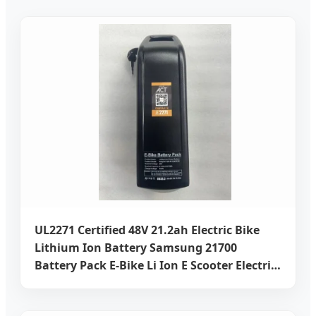
UL2271 Certified 48V 21.2ah Electric Bike
Lithium Ion Battery Samsung 21700
Battery Pack E-Bike Li Ion E Scooter Electric
Wheelchair Rechargeable Power Battery