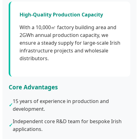
High-Quality Production Capacity
With a 10,000㎡ factory building area and
2GWh annual production capacity, we
ensure a steady supply for large-scale Irish
infrastructure projects and wholesale
distributors.
Core Advantages
15 years of experience in production and
✓
development.
Independent core R&D team for bespoke Irish
✓
applications.