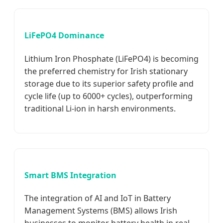
LiFePO4 Dominance
Lithium Iron Phosphate (LiFePO4) is becoming
the preferred chemistry for Irish stationary
storage due to its superior safety profile and
cycle life (up to 6000+ cycles), outperforming
traditional Li-ion in harsh environments.
Smart BMS Integration
The integration of AI and IoT in Battery
Management Systems (BMS) allows Irish