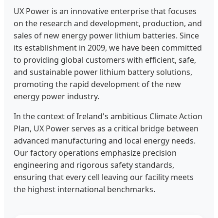
UX Power is an innovative enterprise that focuses
on the research and development, production, and
sales of new energy power lithium batteries. Since
its establishment in 2009, we have been committed
to providing global customers with efficient, safe,
and sustainable power lithium battery solutions,
promoting the rapid development of the new
energy power industry.
In the context of Ireland's ambitious Climate Action
Plan, UX Power serves as a critical bridge between
advanced manufacturing and local energy needs.
Our factory operations emphasize precision
engineering and rigorous safety standards,
ensuring that every cell leaving our facility meets
the highest international benchmarks.