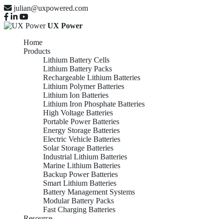
julian@uxpowered.com
UX Power
Home
Products
Lithium Battery Cells
Lithium Battery Packs
Rechargeable Lithium Batteries
Lithium Polymer Batteries
Lithium Ion Batteries
Lithium Iron Phosphate Batteries
High Voltage Batteries
Portable Power Batteries
Energy Storage Batteries
Electric Vehicle Batteries
Solar Storage Batteries
Industrial Lithium Batteries
Marine Lithium Batteries
Backup Power Batteries
Smart Lithium Batteries
Battery Management Systems
Modular Battery Packs
Fast Charging Batteries
Resource