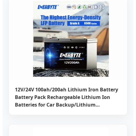
12V/24V 100ah/200ah Lithium Iron Battery
Battery Pack Rechargeable Lithium Ion
Batteries for Car Backup/Lithium
Battery/LiFePO4 Battery/Lithium Ion
Battery