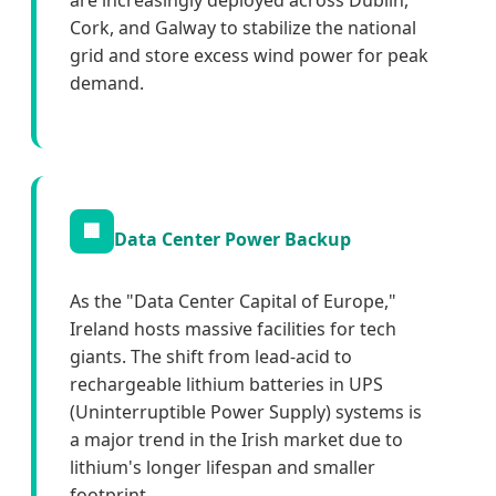
are increasingly deployed across Dublin,
Cork, and Galway to stabilize the national
grid and store excess wind power for peak
demand.
🏢
Data Center Power Backup
As the "Data Center Capital of Europe,"
Ireland hosts massive facilities for tech
giants. The shift from lead-acid to
rechargeable lithium batteries in UPS
(Uninterruptible Power Supply) systems is
a major trend in the Irish market due to
lithium's longer lifespan and smaller
footprint.