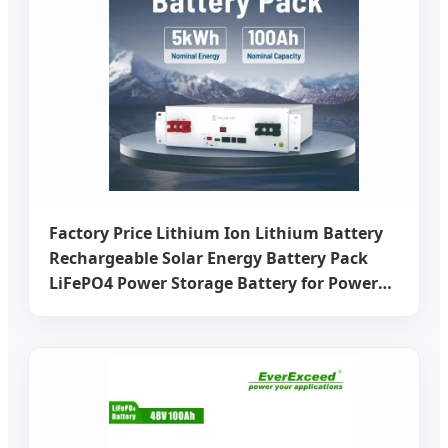
Factory Price Lithium Ion Lithium Battery
Rechargeable Solar Energy Battery Pack
LiFePO4 Power Storage Battery for Power
Supply with CE Un38.3 Certificate