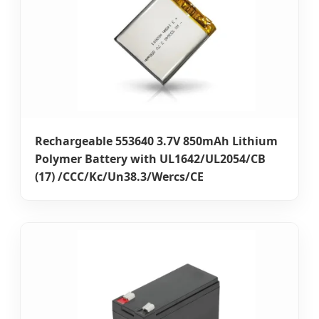
Rechargeable 553640 3.7V 850mAh Lithium
Polymer Battery with UL1642/UL2054/CB
(17) /CCC/Kc/Un38.3/Wercs/CE