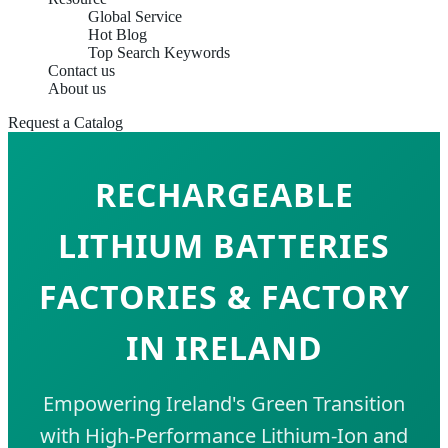
Global Service
Hot Blog
Top Search Keywords
Contact us
About us
Request a Catalog
RECHARGEABLE
LITHIUM BATTERIES
FACTORIES & FACTORY
IN IRELAND
Empowering Ireland's Green Transition
with High-Performance Lithium-Ion and