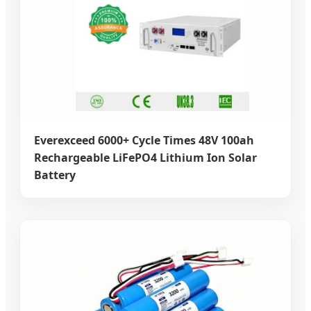
Everexceed 6000+ Cycle Times 48V 100ah
Rechargeable LiFePO4 Lithium Ion Solar
Battery