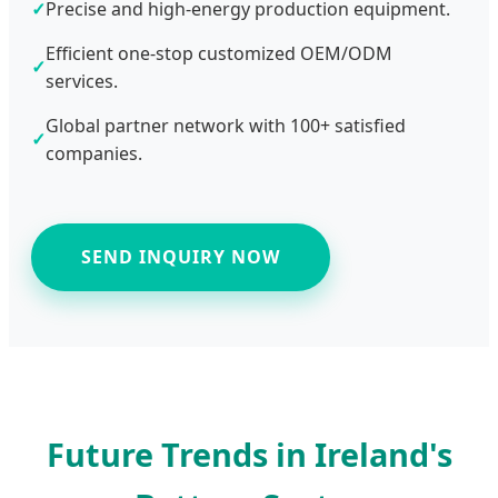
✓
Precise and high-energy production equipment.
Efficient one-stop customized OEM/ODM
✓
services.
Global partner network with 100+ satisfied
✓
companies.
SEND INQUIRY NOW
Future Trends in Ireland's