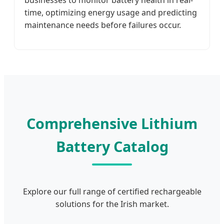
businesses to monitor battery health in real-
time, optimizing energy usage and predicting
maintenance needs before failures occur.
Comprehensive Lithium
Battery Catalog
Explore our full range of certified rechargeable
solutions for the Irish market.