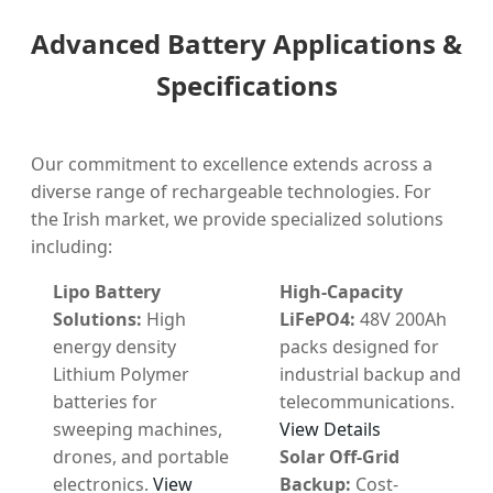
Advanced Battery Applications &
Specifications
Our commitment to excellence extends across a
diverse range of rechargeable technologies. For
the Irish market, we provide specialized solutions
including:
Lipo Battery
High-Capacity
Solutions:
High
LiFePO4:
48V 200Ah
energy density
packs designed for
Lithium Polymer
industrial backup and
batteries for
telecommunications.
sweeping machines,
View Details
drones, and portable
Solar Off-Grid
electronics.
View
Backup:
Cost-