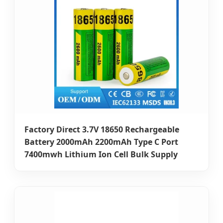
Factory Direct 3.7V 18650 Rechargeable
Battery 2000mAh 2200mAh Type C Port
7400mwh Lithium Ion Cell Bulk Supply