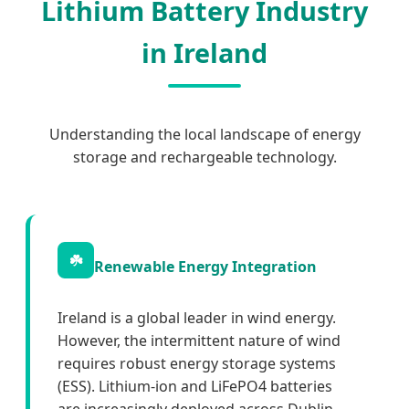
Lithium Battery Industry
in Ireland
Understanding the local landscape of energy
storage and rechargeable technology.
☘️
Renewable Energy Integration
Ireland is a global leader in wind energy.
However, the intermittent nature of wind
requires robust energy storage systems
(ESS). Lithium-ion and LiFePO4 batteries