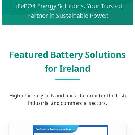
LiFePO4 Energy Solutions. Your Trusted
Partner in Sustainable Power.
Featured Battery Solutions
for Ireland
High-efficiency cells and packs tailored for the Irish
industrial and commercial sectors.