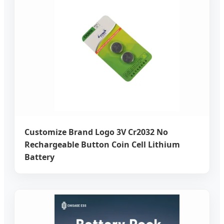
Customize Brand Logo 3V Cr2032 No
Rechargeable Button Coin Cell Lithium
Battery