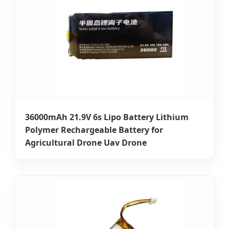
36000mAh 21.9V 6s Lipo Battery Lithium
Polymer Rechargeable Battery for
Agricultural Drone Uav Drone