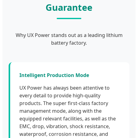
Guarantee
Why UX Power stands out as a leading lithium
battery factory.
Intelligent Production Mode
UX Power has always been attentive to
every detail to provide high-quality
products. The super first-class factory
management mode, along with the
equipped relevant facilities, as well as the
EMC, drop, vibration, shock resistance,
waterproof, corrosion resistance, and