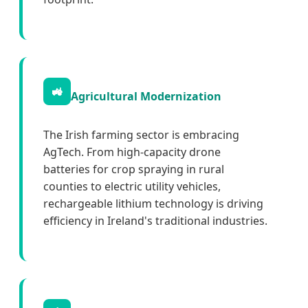
🚜
Agricultural Modernization
The Irish farming sector is embracing
AgTech. From high-capacity drone
batteries for crop spraying in rural
counties to electric utility vehicles,
rechargeable lithium technology is driving
efficiency in Ireland's traditional industries.