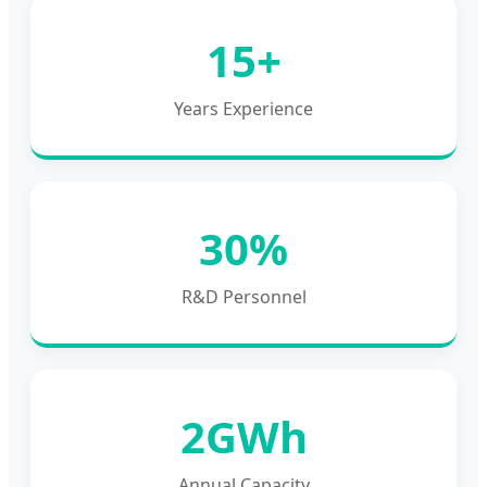
15+
Years Experience
30%
R&D Personnel
2GWh
Annual Capacity