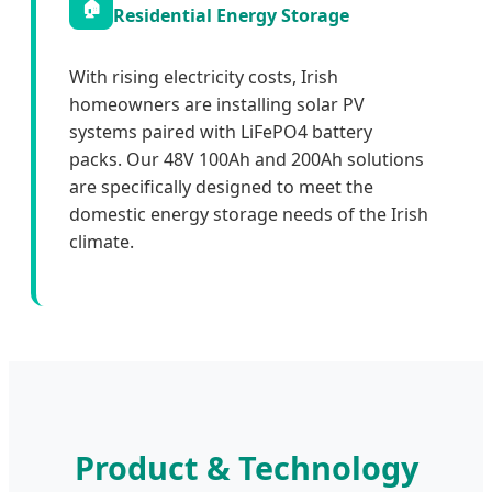
🏠
Residential Energy Storage
With rising electricity costs, Irish
homeowners are installing solar PV
systems paired with LiFePO4 battery
packs. Our 48V 100Ah and 200Ah solutions
are specifically designed to meet the
domestic energy storage needs of the Irish
climate.
Product & Technology