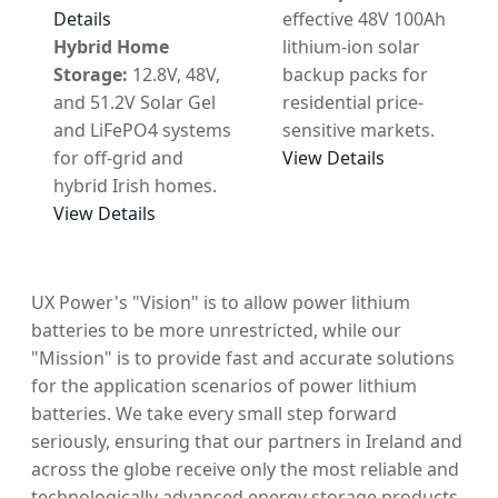
Details
effective 48V 100Ah
Hybrid Home
lithium-ion solar
Storage:
12.8V, 48V,
backup packs for
and 51.2V Solar Gel
residential price-
and LiFePO4 systems
sensitive markets.
for off-grid and
View Details
hybrid Irish homes.
View Details
UX Power's "Vision" is to allow power lithium
batteries to be more unrestricted, while our
"Mission" is to provide fast and accurate solutions
for the application scenarios of power lithium
batteries. We take every small step forward
seriously, ensuring that our partners in Ireland and
across the globe receive only the most reliable and
technologically advanced energy storage products.