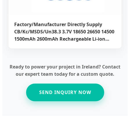
Factory/Manufacturer Directly Supply
CB/Kc/MSDS/Un38.3 3.7V 18650 26650 14500
1500mAh 2600mAh Rechargeable Li-ion
Lithium Batteries for Power 5 Years
Warranty
Ready to power your project in Ireland? Contact
our expert team today for a custom quote.
SEND INQUIRY NOW