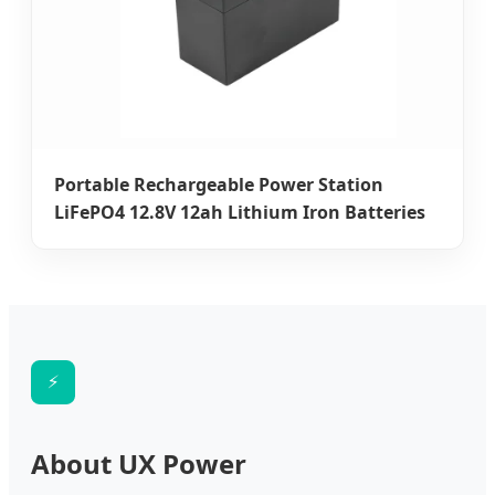
Portable Rechargeable Power Station
LiFePO4 12.8V 12ah Lithium Iron Batteries
⚡
About UX Power