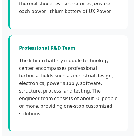
thermal shock test laboratories, ensure
each power lithium battery of UX Power.
Professional R&D Team
The lithium battery module technology
center encompasses professional
technical fields such as industrial design,
electronics, power supply, software,
structure, process, and testing. The
engineer team consists of about 30 people
or more, providing one-stop customized
solutions.