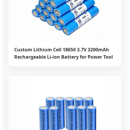
Custom Lithium Cell 18650 3.7V 3200mAh
Rechargeable Li-ion Battery for Power Tool