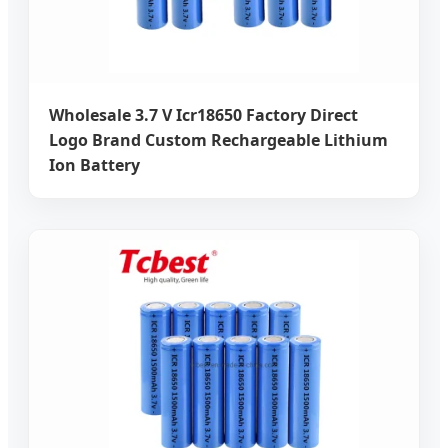
Wholesale 3.7 V Icr18650 Factory Direct
Logo Brand Custom Rechargeable Lithium
Ion Battery