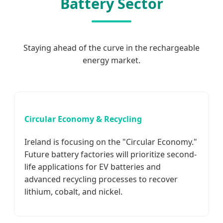
Battery Sector
Staying ahead of the curve in the rechargeable
energy market.
Circular Economy & Recycling
Ireland is focusing on the "Circular Economy."
Future battery factories will prioritize second-
life applications for EV batteries and
advanced recycling processes to recover
lithium, cobalt, and nickel.