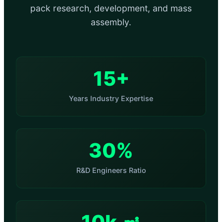
pack research, development, and mass
assembly.
15+
Years Industry Expertise
30%
R&D Engineers Ratio