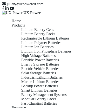
julian@uxpowered.com
UX Power
Home
Products
Lithium Battery Cells
Lithium Battery Packs
Rechargeable Lithium Batteries
Lithium Polymer Batteries
Lithium Ion Batteries
Lithium Iron Phosphate Batteries
High Voltage Batteries
Portable Power Batteries
Energy Storage Batteries
Electric Vehicle Batteries
Solar Storage Batteries
Industrial Lithium Batteries
Marine Lithium Batteries
Backup Power Batteries
Smart Lithium Batteries
Battery Management Systems
Modular Battery Packs
Fast Charging Batteries
Resource