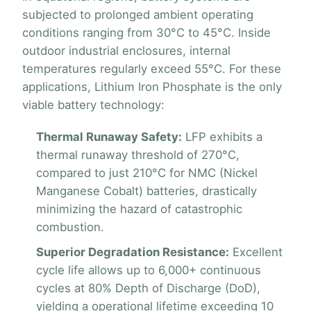
subjected to prolonged ambient operating
conditions ranging from 30°C to 45°C. Inside
outdoor industrial enclosures, internal
temperatures regularly exceed 55°C. For these
applications, Lithium Iron Phosphate is the only
viable battery technology:
Thermal Runaway Safety:
LFP exhibits a
thermal runaway threshold of 270°C,
compared to just 210°C for NMC (Nickel
Manganese Cobalt) batteries, drastically
minimizing the hazard of catastrophic
combustion.
Superior Degradation Resistance:
Excellent
cycle life allows up to 6,000+ continuous
cycles at 80% Depth of Discharge (DoD),
yielding a operational lifetime exceeding 10