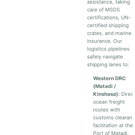
assistance, taking
care of MSDS
certifications, UN-
certified shipping
crates, and marine
insurance. Our
logistics pipelines
safely navigate
shipping lanes to:
Western DRC
(Matadi /
Kinshasa):
Direc
ocean freight
routes with
customs clearan
facilitation at the
Port of Matadi.