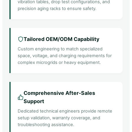
vibration tables, drop test configurations, and
precision aging racks to ensure safety.
Tailored OEM/ODM Capability
Custom engineering to match specialized
space, voltage, and charging requirements for
complex microgrids or heavy equipment.
Comprehensive After-Sales
Support
Dedicated technical engineers provide remote
setup validation, warranty coverage, and
troubleshooting assistance.