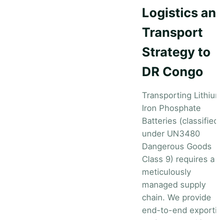
Logistics an
Transport
Strategy to
DR Congo
Transporting Lithiu
Iron Phosphate
Batteries (classified
under UN3480
Dangerous Goods
Class 9) requires a
meticulously
managed supply
chain. We provide
end-to-end exporti