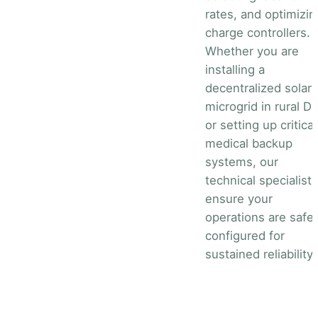
rates, and optimizin
charge controllers.
Whether you are
installing a
decentralized solar
microgrid in rural D
or setting up critical
medical backup
systems, our
technical specialists
ensure your
operations are safel
configured for
sustained reliability.