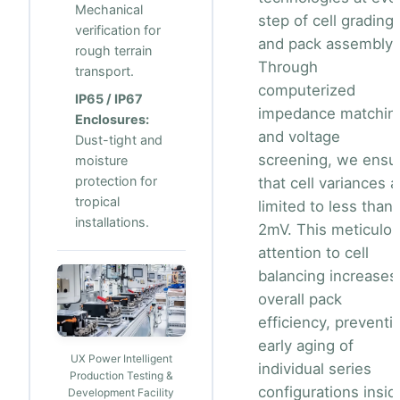
Mechanical
step of cell grading
verification for
and pack assembly.
rough terrain
Through
transport.
computerized
IP65 / IP67
impedance matchin
Enclosures:
and voltage
Dust-tight and
screening, we ensu
moisture
protection for
that cell variances a
tropical
limited to less than
installations.
2mV. This meticulo
attention to cell
balancing increases
overall pack
efficiency, preventi
early aging of
UX Power Intelligent
individual series
Production Testing &
configurations insid
Development Facility