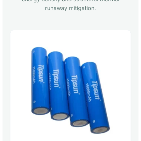
runaway mitigation.