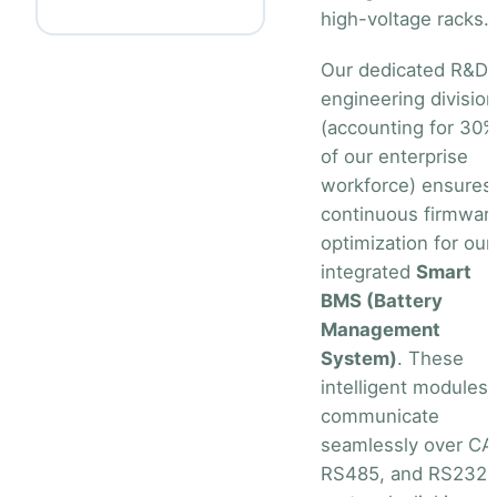
high-voltage racks.
Our dedicated R&D
engineering division
(accounting for 30
of our enterprise
workforce) ensures
continuous firmwar
optimization for our
integrated
Smart
BMS (Battery
Management
System)
. These
intelligent modules
communicate
seamlessly over CA
RS485, and RS232