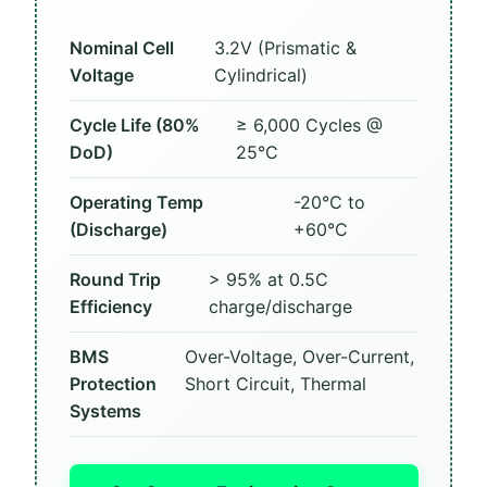
Nominal Cell
3.2V (Prismatic &
Voltage
Cylindrical)
Cycle Life (80%
≥ 6,000 Cycles @
DoD)
25°C
Operating Temp
-20°C to
(Discharge)
+60°C
Round Trip
> 95% at 0.5C
Efficiency
charge/discharge
BMS
Over-Voltage, Over-Current,
Protection
Short Circuit, Thermal
Systems