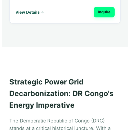
View Details
Inquire
Strategic Power Grid
Decarbonization: DR Congo's
Energy Imperative
The Democratic Republic of Congo (DRC)
stands at a critical historical juncture. With a