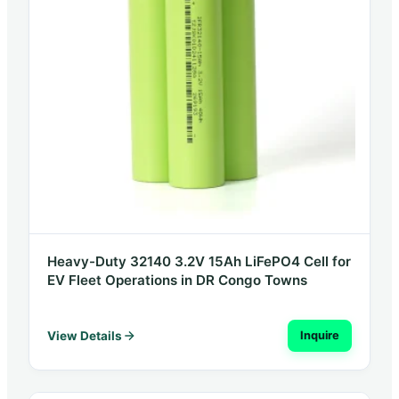
Heavy-Duty 32140 3.2V 15Ah LiFePO4 Cell for
EV Fleet Operations in DR Congo Towns
View Details
Inquire