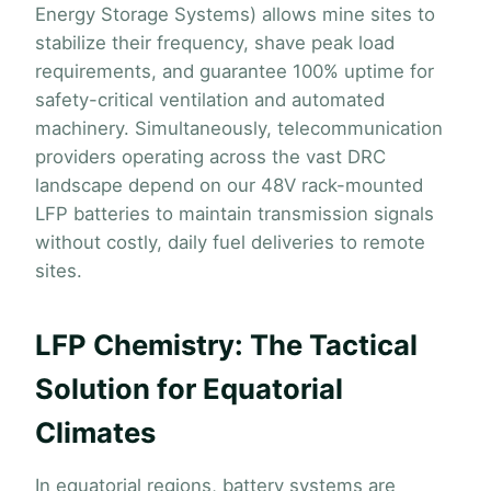
Energy Storage Systems) allows mine sites to
stabilize their frequency, shave peak load
requirements, and guarantee 100% uptime for
safety-critical ventilation and automated
machinery. Simultaneously, telecommunication
providers operating across the vast DRC
landscape depend on our 48V rack-mounted
LFP batteries to maintain transmission signals
without costly, daily fuel deliveries to remote
sites.
LFP Chemistry: The Tactical
Solution for Equatorial
Climates
In equatorial regions, battery systems are