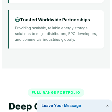
Trusted Worldwide Partnerships
Providing scalable, reliable energy storage
solutions to major distributors, EPC developers,
and commercial industries globally.
FULL RANGE PORTFOLIO
Deep Cycle Industrial