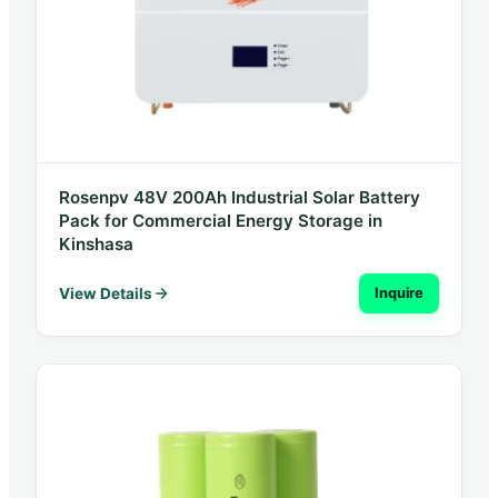
Rosenpv 48V 200Ah Industrial Solar Battery
Pack for Commercial Energy Storage in
Kinshasa
View Details
Inquire