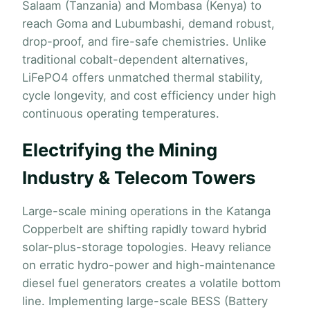
Salaam (Tanzania) and Mombasa (Kenya) to
reach Goma and Lubumbashi, demand robust,
drop-proof, and fire-safe chemistries. Unlike
traditional cobalt-dependent alternatives,
LiFePO4 offers unmatched thermal stability,
cycle longevity, and cost efficiency under high
continuous operating temperatures.
Electrifying the Mining
Industry & Telecom Towers
Large-scale mining operations in the Katanga
Copperbelt are shifting rapidly toward hybrid
solar-plus-storage topologies. Heavy reliance
on erratic hydro-power and high-maintenance
diesel fuel generators creates a volatile bottom
line. Implementing large-scale BESS (Battery