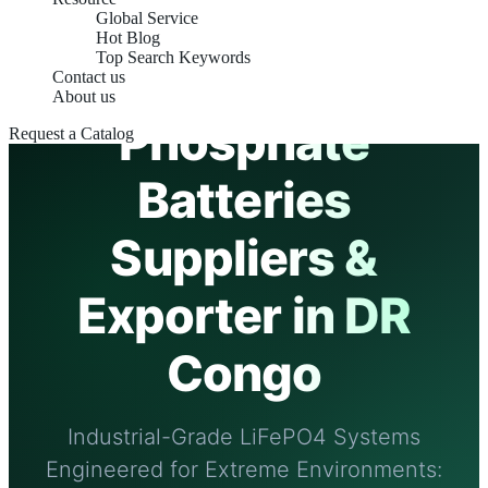
Global Service
PREMIUM EXPORTER & OEM FACTORY
Hot Blog
Top Search Keywords
Lithium Iron
Contact us
About us
Phosphate
Request a Catalog
Batteries
Suppliers &
Exporter in DR
Congo
Industrial-Grade LiFePO4 Systems
Engineered for Extreme Environments: