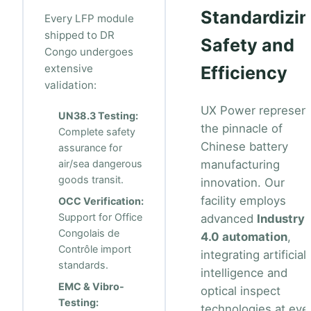
Standardizi
Every LFP module
shipped to DR
Safety and
Congo undergoes
extensive
Efficiency
validation:
UX Power represen
UN38.3 Testing:
the pinnacle of
Complete safety
Chinese battery
assurance for
air/sea dangerous
manufacturing
goods transit.
innovation. Our
facility employs
OCC Verification:
Support for Office
advanced
Industry
Congolais de
4.0 automation
,
Contrôle import
integrating artificial
standards.
intelligence and
EMC & Vibro-
optical inspect
Testing:
technologies at eve