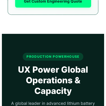
Get Custom Engineering Quote
PRODUCTION POWERHOUSE
UX Power Global
Operations &
Capacity
A global leader in advanced lithium battery