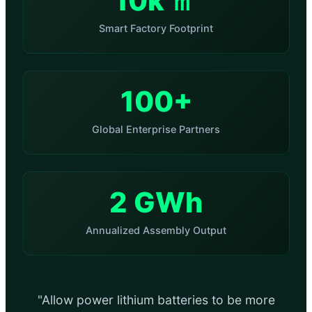
10k ㎡
Smart Factory Footprint
100+
Global Enterprise Partners
2 GWh
Annualized Assembly Output
"Allow power lithium batteries to be more