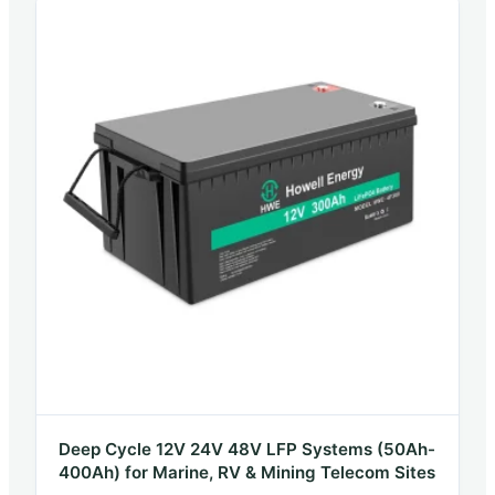
Deep Cycle 12V 24V 48V LFP Systems (50Ah-
400Ah) for Marine, RV & Mining Telecom Sites