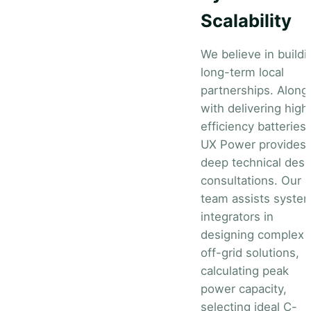
Scalability
We believe in buildi
long-term local
partnerships. Along
with delivering high
efficiency batteries,
UX Power provides
deep technical desi
consultations. Our
team assists syste
integrators in
designing complex
off-grid solutions,
calculating peak
power capacity,
selecting ideal C-