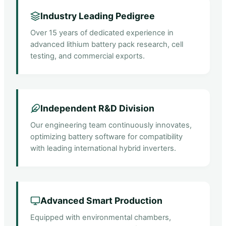
Industry Leading Pedigree
Over 15 years of dedicated experience in
advanced lithium battery pack research, cell
testing, and commercial exports.
Independent R&D Division
Our engineering team continuously innovates,
optimizing battery software for compatibility
with leading international hybrid inverters.
Advanced Smart Production
Equipped with environmental chambers,