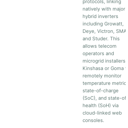
protocols, linking
natively with major
hybrid inverters
including Growatt,
Deye, Victron, SMA,
and Studer. This
allows telecom
operators and
microgrid installers 
Kinshasa or Goma t
remotely monitor
temperature metrics
state-of-charge
(SoC), and state-of
health (SoH) via
cloud-linked web
consoles.