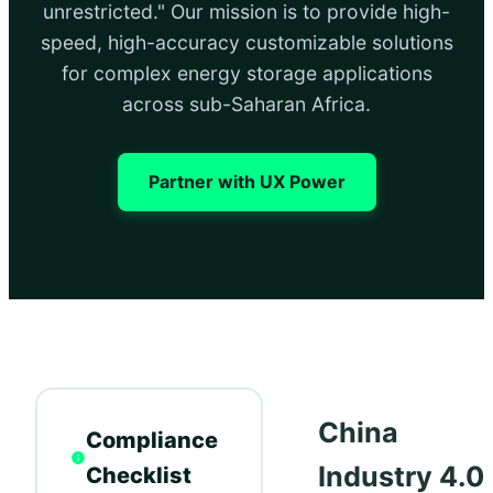
unrestricted." Our mission is to provide high-
speed, high-accuracy customizable solutions
for complex energy storage applications
across sub-Saharan Africa.
Partner with UX Power
China
Compliance
Industry 4.0:
Checklist