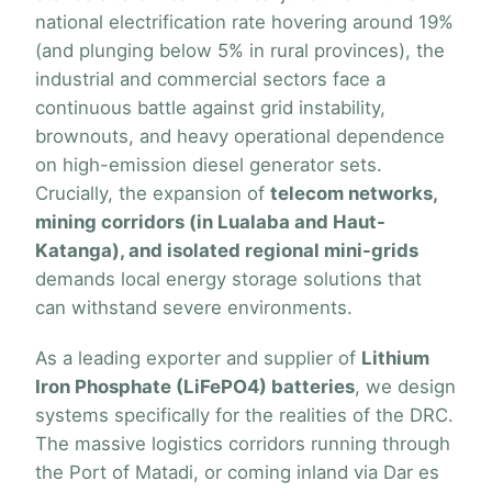
national electrification rate hovering around 19%
(and plunging below 5% in rural provinces), the
industrial and commercial sectors face a
continuous battle against grid instability,
brownouts, and heavy operational dependence
on high-emission diesel generator sets.
Crucially, the expansion of
telecom networks,
mining corridors (in Lualaba and Haut-
Katanga), and isolated regional mini-grids
demands local energy storage solutions that
can withstand severe environments.
As a leading exporter and supplier of
Lithium
Iron Phosphate (LiFePO4) batteries
, we design
systems specifically for the realities of the DRC.
The massive logistics corridors running through
the Port of Matadi, or coming inland via Dar es