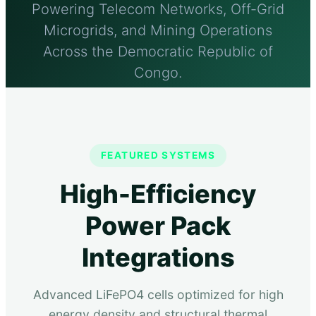
Powering Telecom Networks, Off-Grid
Microgrids, and Mining Operations
Across the Democratic Republic of
Congo.
Send Inquiry Now
FEATURED SYSTEMS
Technical Capabilities
High-Efficiency
Power Pack
Integrations
Advanced LiFePO4 cells optimized for high
energy density and structural thermal