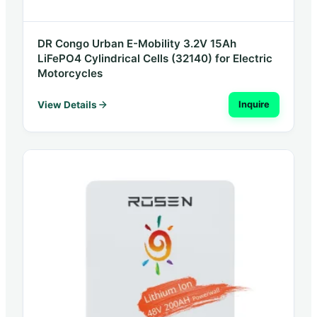
DR Congo Urban E-Mobility 3.2V 15Ah
LiFePO4 Cylindrical Cells (32140) for Electric
Motorcycles
View Details
Inquire