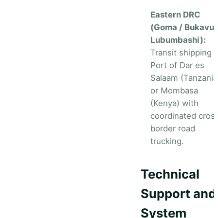
Eastern DRC
(Goma / Bukavu 
Lubumbashi):
Transit shipping v
Port of Dar es
Salaam (Tanzania
or Mombasa
(Kenya) with
coordinated cros
border road
trucking.
Technical
Support and
System