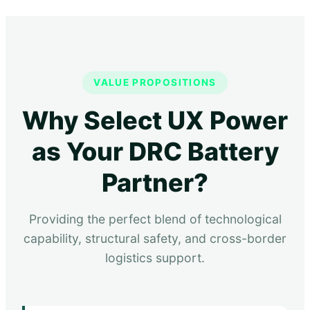
VALUE PROPOSITIONS
Why Select UX Power
as Your DRC Battery
Partner?
Providing the perfect blend of technological
capability, structural safety, and cross-border
logistics support.