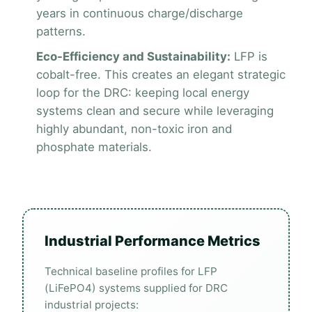
years in continuous charge/discharge
patterns.
Eco-Efficiency and Sustainability:
LFP is
cobalt-free. This creates an elegant strategic
loop for the DRC: keeping local energy
systems clean and secure while leveraging
highly abundant, non-toxic iron and
phosphate materials.
Industrial Performance Metrics
Technical baseline profiles for LFP
(LiFePO4) systems supplied for DRC
industrial projects: