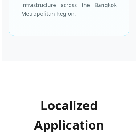
infrastructure across the Bangkok
Metropolitan Region.
Localized
Application