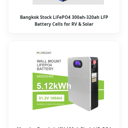
Bangkok Stock LiFePO4 300ah-320ah LFP
Battery Cells for RV & Solar