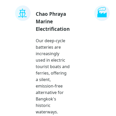
🚢
🏭
Chao Phraya
Marine
Electrification
Our deep-cycle
batteries are
increasingly
used in electric
tourist boats and
ferries, offering
a silent,
emission-free
alternative for
Bangkok's
historic
waterways.