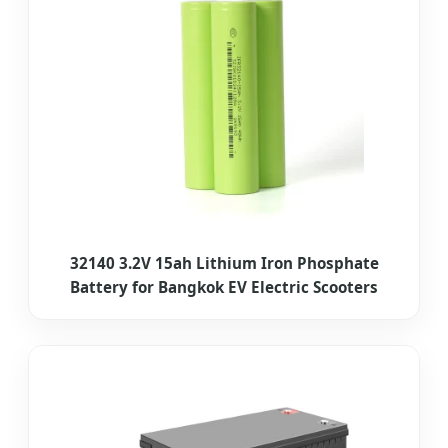
32140 3.2V 15ah Lithium Iron Phosphate
Battery for Bangkok EV Electric Scooters