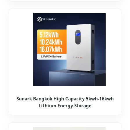
Sunark Bangkok High Capacity 5kwh-16kwh
Lithium Energy Storage