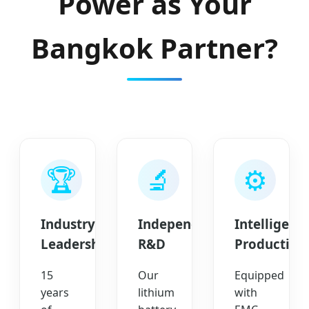
Power as Your
Bangkok Partner?
🏆
🔬
⚙️
Industry
Independent
Intelligent
Leadership
R&D
Production
15
Our
Equipped
years
lithium
with