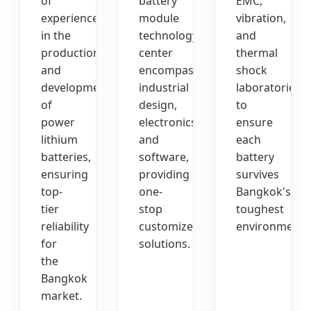
of
battery
EMC,
experience
module
vibration,
in the
technology
and
production
center
thermal
and
encompasses
shock
development
industrial
laboratories
of
design,
to
power
electronics,
ensure
lithium
and
each
batteries,
software,
battery
ensuring
providing
survives
top-
one-
Bangkok's
tier
stop
toughest
reliability
customized
environments
for
solutions.
the
Bangkok
market.