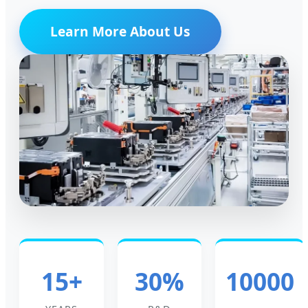
Learn More About Us
15+
30%
10000