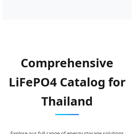
Comprehensive
LiFePO4 Catalog for
Thailand
Explore our full range of energy storage solutions