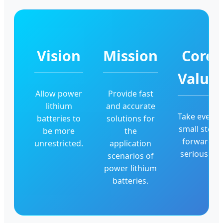
Vision
Mission
Core
Value
Allow power
Provide fast
lithium
and accurate
Take every
batteries to
solutions for
small step
be more
the
forward
unrestricted.
application
seriously.
scenarios of
power lithium
batteries.