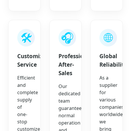
🛠️
🎧
🌐
Customized
Professional
Global
Service
After-
Reliability
Sales
Efficient
As a
and
supplier
Our
complete
for
dedicated
supply
various
team
of
companies
guarantees
one-
worldwide,
normal
stop
we
operation
customized
bring
and