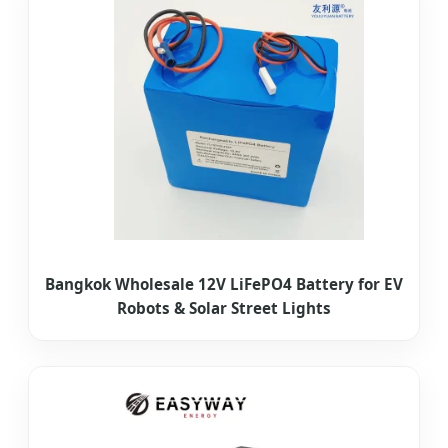
Bangkok Wholesale 12V LiFePO4 Battery for EV
Robots & Solar Street Lights