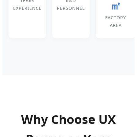
YEARS
R&D
㎡
EXPERIENCE
PERSONNEL
FACTORY
AREA
Why Choose UX