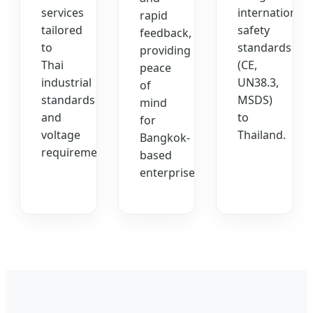
services
international
rapid
tailored
safety
feedback,
to
standards
providing
Thai
(CE,
peace
industrial
UN38.3,
of
standards
MSDS)
mind
and
to
for
voltage
Thailand.
Bangkok-
requirements.
based
enterprises.