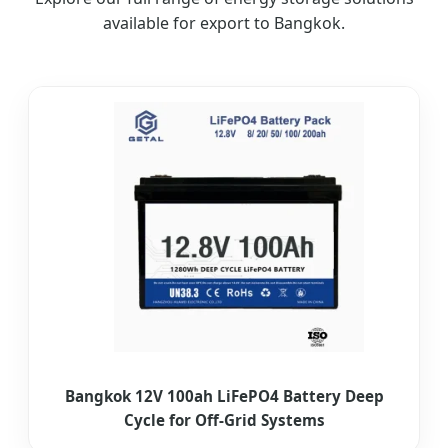
available for export to Bangkok.
Bangkok 12V 100ah LiFePO4 Battery Deep
Cycle for Off-Grid Systems