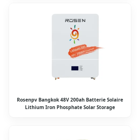
Rosenpv Bangkok 48V 200ah Batterie Solaire
Lithium Iron Phosphate Solar Storage