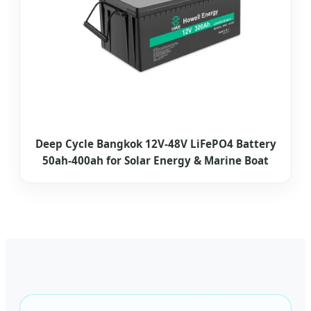
Deep Cycle Bangkok 12V-48V LiFePO4 Battery
50ah-400ah for Solar Energy & Marine Boat