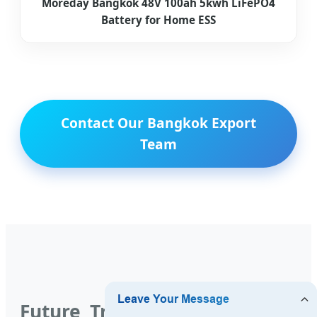
Moreday Bangkok 48V 100ah 5kwh LiFePO4
Battery for Home ESS
Contact Our Bangkok Export
Team
Future Trends: The Evolution