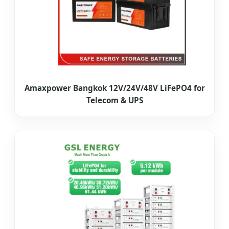
Amaxpower Bangkok 12V/24V/48V LiFePO4 for
Telecom & UPS