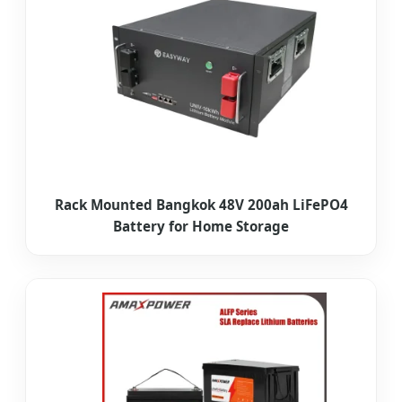
Rack Mounted Bangkok 48V 200ah LiFePO4
Battery for Home Storage