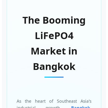
The Booming
LiFePO4
Market in
Bangkok
As the heart of Southeast Asia's
industrial growth,
Bangkok,