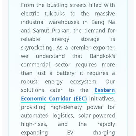
From the bustling streets filled with
electric tuk-tuks to the massive
industrial warehouses in Bang Na
and Samut Prakan, the demand for
reliable energy storage is
skyrocketing. As a premier exporter,
we understand that Bangkok's
commercial sector requires more
than just a battery; it requires a
robust energy ecosystem. Our
solutions cater to the
Eastern
Economic Corridor (EEC)
initiatives,
providing high-density power for
automated logistics, solar-powered
high-rises, and the rapidly
expanding EV charging