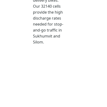
delivery bikes.
Our 32140 cells
provide the high
discharge rates
needed for stop-
and-go traffic in
Sukhumvit and
Silom.