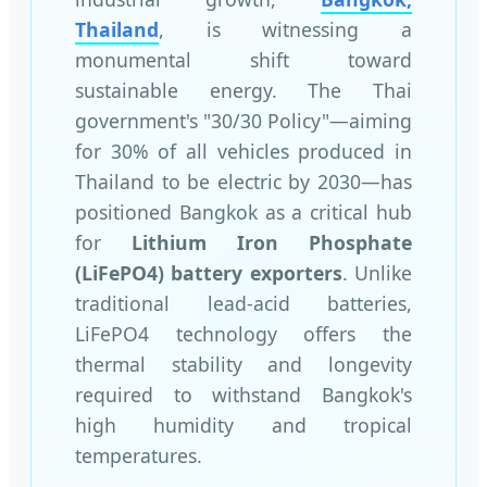
Thailand
, is witnessing a
monumental shift toward
sustainable energy. The Thai
government's "30/30 Policy"—aiming
for 30% of all vehicles produced in
Thailand to be electric by 2030—has
positioned Bangkok as a critical hub
for
Lithium Iron Phosphate
(LiFePO4) battery exporters
. Unlike
traditional lead-acid batteries,
LiFePO4 technology offers the
thermal stability and longevity
required to withstand Bangkok's
high humidity and tropical
temperatures.