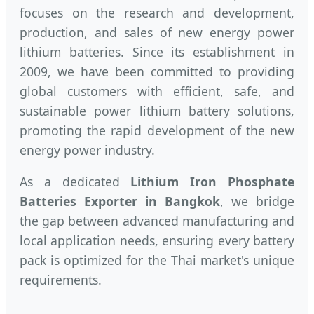
focuses on the research and development,
production, and sales of new energy power
lithium batteries. Since its establishment in
2009, we have been committed to providing
global customers with efficient, safe, and
sustainable power lithium battery solutions,
promoting the rapid development of the new
energy power industry.
As a dedicated
Lithium Iron Phosphate
Batteries Exporter in Bangkok
, we bridge
the gap between advanced manufacturing and
local application needs, ensuring every battery
pack is optimized for the Thai market's unique
requirements.