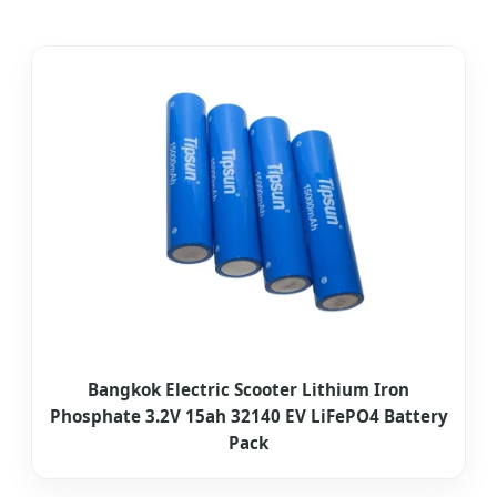
Bangkok Electric Scooter Lithium Iron
Phosphate 3.2V 15ah 32140 EV LiFePO4 Battery
Pack