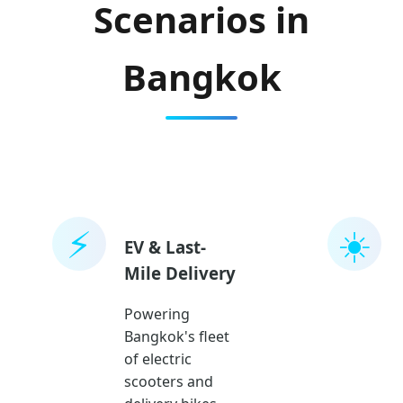
Scenarios in
Bangkok
⚡
☀️
EV & Last-
Mile Delivery
Powering
Bangkok's fleet
of electric
scooters and