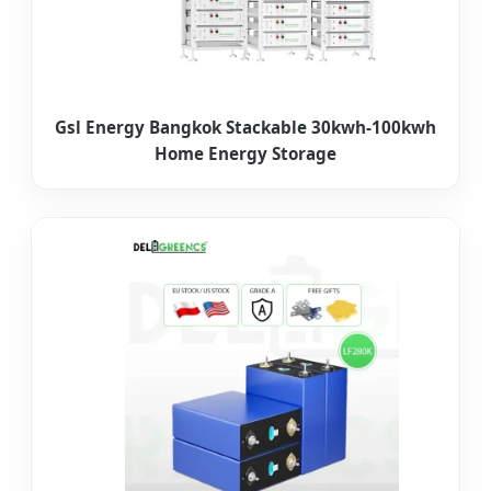
Gsl Energy Bangkok Stackable 30kwh-100kwh
Home Energy Storage