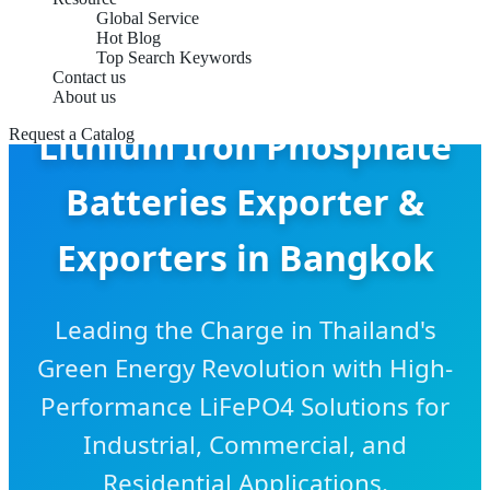
Global Service
Hot Blog
Top Search Keywords
Contact us
About us
Lithium Iron Phosphate
Request a Catalog
Batteries Exporter &
Exporters in Bangkok
Leading the Charge in Thailand's
Green Energy Revolution with High-
Performance LiFePO4 Solutions for
Industrial, Commercial, and
Residential Applications.