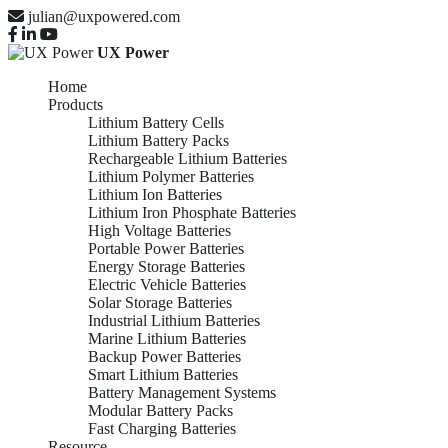
julian@uxpowered.com
UX Power
Home
Products
Lithium Battery Cells
Lithium Battery Packs
Rechargeable Lithium Batteries
Lithium Polymer Batteries
Lithium Ion Batteries
Lithium Iron Phosphate Batteries
High Voltage Batteries
Portable Power Batteries
Energy Storage Batteries
Electric Vehicle Batteries
Solar Storage Batteries
Industrial Lithium Batteries
Marine Lithium Batteries
Backup Power Batteries
Smart Lithium Batteries
Battery Management Systems
Modular Battery Packs
Fast Charging Batteries
Resource