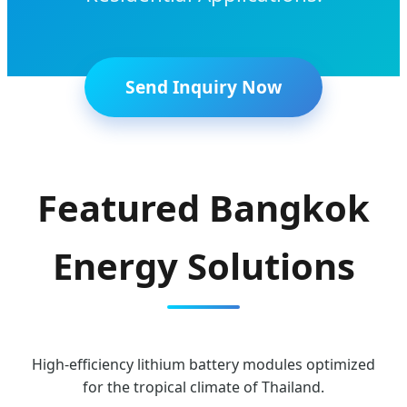
Send Inquiry Now
Featured Bangkok
Energy Solutions
High-efficiency lithium battery modules optimized
for the tropical climate of Thailand.