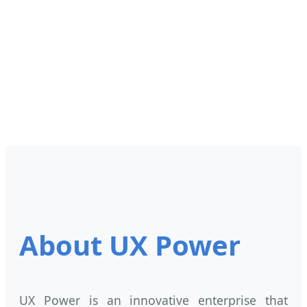
About UX Power
UX Power is an innovative enterprise that