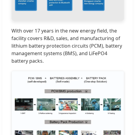
With over 17 years in the new energy field, the
facility covers R&D, sales, and manufacturing of
lithium battery protection circuits (PCM), battery
management systems (BMS), and LiFePO4
battery packs.