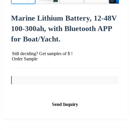
Marine Lithium Battery, 12-48V
100-300ah, with Bluetooth APP
for Boat/Yacht.
Still deciding? Get samples of $ !
Order Sample
Send Inquiry