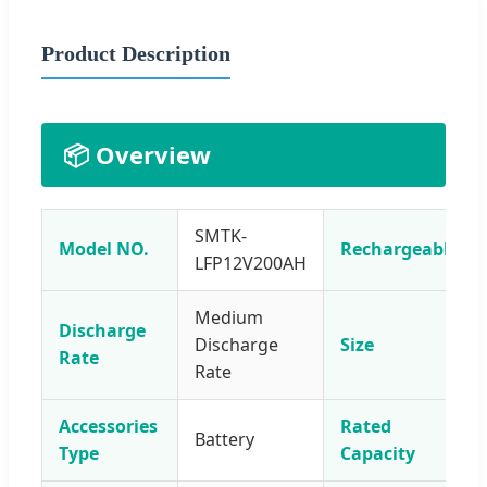
Product Description
📦 Overview
SMTK-
Model NO.
Rechargeable
LFP12V200AH
Medium
Discharge
Discharge
Size
Rate
Rate
Accessories
Rated
Battery
Type
Capacity