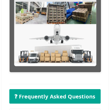
❓ Frequently Asked Questions