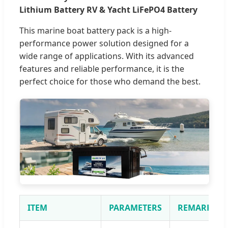
Lithium Battery RV & Yacht LiFePO4 Battery
This marine boat battery pack is a high-
performance power solution designed for a
wide range of applications. With its advanced
features and reliable performance, it is the
perfect choice for those who demand the best.
ITEM
PARAMETERS
REMARKS