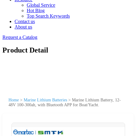
Global Service
Hot Blog
Top Search Keywords
Contact us
About us
Request a Catalog
Product Detail
Home
>
Marine Lithium Batteries
>
Marine Lithium Battery, 12-
48V 100-300ah, with Bluetooth APP for Boat/Yacht.