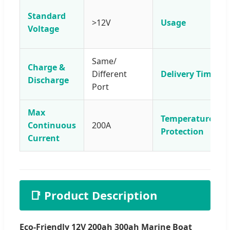
Standard
>12V
Usage
Voltage
Same/
Charge &
Different
Delivery Time
Discharge
Port
Max
Temperature
Continuous
200A
Protection
Current
📑 Product Description
Eco-Friendly 12V 200ah 300ah Marine Boat