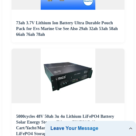
73ah 3.7V Lithium Ion Battery Ultra Durable Pouch
Pack for Evs Marine Use See Also 29ah 32ah 53ah 58ah
66ah 76ah 78ah
5000cycles 48V 50ah 3u 4u Lithium LiFePO4 Battery
Solar Energy Storage Telecom/PV/RV/Golf
Cart/Yacht/Marine/Boat/Agv Batterie Au Lithium
LiFePO4 Storage Battery