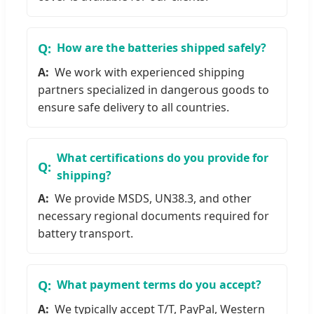
How are the batteries shipped safely?
We work with experienced shipping
partners specialized in dangerous goods to
ensure safe delivery to all countries.
What certifications do you provide for
shipping?
We provide MSDS, UN38.3, and other
necessary regional documents required for
battery transport.
What payment terms do you accept?
We typically accept T/T, PayPal, Western