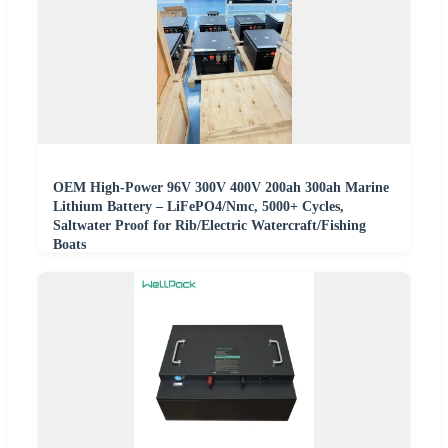
OEM High-Power 96V 300V 400V 200ah 300ah Marine
Lithium Battery – LiFePO4/Nmc, 5000+ Cycles,
Saltwater Proof for Rib/Electric Watercraft/Fishing
Boats