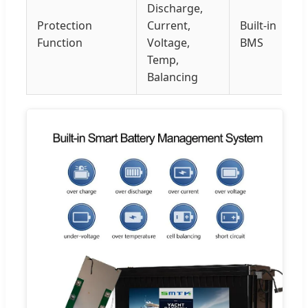
Discharge,
Protection
Current,
Built-in
Function
Voltage,
BMS
Temp,
Balancing