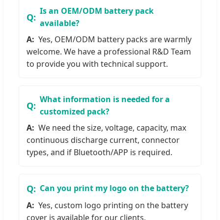
Is an OEM/ODM battery pack
available?
Yes, OEM/ODM battery packs are warmly
welcome. We have a professional R&D Team
to provide you with technical support.
What information is needed for a
customized pack?
We need the size, voltage, capacity, max
continuous discharge current, connector
types, and if Bluetooth/APP is required.
Can you print my logo on the battery?
Yes, custom logo printing on the battery
cover is available for our clients.