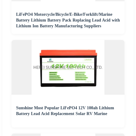
LiFePO4 Motorcycle/Bicycle/E-Bike/Forklift/Marine
Battery Lithium Battery Pack Replacing Lead Acid with
Lithium Ion Battery Manufacturing Suppliers
Sunshine Most Popular LiFePO4 12V 100ah Lithium
Battery Lead Acid Replacement Solar RV Marine