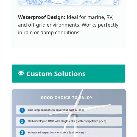
Waterproof Design:
Ideal for marine, RV,
and off-grid environments. Works perfectly
in rain or damp conditions.
🌟 Custom Solutions