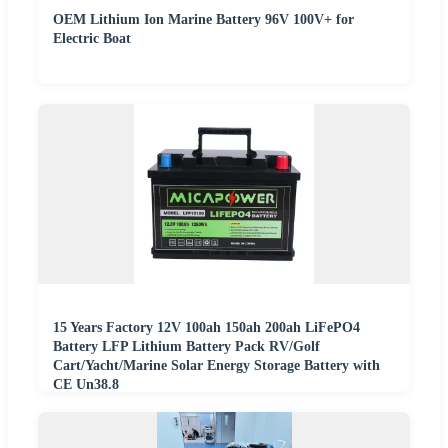
OEM Lithium Ion Marine Battery 96V 100V+ for
Electric Boat
15 Years Factory 12V 100ah 150ah 200ah LiFePO4
Battery LFP Lithium Battery Pack RV/Golf
Cart/Yacht/Marine Solar Energy Storage Battery with
CE Un38.8