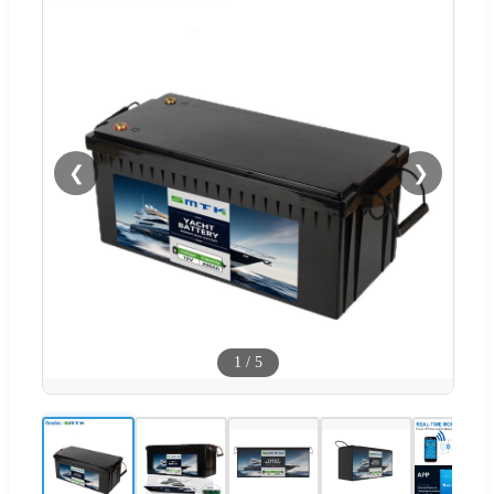
❮
❯
1
/
5