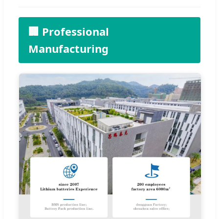
🏢 Professional
Manufacturing