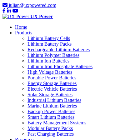
julian@uxpowered.com
UX Power
Home
Products
Lithium Battery Cells
Lithium Battery Packs
Rechargeable Lithium Batteries
Lithium Polymer Batteries
Lithium Ion Batteries
Lithium Iron Phosphate Batteries
High Voltage Batteries
Portable Power Batteries
Energy Storage Batteries
Electric Vehicle Batteries
Solar Storage Batteries
Industrial Lithium Batteries
Marine Lithium Batteries
Backup Power Batteries
Smart Lithium Batteries
Battery Management Systems
Modular Battery Packs
Fast Charging Batteries
Resource