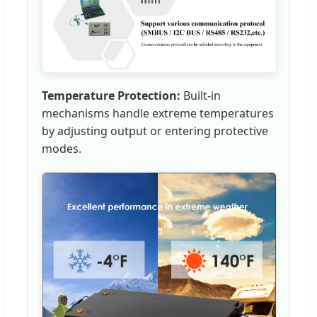
Temperature Protection:
Built-in
mechanisms handle extreme temperatures
by adjusting output or entering protective
modes.