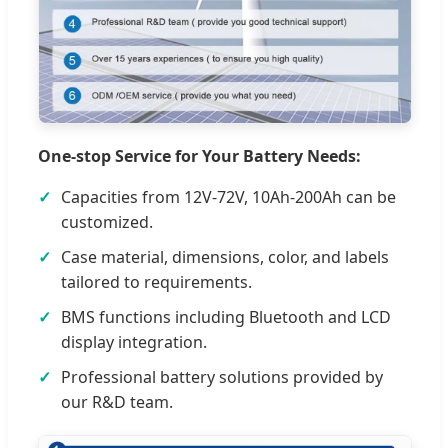
One-stop Service for Your Battery Needs:
Capacities from 12V-72V, 10Ah-200Ah can be
customized.
Case material, dimensions, color, and labels
tailored to requirements.
BMS functions including Bluetooth and LCD
display integration.
Professional battery solutions provided by
our R&D team.