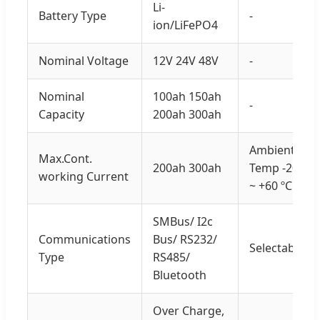
Li-
Battery Type
-
ion/LiFePO4
Nominal Voltage
12V 24V 48V
-
Nominal
100ah 150ah
-
Capacity
200ah 300ah
Ambient
Max.Cont.
200ah 300ah
Temp -20
working Current
~ +60 ºC
SMBus/ I2c
Communications
Bus/ RS232/
Selectable
Type
RS485/
Bluetooth
Over Charge,