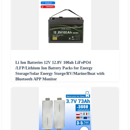
Li Ion Batteries 12V 12.8V 100ah LiFePO4
/LFP/Lithium Ion Battery Packs for Energy
Storage/Solar Energy Storge/RV/Marine/Boat with
Bluetooth APP Monitor