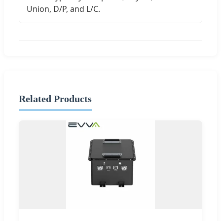
Union, D/P, and L/C.
Related Products