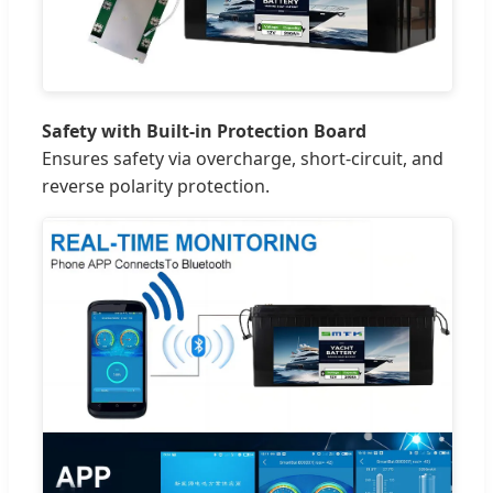
Safety with Built-in Protection Board
Ensures safety via overcharge, short-circuit, and
reverse polarity protection.