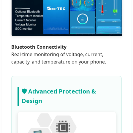
Bluetooth Connectivity
Real-time monitoring of voltage, current,
capacity, and temperature on your phone.
🛡️ Advanced Protection &
Design