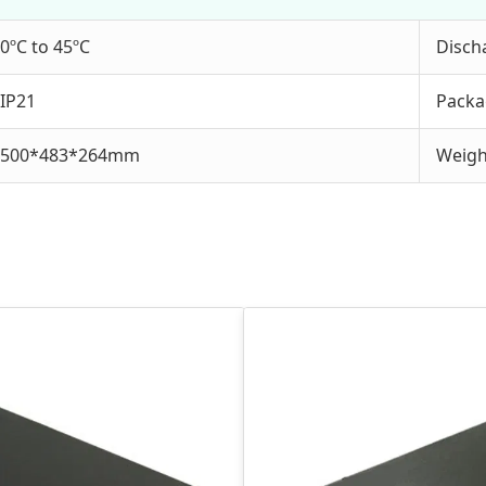
0ºC to 45ºC
Disch
IP21
Packa
500*483*264mm
Weigh