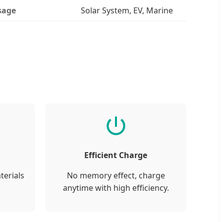
sage
Solar System, EV, Marine
Efficient Charge
terials
No memory effect, charge
anytime with high efficiency.