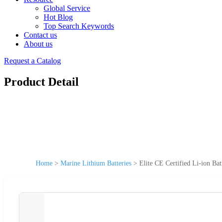
Global Service
Hot Blog
Top Search Keywords
Contact us
About us
Request a Catalog
Product Detail
Home
>
Marine Lithium Batteries
>
Elite CE Certified Li-ion Ba