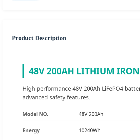
Product Description
48V 200AH LITHIUM IRO
High-performance 48V 200Ah LiFePO4 battery 
advanced safety features.
Model NO.
48V 200Ah
Energy
10240Wh