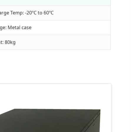
arge Temp: -20ºC to 60ºC
ge: Metal case
t: 80kg