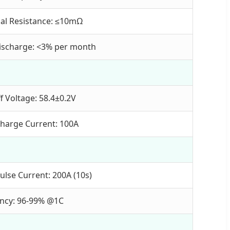
nal Resistance: ≤10mΩ
Discharge: <3% per month
f Voltage: 58.4±0.2V
harge Current: 100A
ulse Current: 200A (10s)
iency: 96-99% @1C