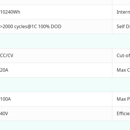
10240Wh
Inter
>2000 cycles@1C 100% DOD
Self 
CC/CV
Cut-of
20A
Max C
100A
Max P
40V
Effic