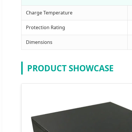
Charge Temperature
Protection Rating
Dimensions
PRODUCT SHOWCASE