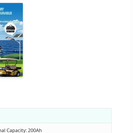
al Capacity: 200Ah