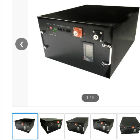
❮
1
/
5