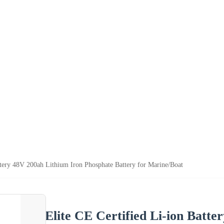
ttery 48V 200ah Lithium Iron Phosphate Battery for Marine/Boat
Elite CE Certified Li-ion Batt