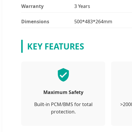
Warranty
3 Years
Dimensions
500*483*264mm
KEY FEATURES
Maximum Safety
Built-in PCM/BMS for total
>2000
protection.