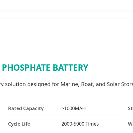
N PHOSPHATE BATTERY
solution designed for Marine, Boat, and Solar Stora
Rated Capacity
>1000MAH
S
Cycle Life
2000-5000 Times
W