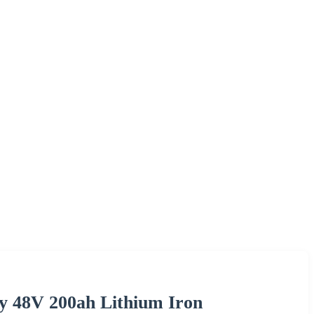
ery 48V 200ah Lithium Iron