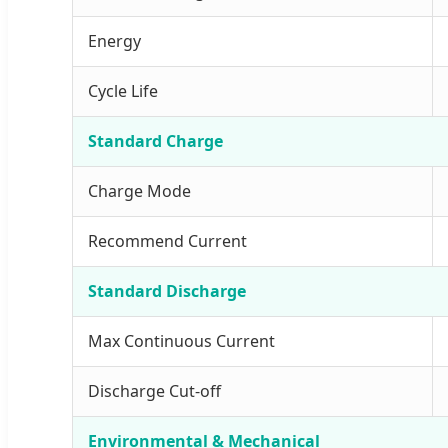
Energy
Cycle Life
Standard Charge
Charge Mode
Recommend Current
Standard Discharge
Max Continuous Current
Discharge Cut-off
Environmental & Mechanical