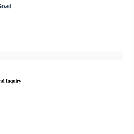
Boat
nd Inquiry