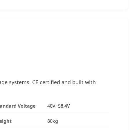
ge systems. CE certified and built with
tandard Voltage
40V~58.4V
eight
80kg