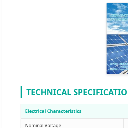
TECHNICAL SPECIFICATI
Electrical Characteristics
Nominal Voltage