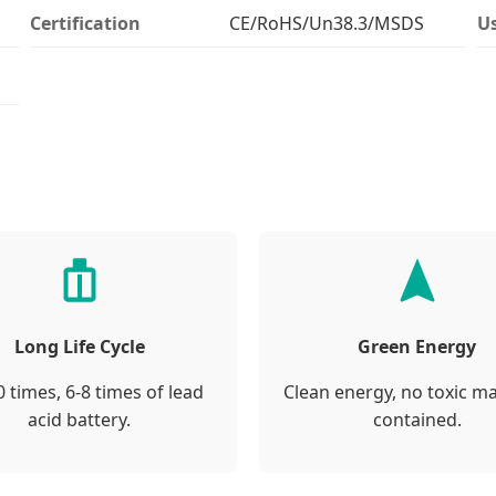
Certification
CE/RoHS/Un38.3/MSDS
U
Long Life Cycle
Green Energy
 times, 6-8 times of lead
Clean energy, no toxic ma
acid battery.
contained.