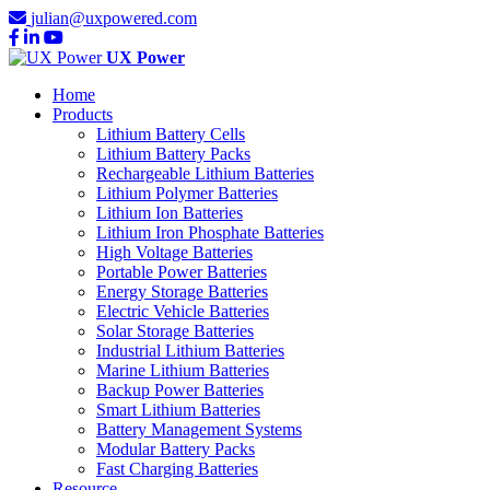
julian@uxpowered.com
UX Power
Home
Products
Lithium Battery Cells
Lithium Battery Packs
Rechargeable Lithium Batteries
Lithium Polymer Batteries
Lithium Ion Batteries
Lithium Iron Phosphate Batteries
High Voltage Batteries
Portable Power Batteries
Energy Storage Batteries
Electric Vehicle Batteries
Solar Storage Batteries
Industrial Lithium Batteries
Marine Lithium Batteries
Backup Power Batteries
Smart Lithium Batteries
Battery Management Systems
Modular Battery Packs
Fast Charging Batteries
Resource