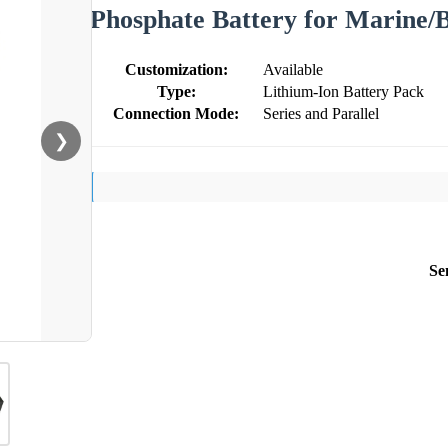
Phosphate Battery for Marine/
Customization:
Available
Type:
Lithium-Ion Battery Pack
Connection Mode:
Series and Parallel
❯
Se