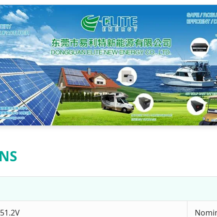
ONS
51.2V
Nomin