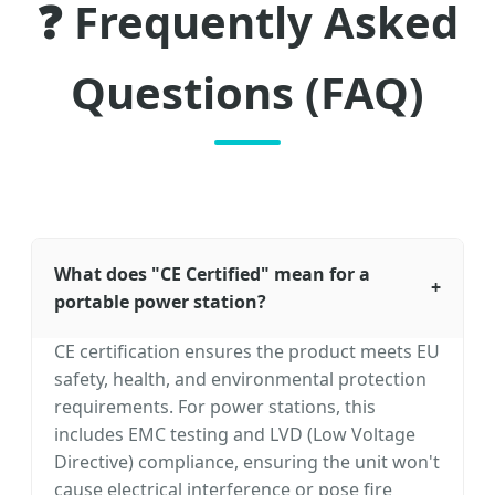
❓ Frequently Asked
Questions (FAQ)
What does "CE Certified" mean for a
+
portable power station?
CE certification ensures the product meets EU
safety, health, and environmental protection
requirements. For power stations, this
includes EMC testing and LVD (Low Voltage
Directive) compliance, ensuring the unit won't
cause electrical interference or pose fire