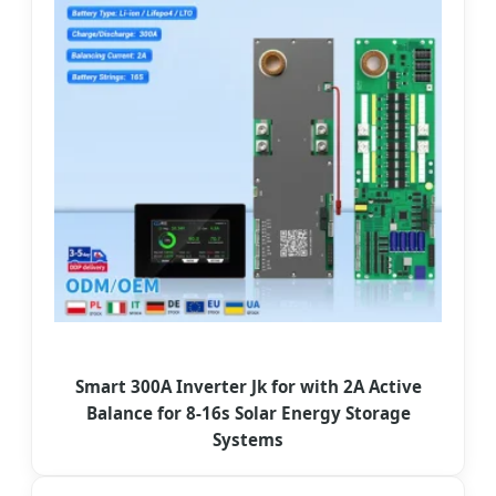
Smart 300A Inverter Jk for with 2A Active
Balance for 8-16s Solar Energy Storage
Systems