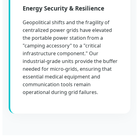
Energy Security & Resilience
Geopolitical shifts and the fragility of
centralized power grids have elevated
the portable power station from a
"camping accessory" to a "critical
infrastructure component." Our
industrial-grade units provide the buffer
needed for micro-grids, ensuring that
essential medical equipment and
communication tools remain
operational during grid failures.