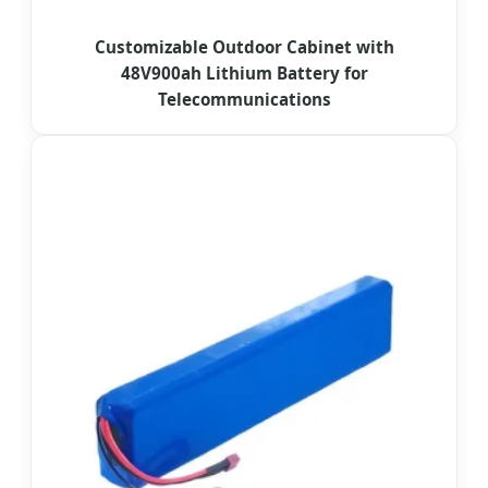
Customizable Outdoor Cabinet with
48V900ah Lithium Battery for
Telecommunications