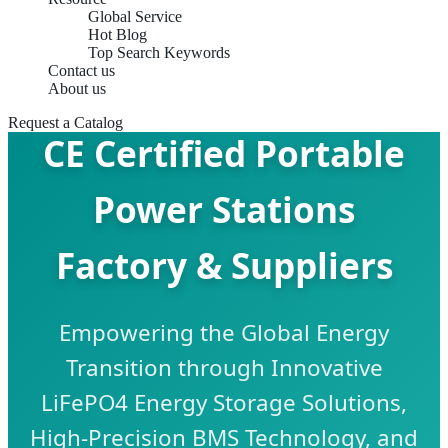
Global Service
Hot Blog
Top Search Keywords
Contact us
About us
Request a Catalog
CE Certified Portable
Power Stations
Factory & Suppliers
Empowering the Global Energy
Transition through Innovative
LiFePO4 Energy Storage Solutions,
High-Precision BMS Technology, and