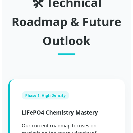
🛠️ Technical
Roadmap & Future
Outlook
Phase 1: High Density
LiFePO4 Chemistry Mastery
Our current roadmap focuses on