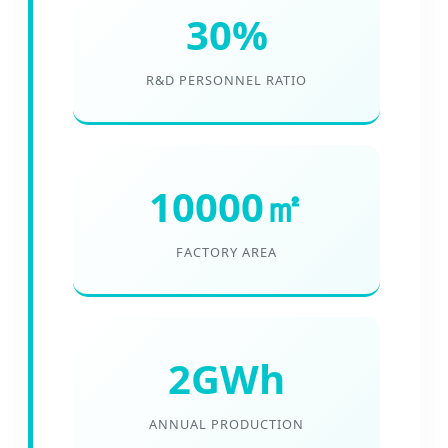
30%
R&D PERSONNEL RATIO
10000㎡
FACTORY AREA
2GWh
ANNUAL PRODUCTION