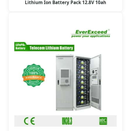
Lithium Ion Battery Pack 12.8V 10ah