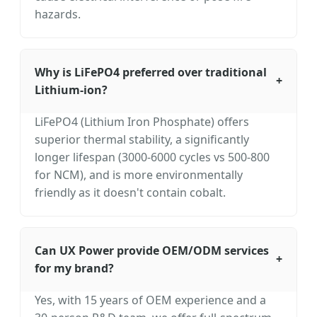
hazards.
Why is LiFePO4 preferred over traditional
+
Lithium-ion?
LiFePO4 (Lithium Iron Phosphate) offers
superior thermal stability, a significantly
longer lifespan (3000-6000 cycles vs 500-800
for NCM), and is more environmentally
friendly as it doesn't contain cobalt.
Can UX Power provide OEM/ODM services
+
for my brand?
Yes, with 15 years of OEM experience and a