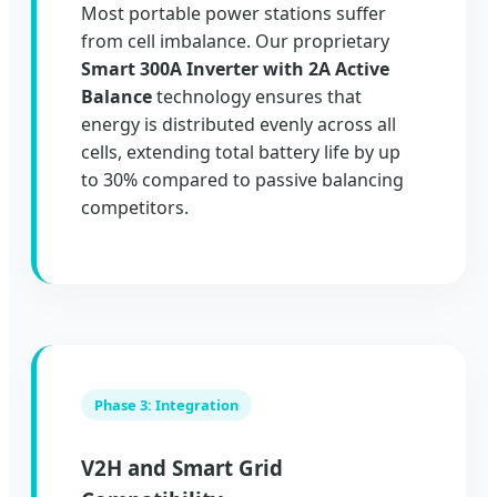
Most portable power stations suffer
from cell imbalance. Our proprietary
Smart 300A Inverter with 2A Active
Balance
technology ensures that
energy is distributed evenly across all
cells, extending total battery life by up
to 30% compared to passive balancing
competitors.
Phase 3: Integration
V2H and Smart Grid