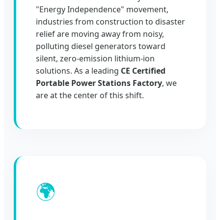
"Energy Independence" movement,
industries from construction to disaster
relief are moving away from noisy,
polluting diesel generators toward
silent, zero-emission lithium-ion
solutions. As a leading
CE Certified
Portable Power Stations Factory
, we
are at the center of this shift.
🌍