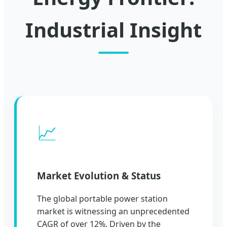
Industrial Insight
📈
Market Evolution & Status
The global portable power station
market is witnessing an unprecedented
CAGR of over 12%. Driven by the