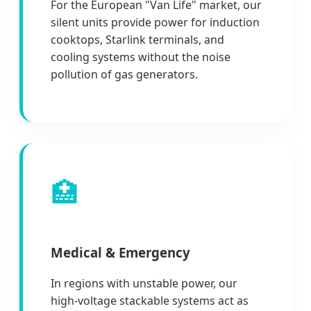
For the European "Van Life" market, our
silent units provide power for induction
cooktops, Starlink terminals, and
cooling systems without the noise
pollution of gas generators.
🏥
Medical & Emergency
In regions with unstable power, our
high-voltage stackable systems act as