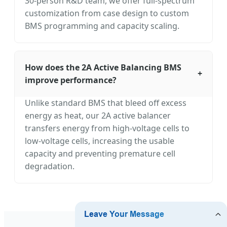
30-person R&D team, we offer full-spectrum
customization from case design to custom
BMS programming and capacity scaling.
How does the 2A Active Balancing BMS
+
improve performance?
Unlike standard BMS that bleed off excess
energy as heat, our 2A active balancer
transfers energy from high-voltage cells to
low-voltage cells, increasing the usable
capacity and preventing premature cell
degradation.