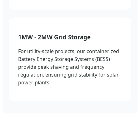
1MW - 2MW Grid Storage
For utility-scale projects, our containerized
Battery Energy Storage Systems (BESS)
provide peak shaving and frequency
regulation, ensuring grid stability for solar
power plants.