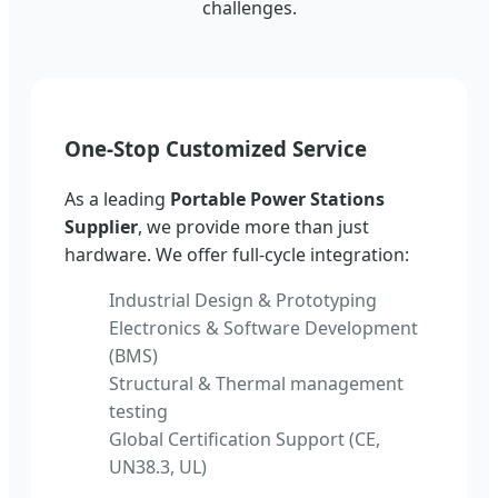
challenges.
One-Stop Customized Service
As a leading
Portable Power Stations
Supplier
, we provide more than just
hardware. We offer full-cycle integration:
Industrial Design & Prototyping
Electronics & Software Development
(BMS)
Structural & Thermal management
testing
Global Certification Support (CE,
UN38.3, UL)