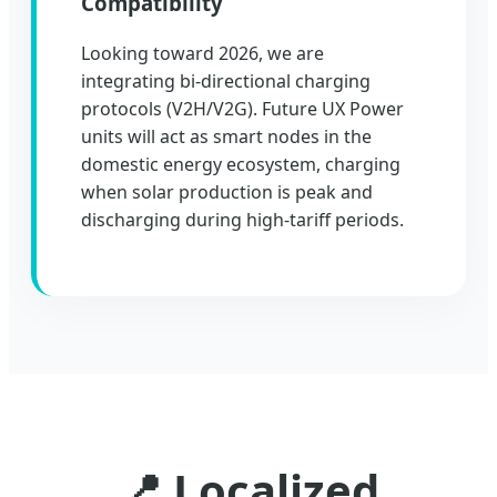
Compatibility
Looking toward 2026, we are
integrating bi-directional charging
protocols (V2H/V2G). Future UX Power
units will act as smart nodes in the
domestic energy ecosystem, charging
when solar production is peak and
discharging during high-tariff periods.
📍 Localized