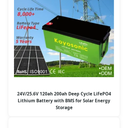
24V/25.6V 120ah 200ah Deep Cycle LiFePO4
Lithium Battery with BMS for Solar Energy
Storage