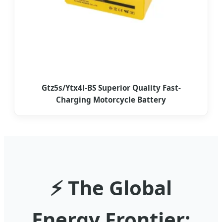
Gtz5s/Ytx4l-BS Superior Quality Fast-
Charging Motorcycle Battery
⚡ The Global
Energy Frontier: