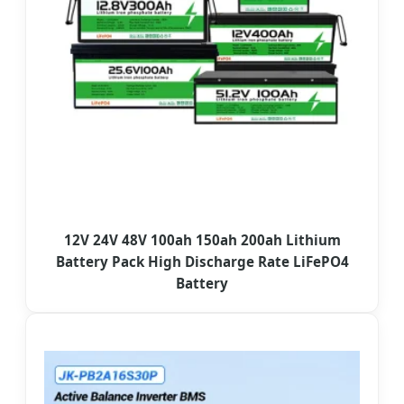
12V 24V 48V 100ah 150ah 200ah Lithium
Battery Pack High Discharge Rate LiFePO4
Battery