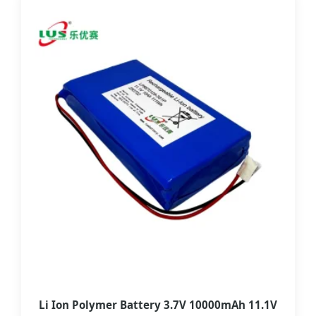
Li Ion Polymer Battery 3.7V 10000mAh 11.1V