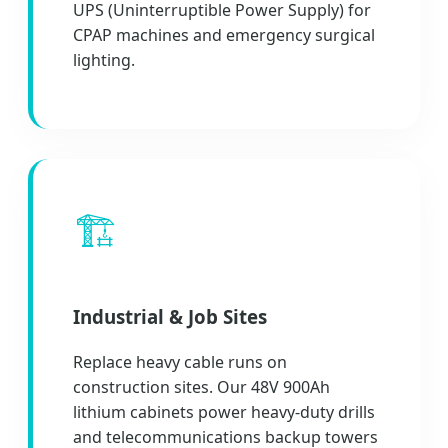
UPS (Uninterruptible Power Supply) for
CPAP machines and emergency surgical
lighting.
🏗️
Industrial & Job Sites
Replace heavy cable runs on
construction sites. Our 48V 900Ah
lithium cabinets power heavy-duty drills
and telecommunications backup towers