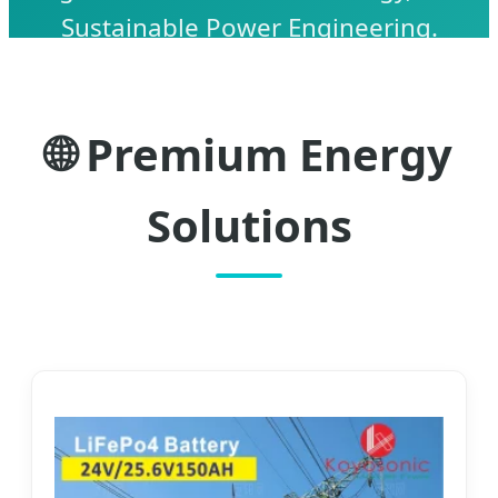
Sustainable Power Engineering.
🌐 Premium Energy
Solutions