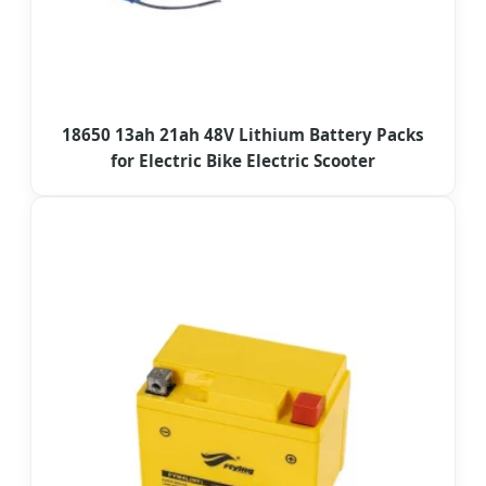
18650 13ah 21ah 48V Lithium Battery Packs
for Electric Bike Electric Scooter