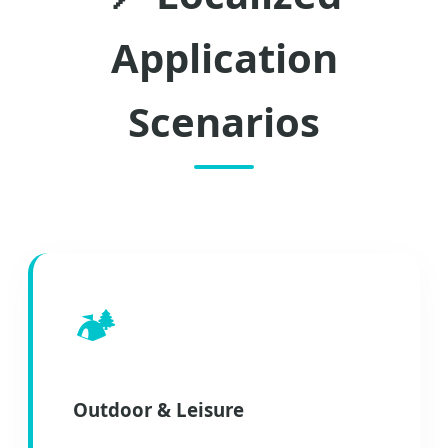
Application
Scenarios
🏕️
Outdoor & Leisure