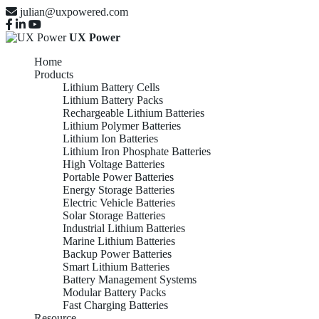
julian@uxpowered.com
UX Power
Home
Products
Lithium Battery Cells
Lithium Battery Packs
Rechargeable Lithium Batteries
Lithium Polymer Batteries
Lithium Ion Batteries
Lithium Iron Phosphate Batteries
High Voltage Batteries
Portable Power Batteries
Energy Storage Batteries
Electric Vehicle Batteries
Solar Storage Batteries
Industrial Lithium Batteries
Marine Lithium Batteries
Backup Power Batteries
Smart Lithium Batteries
Battery Management Systems
Modular Battery Packs
Fast Charging Batteries
Resource