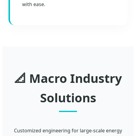
with ease.
📐 Macro Industry
Solutions
Customized engineering for large-scale energy