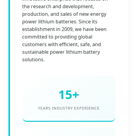
the research and development,
production, and sales of new energy
power lithium batteries. Since its
establishment in 2009, we have been
committed to providing global
customers with efficient, safe, and
sustainable power lithium battery
solutions.
15+
YEARS INDUSTRY EXPERIENCE