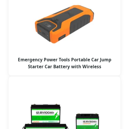
Emergency Power Tools Portable Car Jump
Starter Car Battery with Wireless