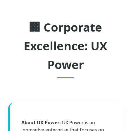
🏢 Corporate
Excellence: UX
Power
About UX Power:
UX Power is an
innovative enterprise that focuses on