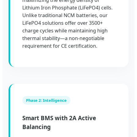
maximizing the energy density of
Lithium Iron Phosphate (LiFePO4) cells.
Unlike traditional NCM batteries, our
LiFePO4 solutions offer over 3500+
charge cycles while maintaining high
thermal stability—a non-negotiable
requirement for CE certification.
Phase 2: Intelligence
Smart BMS with 2A Active
Balancing