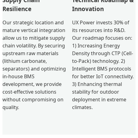
Resilience
Innovation
Our strategic location and
UX Power invests 30% of
mature vertical integration
its resources into R&D.
allow us to mitigate supply
Our roadmap focuses on:
chain volatility. By securing
1) Increasing Energy
upstream raw materials
Density through CTP (Cell-
(lithium carbonate,
to-Pack) technology. 2)
separators) and optimizing
Intelligent BMS protocols
in-house BMS
for better IoT connectivity.
development, we provide
3) Enhancing thermal
cost-effective solutions
stability for outdoor
without compromising on
deployment in extreme
quality.
climates.