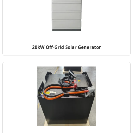
20kW Off-Grid Solar Generator