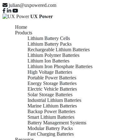
julian@uxpowered.com
UX Power
Home
Products
Lithium Battery Cells
Lithium Battery Packs
Rechargeable Lithium Batteries
Lithium Polymer Batteries
Lithium Ion Batteries
Lithium Iron Phosphate Batteries
High Voltage Batteries
Portable Power Batteries
Energy Storage Batteries
Electric Vehicle Batteries
Solar Storage Batteries
Industrial Lithium Batteries
Marine Lithium Batteries
Backup Power Batteries
Smart Lithium Batteries
Battery Management Systems
Modular Battery Packs
Fast Charging Batteries
Resource