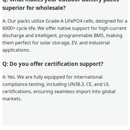
superior for wholesale?
A: Our packs utilize Grade-A LiFePO4 cells, designed for a
6000+ cycle life. We offer native support for high-current
discharge and intelligent, programmable BMS, making
them perfect for solar storage, EV, and industrial
applications.
Q: Do you offer certification support?
A: Yes. We are fully equipped for international
compliance testing, including UN38.3, CE, and UL
certifications, ensuring seamless import into global
markets.