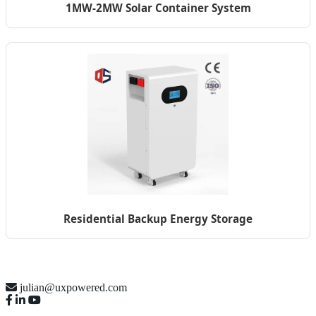
1MW-2MW Solar Container System
Residential Backup Energy Storage
julian@uxpowered.com