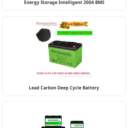
Energy Storage Intelligent 200A BMS
Lead Carbon Deep Cycle Battery