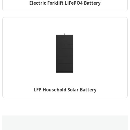
Electric Forklift LiFePO4 Battery
LFP Household Solar Battery