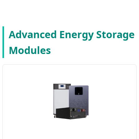
Advanced Energy Storage
Modules