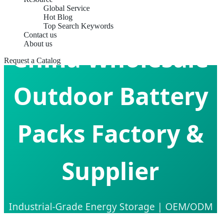
Global Service
Hot Blog
Top Search Keywords
Contact us
About us
China Wholesale
Request a Catalog
Outdoor Battery
Packs Factory &
Supplier
Industrial-Grade Energy Storage | OEM/ODM