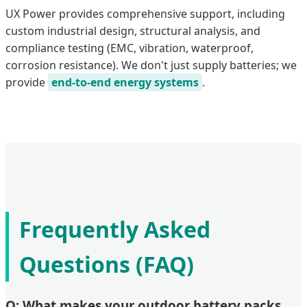
UX Power provides comprehensive support, including
custom industrial design, structural analysis, and
compliance testing (EMC, vibration, waterproof,
corrosion resistance). We don't just supply batteries; we
provide
end-to-end energy systems
.
Frequently Asked
Questions (FAQ)
Q: What makes your outdoor battery packs