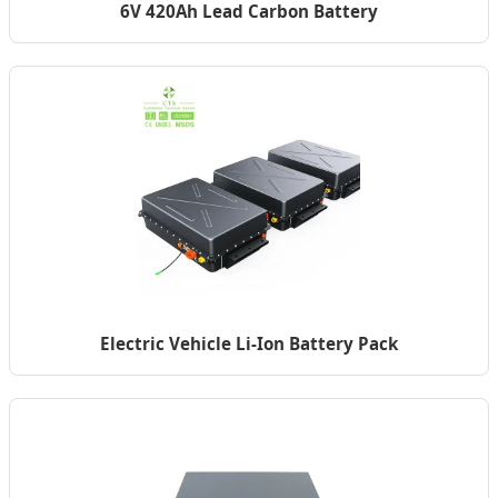
6V 420Ah Lead Carbon Battery
Electric Vehicle Li-Ion Battery Pack