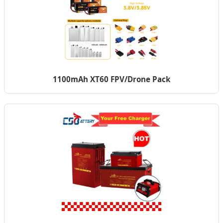
1100mAh XT60 FPV/Drone Pack