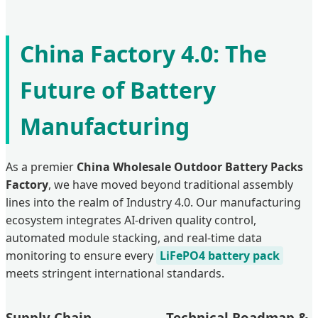
China Factory 4.0: The
Future of Battery
Manufacturing
As a premier
China Wholesale Outdoor Battery Packs
Factory
, we have moved beyond traditional assembly
lines into the realm of Industry 4.0. Our manufacturing
ecosystem integrates AI-driven quality control,
automated module stacking, and real-time data
monitoring to ensure every
LiFePO4 battery pack
meets stringent international standards.
Supply Chain
Technical Roadmap &