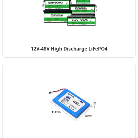
12V-48V High Discharge LiFePO4