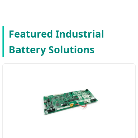
Expertise | Factory 4.0 Standards
Featured Industrial
Battery Solutions