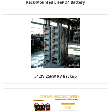
Rack-Mounted LiFePO4 Battery
51.2V 25kW RV Backup