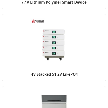
7.4V Lithium Polymer Smart Device
HV Stacked 51.2V LiFePO4