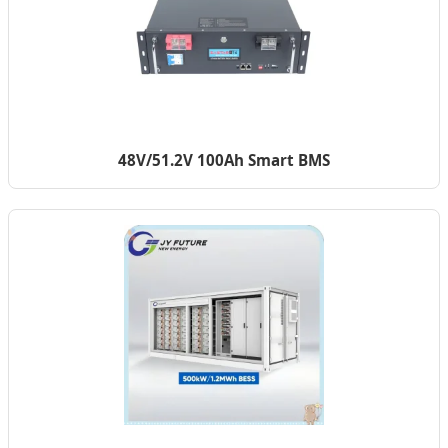
48V/51.2V 100Ah Smart BMS