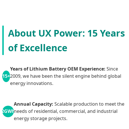
About UX Power: 15 Years
of Excellence
Years of Lithium Battery OEM Experience:
Since
15+
2009, we have been the silent engine behind global
energy innovations.
Annual Capacity:
Scalable production to meet the
2GWh
needs of residential, commercial, and industrial
energy storage projects.