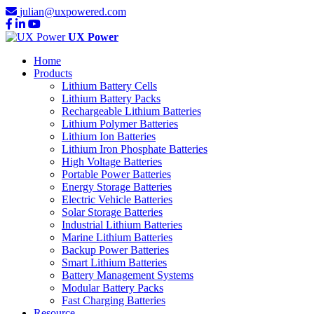
julian@uxpowered.com
UX Power
Home
Products
Lithium Battery Cells
Lithium Battery Packs
Rechargeable Lithium Batteries
Lithium Polymer Batteries
Lithium Ion Batteries
Lithium Iron Phosphate Batteries
High Voltage Batteries
Portable Power Batteries
Energy Storage Batteries
Electric Vehicle Batteries
Solar Storage Batteries
Industrial Lithium Batteries
Marine Lithium Batteries
Backup Power Batteries
Smart Lithium Batteries
Battery Management Systems
Modular Battery Packs
Fast Charging Batteries
Resource