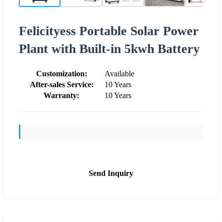
Felicityess Portable Solar Power
Plant with Built-in 5kwh Battery
Customization:
Available
After-sales Service:
10 Years
Warranty:
10 Years
Send Inquiry