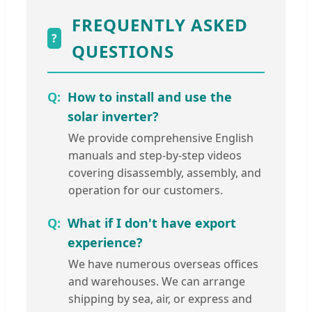
FREQUENTLY ASKED
?
QUESTIONS
How to install and use the
solar inverter?
We provide comprehensive English
manuals and step-by-step videos
covering disassembly, assembly, and
operation for our customers.
What if I don't have export
experience?
We have numerous overseas offices
and warehouses. We can arrange
shipping by sea, air, or express and