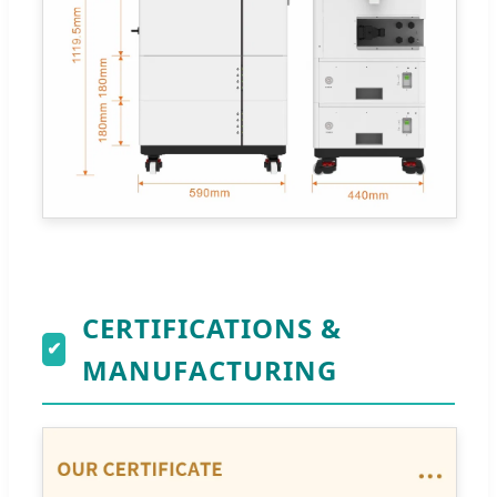
CERTIFICATIONS &
✔
MANUFACTURING