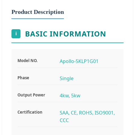
Product Description
BASIC INFORMATION
i
Model NO.
Apollo-5KLP1G01
Phase
Single
Output Power
4kw, 5kw
Certification
SAA, CE, ROHS, ISO9001,
CCC