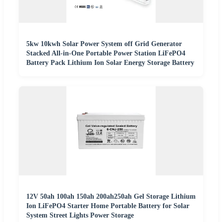
5kw 10kwh Solar Power System off Grid Generator
Stacked All-in-One Portable Power Station LiFePO4
Battery Pack Lithium Ion Solar Energy Storage Battery
12V 50ah 100ah 150ah 200ah250ah Gel Storage Lithium
Ion LiFePO4 Starter Home Portable Battery for Solar
System Street Lights Power Storage