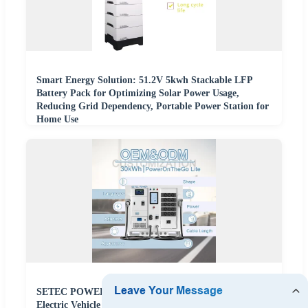
Smart Energy Solution: 51.2V 5kwh Stackable LFP
Battery Pack for Optimizing Solar Power Usage,
Reducing Grid Dependency, Portable Power Station for
Home Use
SETEC POWER Energy Storage System 30kWh
Electric Vehicle Portable Backup Battery Power Storage