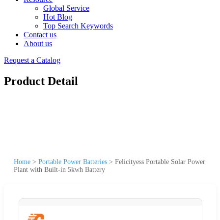
Global Service
Hot Blog
Top Search Keywords
Contact us
About us
Request a Catalog
Product Detail
Home
>
Portable Power Batteries
>
Felicityess Portable Solar Power
Plant with Built-in 5kwh Battery