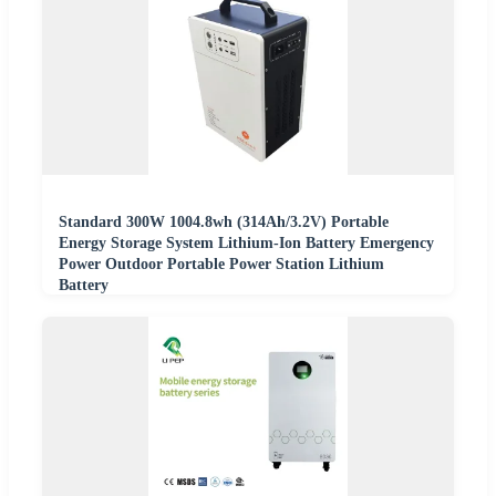
Standard 300W 1004.8wh (314Ah/3.2V) Portable
Energy Storage System Lithium-Ion Battery Emergency
Power Outdoor Portable Power Station Lithium
Battery