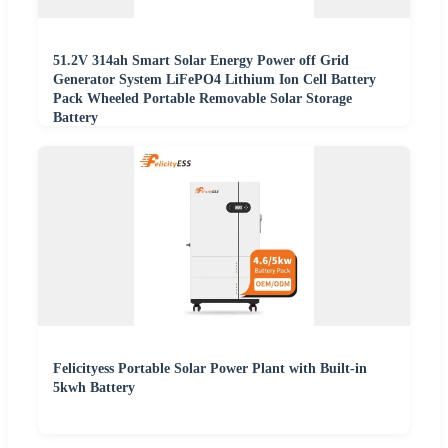
51.2V 314ah Smart Solar Energy Power off Grid
Generator System LiFePO4 Lithium Ion Cell Battery
Pack Wheeled Portable Removable Solar Storage
Battery
Felicityess Portable Solar Power Plant with Built-in
5kwh Battery