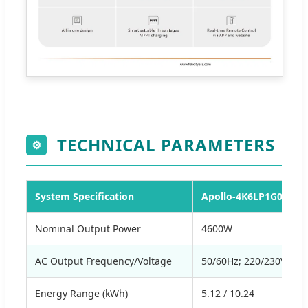
TECHNICAL PARAMETERS
⚙
System Specification
Apollo-4K6LP1G01-M2
Nominal Output Power
4600W
AC Output Frequency/Voltage
50/60Hz; 220/230Va.c
Energy Range (kWh)
5.12 / 10.24