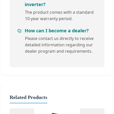
inverter?
The product comes with a standard
10-year warranty period.
How can I become a dealer?
Please contact us directly to receive
detailed information regarding our
dealer program and requirements.
Related Products