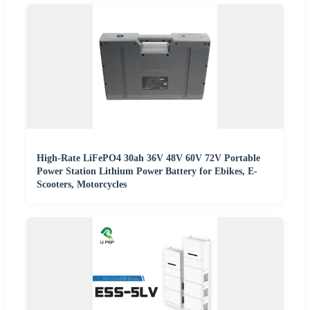
High-Rate LiFePO4 30ah 36V 48V 60V 72V Portable
Power Station Lithium Power Battery for Ebikes, E-
Scooters, Motorcycles