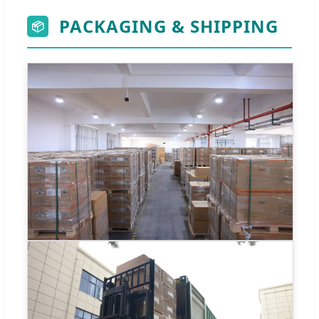
PACKAGING & SHIPPING
📦