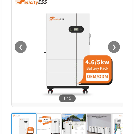
❮
❯
1
/
5