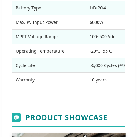
Battery Type
LiFePO4
Max. PV Input Power
6000W
MPPT Voltage Range
100~500 Vdc
Operating Temperature
-20ºC~55ºC
Cycle Life
≥6,000 Cycles (@25ºC,
Warranty
10 years
PRODUCT SHOWCASE
📷