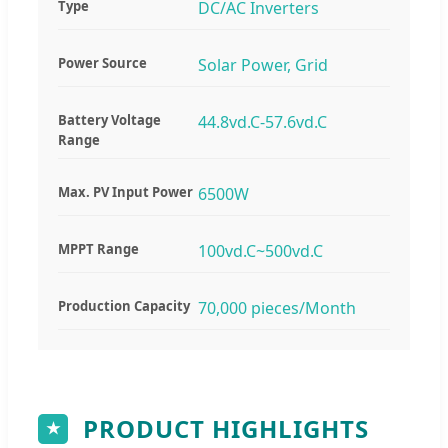
Type
DC/AC Inverters
Power Source
Solar Power, Grid
Battery Voltage
44.8vd.C-57.6vd.C
Range
Max. PV Input Power
6500W
MPPT Range
100vd.C~500vd.C
Production Capacity
70,000 pieces/Month
PRODUCT HIGHLIGHTS
★