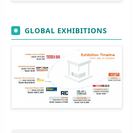
GLOBAL EXHIBITIONS
🌐