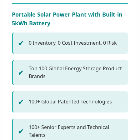
Portable Solar Power Plant with Built-in
5kWh Battery
✔
0 Inventory, 0 Cost Investment, 0 Risk
Top 100 Global Energy Storage Product
✔
Brands
✔
100+ Global Patented Technologies
100+ Senior Experts and Technical
✔
Talents