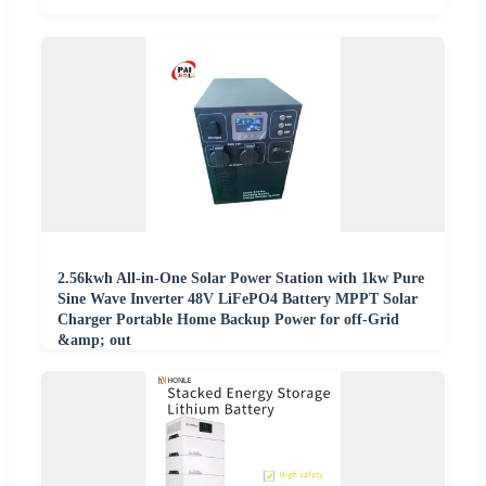
2.56kwh All-in-One Solar Power Station with 1kw Pure
Sine Wave Inverter 48V LiFePO4 Battery MPPT Solar
Charger Portable Home Backup Power for off-Grid
&amp; out