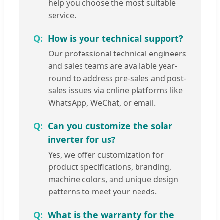
help you choose the most suitable
service.
How is your technical support?
Our professional technical engineers
and sales teams are available year-
round to address pre-sales and post-
sales issues via online platforms like
WhatsApp, WeChat, or email.
Can you customize the solar
inverter for us?
Yes, we offer customization for
product specifications, branding,
machine colors, and unique design
patterns to meet your needs.
What is the warranty for the