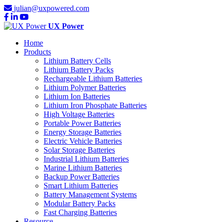
julian@uxpowered.com
UX Power
Home
Products
Lithium Battery Cells
Lithium Battery Packs
Rechargeable Lithium Batteries
Lithium Polymer Batteries
Lithium Ion Batteries
Lithium Iron Phosphate Batteries
High Voltage Batteries
Portable Power Batteries
Energy Storage Batteries
Electric Vehicle Batteries
Solar Storage Batteries
Industrial Lithium Batteries
Marine Lithium Batteries
Backup Power Batteries
Smart Lithium Batteries
Battery Management Systems
Modular Battery Packs
Fast Charging Batteries
Resource