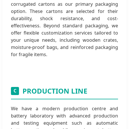
corrugated cartons as our primary packaging
option. These cartons are selected for their
durability, shock resistance, and cost-
effectiveness. Beyond standard packaging, we
offer flexible customization services tailored to
your unique needs, including wooden crates,
moisture-proof bags, and reinforced packaging
for fragile items.
PRODUCTION LINE
C
We have a modern production centre and
battery laboratory with advanced production
and testing equipment such as automatic