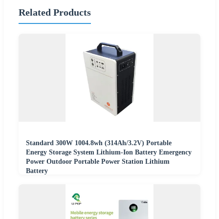
Related Products
Standard 300W 1004.8wh (314Ah/3.2V) Portable
Energy Storage System Lithium-Ion Battery Emergency
Power Outdoor Portable Power Station Lithium
Battery