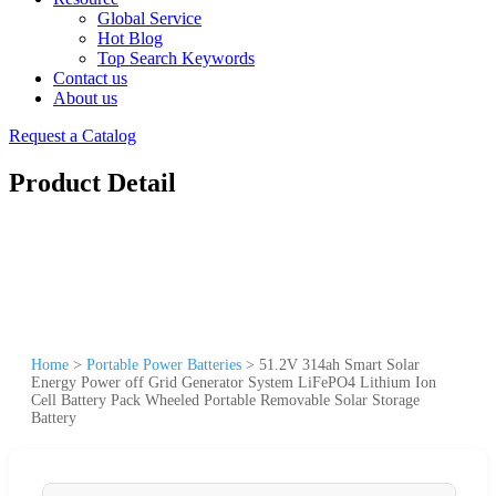
Global Service
Hot Blog
Top Search Keywords
Contact us
About us
Request a Catalog
Product Detail
Home
>
Portable Power Batteries
>
51.2V 314ah Smart Solar
Energy Power off Grid Generator System LiFePO4 Lithium Ion
Cell Battery Pack Wheeled Portable Removable Solar Storage
Battery