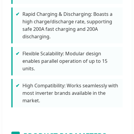
Rapid Charging & Discharging: Boasts a
high charge/discharge rate, supporting
safe 200A fast charging and 200A
discharging.
Flexible Scalability: Modular design
enables parallel operation of up to 15
units.
High Compatibility: Works seamlessly with
most inverter brands available in the
market.