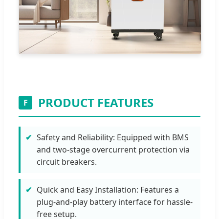
PRODUCT FEATURES
F
Safety and Reliability: Equipped with BMS
and two-stage overcurrent protection via
circuit breakers.
Quick and Easy Installation: Features a
plug-and-play battery interface for hassle-
free setup.