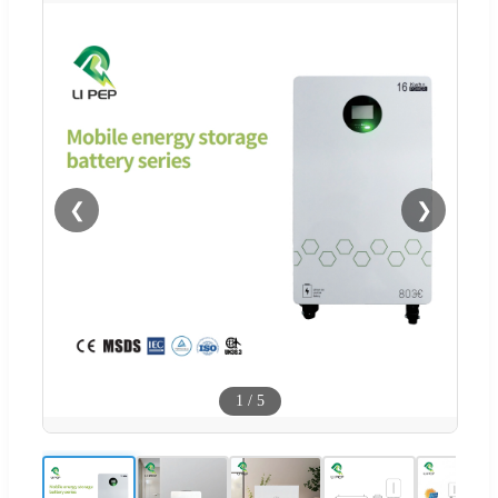
❮
❯
1
/
5