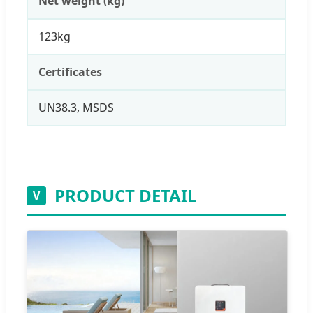
Net weight (kg)
123kg
Certificates
UN38.3, MSDS
PRODUCT DETAIL
V