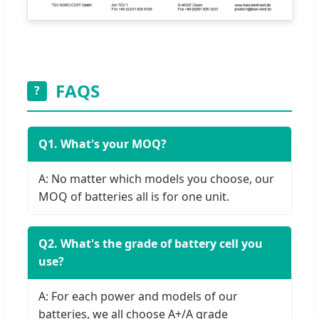
FAQS
?
Q1. What's your MOQ?
A: No matter which models you choose, our
MOQ of batteries all is for one unit.
Q2. What's the grade of battery cell you
use?
A: For each power and models of our
batteries, we all choose A+/A grade