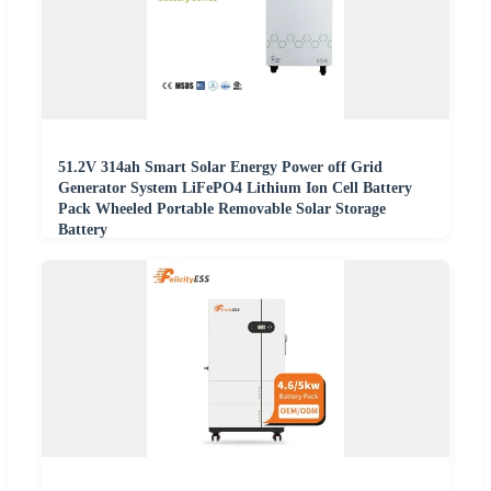
51.2V 314ah Smart Solar Energy Power off Grid
Generator System LiFePO4 Lithium Ion Cell Battery
Pack Wheeled Portable Removable Solar Storage
Battery