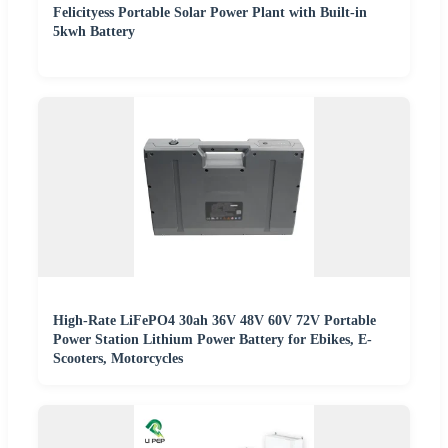
Felicityess Portable Solar Power Plant with Built-in
5kwh Battery
High-Rate LiFePO4 30ah 36V 48V 60V 72V Portable
Power Station Lithium Power Battery for Ebikes, E-
Scooters, Motorcycles