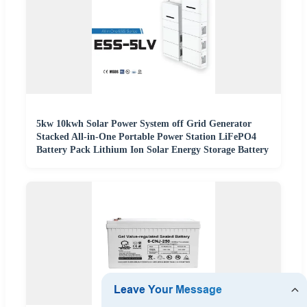
5kw 10kwh Solar Power System off Grid Generator
Stacked All-in-One Portable Power Station LiFePO4
Battery Pack Lithium Ion Solar Energy Storage Battery