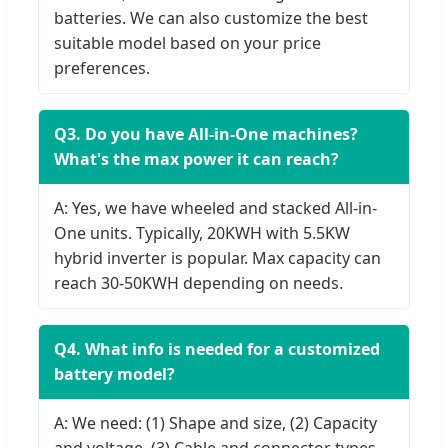
batteries. We can also customize the best
suitable model based on your price
preferences.
Q3. Do you have All-in-One machines?
What's the max power it can reach?
A: Yes, we have wheeled and stacked All-in-
One units. Typically, 20KWH with 5.5KW
hybrid inverter is popular. Max capacity can
reach 30-50KWH depending on needs.
Q4. What info is needed for a customized
battery model?
A: We need: (1) Shape and size, (2) Capacity
and voltage, (3) Cable and connector types,