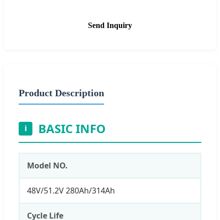
Send Inquiry
Product Description
BASIC INFO
i
Model NO.
48V/51.2V 280Ah/314Ah
Cycle Life