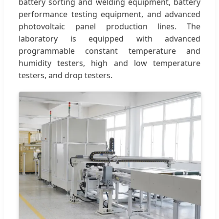
battery sorting and welding equipment, battery
performance testing equipment, and advanced
photovoltaic panel production lines. The
laboratory is equipped with advanced
programmable constant temperature and
humidity testers, high and low temperature
testers, and drop testers.