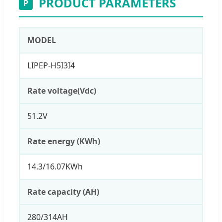
PRODUCT PARAMETERS
P
MODEL
LIPEP-H5I3I4
Rate voltage(Vdc)
51.2V
Rate energy (KWh)
14.3/16.07KWh
Rate capacity (AH)
280/314AH