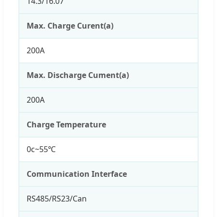
14.3/16.07
Max. Charge Curent(a)
200A
Max. Discharge Cument(a)
200A
Charge Temperature
0c~55℃
Communication Interface
RS485/RS23/Can