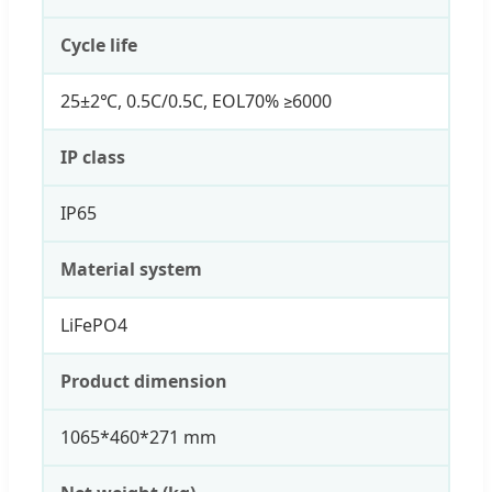
Cycle life
25±2℃, 0.5C/0.5C, EOL70% ≥6000
IP class
IP65
Material system
LiFePO4
Product dimension
1065*460*271 mm