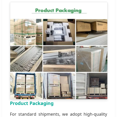
Product Packaging
For standard shipments, we adopt high-quality