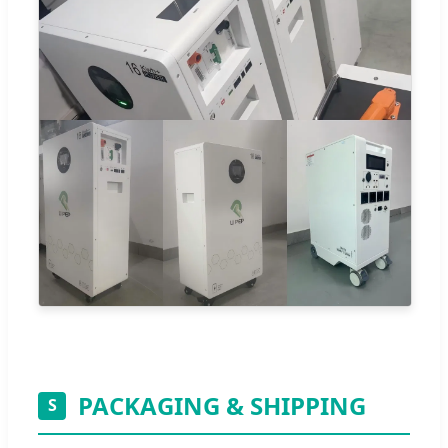
PACKAGING & SHIPPING
S