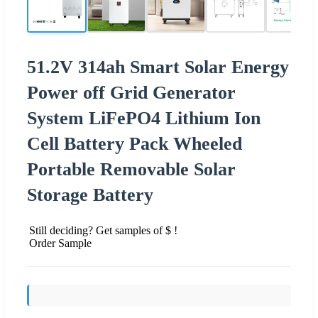
51.2V 314ah Smart Solar Energy
Power off Grid Generator
System LiFePO4 Lithium Ion
Cell Battery Pack Wheeled
Portable Removable Solar
Storage Battery
Still deciding? Get samples of $ !
Order Sample