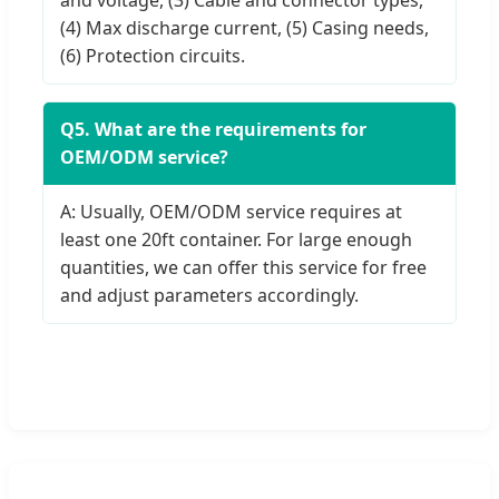
(4) Max discharge current, (5) Casing needs,
(6) Protection circuits.
Q5. What are the requirements for
OEM/ODM service?
A: Usually, OEM/ODM service requires at
least one 20ft container. For large enough
quantities, we can offer this service for free
and adjust parameters accordingly.