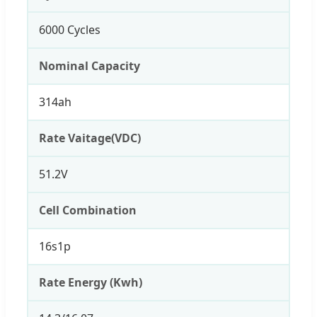
6000 Cycles
Nominal Capacity
314ah
Rate Vaitage(VDC)
51.2V
Cell Combination
16s1p
Rate Energy (Kwh)