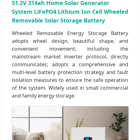
51.2V 314ah Home Solar Generator
System LiFePO4 Lithium Ion Cell Wheeled
Removable Solar Storage Battery
Wheeled Removable Energy Storage Battery
adopts wheel design, beautiful shape, and
convenient movement; including the
mainstream market inverter protocol, directly
communicates; adopts a comprehensive and
multi-level battery protection strategy and fault
isolation measures to ensure the safe operation
of the system. Widely used in small commercial
and family energy storage.