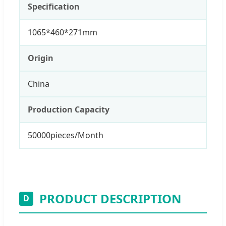
Specification
1065*460*271mm
Origin
China
Production Capacity
50000pieces/Month
PRODUCT DESCRIPTION
D