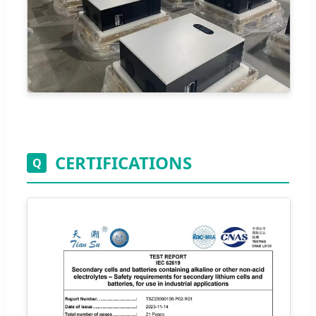
CERTIFICATIONS
Q