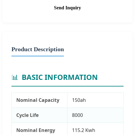
Send Inquiry
Product Description
📊
BASIC INFORMATION
Nominal Capacity
150ah
Cycle Life
8000
Nominal Energy
115.2 Kwh