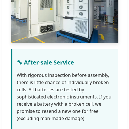
🔧 After-sale Service
With rigorous inspection before assembly,
there is little chance of individually broken
cells. All batteries are tested by
sophisticated electronic instruments. If you
receive a battery with a broken cell, we
promise to resend a new one for free
(excluding man-made damage).