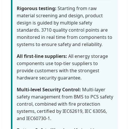
Rigorous testing:
Starting from raw
material screening and design, product
design is guided by multiple safety
standards. 3710 quality control points are
monitored in real time from components to
systems to ensure safety and reliability.
All first-line suppliers:
All energy storage
components use top-tier suppliers to
provide customers with the strongest
hardware security guarantee.
Multi-level Security Control:
Multi-layer
safety management from BMS to PCS safety
control, combined with fire protection
systems, certified by IEC62619, IEC 63056,
and IEC60730-1.