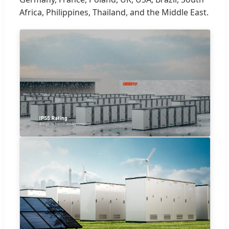
Africa, Philippines, Thailand, and the Middle East.