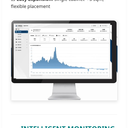
flexible placement