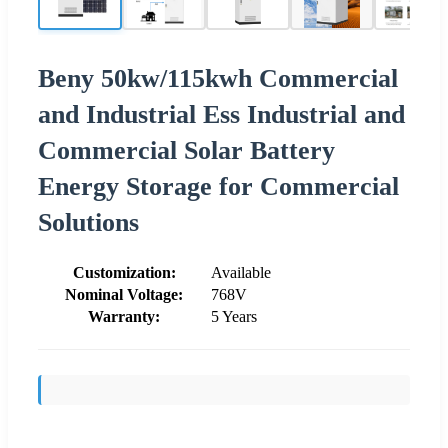
Beny 50kw/115kwh Commercial
and Industrial Ess Industrial and
Commercial Solar Battery
Energy Storage for Commercial
Solutions
Customization:
Available
Nominal Voltage:
768V
Warranty:
5 Years