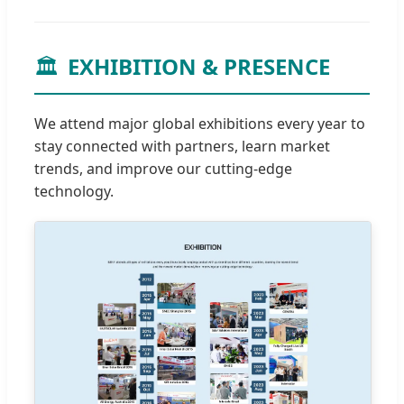
🏛️
EXHIBITION & PRESENCE
We attend major global exhibitions every year to
stay connected with partners, learn market
trends, and improve our cutting-edge
technology.