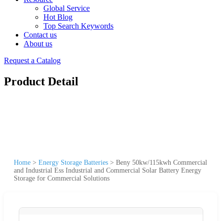
Global Service
Hot Blog
Top Search Keywords
Contact us
About us
Request a Catalog
Product Detail
Home
>
Energy Storage Batteries
>
Beny 50kw/115kwh Commercial
and Industrial Ess Industrial and Commercial Solar Battery Energy
Storage for Commercial Solutions