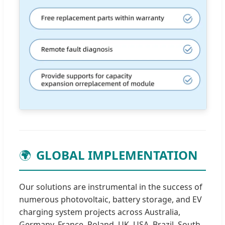
🌍
GLOBAL IMPLEMENTATION
Our solutions are instrumental in the success of
numerous photovoltaic, battery storage, and EV
charging system projects across Australia,
Germany, France, Poland, UK, USA, Brazil, South