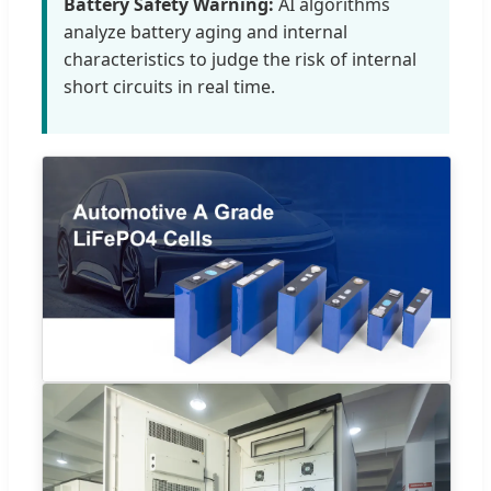
Battery Safety Warning:
AI algorithms
analyze battery aging and internal
characteristics to judge the risk of internal
short circuits in real time.