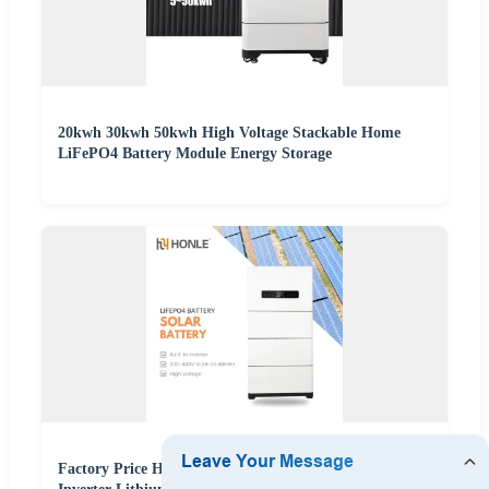
20kwh 30kwh 50kwh High Voltage Stackable Home
LiFePO4 Battery Module Energy Storage
Factory Price Home Energy Storage System Built-in