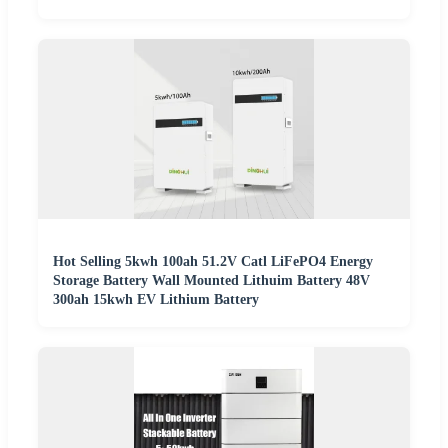
Hot Selling 5kwh 100ah 51.2V Catl LiFePO4 Energy
Storage Battery Wall Mounted Lithuim Battery 48V
300ah 15kwh EV Lithium Battery