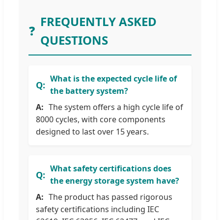
FREQUENTLY ASKED
❓
QUESTIONS
What is the expected cycle life of
the battery system?
The system offers a high cycle life of
8000 cycles, with core components
designed to last over 15 years.
What safety certifications does
the energy storage system have?
The product has passed rigorous
safety certifications including IEC