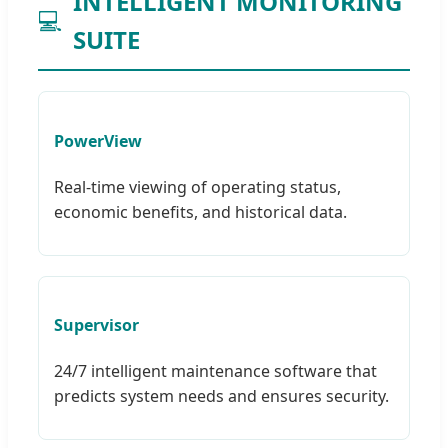
INTELLIGENT MONITORING
💻
SUITE
PowerView
Real-time viewing of operating status,
economic benefits, and historical data.
Supervisor
24/7 intelligent maintenance software that
predicts system needs and ensures security.