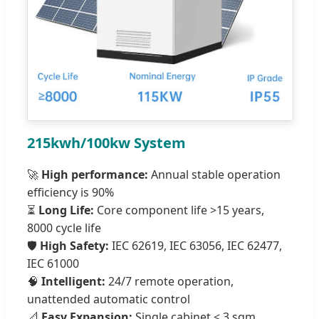
215kwh/100kw System
🚀
High performance:
Annual stable operation
efficiency is 90%
⏳
Long Life:
Core component life >15 years,
8000 cycle life
🛡️
High Safety:
IEC 62619, IEC 63056, IEC 62477,
IEC 61000
🧠
Intelligent:
24/7 remote operation,
unattended automatic control
📐
Easy Expansion:
Single cabinet < 3 sqm,