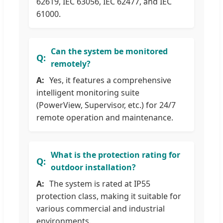
62619, IEC 63056, IEC 62477, and IEC
61000.
Can the system be monitored
remotely?
Yes, it features a comprehensive
intelligent monitoring suite
(PowerView, Supervisor, etc.) for 24/7
remote operation and maintenance.
What is the protection rating for
outdoor installation?
The system is rated at IP55
protection class, making it suitable for
various commercial and industrial
environments.