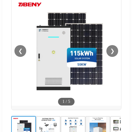
❮
❯
1
/
5