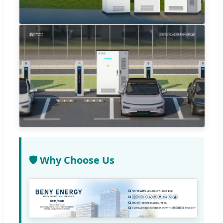
🛡️ Why Choose Us