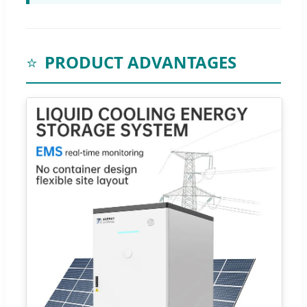
⭐
PRODUCT ADVANTAGES