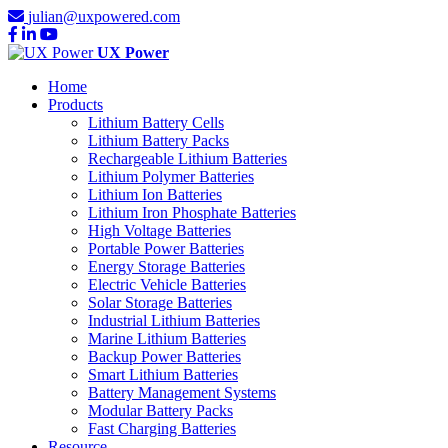
julian@uxpowered.com
UX Power
Home
Products
Lithium Battery Cells
Lithium Battery Packs
Rechargeable Lithium Batteries
Lithium Polymer Batteries
Lithium Ion Batteries
Lithium Iron Phosphate Batteries
High Voltage Batteries
Portable Power Batteries
Energy Storage Batteries
Electric Vehicle Batteries
Solar Storage Batteries
Industrial Lithium Batteries
Marine Lithium Batteries
Backup Power Batteries
Smart Lithium Batteries
Battery Management Systems
Modular Battery Packs
Fast Charging Batteries
Resource