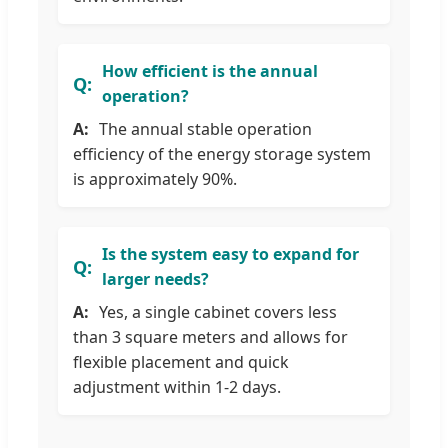
How efficient is the annual
operation?
The annual stable operation
efficiency of the energy storage system
is approximately 90%.
Is the system easy to expand for
larger needs?
Yes, a single cabinet covers less
than 3 square meters and allows for
flexible placement and quick
adjustment within 1-2 days.