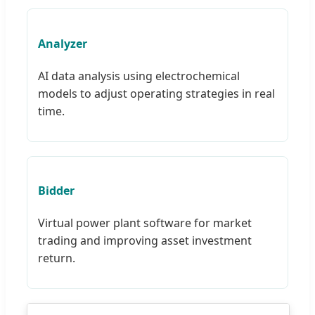
Analyzer
AI data analysis using electrochemical
models to adjust operating strategies in real
time.
Bidder
Virtual power plant software for market
trading and improving asset investment
return.