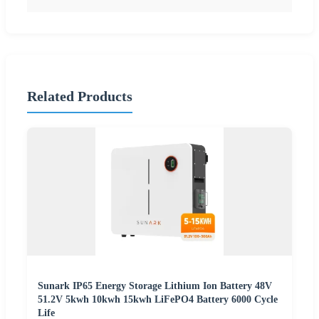
Related Products
Sunark IP65 Energy Storage Lithium Ion Battery 48V
51.2V 5kwh 10kwh 15kwh LiFePO4 Battery 6000 Cycle
Life