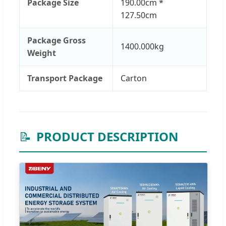
Package Size
190.00cm *
127.50cm
Package Gross
1400.000kg
Weight
Transport Package
Carton
📝
PRODUCT DESCRIPTION