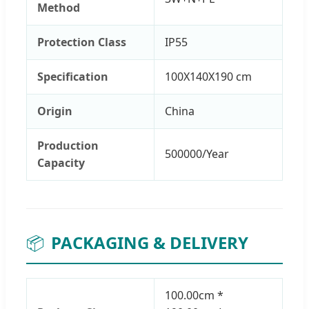
Method
Protection Class
IP55
Specification
100X140X190 cm
Origin
China
Production
500000/Year
Capacity
📦
PACKAGING & DELIVERY
100.00cm *