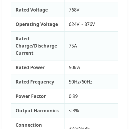
Rated Voltage
768V
Operating Voltage
624V ~ 876V
Rated
Charge/Discharge
75A
Current
Rated Power
50kw
Rated Frequency
50Hz/60Hz
Power Factor
0.99
Output Harmonics
< 3%
Connection
3W+N+PE