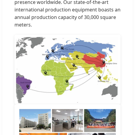
presence worldwide. Our state-of-the-art
international production equipment boasts an
annual production capacity of 30,000 square
meters.