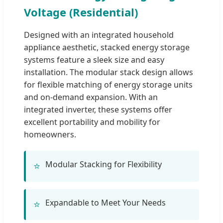
Voltage (Residential)
Designed with an integrated household
appliance aesthetic, stacked energy storage
systems feature a sleek size and easy
installation. The modular stack design allows
for flexible matching of energy storage units
and on-demand expansion. With an
integrated inverter, these systems offer
excellent portability and mobility for
homeowners.
Modular Stacking for Flexibility
⭐
Expandable to Meet Your Needs
⭐