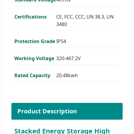
Certifications
CE, FCC, CCC, UN 38.3, UN
3480
Protection Grade
IP54
Working Voltage
320-467.2V
Rated Capacity
20.48kwh
Product Description
Stacked Energy Storage High