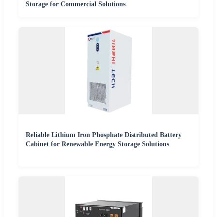
Storage for Commercial Solutions
Reliable Lithium Iron Phosphate Distributed Battery
Cabinet for Renewable Energy Storage Solutions