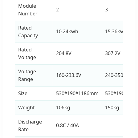
Module
2
3
Number
Rated
10.24kwh
15.36kwh
Capacity
Rated
204.8V
307.2V
Voltage
Voltage
160-233.6V
240-350.4V
Range
Size
530*190*1186mm
530*190*15
Weight
106kg
150kg
Discharge
0.8C / 40A
Rate