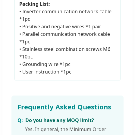
Packing List:
• Inverter communication network cable
*1pc
• Positive and negative wires *1 pair
• Parallel communication network cable
*1pc
• Stainless steel combination screws M6
*10pc
• Grounding wire *1pc
• User instruction *1pc
Frequently Asked Questions
Do you have any MOQ limit?
Yes. In general, the Minimum Order