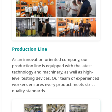
Production Line
As an innovation-oriented company, our
production line is equipped with the latest
technology and machinery, as well as high-
level testing devices. Our team of experienced
workers ensures every product meets strict
quality standards.