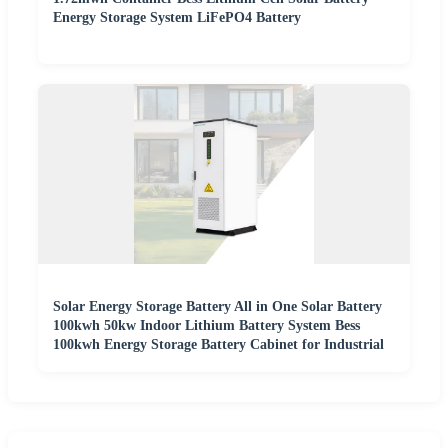
Energy Storage System LiFePO4 Battery
Solar Energy Storage Battery All in One Solar Battery
100kwh 50kw Indoor Lithium Battery System Bess
100kwh Energy Storage Battery Cabinet for Industrial