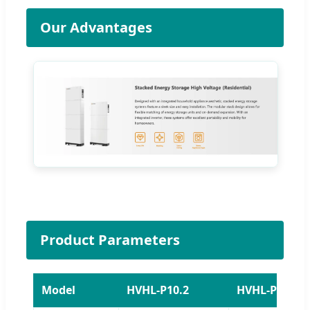
Our Advantages
Product Parameters
Model
HVHL-P10.2
HVHL-P15.3