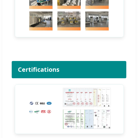
Certifications