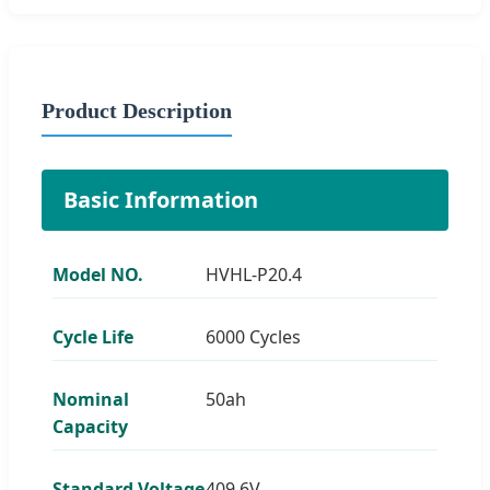
Product Description
Basic Information
Model NO.
HVHL-P20.4
Cycle Life
6000 Cycles
Nominal
50ah
Capacity
Standard Voltage
409.6V