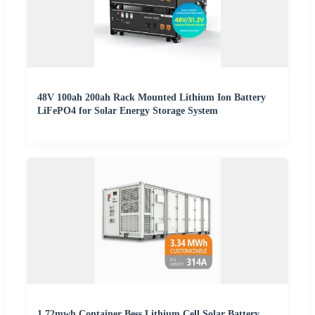
48V 100ah 200ah Rack Mounted Lithium Ion Battery
LiFePO4 for Solar Energy Storage System
1.72mwh Container Bess Lithium Cell Solar Battery