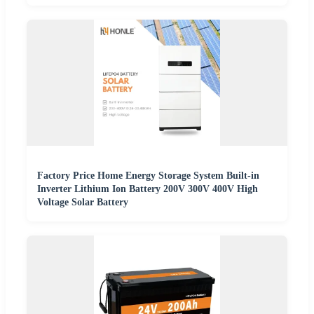
Factory Price Home Energy Storage System Built-in
Inverter Lithium Ion Battery 200V 300V 400V High
Voltage Solar Battery