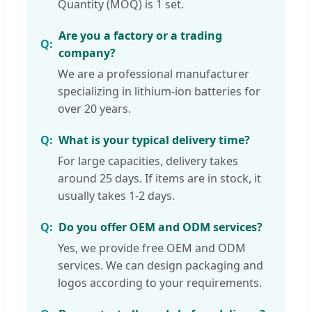
Quantity (MOQ) is 1 set.
Are you a factory or a trading
company?
We are a professional manufacturer
specializing in lithium-ion batteries for
over 20 years.
What is your typical delivery time?
For large capacities, delivery takes
around 25 days. If items are in stock, it
usually takes 1-2 days.
Do you offer OEM and ODM services?
Yes, we provide free OEM and ODM
services. We can design packaging and
logos according to your requirements.