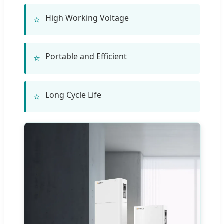
High Working Voltage
⭐
Portable and Efficient
⭐
Long Cycle Life
⭐