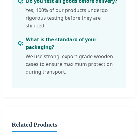
Do you test all goods before delivery?
Yes, 100% of our products undergo
rigorous testing before they are
shipped.
What is the standard of your
packaging?
We use strong, export-grade wooden
cases to ensure maximum protection
during transport.
Related Products