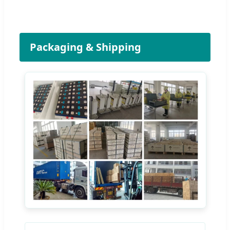
Packaging & Shipping