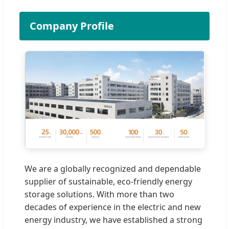
Company Profile
We are a globally recognized and dependable
supplier of sustainable, eco-friendly energy
storage solutions. With more than two
decades of experience in the electric and new
energy industry, we have established a strong