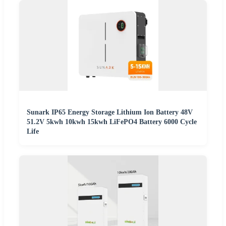
Sunark IP65 Energy Storage Lithium Ion Battery 48V
51.2V 5kwh 10kwh 15kwh LiFePO4 Battery 6000 Cycle
Life