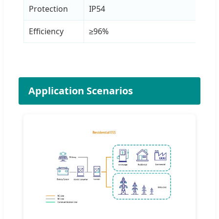
Protection
IP54
Efficiency
≥96%
Application Scenarios