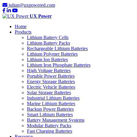
julian@uxpowered.com
UX Power
Home
Products
Lithium Battery Cells
Lithium Battery Packs
Rechargeable Lithium Batteries
Lithium Polymer Batteries
Lithium Ion Batteries
Lithium Iron Phosphate Batteries
High Voltage Batteries
Portable Power Batteries
Energy Storage Batteries
Electric Vehicle Batteries
Solar Storage Batteries
Industrial Lithium Batteries
Marine Lithium Batteries
Backup Power Batteries
Smart Lithium Batteries
Battery Management Systems
Modular Battery Packs
Fast Charging Batteries
Resource