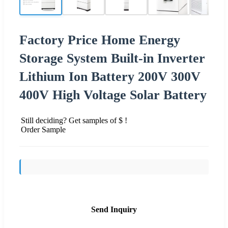
Factory Price Home Energy
Storage System Built-in Inverter
Lithium Ion Battery 200V 300V
400V High Voltage Solar Battery
Still deciding? Get samples of $ !
Order Sample
Send Inquiry