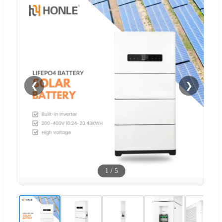
❮
❯
1
/
5