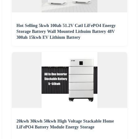
Hot Selling 5kwh 100ah 51.2V Catl LiFePO4 Energy
Storage Battery Wall Mounted Lithuim Battery 48V
300ah 15kwh EV Lithium Battery
20kwh 30kwh 50kwh High Voltage Stackable Home
LiFePO4 Battery Module Energy Storage