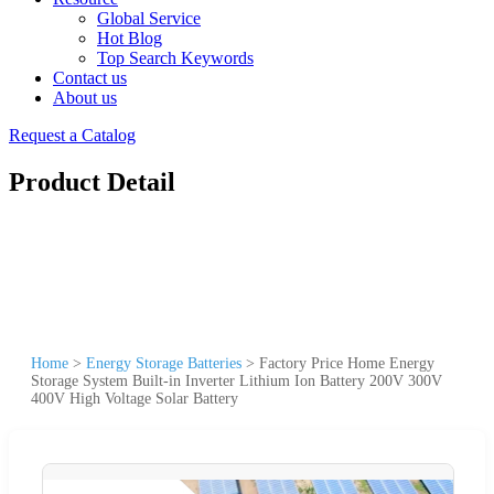
Global Service
Hot Blog
Top Search Keywords
Contact us
About us
Request a Catalog
Product Detail
Home
>
Energy Storage Batteries
>
Factory Price Home Energy
Storage System Built-in Inverter Lithium Ion Battery 200V 300V
400V High Voltage Solar Battery