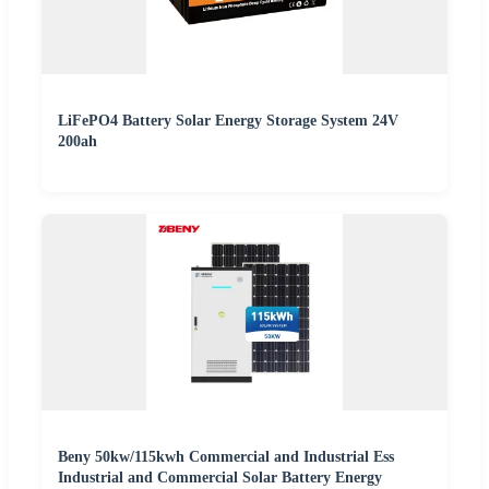
LiFePO4 Battery Solar Energy Storage System 24V
200ah
Beny 50kw/115kwh Commercial and Industrial Ess
Industrial and Commercial Solar Battery Energy