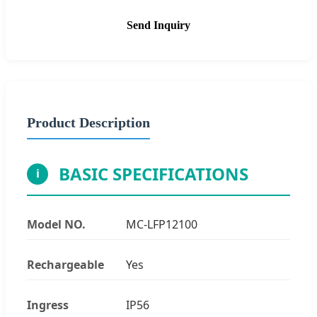
Send Inquiry
Product Description
BASIC SPECIFICATIONS
i
Model NO.
MC-LFP12100
Rechargeable
Yes
Ingress
IP56