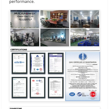
performance.