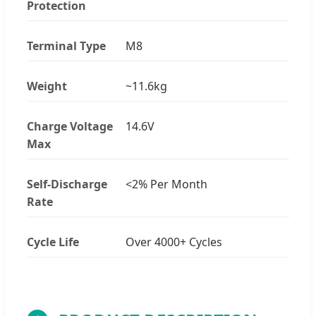
Protection
Terminal Type
M8
Weight
~11.6kg
Charge Voltage
14.6V
Max
Self-Discharge
<2% Per Month
Rate
Cycle Life
Over 4000+ Cycles