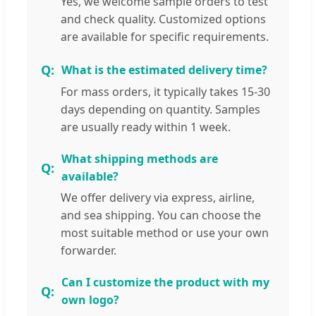
Yes, we welcome sample orders to test
and check quality. Customized options
are available for specific requirements.
What is the estimated delivery time?
For mass orders, it typically takes 15-30
days depending on quantity. Samples
are usually ready within 1 week.
What shipping methods are
available?
We offer delivery via express, airline,
and sea shipping. You can choose the
most suitable method or use your own
forwarder.
Can I customize the product with my
own logo?