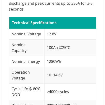
discharge and peak currents up to 350A for 3-5
seconds.
Technical Specifications
Nominal Voltage
12.8V
Nominal
100Ah @25ºC
Capacity
Nominal Energy
1280Wh
Operation
10~14.6V
Voltage
Cycle Life @ 80%
>4000 cycles
DOD