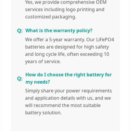
Yes, we provide comprehensive OEM
services including logo printing and
customized packaging.
What is the warranty policy?
We offer a 5-year warranty. Our LiFePO4
batteries are designed for high safety
and long cycle life, often exceeding 10
years of service.
How do I choose the right battery for
my needs?
Simply share your power requirements
and application details with us, and we
will recommend the most suitable
battery solution.