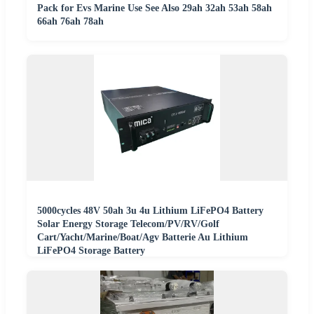
Pack for Evs Marine Use See Also 29ah 32ah 53ah 58ah
66ah 76ah 78ah
5000cycles 48V 50ah 3u 4u Lithium LiFePO4 Battery
Solar Energy Storage Telecom/PV/RV/Golf
Cart/Yacht/Marine/Boat/Agv Batterie Au Lithium
LiFePO4 Storage Battery