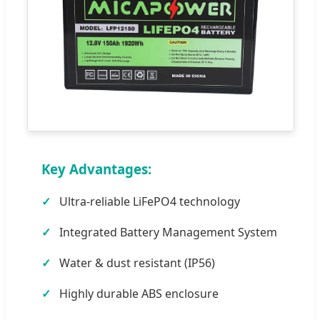
Key Advantages:
Ultra-reliable LiFePO4 technology
Integrated Battery Management System
Water & dust resistant (IP56)
Highly durable ABS enclosure