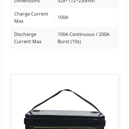
Dimensions
328*172*230mm
Charge Current
100A
Max
Discharge
100A Continuous / 200A
Current Max
Burst (10s)