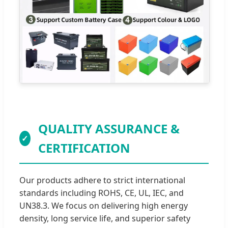
QUALITY ASSURANCE &
✓
CERTIFICATION
Our products adhere to strict international
standards including ROHS, CE, UL, IEC, and
UN38.3. We focus on delivering high energy
density, long service life, and superior safety