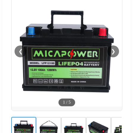
❮
❯
1
/
5