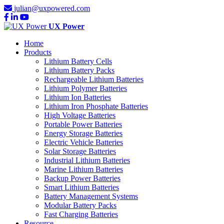
julian@uxpowered.com
UX Power
Home
Products
Lithium Battery Cells
Lithium Battery Packs
Rechargeable Lithium Batteries
Lithium Polymer Batteries
Lithium Ion Batteries
Lithium Iron Phosphate Batteries
High Voltage Batteries
Portable Power Batteries
Energy Storage Batteries
Electric Vehicle Batteries
Solar Storage Batteries
Industrial Lithium Batteries
Marine Lithium Batteries
Backup Power Batteries
Smart Lithium Batteries
Battery Management Systems
Modular Battery Packs
Fast Charging Batteries
Resource