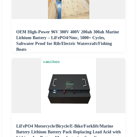
OEM High-Power 96V 300V 400V 200ah 300ah Marine
Lithium Battery – LiFePO4/Nmc, 5000+ Cycles,
Saltwater Proof for Rib/Electric Watercraft/Fishing
Boats
LiFePO4 Motorcycle/Bicycle/E-Bike/Forklift/Marine
Battery Lithium Battery Pack Replacing Lead Acid with