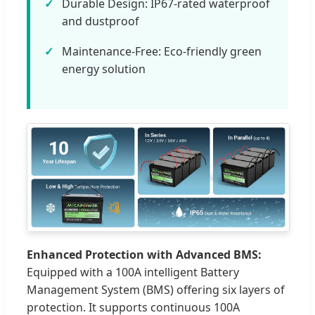
Durable Design: IP67-rated waterproof
and dustproof
Maintenance-Free: Eco-friendly green
energy solution
Enhanced Protection with Advanced BMS:
Equipped with a 100A intelligent Battery
Management System (BMS) offering six layers of
protection. It supports continuous 100A