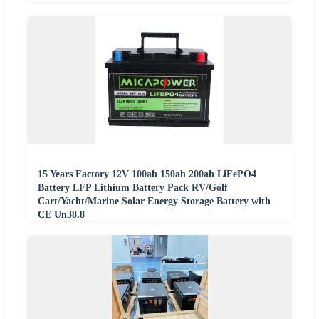
15 Years Factory 12V 100ah 150ah 200ah LiFePO4
Battery LFP Lithium Battery Pack RV/Golf
Cart/Yacht/Marine Solar Energy Storage Battery with
CE Un38.8