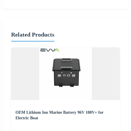
Related Products
OEM Lithium Ion Marine Battery 96V 100V+ for
Electric Boat