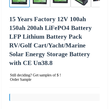
15 Years Factory 12V 100ah
150ah 200ah LiFePO4 Battery
LFP Lithium Battery Pack
RV/Golf Cart/Yacht/Marine
Solar Energy Storage Battery
with CE Un38.8
Still deciding? Get samples of $ !
Order Sample