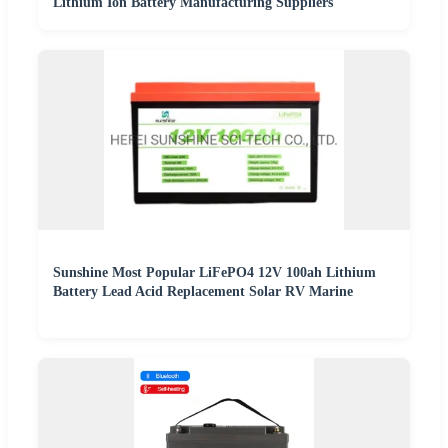
Lithium Ion Battery Manufacturing Suppliers
Sunshine Most Popular LiFePO4 12V 100ah Lithium
Battery Lead Acid Replacement Solar RV Marine