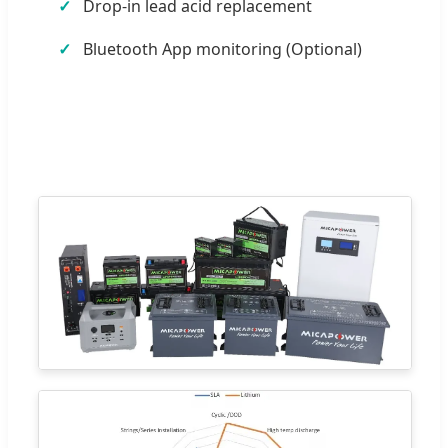
Drop-in lead acid replacement
Bluetooth App monitoring (Optional)