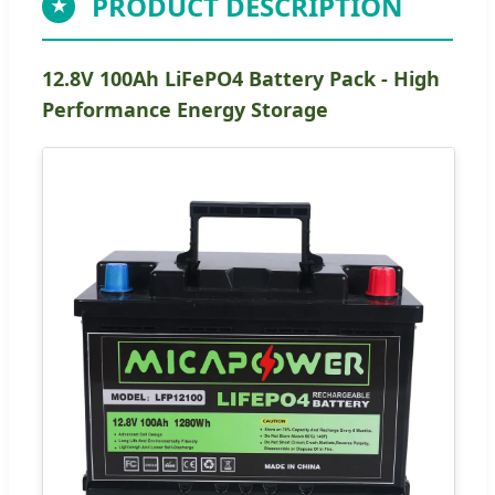
PRODUCT DESCRIPTION
★
12.8V 100Ah LiFePO4 Battery Pack - High
Performance Energy Storage