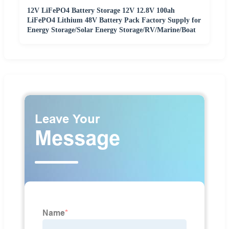
12V LiFePO4 Battery Storage 12V 12.8V 100ah
LiFePO4 Lithium 48V Battery Pack Factory Supply for
Energy Storage/Solar Energy Storage/RV/Marine/Boat