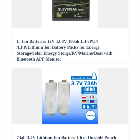
Li Ion Batteries 12V 12.8V 100ah LiFePO4
/LFP/Lithium Ion Battery Packs for Energy
Storage/Solar Energy Storge/RV/Marine/Boat with
Bluetooth APP Monitor
73ah 3.7V Lithium Ion Battery Ultra Durable Pouch