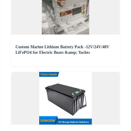
Custom Marine Lithium Battery Pack -12V/24V/48V
LiFePO4 for Electric Boats &amp; Yachts