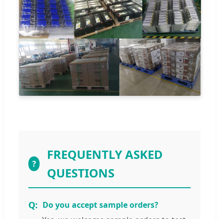
FREQUENTLY ASKED
?
QUESTIONS
Do you accept sample orders?