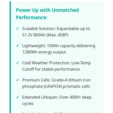
Power Up with Unmatched
Performance:
Scalable Solution: Expandable up to
51.2V 800Ah (Max. 4S8P)
Lightweight: 100Ah capacity delivering
1280Wh energy output
Cold Weather Protection: Low-Temp
Cutoff for stable performance
Premium Cells: Grade-A lithium iron
phosphate (LiFePO4) prismatic cells
Extended Lifespan: Over 4000+ deep
cycles