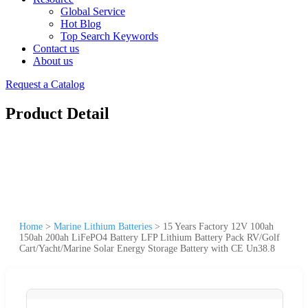
Global Service
Hot Blog
Top Search Keywords
Contact us
About us
Request a Catalog
Product Detail
Home
>
Marine Lithium Batteries
>
15 Years Factory 12V 100ah
150ah 200ah LiFePO4 Battery LFP Lithium Battery Pack RV/Golf
Cart/Yacht/Marine Solar Energy Storage Battery with CE Un38.8