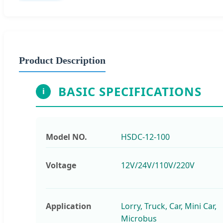
Product Description
BASIC SPECIFICATIONS
i
Model NO.
HSDC-12-100
Voltage
12V/24V/110V/220V
Application
Lorry, Truck, Car, Mini Car,
Microbus