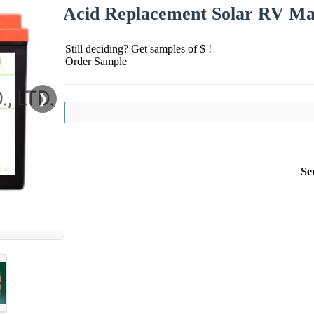
Acid Replacement Solar RV Ma
Still deciding? Get samples of $ !
Order Sample
❯
Se