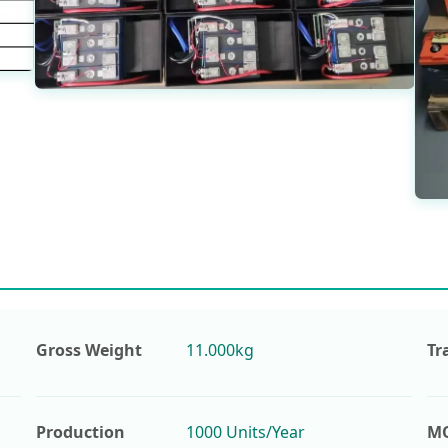
Gross Weight
11.000kg
Tr
Production
1000 Units/Year
M