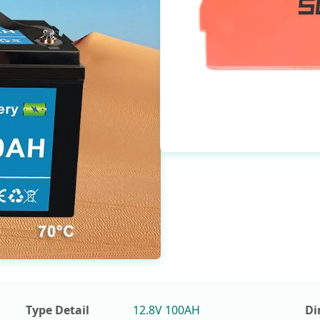
Type Detail
12.8V 100AH
Di