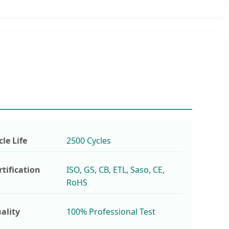
cle Life
2500 Cycles
rtification
ISO, GS, CB, ETL, Saso, CE,
RoHS
ality
100% Professional Test