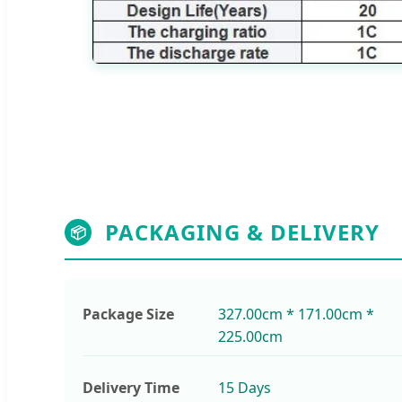
PACKAGING & DELIVERY
📦
Package Size
327.00cm * 171.00cm *
225.00cm
Delivery Time
15 Days