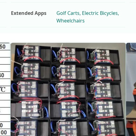
Extended Apps
Golf Carts, Electric Bicycles,
Wheelchairs