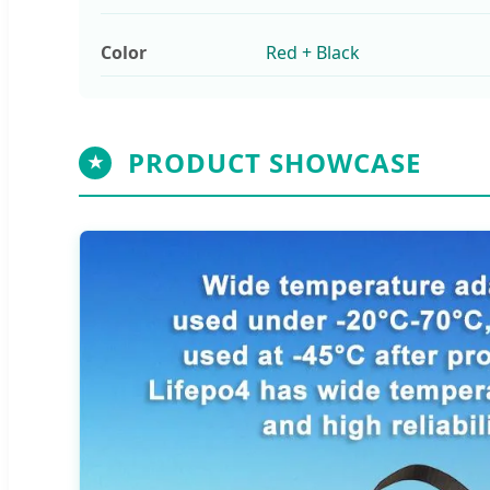
Color
Red + Black
PRODUCT SHOWCASE
★