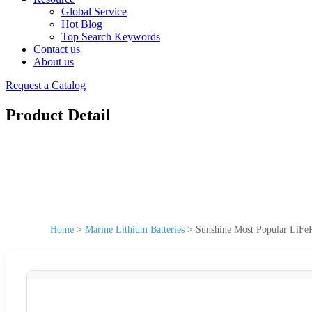
Global Service
Hot Blog
Top Search Keywords
Contact us
About us
Request a Catalog
Product Detail
Home
>
Marine Lithium Batteries
>
Sunshine Most Popular LiFe