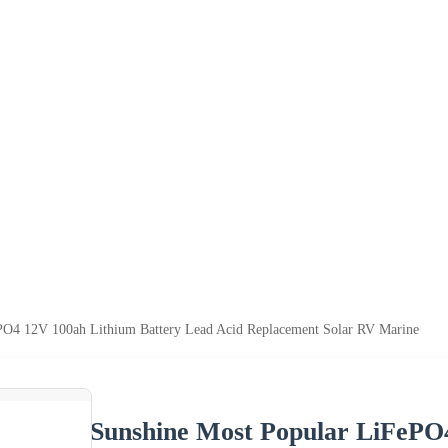
PO4 12V 100ah Lithium Battery Lead Acid Replacement Solar RV Marine
Sunshine Most Popular LiFePO