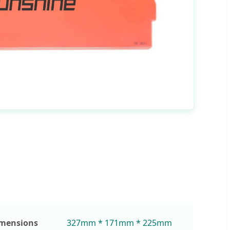
mensions
327mm * 171mm * 225mm