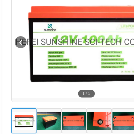
❮
1
/
5