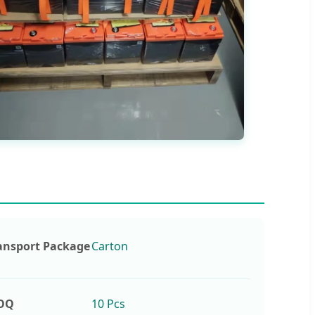
ansport Package
Carton
OQ
10 Pcs