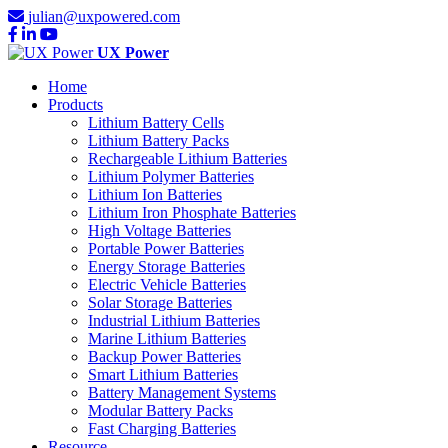
julian@uxpowered.com
UX Power
Home
Products
Lithium Battery Cells
Lithium Battery Packs
Rechargeable Lithium Batteries
Lithium Polymer Batteries
Lithium Ion Batteries
Lithium Iron Phosphate Batteries
High Voltage Batteries
Portable Power Batteries
Energy Storage Batteries
Electric Vehicle Batteries
Solar Storage Batteries
Industrial Lithium Batteries
Marine Lithium Batteries
Backup Power Batteries
Smart Lithium Batteries
Battery Management Systems
Modular Battery Packs
Fast Charging Batteries
Resource