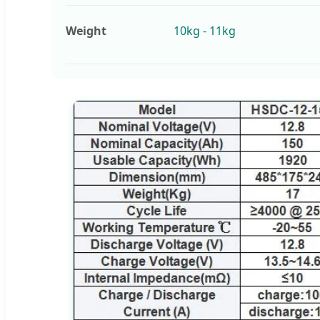
Weight
10kg - 11kg