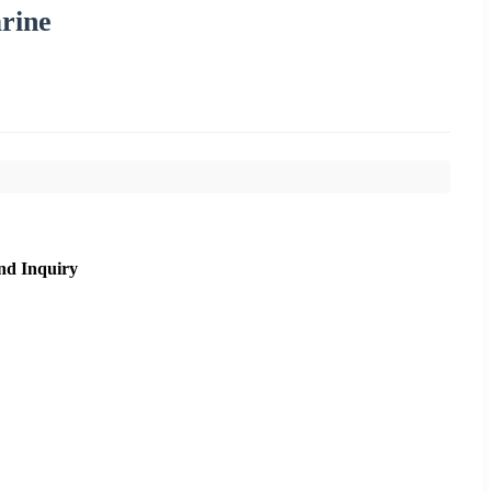
rine
nd Inquiry