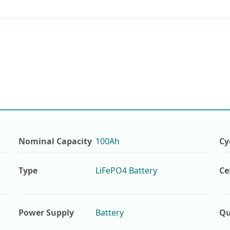
Nominal Capacity
100Ah
Cy
Type
LiFePO4 Battery
Ce
Power Supply
Battery
Qu