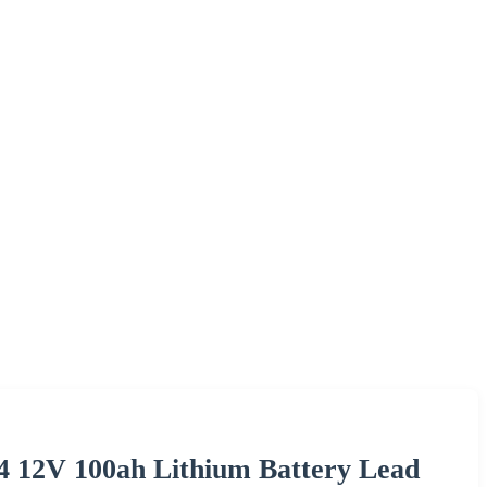
4 12V 100ah Lithium Battery Lead