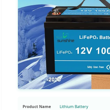
Product Name
Lithium Battery