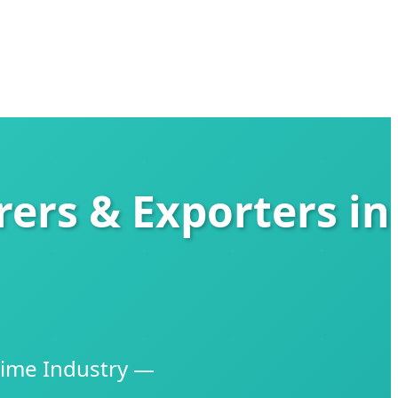
ers & Exporters in
time Industry —