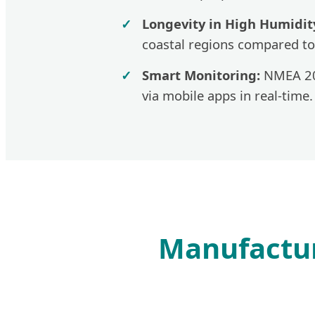
Longevity in High Humidit
coastal regions compared to
Smart Monitoring:
NMEA 200
via mobile apps in real-time.
Manufactur