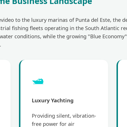
me Business Landscape
video to the luxury marinas of Punta del Este, the d
trial fishing fleets operating in the South Atlantic
twater conditions, while the growing "Blue Economy"
.
🛥️
Luxury Yachting
Providing silent, vibration-
free power for air