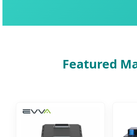
Featured Ma