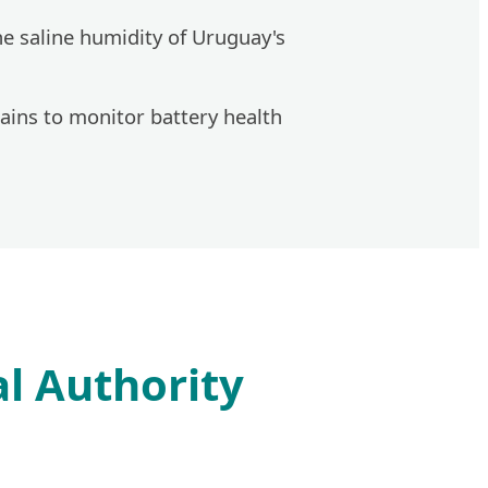
he saline humidity of Uruguay's
ins to monitor battery health
l Authority