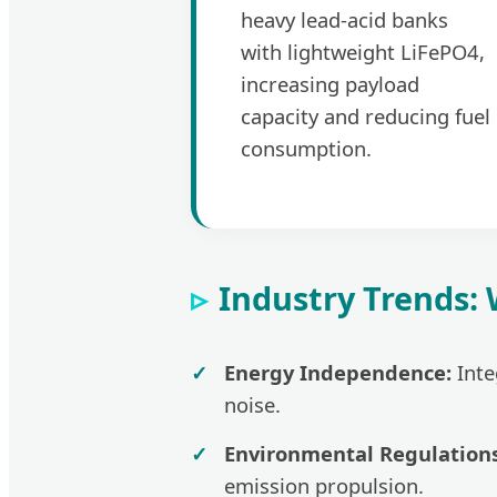
heavy lead-acid banks
with lightweight LiFePO4,
increasing payload
capacity and reducing fuel
consumption.
Industry Trends:
Energy Independence:
Inte
noise.
Environmental Regulations
emission propulsion.