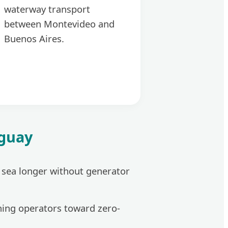
waterway transport
between Montevideo and
Buenos Aires.
uguay
t sea longer without generator
hing operators toward zero-