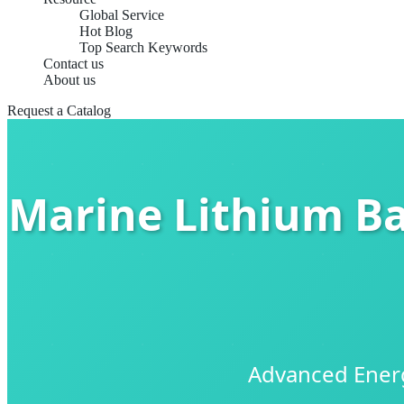
Global Service
Hot Blog
Top Search Keywords
Contact us
About us
Request a Catalog
Marine Lithium Ba
Advanced Energ