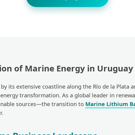
tion of Marine Energy in Uruguay
by its extensive coastline along the Río de la Plata a
 energy transformation. As a global leader in rene
ainable sources—the transition to
Marine Lithium Ba
r.