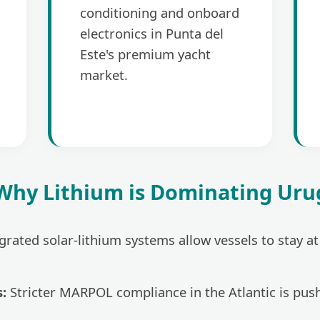
conditioning and onboard
electronics in Punta del
Este's premium yacht
market.
 Why Lithium is Dominating Ur
grated solar-lithium systems allow vessels to stay a
:
Stricter MARPOL compliance in the Atlantic is pus