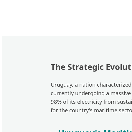
The Strategic Evolu
Uruguay, a nation characterized 
currently undergoing a massive
98% of its electricity from sust
for the country's maritime secto