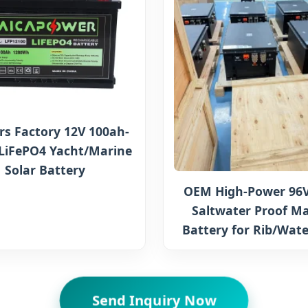
rs Factory 12V 100ah-
LiFePO4 Yacht/Marine
Solar Battery
OEM High-Power 96V
Saltwater Proof Ma
Battery for Rib/Wate
Send Inquiry Now