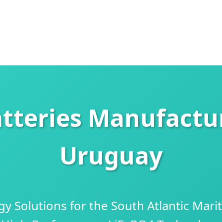
tteries Manufactur
Uruguay
y Solutions for the South Atlantic Mari