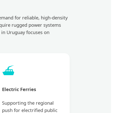
emand for reliable, high-density
 require rugged power systems
 in Uruguay focuses on
⛴️
Electric Ferries
Supporting the regional
push for electrified public