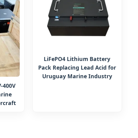
LiFePO4 Lithium Battery
Pack Replacing Lead Acid for
Uruguay Marine Industry
-400V
rine
rcraft