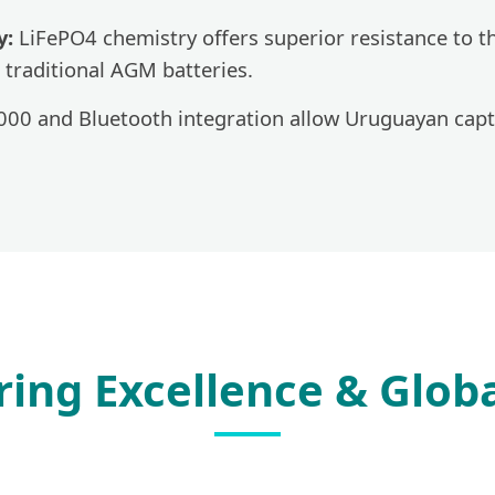
y:
LiFePO4 chemistry offers superior resistance to t
 traditional AGM batteries.
0 and Bluetooth integration allow Uruguayan capta
ing Excellence & Globa