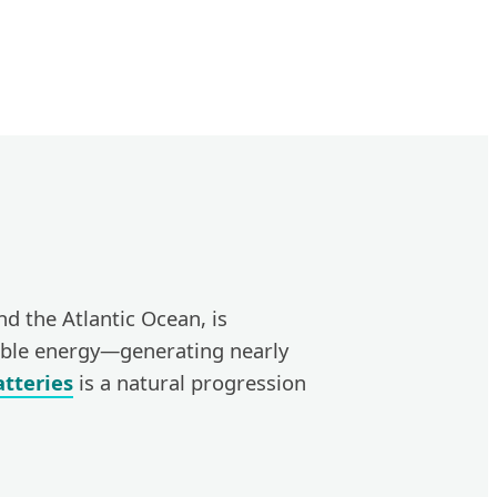
nd the Atlantic Ocean, is
wable energy—generating nearly
tteries
is a natural progression