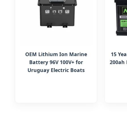
OEM Lithium Ion Marine
15 Yea
Battery 96V 100V+ for
200ah 
Uruguay Electric Boats