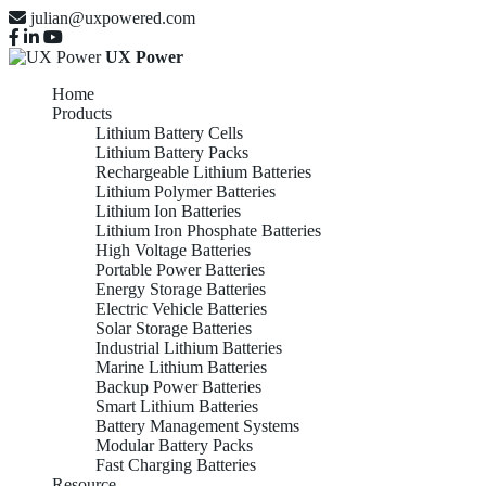
julian@uxpowered.com
UX Power
Home
Products
Lithium Battery Cells
Lithium Battery Packs
Rechargeable Lithium Batteries
Lithium Polymer Batteries
Lithium Ion Batteries
Lithium Iron Phosphate Batteries
High Voltage Batteries
Portable Power Batteries
Energy Storage Batteries
Electric Vehicle Batteries
Solar Storage Batteries
Industrial Lithium Batteries
Marine Lithium Batteries
Backup Power Batteries
Smart Lithium Batteries
Battery Management Systems
Modular Battery Packs
Fast Charging Batteries
Resource