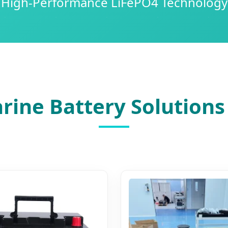
High-Performance LiFePO4 Technology
rine Battery Solutions