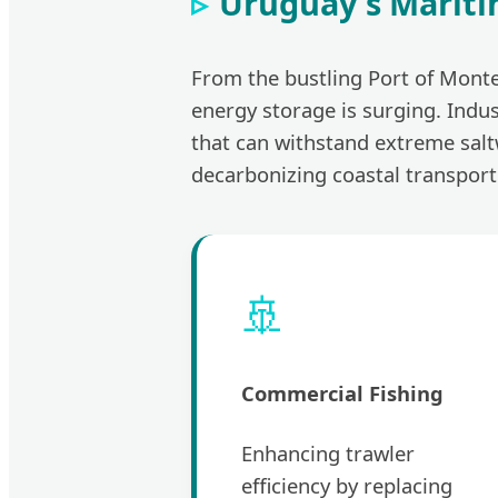
Uruguay's Mariti
From the bustling Port of Monte
energy storage is surging. Indus
that can withstand extreme sal
decarbonizing coastal transport
🚢
Commercial Fishing
Enhancing trawler
efficiency by replacing