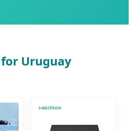
 for Uruguay