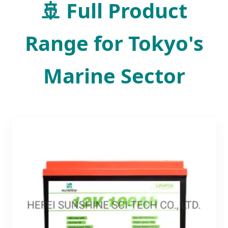
🚢 Full Product
Range for Tokyo's
Marine Sector