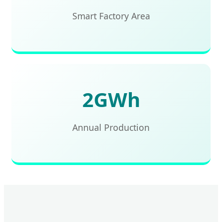
Smart Factory Area
2GWh
Annual Production