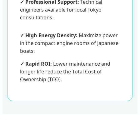
✓ Professional Support:
Technical
engineers available for local Tokyo
consultations.
✓ High Energy Density:
Maximize power
in the compact engine rooms of Japanese
boats.
✓ Rapid ROI:
Lower maintenance and
longer life reduce the Total Cost of
Ownership (TCO).