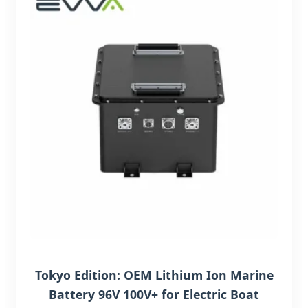
Tokyo Edition: OEM Lithium Ion Marine
Battery 96V 100V+ for Electric Boat