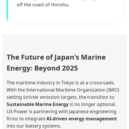
off the coast of Honshu.
The Future of Japan's Marine
Energy: Beyond 2025
The maritime industry in Tokyo is at a crossroads.
With the International Maritime Organization (IMO)
setting stricter emission targets, the transition to
Sustainable Marine Energy
is no longer optional.
UX Power is partnering with Japanese engineering
firms to integrate
AI-driven energy management
into our battery systems.