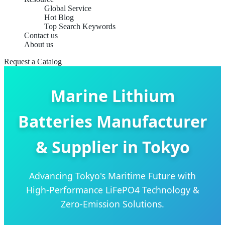
Global Service
Hot Blog
Top Search Keywords
Contact us
About us
Request a Catalog
Marine Lithium
Batteries Manufacturer
& Supplier in Tokyo
Advancing Tokyo's Maritime Future with
High-Performance LiFePO4 Technology &
Zero-Emission Solutions.