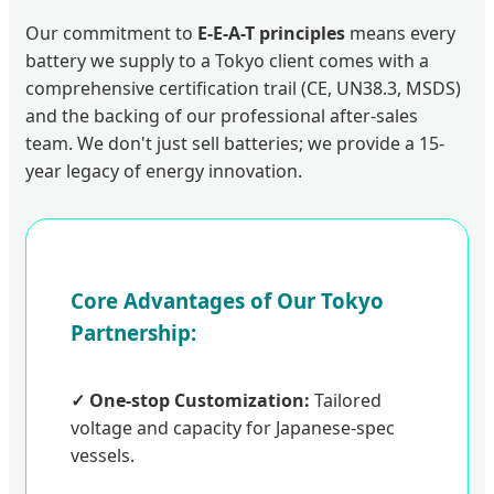
Our commitment to
E-E-A-T principles
means every
battery we supply to a Tokyo client comes with a
comprehensive certification trail (CE, UN38.3, MSDS)
and the backing of our professional after-sales
team. We don't just sell batteries; we provide a 15-
year legacy of energy innovation.
Core Advantages of Our Tokyo
Partnership:
✓ One-stop Customization:
Tailored
voltage and capacity for Japanese-spec
vessels.