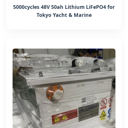
5000cycles 48V 50ah Lithium LiFePO4 for
Tokyo Yacht & Marine