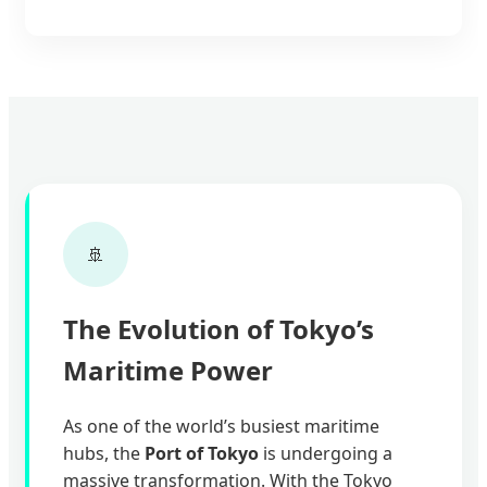
🚢
The Evolution of Tokyo’s
Maritime Power
As one of the world’s busiest maritime
hubs, the
Port of Tokyo
is undergoing a
massive transformation. With the Tokyo