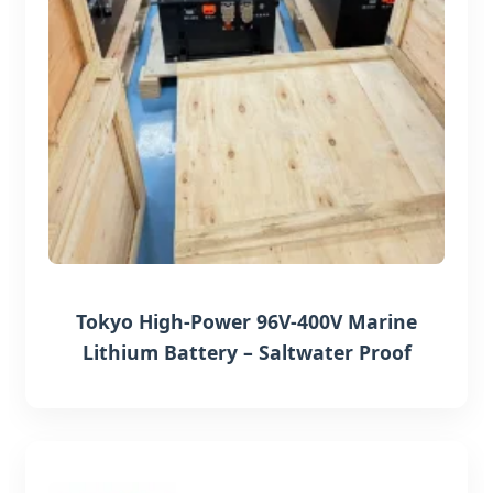
Tokyo High-Power 96V-400V Marine
Lithium Battery – Saltwater Proof