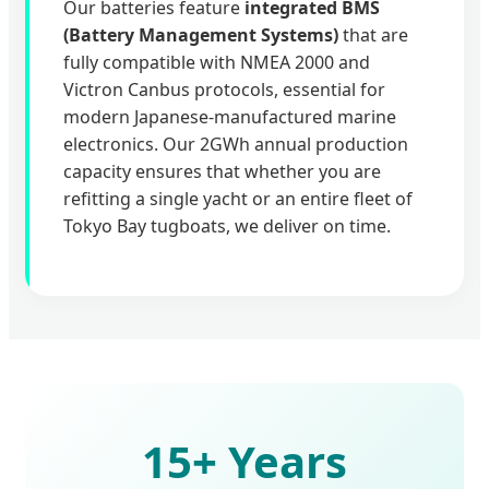
Our batteries feature
integrated BMS
(Battery Management Systems)
that are
fully compatible with NMEA 2000 and
Victron Canbus protocols, essential for
modern Japanese-manufactured marine
electronics. Our 2GWh annual production
capacity ensures that whether you are
refitting a single yacht or an entire fleet of
Tokyo Bay tugboats, we deliver on time.
15+ Years