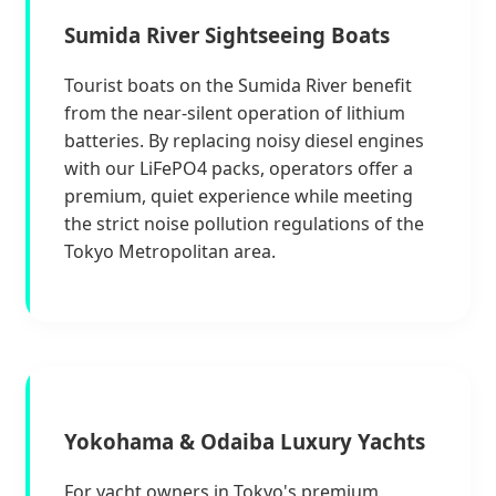
Sumida River Sightseeing Boats
Tourist boats on the Sumida River benefit
from the near-silent operation of lithium
batteries. By replacing noisy diesel engines
with our LiFePO4 packs, operators offer a
premium, quiet experience while meeting
the strict noise pollution regulations of the
Tokyo Metropolitan area.
Yokohama & Odaiba Luxury Yachts
For yacht owners in Tokyo's premium