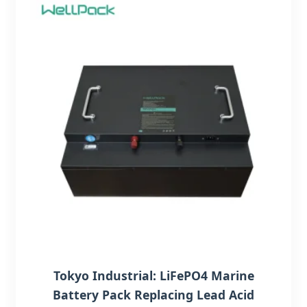
Tokyo Industrial: LiFePO4 Marine
Battery Pack Replacing Lead Acid