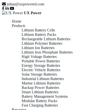
julian@uxpowered.com
UX Power
Home
Products
Lithium Battery Cells
Lithium Battery Packs
Rechargeable Lithium Batteries
Lithium Polymer Batteries
Lithium Ion Batteries
Lithium Iron Phosphate Batteries
High Voltage Batteries
Portable Power Batteries
Energy Storage Batteries
Electric Vehicle Batteries
Solar Storage Batteries
Industrial Lithium Batteries
Marine Lithium Batteries
Backup Power Batteries
Smart Lithium Batteries
Battery Management Systems
Modular Battery Packs
Fast Charging Batteries
Resource