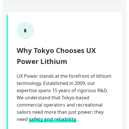
🔋
Why Tokyo Chooses UX
Power Lithium
UX Power stands at the forefront of lithium
technology. Established in 2009, our
expertise spans 15 years of rigorous R&D.
We understand that Tokyo-based
commercial operators and recreational
sailors need more than just power; they
need
safety and reliability
.