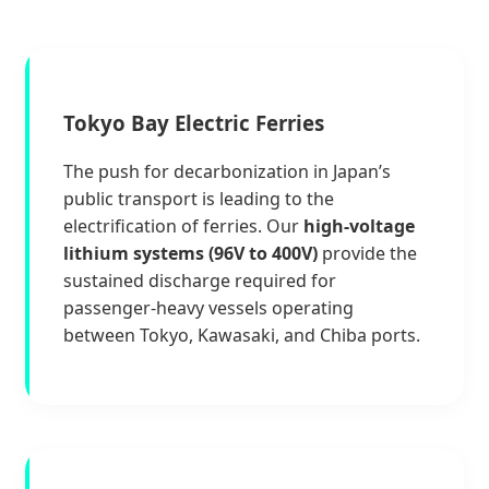
Tokyo Bay Electric Ferries
The push for decarbonization in Japan’s
public transport is leading to the
electrification of ferries. Our
high-voltage
lithium systems (96V to 400V)
provide the
sustained discharge required for
passenger-heavy vessels operating
between Tokyo, Kawasaki, and Chiba ports.