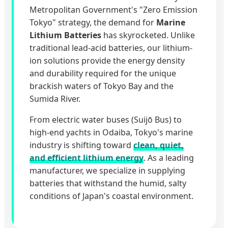
Metropolitan Government's "Zero Emission
Tokyo" strategy, the demand for
Marine
Lithium Batteries
has skyrocketed. Unlike
traditional lead-acid batteries, our lithium-
ion solutions provide the energy density
and durability required for the unique
brackish waters of Tokyo Bay and the
Sumida River.
From electric water buses (Suijō Bus) to
high-end yachts in Odaiba, Tokyo's marine
industry is shifting toward
clean, quiet,
and efficient lithium energy
. As a leading
manufacturer, we specialize in supplying
batteries that withstand the humid, salty
conditions of Japan's coastal environment.