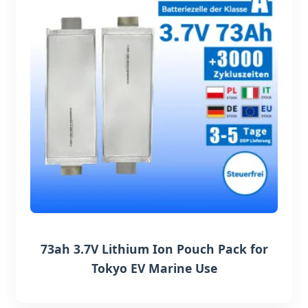
73ah 3.7V Lithium Ion Pouch Pack for
Tokyo EV Marine Use