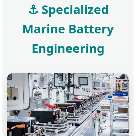
⚓ Specialized
Marine Battery
Engineering