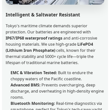
Intelligent & Saltwater Resistant
Tokyo's maritime climate demands superior
protection. Our batteries are engineered with
IP67/IP68 waterproof ratings
and anti-corrosive
housing materials. We use high-grade
LiFePO4
(Lithium Iron Phosphate)
cells, known for their
thermal stability and 5000+ cycle life—triple the
lifespan of traditional marine batteries.
EMC & Vibration Tested:
Built to endure the
choppy waters of the Pacific coastline.
Advanced BMS:
Prevents overcharging, deep
discharge, and overheating in high-density engine
rooms.
Bluetooth Monitoring:
Real-time diagnostics via
smartphone, perfect for Tokyo's tech-savvy yacht