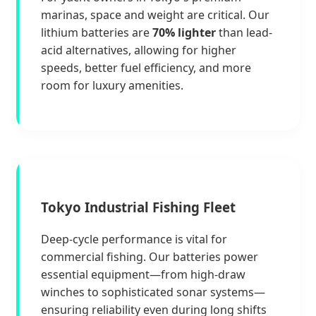
marinas, space and weight are critical. Our
lithium batteries are
70% lighter
than lead-
acid alternatives, allowing for higher
speeds, better fuel efficiency, and more
room for luxury amenities.
Tokyo Industrial Fishing Fleet
Deep-cycle performance is vital for
commercial fishing. Our batteries power
essential equipment—from high-draw
winches to sophisticated sonar systems—
ensuring reliability even during long shifts