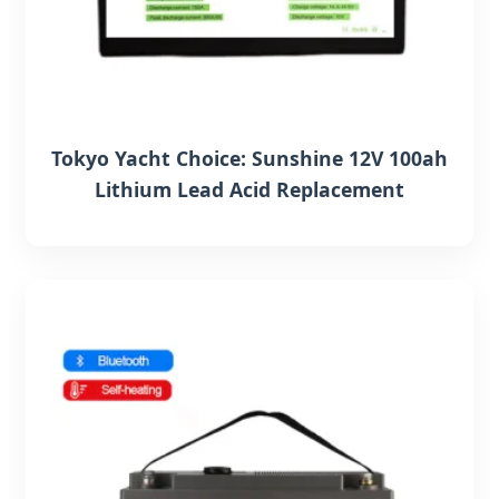
Tokyo Yacht Choice: Sunshine 12V 100ah
Lithium Lead Acid Replacement