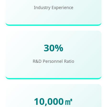
Industry Experience
30%
R&D Personnel Ratio
10,000㎡