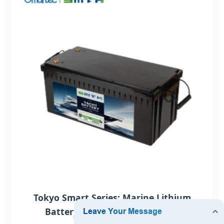
Tokyo Smart Series: Marine Lithium
Battery 12-48V with Bluetooth