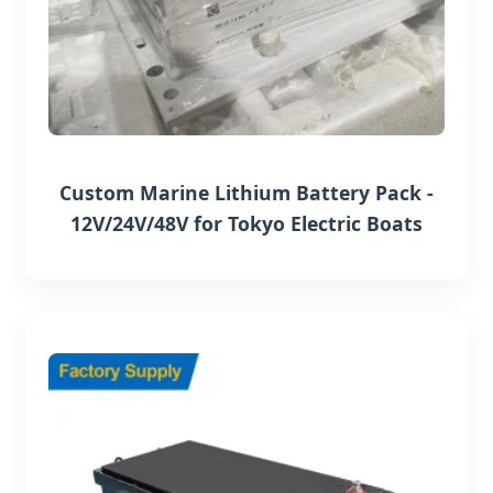
Custom Marine Lithium Battery Pack -
12V/24V/48V for Tokyo Electric Boats