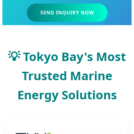
SEND INQUIRY NOW
💡 Tokyo Bay's Most
Trusted Marine
Energy Solutions