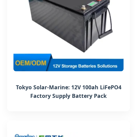
Tokyo Solar-Marine: 12V 100ah LiFePO4
Factory Supply Battery Pack