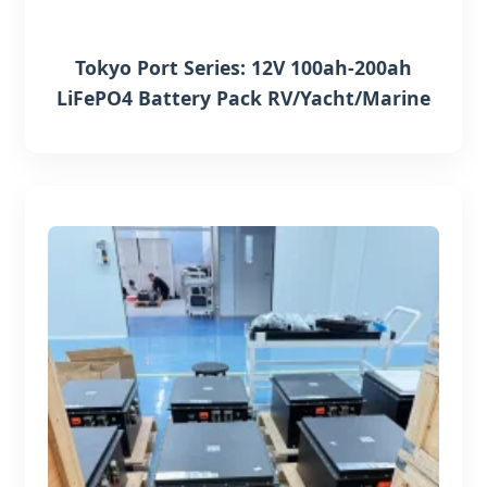
Tokyo Port Series: 12V 100ah-200ah
LiFePO4 Battery Pack RV/Yacht/Marine