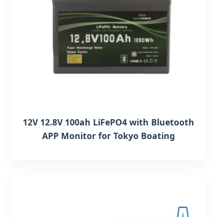
12V 12.8V 100ah LiFePO4 with Bluetooth
APP Monitor for Tokyo Boating