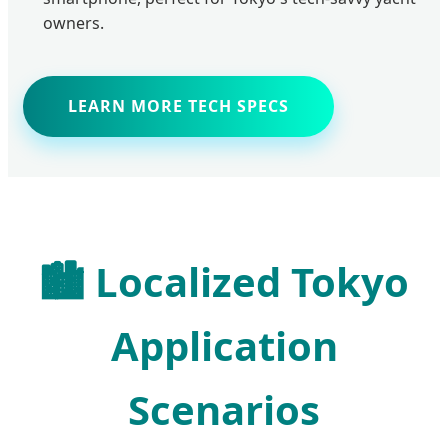
owners.
LEARN MORE TECH SPECS
🏙️ Localized Tokyo
Application
Scenarios